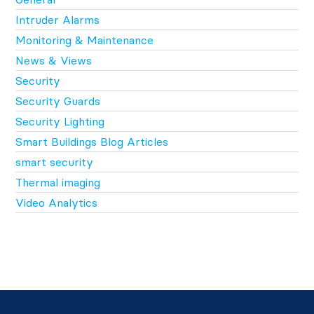
Intruder Alarms
Monitoring & Maintenance
News & Views
Security
Security Guards
Security Lighting
Smart Buildings Blog Articles
smart security
Thermal imaging
Video Analytics