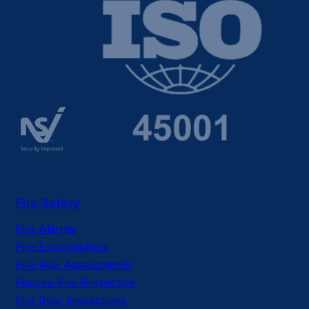
Fire Safety
Fire Alarms
Fire Extinguishers
Fire Risk Assessments
Passive Fire Protection
Fire Door Inspections