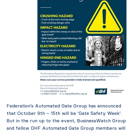
Federation’s Automated Gate Group has announced
that October 9th – 15th will be ‘Gate Safety Week’.
But in the run up to the event, BusinessWatch Group
and fellow DHF Automated Gate Group members will