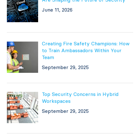
June 11, 2026
Creating Fire Safety Champions: How
to Train Ambassadors Within Your
Team
September 29, 2025
Top Security Concerns in Hybrid
Workspaces
September 29, 2025