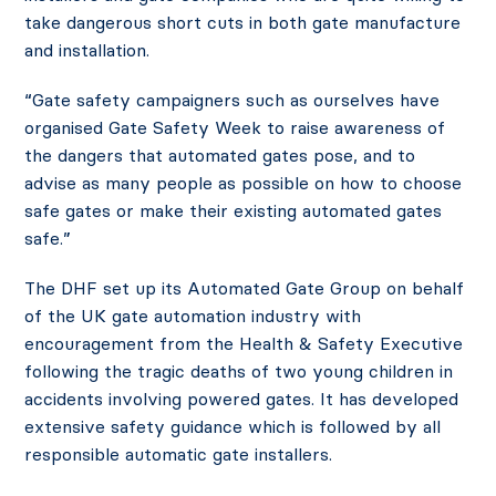
take dangerous short cuts in both gate manufacture
and installation.
“Gate safety campaigners such as ourselves have
organised Gate Safety Week to raise awareness of
the dangers that automated gates pose, and to
advise as many people as possible on how to choose
safe gates or make their existing automated gates
safe.”
The DHF set up its Automated Gate Group on behalf
of the UK gate automation industry with
encouragement from the Health & Safety Executive
following the tragic deaths of two young children in
accidents involving powered gates. It has developed
extensive safety guidance which is followed by all
responsible automatic gate installers.