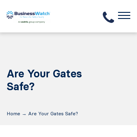
Are Your Gates
Safe?
Home
→
Are Your Gates Safe?