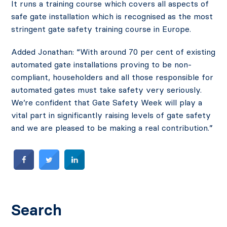
It runs a training course which covers all aspects of
safe gate installation which is recognised as the most
stringent gate safety training course in Europe.
Added Jonathan: “With around 70 per cent of existing
automated gate installations proving to be non-
compliant, householders and all those responsible for
automated gates must take safety very seriously.
We’re confident that Gate Safety Week will play a
vital part in significantly raising levels of gate safety
and we are pleased to be making a real contribution.”
Search