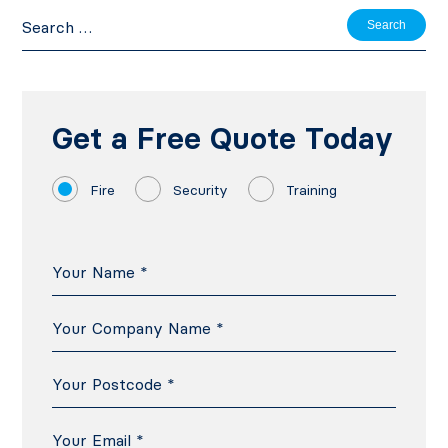
Search
for:
Get a Free Quote Today
Fire
Security
Training