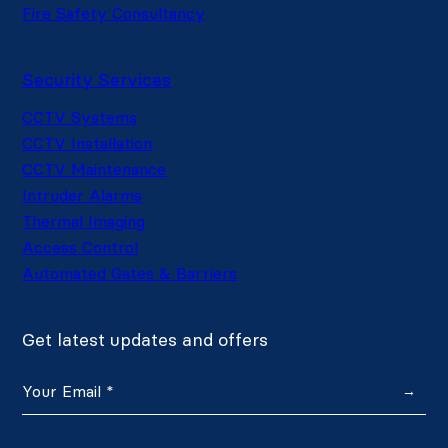
Fire Safety Consultancy
Security Services
CCTV Systems
CCTV Installation
CCTV Maintenance
Intruder Alarms
Thermal Imaging
Access Control
Automated Gates & Barriers
Get latest updates and offers
→