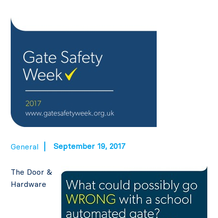
September 19, 2017
General
The Door &
Hardware