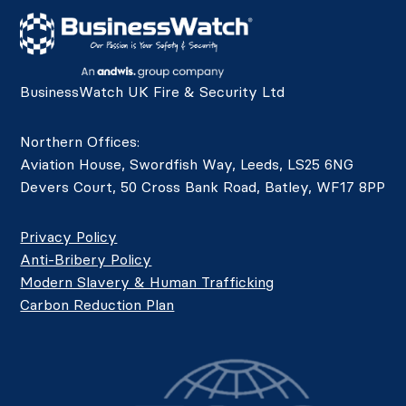
BusinessWatch UK Fire & Security Ltd
Northern Offices:
Aviation House, Swordfish Way, Leeds, LS25 6NG
Devers Court, 50 Cross Bank Road, Batley, WF17 8PP
Privacy Policy
Anti-Bribery Policy
Modern Slavery & Human Trafficking
Carbon Reduction Plan