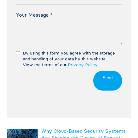
By using this form you agree with the storage
and handling of your data by this website.
View the terms of our
Privacy Policy
.
Send
Why Cloud-Based Security Systems
Are Shaping the Future of Security