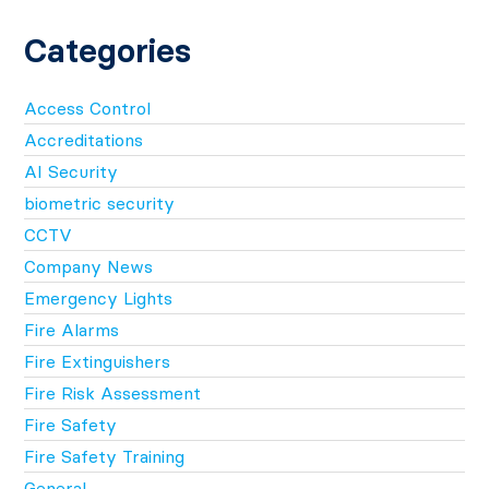
Categories
Access Control
Accreditations
AI Security
biometric security
CCTV
Company News
Emergency Lights
Fire Alarms
Fire Extinguishers
Fire Risk Assessment
Fire Safety
Fire Safety Training
General