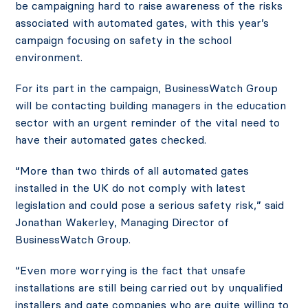
be campaigning hard to raise awareness of the risks
associated with automated gates, with this year’s
campaign focusing on safety in the school
environment.
For its part in the campaign, BusinessWatch Group
will be contacting building managers in the education
sector with an urgent reminder of the vital need to
have their automated gates checked.
“More than two thirds of all automated gates
installed in the UK do not comply with latest
legislation and could pose a serious safety risk,” said
Jonathan Wakerley, Managing Director of
BusinessWatch Group.
“Even more worrying is the fact that unsafe
installations are still being carried out by unqualified
installers and gate companies who are quite willing to