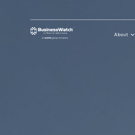
About