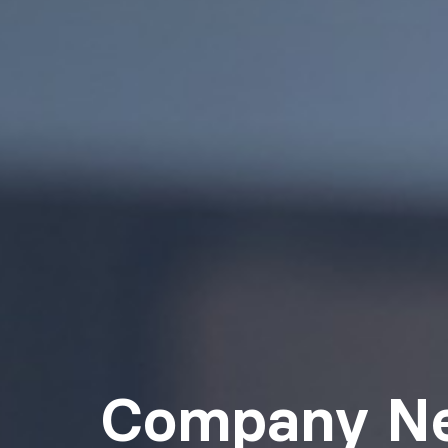
Company N