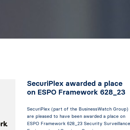
SecuriPlex awarded a place
on ESPO Framework 628_23
SecuriPlex (part of the BusinessWatch Group)
are pleased to have been awarded a place on
ESPO Framework 628_23 Security Surveillanc