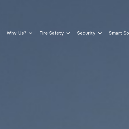
Why Us?
Fire Safety
Security
Smart So