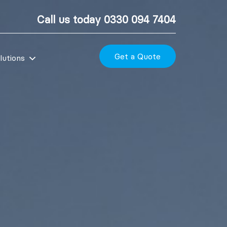
Call us today
0330 094 7404
Get a Quote
lutions