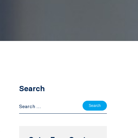
Search
Search
for:
e