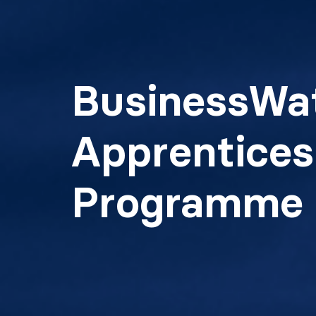
BusinessWa
Apprentices
Programme