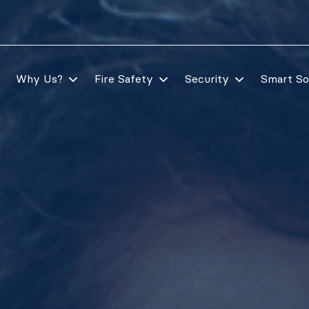
Why Us?
Fire Safety
Security
Smart So