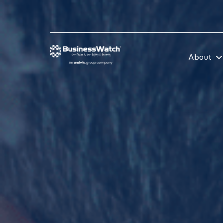
About