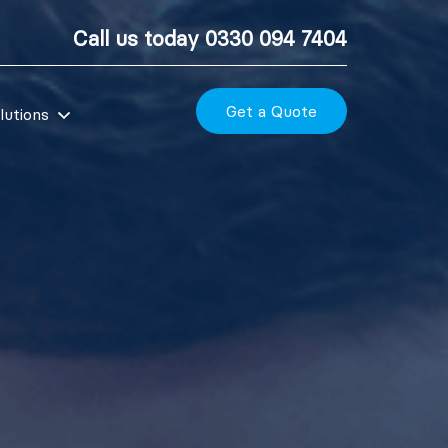
Call us today
0330 094 7404
Get a Quote
lutions