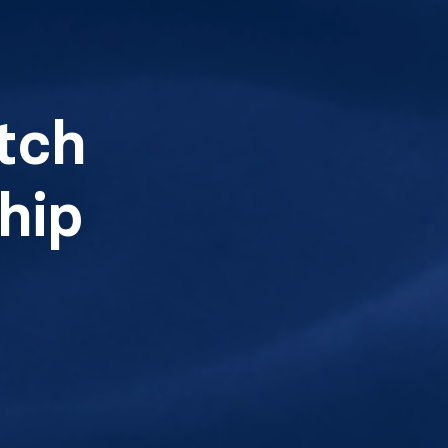
tch
hip