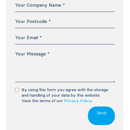
By using this form you agree with the storage
and handling of your data by this website.
View the terms of our
Privacy Policy
.
Send