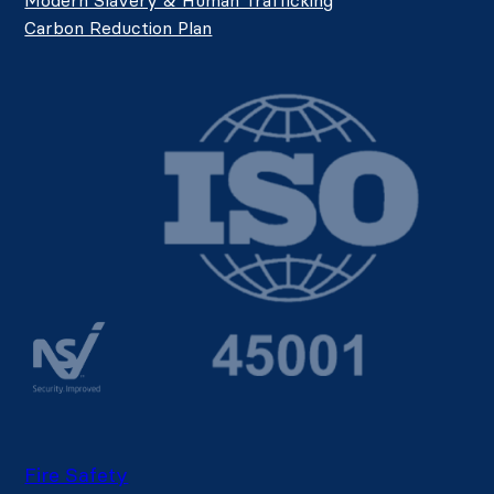
Carbon Reduction Plan
Fire Safety