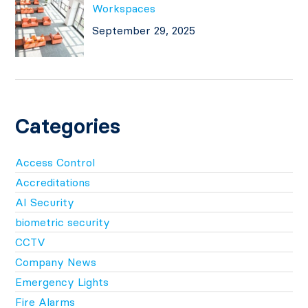
Workspaces
September 29, 2025
Categories
Access Control
Accreditations
AI Security
biometric security
CCTV
Company News
Emergency Lights
Fire Alarms