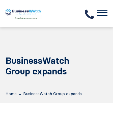
BusinessWatch
Group expands
Home
→
BusinessWatch Group expands