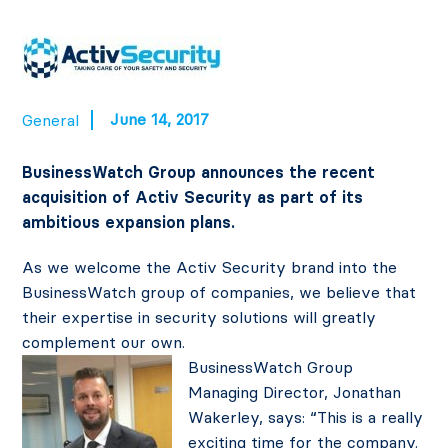
June 14, 2017
General
BusinessWatch Group announces the recent
acquisition of Activ Security as part of its
ambitious expansion plans.
As we welcome the Activ Security brand into the
BusinessWatch group of companies, we believe that
their expertise in security solutions will greatly
complement our own.
BusinessWatch Group
Managing Director, Jonathan
Wakerley, says: “This is a really
exciting time for the company.