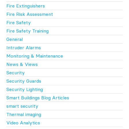
Fire Extinguishers
Fire Risk Assessment
Fire Safety
Fire Safety Training
General
Intruder Alarms
Monitoring & Maintenance
News & Views
Security
Security Guards
Security Lighting
Smart Buildings Blog Articles
smart security
Thermal imaging
Video Analytics