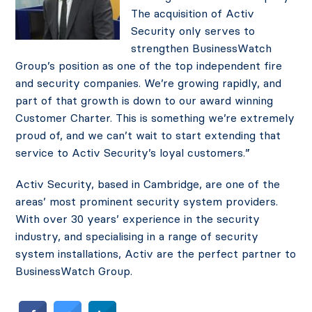
The acquisition of Activ
Security only serves to
strengthen BusinessWatch
Group’s position as one of the top independent fire
and security companies. We’re growing rapidly, and
part of that growth is down to our award winning
Customer Charter. This is something we’re extremely
proud of, and we can’t wait to start extending that
service to Activ Security’s loyal customers.”
Activ Security, based in Cambridge, are one of the
areas’ most prominent security system providers.
With over 30 years’ experience in the security
industry, and specialising in a range of security
system installations, Activ are the perfect partner to
BusinessWatch Group.