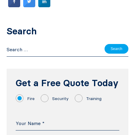
Search
Search
for:
Get a Free Quote Today
Fire
Security
Training