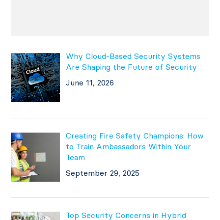
Why Cloud-Based Security Systems
Are Shaping the Future of Security
June 11, 2026
Creating Fire Safety Champions: How
to Train Ambassadors Within Your
Team
September 29, 2025
Top Security Concerns in Hybrid