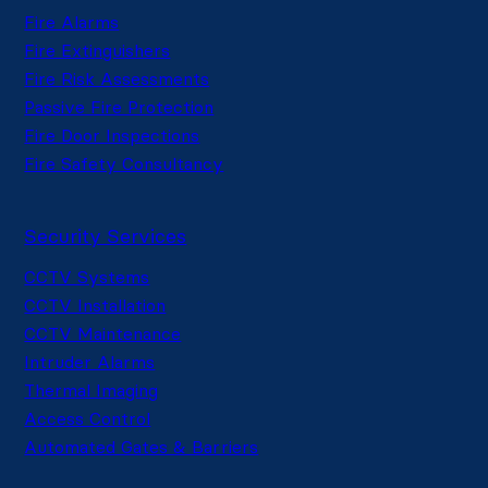
Fire Alarms
Fire Extinguishers
Fire Risk Assessments
Passive Fire Protection
Fire Door Inspections
Fire Safety Consultancy
Security Services
CCTV Systems
CCTV Installation
CCTV Maintenance
Intruder Alarms
Thermal Imaging
Access Control
Automated Gates & Barriers