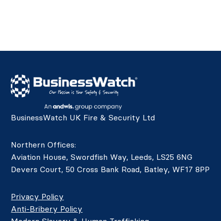
BusinessWatch UK Fire & Security Ltd
Northern Offices:
Aviation House, Swordfish Way, Leeds, LS25 6NG
Devers Court, 50 Cross Bank Road, Batley, WF17 8PP
Privacy Policy
Anti-Bribery Policy
Modern Slavery & Human Trafficking