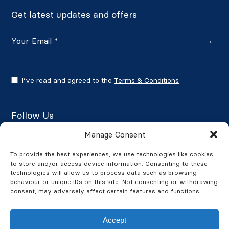
Get latest updates and offers
→
I’ve read and agreed to the
Terms & Conditions
Follow Us
Manage Consent
To provide the best experiences, we use technologies like cookies
to store and/or access device information. Consenting to these
Google Reviews
technologies will allow us to process data such as browsing
behaviour or unique IDs on this site. Not consenting or withdrawing
★★★★★
4.7/5
consent, may adversely affect certain features and functions.
Accept