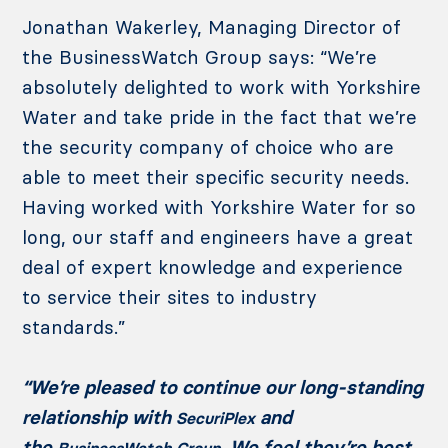
Jonathan Wakerley, Managing Director of
the BusinessWatch Group says: “We’re
absolutely delighted to work with Yorkshire
Water and take pride in the fact that we’re
the security company of choice who are
able to meet their specific security needs.
Having worked with Yorkshire Water for so
long, our staff and engineers have a great
deal of expert knowledge and experience
to service their sites to industry
standards.”
“We’re pleased to continue our long-standing
relationship with
and
SecuriPlex
the
. We feel they’re best
BusinessWatch Group