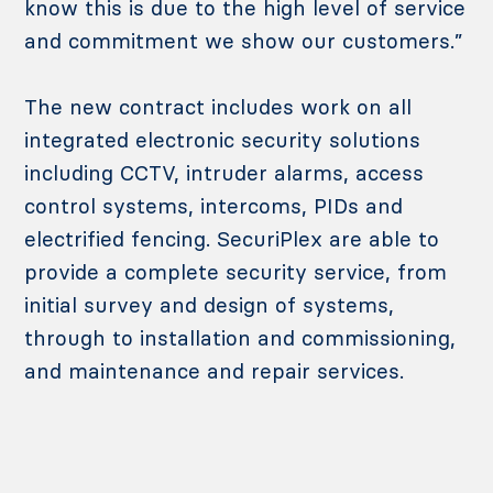
know this is due to the high level of service
and commitment we show our customers.”
The new contract includes work on all
integrated electronic security solutions
including CCTV, intruder alarms, access
control systems, intercoms, PIDs and
electrified fencing. SecuriPlex are able to
provide a complete security service, from
initial survey and design of systems,
through to installation and commissioning,
and maintenance and repair services.