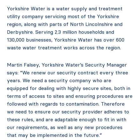
Yorkshire Water is a water supply and treatment
utility company servicing most of the Yorkshire
region, along with parts of North Lincolnshire and
Derbyshire. Serving 2.3 million households and
130,000 businesses, Yorkshire Water has over 600
waste water treatment works across the region.
Martin Falsey, Yorkshire Water’s Security Manager
says: “We renew our security contract every three
years. We need a security company who are
equipped for dealing with highly secure sites, both in
terms of access to sites and ensuring procedures are
followed with regards to contamination. Therefore
we need to ensure our security provider adheres to
these rules, and are adaptable enough to fit in with
our requirements, as well as any new procedures
that may be implemented in the future.”