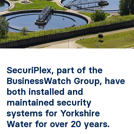
SecuriPlex, part of the
BusinessWatch Group, have
both installed and
maintained security
systems for Yorkshire
Water for over 20 years.