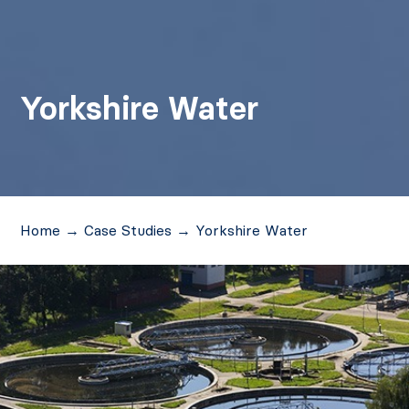
Yorkshire Water
Home
→
Case Studies
→
Yorkshire Water