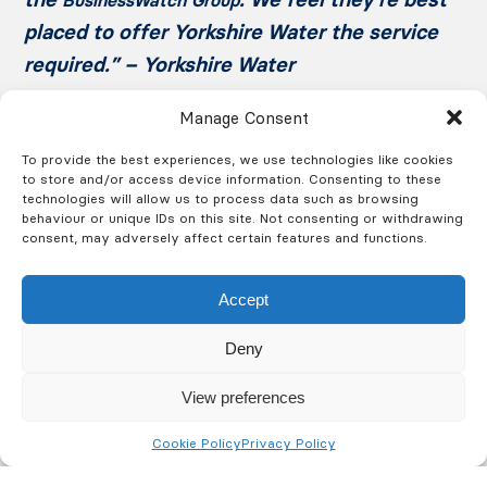
placed to offer Yorkshire Water the service
required.” – Yorkshire Water
Manage Consent
To provide the best experiences, we use technologies like cookies
to store and/or access device information. Consenting to these
technologies will allow us to process data such as browsing
behaviour or unique IDs on this site. Not consenting or withdrawing
consent, may adversely affect certain features and functions.
Get a Free Quote Today
Accept
Deny
Call us on 0330 094 7404 or fill out the form and we’ll
View preferences
contact you at a time that suits you.
Cookie Policy
Privacy Policy
Fire
Security
Training