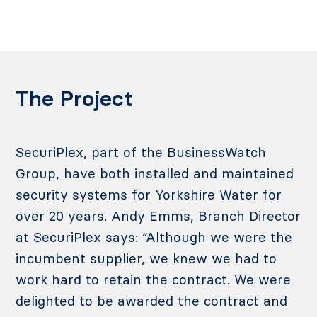
The Project
SecuriPlex, part of the BusinessWatch
Group, have both installed and maintained
security systems for Yorkshire Water for
over 20 years. Andy Emms, Branch Director
at SecuriPlex says: “Although we were the
incumbent supplier, we knew we had to
work hard to retain the contract. We were
delighted to be awarded the contract and