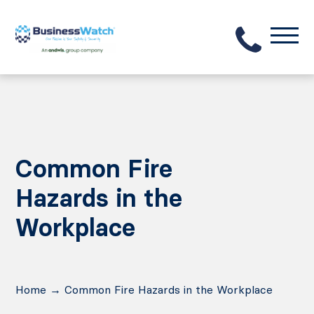
Common Fire
Hazards in the
Workplace
Home
→
Common Fire Hazards in the Workplace