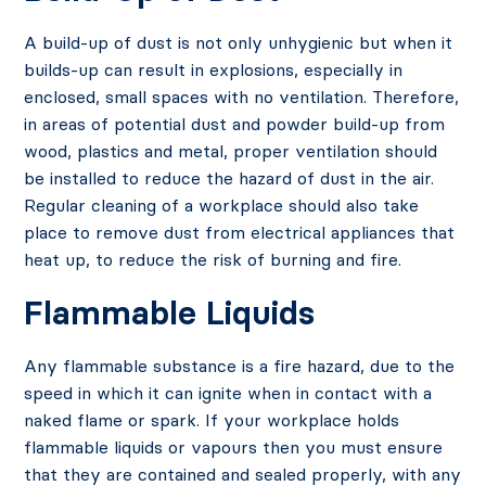
A build-up of dust is not only unhygienic but when it
builds-up can result in explosions, especially in
enclosed, small spaces with no ventilation. Therefore,
in areas of potential dust and powder build-up from
wood, plastics and metal, proper ventilation should
be installed to reduce the hazard of dust in the air.
Regular cleaning of a workplace should also take
place to remove dust from electrical appliances that
heat up, to reduce the risk of burning and fire.
Flammable Liquids
Any flammable substance is a fire hazard, due to the
speed in which it can ignite when in contact with a
naked flame or spark. If your workplace holds
flammable liquids or vapours then you must ensure
that they are contained and sealed properly, with any