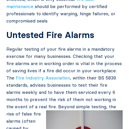
maintenance
should be performed by certified
professionals to identify warping, hinge failures, or
compromised seals.
Untested Fire Alarms
Regular testing of your fire alarms in a mandatory
exercise for many businesses. Checking that your
fire alarms are in working order is vital in the process
of saving lives if a fire did occur in your workplace.
The
Fire Industry Association
, within their BS 5839
standards, advises businesses to test their fire
alarms weekly and to have them serviced every 6
months to prevent the risk of them not working in
the event of a re
al fire. Beyond simple testing, the
rise of false fire
alarms (often
caused by