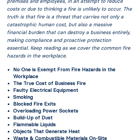
premises and employees, in an attempt to reduce
costs or due to thinking a fire is unlikely to occur. The
truth is that fire is a threat that carries not only a
catastrophic human cost, but also a massive
financial burden that can destroy a business entirely,
making compliance and proactive protection
essential. Keep reading as we cover the common fire
hazards in the workplace.
No One is Exempt From Fire Hazards in the
Workplace
The True Cost of Business Fire
Faulty Electrical Equipment
Smoking
Blocked Fire Exits
Overloading Power Sockets
Build-Up of Dust
Flammable Liquids
Objects That Generate Heat
Waste & Combustible Materials On-Site