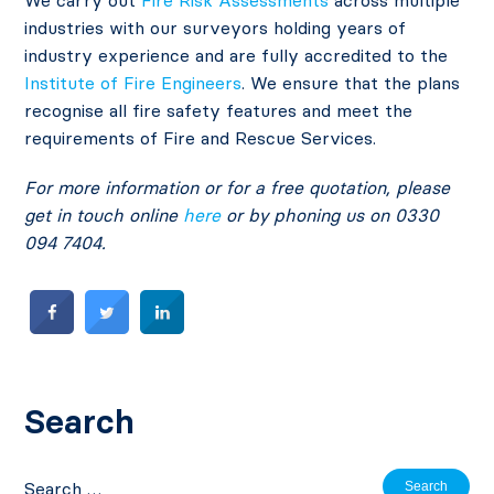
industries with our surveyors holding years of
industry experience and are fully accredited to the
Institute of Fire Engineers
. We ensure that the plans
recognise all fire safety features and meet the
requirements of Fire and Rescue Services.
For more information or for a free quotation, please
get in touch online
here
or by phoning us on 0330
094 7404.
Search
Search
for: