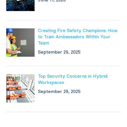
Creating Fire Safety Champions: How
to Train Ambassadors Within Your
Team
September 29, 2025
Top Security Concerns in Hybrid
Workspaces
September 29, 2025