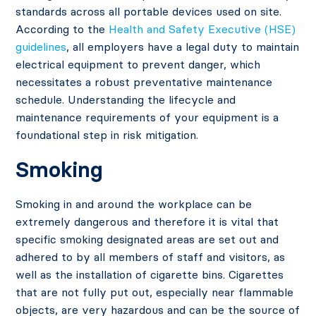
standards across all portable devices used on site.
According to the
Health and Safety Executive (HSE)
guidelines
, all employers have a legal duty to maintain
electrical equipment to prevent danger, which
necessitates a robust preventative maintenance
schedule. Understanding the lifecycle and
maintenance requirements of your equipment is a
foundational step in risk mitigation.
Smoking
Smoking in and around the workplace can be
extremely dangerous and therefore it is vital that
specific smoking designated areas are set out and
adhered to by all members of staff and visitors, as
well as the installation of cigarette bins. Cigarettes
that are not fully put out, especially near flammable
objects, are very hazardous and can be the source of