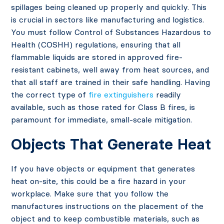
spillages being cleaned up properly and quickly. This
is crucial in sectors like manufacturing and logistics.
You must follow Control of Substances Hazardous to
Health (COSHH) regulations, ensuring that all
flammable liquids are stored in approved fire-
resistant cabinets, well away from heat sources, and
that all staff are trained in their safe handling. Having
the correct type of
fire extinguishers
readily
available, such as those rated for Class B fires, is
paramount for immediate, small-scale mitigation.
Objects That Generate Heat
If you have objects or equipment that generates
heat on-site, this could be a fire hazard in your
workplace. Make sure that you follow the
manufactures instructions on the placement of the
object and to keep combustible materials, such as