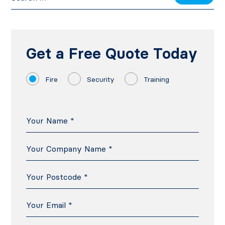
Get a Free Quote Today
Fire
Security
Training