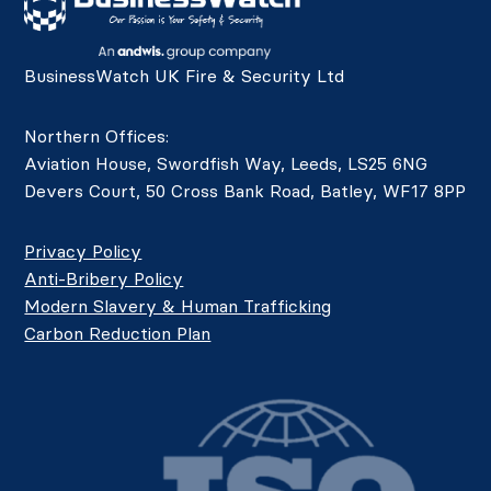
BusinessWatch UK Fire & Security Ltd
Northern Offices:
Aviation House, Swordfish Way, Leeds, LS25 6NG
Devers Court, 50 Cross Bank Road, Batley, WF17 8PP
Privacy Policy
Anti-Bribery Policy
Modern Slavery & Human Trafficking
Carbon Reduction Plan