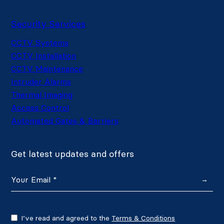
Security Services
CCTV Systems
CCTV Installation
CCTV Maintenance
Intruder Alarms
Thermal Imaging
Access Control
Automated Gates & Barriers
Get latest updates and offers
→
I’ve read and agreed to the
Terms & Conditions