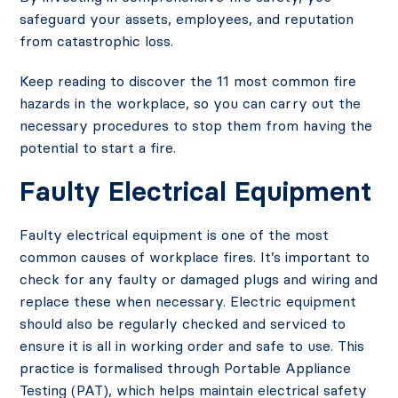
safeguard your assets, employees, and reputation
from catastrophic loss.
Keep reading to discover the 11 most common fire
hazards in the workplace, so you can carry out the
necessary procedures to stop them from having the
potential to start a fire.
Faulty Electrical Equipment
Faulty electrical equipment is one of the most
common causes of workplace fires. It’s important to
check for any faulty or damaged plugs and wiring and
replace these when necessary. Electric equipment
should also be regularly checked and serviced to
ensure it is all in working order and safe to use. This
practice is formalised through Portable Appliance
Testing (PAT), which helps maintain electrical safety