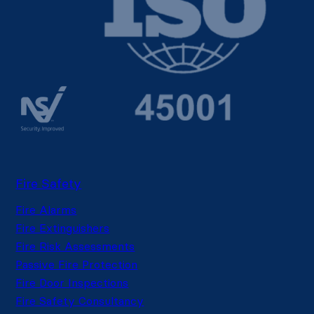
Fire Safety
Fire Alarms
Fire Extinguishers
Fire Risk Assessments
Passive Fire Protection
Fire Door Inspections
Fire Safety Consultancy