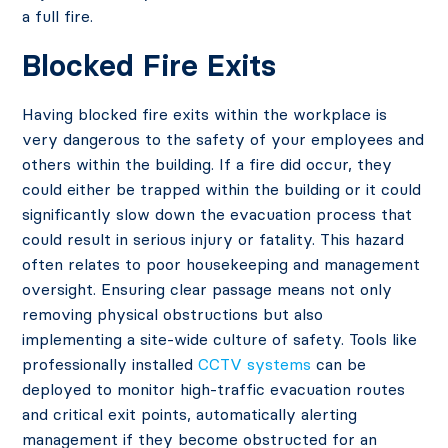
a full fire.
Blocked Fire Exits
Having blocked fire exits within the workplace is
very dangerous to the safety of your employees and
others within the building. If a fire did occur, they
could either be trapped within the building or it could
significantly slow down the evacuation process that
could result in serious injury or fatality. This hazard
often relates to poor housekeeping and management
oversight. Ensuring clear passage means not only
removing physical obstructions but also
implementing a site-wide culture of safety. Tools like
professionally installed
CCTV systems
can be
deployed to monitor high-traffic evacuation routes
and critical exit points, automatically alerting
management if they become obstructed for an