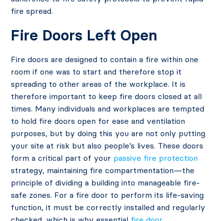
fire spread.
Fire Doors Left Open
Fire doors are designed to contain a fire within one
room if one was to start and therefore stop it
spreading to other areas of the workplace. It is
therefore important to keep fire doors closed at all
times. Many individuals and workplaces are tempted
to hold fire doors open for ease and ventilation
purposes, but by doing this you are not only putting
your site at risk but also people’s lives. These doors
form a critical part of your
passive fire protection
strategy, maintaining fire compartmentation—the
principle of dividing a building into manageable fire-
safe zones. For a fire door to perform its life-saving
function, it must be correctly installed and regularly
checked, which is why essential
fire door