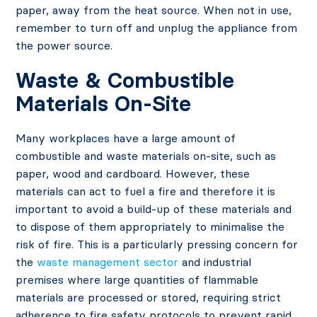
paper, away from the heat source. When not in use,
remember to turn off and unplug the appliance from
the power source.
Waste & Combustible
Materials On-Site
Many workplaces have a large amount of
combustible and waste materials on-site, such as
paper, wood and cardboard. However, these
materials can act to fuel a fire and therefore it is
important to avoid a build-up of these materials and
to dispose of them appropriately to minimalise the
risk of fire. This is a particularly pressing concern for
the
waste management sector
and industrial
premises where large quantities of flammable
materials are processed or stored, requiring strict
adherence to fire safety protocols to prevent rapid