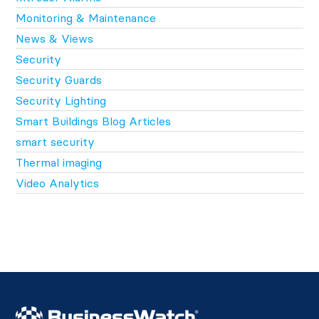
Monitoring & Maintenance
News & Views
Security
Security Guards
Security Lighting
Smart Buildings Blog Articles
smart security
Thermal imaging
Video Analytics