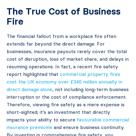
The True Cost of Business
Fire
The financial fallout from a workplace fire often
extends far beyond the direct damage. For
businesses, insurance payouts rarely cover the total
cost of disruption, loss of market share, and delays in
resuming operations. In fact, a recent fire safety
report highlighted that
commercial property fires
cost the UK economy over £340 million annually in
direct damage alone
, not including long-term business
interruption or the cost of compliance enforcement.
Therefore, viewing fire safety as a mere expense is
short-sighted; it’s an investment that directly
impacts your ability to secure
favourable commercial
insurance premiums
and ensure business continuity.
By investing in comprehensive fire safety, you