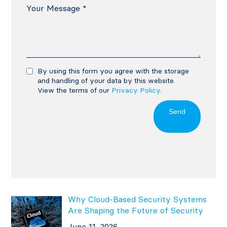
By using this form you agree with the storage
and handling of your data by this website.
View the terms of our
Privacy Policy
.
Send
Why Cloud-Based Security Systems
Are Shaping the Future of Security
June 11, 2026