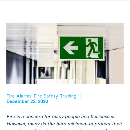
Fire Alarms
Fire Safety Training
December 23, 2020
Fire is a concern for many people and businesses.
However, many do the bare minimum to protect their