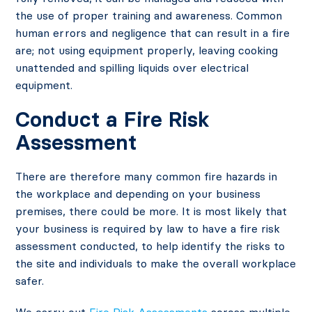
the use of proper training and awareness. Common
human errors and negligence that can result in a fire
are; not using equipment properly, leaving cooking
unattended and spilling liquids over electrical
equipment.
Conduct a Fire Risk
Assessment
There are therefore many common fire hazards in
the workplace and depending on your business
premises, there could be more. It is most likely that
your business is required by law to have a fire risk
assessment conducted, to help identify the risks to
the site and individuals to make the overall workplace
safer.
We carry out
Fire Risk Assessments
across multiple