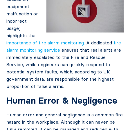
equipment
malfunction or
incorrect
usage)
highlights the
importance of fire alarm monitoring
. A dedicated
fire
alarm monitoring service
ensures that real alerts are
immediately escalated to the Fire and Rescue
Service, while engineers can quickly respond to
potential system faults, which, according to UK
government data, are responsible for the highest
proportion of false alarms.
Human Error & Negligence
Human error and general negligence is a common fire
hazard in the workplace. Although it can never be
fully removed, it can be managed and reduced with