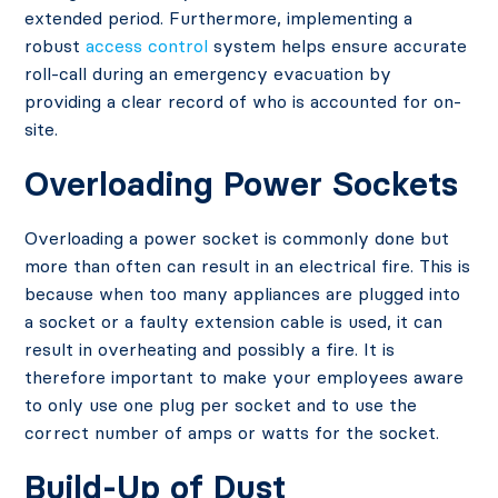
extended period. Furthermore, implementing a
robust
access control
system helps ensure accurate
roll-call during an emergency evacuation by
providing a clear record of who is accounted for on-
site.
Overloading Power Sockets
Overloading a power socket is commonly done but
more than often can result in an electrical fire. This is
because when too many appliances are plugged into
a socket or a faulty extension cable is used, it can
result in overheating and possibly a fire. It is
therefore important to make your employees aware
to only use one plug per socket and to use the
correct number of amps or watts for the socket.
Build-Up of Dust