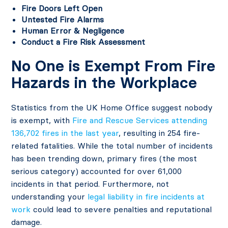
Fire Doors Left Open
Untested Fire Alarms
Human Error & Negligence
Conduct a Fire Risk Assessment
No One is Exempt From Fire
Hazards in the Workplace
Statistics from the UK Home Office suggest nobody
is exempt, with
Fire and Rescue Services attending
136,702 fires in the last year
, resulting in 254 fire-
related fatalities. While the total number of incidents
has been trending down, primary fires (the most
serious category) accounted for over 61,000
incidents in that period. Furthermore, not
understanding your
legal liability in fire incidents at
work
could lead to severe penalties and reputational
damage.