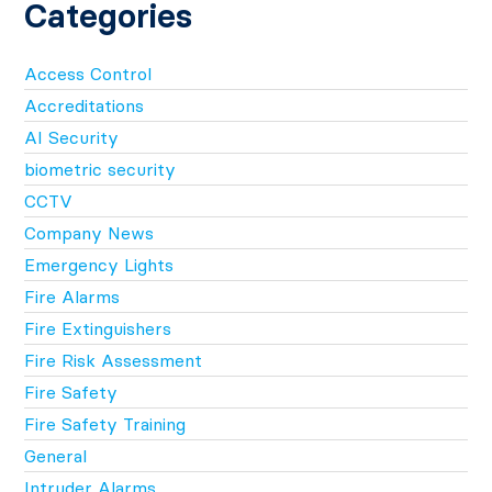
Categories
Access Control
Accreditations
AI Security
biometric security
CCTV
Company News
Emergency Lights
Fire Alarms
Fire Extinguishers
Fire Risk Assessment
Fire Safety
Fire Safety Training
General
Intruder Alarms