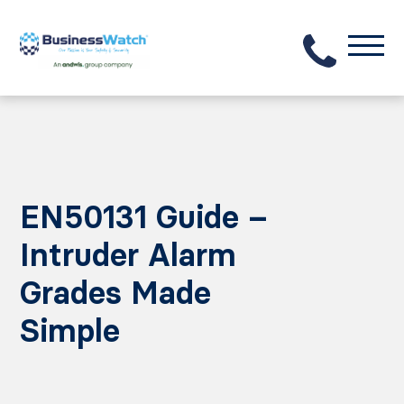
EN50131 Guide –
Intruder Alarm
Grades Made
Simple