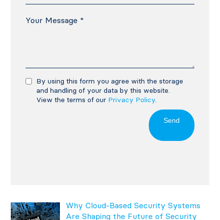
By using this form you agree with the storage
and handling of your data by this website.
View the terms of our
Privacy Policy
.
Send
Why Cloud-Based Security Systems
Are Shaping the Future of Security