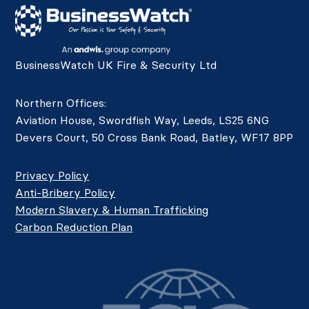
BusinessWatch UK Fire & Security Ltd
Northern Offices:
Aviation House, Swordfish Way, Leeds, LS25 6NG
Devers Court, 50 Cross Bank Road, Batley, WF17 8PP
Privacy Policy
Anti-Bribery Policy
Modern Slavery & Human Trafficking
Carbon Reduction Plan