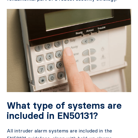
What type of systems are
included in EN50131?
All intruder alarm systems are included in the