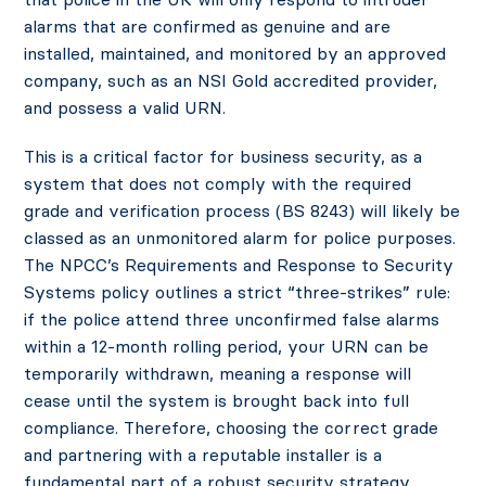
alarms that are confirmed as genuine and are
installed, maintained, and monitored by an approved
company, such as an NSI Gold accredited provider,
and possess a valid URN.
This is a critical factor for business security, as a
system that does not comply with the required
grade and verification process (BS 8243) will likely be
classed as an unmonitored alarm for police purposes.
The NPCC’s Requirements and Response to Security
Systems policy outlines a strict “three-strikes” rule:
if the police attend three unconfirmed false alarms
within a 12-month rolling period, your URN can be
temporarily withdrawn, meaning a response will
cease until the system is brought back into full
compliance. Therefore, choosing the correct grade
and partnering with a reputable installer is a
fundamental part of a robust security strategy.