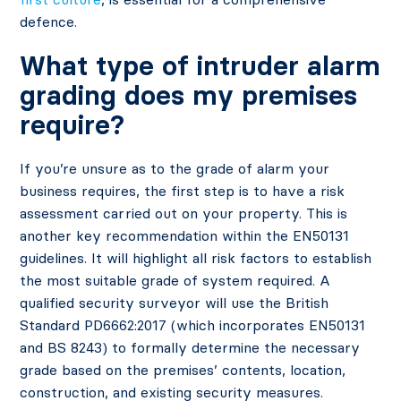
defence.
What type of intruder alarm
grading does my premises
require?
If you’re unsure as to the grade of alarm your
business requires, the first step is to have a risk
assessment carried out on your property. This is
another key recommendation within the EN50131
guidelines. It will highlight all risk factors to establish
the most suitable grade of system required. A
qualified security surveyor will use the British
Standard PD6662:2017 (which incorporates EN50131
and BS 8243) to formally determine the necessary
grade based on the premises’ contents, location,
construction, and existing security measures.