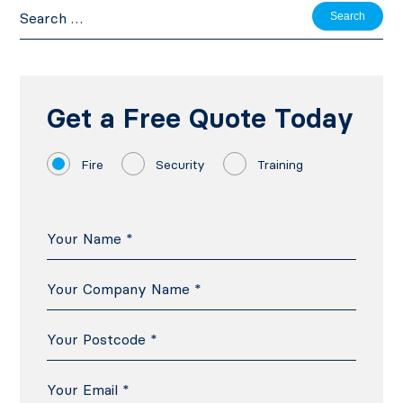
Search
for:
Get a Free Quote Today
Fire
Security
Training