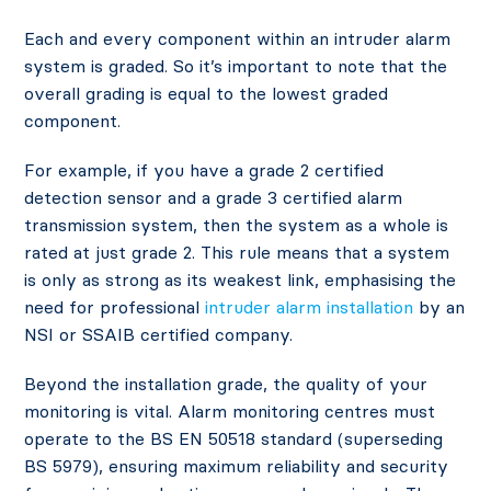
Each and every component within an intruder alarm
system is graded. So it’s important to note that the
overall grading is equal to the lowest graded
component.
For example, if you have a grade 2 certified
detection sensor and a grade 3 certified alarm
transmission system, then the system as a whole is
rated at just grade 2. This rule means that a system
is only as strong as its weakest link, emphasising the
need for professional
intruder alarm installation
by an
NSI or SSAIB certified company.
Beyond the installation grade, the quality of your
monitoring is vital. Alarm monitoring centres must
operate to the BS EN 50518 standard (superseding
BS 5979), ensuring maximum reliability and security