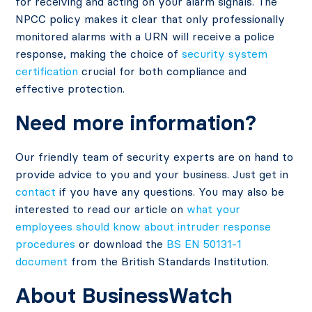
for receiving and acting on your alarm signals. The
NPCC policy makes it clear that only professionally
monitored alarms with a URN will receive a police
response, making the choice of
security system
certification
crucial for both compliance and
effective protection.
Need more information?
Our friendly team of security experts are on hand to
provide advice to you and your business. Just get in
contact
if you have any questions. You may also be
interested to read our article on
what your
employees should know about intruder response
procedures
or download the
BS EN 50131-1
document
from the British Standards Institution.
About BusinessWatch