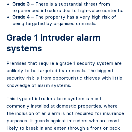
Grade 3
– There is a substantial threat from
experienced intruders due to high-value contents.
Grade 4
– The property has a very high risk of
being targeted by organised criminals.
Grade 1 intruder alarm
systems
Premises that require a grade 1 security system are
unlikely to be targeted by criminals. The biggest
security risk is from opportunistic thieves with little
knowledge of alarm systems.
This type of intruder alarm system is most
commonly installed at domestic properties, where
the inclusion of an alarm is not required for insurance
purposes. It guards against intruders who are most
likely to break in and enter through a front or back