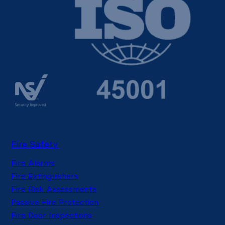
Fire Safety
Fire Alarms
Fire Extinguishers
Fire Risk Assessments
Passive Fire Protection
Fire Door Inspections