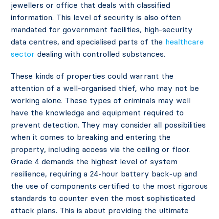
jewellers or office that deals with classified
information. This level of security is also often
mandated for government facilities, high-security
data centres, and specialised parts of the
healthcare
sector
dealing with controlled substances.
These kinds of properties could warrant the
attention of a well-organised thief, who may not be
working alone. These types of criminals may well
have the knowledge and equipment required to
prevent detection. They may consider all possibilities
when it comes to breaking and entering the
property, including access via the ceiling or floor.
Grade 4 demands the highest level of system
resilience, requiring a 24-hour battery back-up and
the use of components certified to the most rigorous
standards to counter even the most sophisticated
attack plans. This is about providing the ultimate