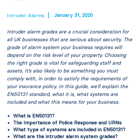
January 31, 2020
Intruder Alarms
Intruder alarm grades are a crucial consideration for
all UK businesses that are serious about security. The
grade of alarm system your business requires will
depend on the risk level of your property.
Choosing
the right grade is vital for safeguarding staff and
assets. It’s also likely to be something you must
comply with, in order to satisfy the requirements of
your insurance policy.
In this guide, we’ll explain the
EN50131 standard, what it is, what systems are
included and what this means for your business.
What is EN50131?
The Importance of Police Response and URNs
What type of systems are included in EN50131?
What are the intruder alarm system grades?