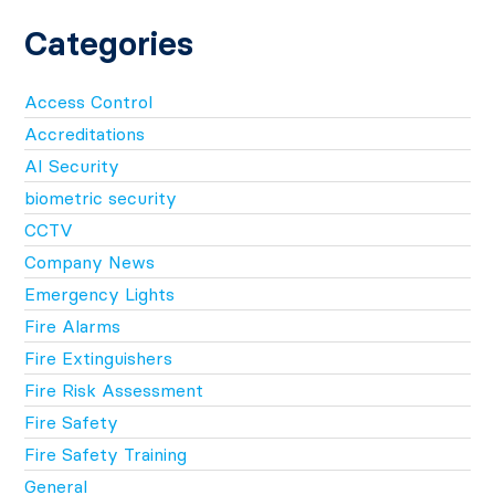
Categories
Access Control
Accreditations
AI Security
biometric security
CCTV
Company News
Emergency Lights
Fire Alarms
Fire Extinguishers
Fire Risk Assessment
Fire Safety
Fire Safety Training
General