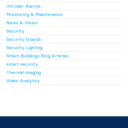
Intruder Alarms
Monitoring & Maintenance
News & Views
Security
Security Guards
Security Lighting
Smart Buildings Blog Articles
smart security
Thermal imaging
Video Analytics