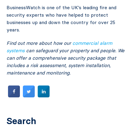
BusinessWatch is one of the UK’s leading fire and
security experts who have helped to protect
businesses up and down the country for over 25
years.
Find out more about how our
commercial alarm
systems
can safeguard your property and people. We
can offer a comprehensive security package that
includes a risk assessment, system installation,
maintenance and monitoring.
Search