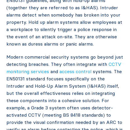
EN50131 guidelines, along with hold-up alarms
(together they are referred to as I&HAS). Intruder
alarms detect when somebody has broken into your
property. Hold up alarm systems allow employees at
a workplace to silently trigger a police response in
the event of an attack on-site. They are otherwise
known as duress alarms or panic alarms.
Modern commercial security systems go beyond just
detecting breaches. They often integrate with
CCTV
monitoring services
and
access control
systems. The
EN50131 standard focuses specifically on the
Intruder and Hold-Up Alarm System (I&HAS) itself,
but the overall effectiveness relies on integrating
these components into a cohesive solution. For
example, a Grade 3 system often uses detector-
activated CCTV (meeting BS 8418 standards) to
provide the visual confirmation needed by an ARC to
verify an alarm before contacting the police, which is