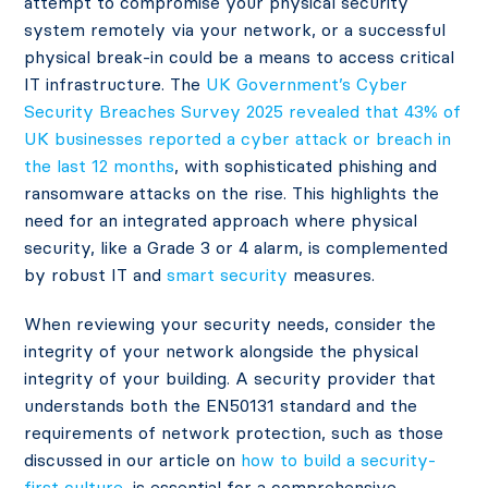
attempt to compromise your physical security
system remotely via your network, or a successful
physical break-in could be a means to access critical
IT infrastructure. The
UK Government’s Cyber
Security Breaches Survey 2025 revealed that 43% of
UK businesses reported a cyber attack or breach in
the last 12 months
, with sophisticated phishing and
ransomware attacks on the rise. This highlights the
need for an integrated approach where physical
security, like a Grade 3 or 4 alarm, is complemented
by robust IT and
smart security
measures.
When reviewing your security needs, consider the
integrity of your network alongside the physical
integrity of your building. A security provider that
understands both the EN50131 standard and the
requirements of network protection, such as those
discussed in our article on
how to build a security-
first culture
, is essential for a comprehensive