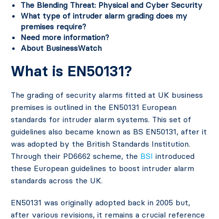
The Blending Threat: Physical and Cyber Security
What type of intruder alarm grading does my
premises require?
Need more information?
About BusinessWatch
What is EN50131?
The grading of security alarms fitted at UK business
premises is outlined in the EN50131 European
standards for intruder alarm systems. This set of
guidelines also became known as BS EN50131, after it
was adopted by the British Standards Institution.
Through their PD6662 scheme, the
BSI
introduced
these European guidelines to boost intruder alarm
standards across the UK.
EN50131 was originally adopted back in 2005 but,
after various revisions, it remains a crucial reference