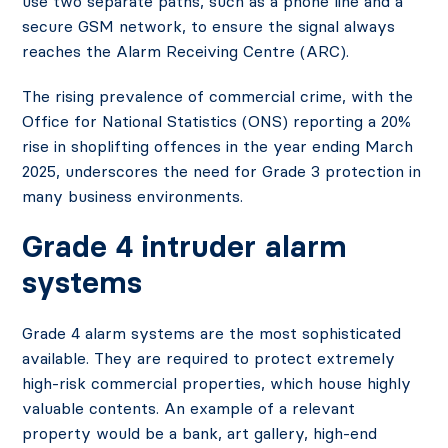
use two separate paths, such as a phone line and a
secure GSM network, to ensure the signal always
reaches the Alarm Receiving Centre (ARC).
The rising prevalence of commercial crime, with the
Office for National Statistics (ONS) reporting a 20%
rise in shoplifting offences in the year ending March
2025, underscores the need for Grade 3 protection in
many business environments.
Grade 4 intruder alarm
systems
Grade 4 alarm systems are the most sophisticated
available. They are required to protect extremely
high-risk commercial properties, which house highly
valuable contents. An example of a relevant
property would be a bank, art gallery, high-end