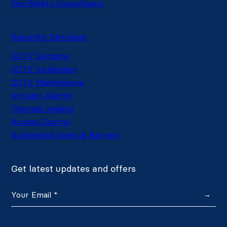
Fire Safety Consultancy
Security Services
CCTV Systems
CCTV Installation
CCTV Maintenance
Intruder Alarms
Thermal Imaging
Access Control
Automated Gates & Barriers
Get latest updates and offers
→