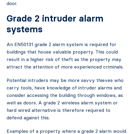
door.
Grade 2 intruder alarm
systems
An EN50131 grade 2 alarm system is required for
buildings that house valuable property. This could
result in a higher risk of theft as the property may
attract the attention of more experienced criminals.
Potential intruders may be more savvy thieves who
carry tools, have knowledge of intruder alarms and
consider accessing the building through windows, as
well as doors. A grade 2 wireless alarm system or
hard wired alternative is therefore required to
defend against this.
Examples of a property where a grade 2 alarm would