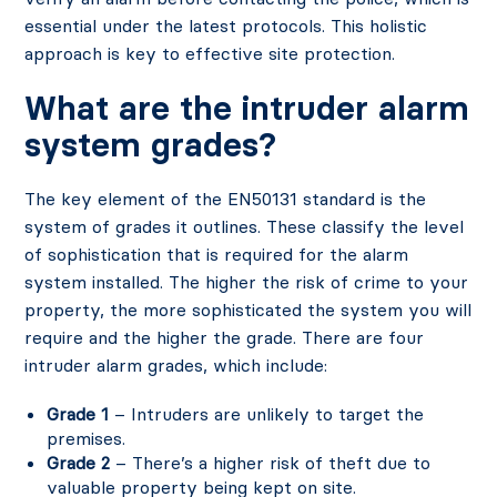
essential under the latest protocols. This holistic
approach is key to effective site protection.
What are the intruder alarm
system grades?
The key element of the EN50131 standard is the
system of grades it outlines. These classify the level
of sophistication that is required for the alarm
system installed. The higher the risk of crime to your
property, the more sophisticated the system you will
require and the higher the grade. There are four
intruder alarm grades, which include:
Grade 1
– Intruders are unlikely to target the
premises.
Grade 2
– There’s a higher risk of theft due to
valuable property being kept on site.