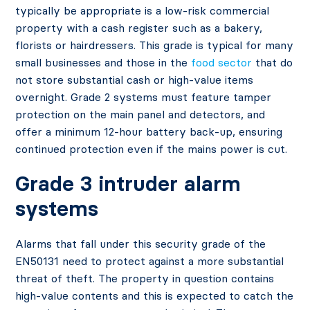
typically be appropriate is a low-risk commercial
property with a cash register such as a bakery,
florists or hairdressers. This grade is typical for many
small businesses and those in the
food sector
that do
not store substantial cash or high-value items
overnight. Grade 2 systems must feature tamper
protection on the main panel and detectors, and
offer a minimum 12-hour battery back-up, ensuring
continued protection even if the mains power is cut.
Grade 3 intruder alarm
systems
Alarms that fall under this security grade of the
EN50131 need to protect against a more substantial
threat of theft. The property in question contains
high-value contents and this is expected to catch the