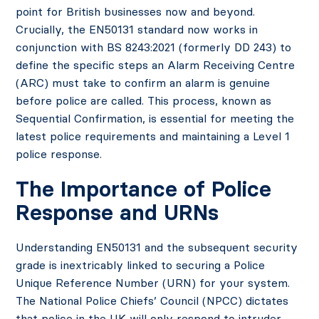
point for British businesses now and beyond.
Crucially, the EN50131 standard now works in
conjunction with BS 8243:2021 (formerly DD 243) to
define the specific steps an Alarm Receiving Centre
(ARC) must take to confirm an alarm is genuine
before police are called. This process, known as
Sequential Confirmation, is essential for meeting the
latest police requirements and maintaining a Level 1
police response.
The Importance of Police
Response and URNs
Understanding EN50131 and the subsequent security
grade is inextricably linked to securing a Police
Unique Reference Number (URN) for your system.
The National Police Chiefs’ Council (NPCC) dictates
that police in the UK will only respond to intruder