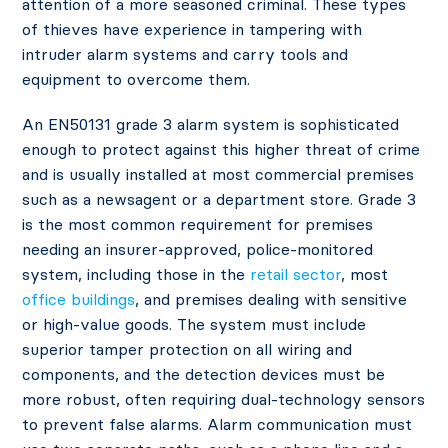
attention of a more seasoned criminal. These types
of thieves have experience in tampering with
intruder alarm systems and carry tools and
equipment to overcome them.
An EN50131 grade 3 alarm system is sophisticated
enough to protect against this higher threat of crime
and is usually installed at most commercial premises
such as a newsagent or a department store. Grade 3
is the most common requirement for premises
needing an insurer-approved, police-monitored
system, including those in the
retail sector
, most
office buildings
, and premises dealing with sensitive
or high-value goods. The system must include
superior tamper protection on all wiring and
components, and the detection devices must be
more robust, often requiring dual-technology sensors
to prevent false alarms. Alarm communication must