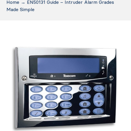
Home
→
EN50131 Guide – Intruder Alarm Grades
Made Simple