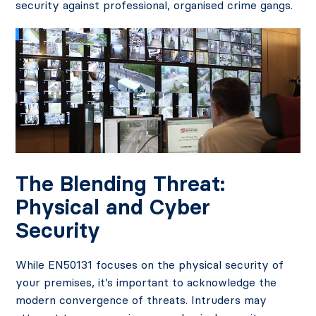
security against professional, organised crime gangs.
The Blending Threat:
Physical and Cyber
Security
While EN50131 focuses on the physical security of
your premises, it’s important to acknowledge the
modern convergence of threats. Intruders may