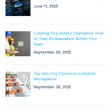
June 11, 2026
Creating Fire Safety Champions: How
to Train Ambassadors Within Your
Team
September 29, 2025
Top Security Concerns in Hybrid
Workspaces
September 29, 2025