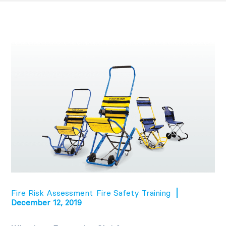
Fire Risk Assessment
Fire Safety Training
December 12, 2019