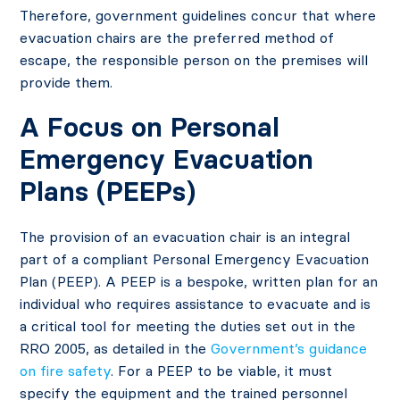
Therefore, government guidelines concur that where
evacuation chairs are the preferred method of
escape, the responsible person on the premises will
provide them.
A Focus on Personal
Emergency Evacuation
Plans (PEEPs)
The provision of an evacuation chair is an integral
part of a compliant Personal Emergency Evacuation
Plan (PEEP). A PEEP is a bespoke, written plan for an
individual who requires assistance to evacuate and is
a critical tool for meeting the duties set out in the
RRO 2005, as detailed in the
Government’s guidance
on fire safety
. For a PEEP to be viable, it must
specify the equipment and the trained personnel