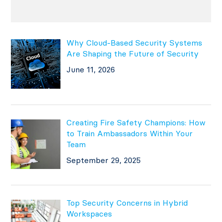
Why Cloud-Based Security Systems
Are Shaping the Future of Security
June 11, 2026
Creating Fire Safety Champions: How
to Train Ambassadors Within Your
Team
September 29, 2025
Top Security Concerns in Hybrid
Workspaces