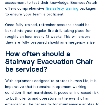
assessment to test their knowledge. BusinessWatch
offers comprehensive
fire safety training
packages
to ensure your team is proficient.
Once fully trained, refresher sessions should be
baked into your regular fire drill, taking place for
roughly an hour every 12 weeks. This will ensure
they are fully prepared should an emergency arise.
How often should a
Stairway Evacuation Chair
be serviced?
With equipment designed to protect human life, it is
imperative that it remains in optimum working
condition. If not maintained, it poses an increased risk
to both clients and operators in the event of an
emergency. The necessity for maintenance applies to