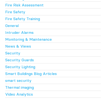
Fire Risk Assessment
Fire Safety
Fire Safety Training
General
Intruder Alarms
Monitoring & Maintenance
News & Views
Security
Security Guards
Security Lighting
Smart Buildings Blog Articles
smart security
Thermal imaging
Video Analytics