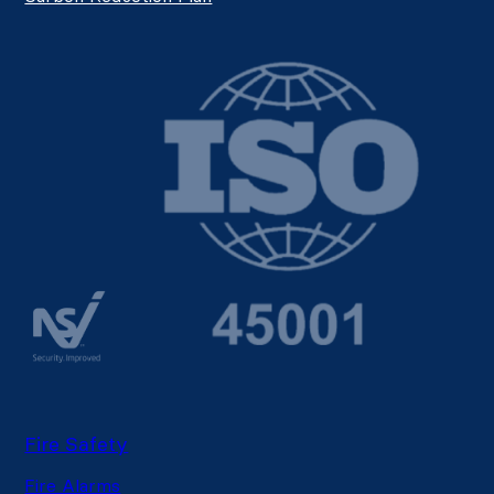
Fire Safety
Fire Alarms