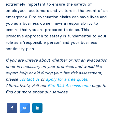
extremely important to ensure the safety of
employees, customers and visitors in the event of an
emergency. Fire evacuation chairs can save lives and
you as a business owner have a responsibility to
ensure that you are prepared to do so. This
proactive approach to safety is fundamental to your
role as a ‘responsible person’ and your business
continuity plan.
If you are unsure about whether or not an evacuation
chair is necessary on your premises and would like
expert help or aid during your fire risk assessment,
please
contact us
or
apply for a free quote
.
Alternatively, visit our
Fire Risk Assessments
page to
find out more about our services.