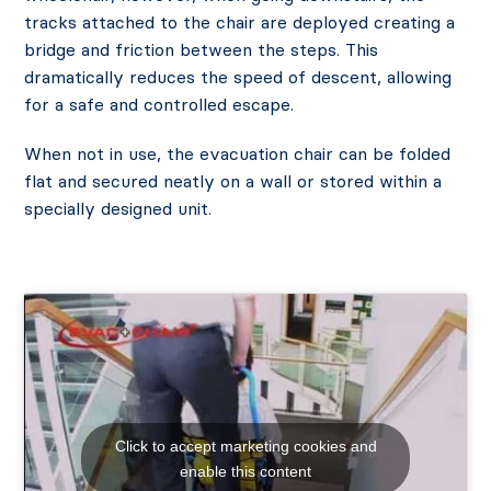
tracks attached to the chair are deployed creating a
bridge and friction between the steps. This
dramatically reduces the speed of descent, allowing
for a safe and controlled escape.
When not in use, the evacuation chair can be folded
flat and secured neatly on a wall or stored within a
specially designed unit.
Click to accept marketing cookies and
enable this content