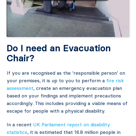
Do I need an Evacuation
Chair?
If you are recognised as the ‘responsible person’ on
your premises, it is up to you to perform a
fire risk
assessment
, create an emergency evacuation plan
based on your findings and implement precautions
accordingly. This includes providing a viable means of
escape for people with a physical disability.
In a recent
UK Parliament report on disability
statistics
, it is estimated that 16.8 million people in