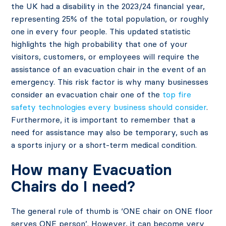
the UK had a disability in the 2023/24 financial year,
representing 25% of the total population, or roughly
one in every four people. This updated statistic
highlights the high probability that one of your
visitors, customers, or employees will require the
assistance of an evacuation chair in the event of an
emergency. This risk factor is why many businesses
consider an evacuation chair one of the
top fire
safety technologies every business should consider
.
Furthermore, it is important to remember that a
need for assistance may also be temporary, such as
a sports injury or a short-term medical condition.
How many Evacuation
Chairs do I need?
The general rule of thumb is ‘ONE chair on ONE floor
serves ONE person’. However, it can become very