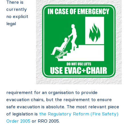
There is
currently
no explicit
legal
requirement for an organisation to provide
evacuation chairs, but the requirement to ensure
safe evacuation is absolute. The most relevant piece
of legislation is
the Regulatory Reform (Fire Safety)
Order 2005
or RRO 2005.