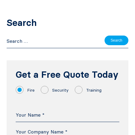
Search
Search
for:
Get a Free Quote Today
Fire
Security
Training