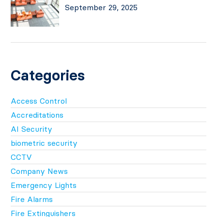
September 29, 2025
Categories
Access Control
Accreditations
AI Security
biometric security
CCTV
Company News
Emergency Lights
Fire Alarms
Fire Extinguishers