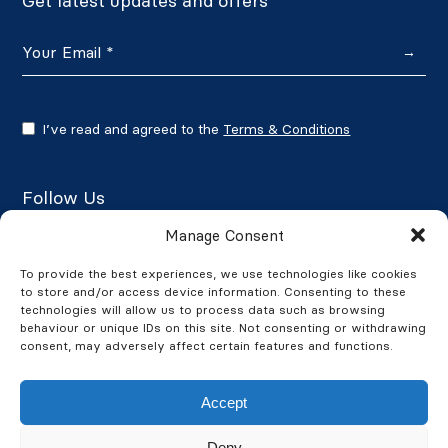
Get latest updates and offers
→
I’ve read and agreed to the
Terms & Conditions
Follow Us
Manage Consent
To provide the best experiences, we use technologies like cookies
to store and/or access device information. Consenting to these
Google Reviews
technologies will allow us to process data such as browsing
behaviour or unique IDs on this site. Not consenting or withdrawing
★★★★★
4.7/5
consent, may adversely affect certain features and functions.
Accept
Deny