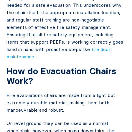
needed for a safe evacuation. This underscores why
the chair itself, the appropriate installation location,
and regular staff training are non-negotiable
elements of effective fire safety management.
Ensuring that all fire safety equipment, including
items that support PEEPs, is working correctly goes
hand in hand with proactive steps like
fire door
maintenance
.
How do Evacuation Chairs
Work?
Fire evacuations chairs are made from a light but
extremely durable material, making them both
manoeuvrable and robust.
On level ground they can be used as a normal
wheelchair, however, when going downstairs, the