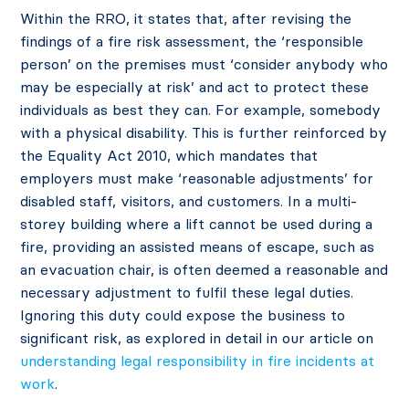
Within the RRO, it states that, after revising the
findings of a fire risk assessment, the ‘responsible
person’ on the premises must ‘consider anybody who
may be especially at risk’ and act to protect these
individuals as best they can. For example, somebody
with a physical disability. This is further reinforced by
the Equality Act 2010, which mandates that
employers must make ‘reasonable adjustments’ for
disabled staff, visitors, and customers. In a multi-
storey building where a lift cannot be used during a
fire, providing an assisted means of escape, such as
an evacuation chair, is often deemed a reasonable and
necessary adjustment to fulfil these legal duties.
Ignoring this duty could expose the business to
significant risk, as explored in detail in our article on
understanding legal responsibility in fire incidents at
work
.