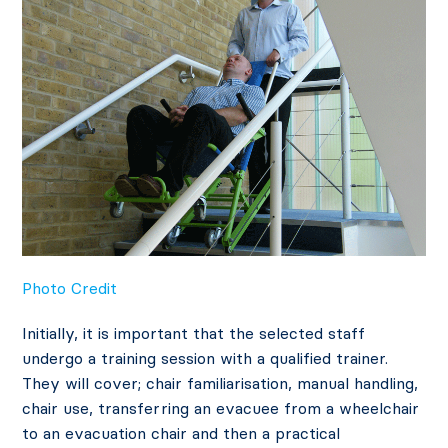
Photo Credit
Initially, it is important that the selected staff
undergo a training session with a qualified trainer.
They will cover; chair familiarisation, manual handling,
chair use, transferring an evacuee from a wheelchair
to an evacuation chair and then a practical