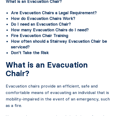
What is an Evacuation Chair?
Are Evacuation
Chairs a Legal Requirement?
How do Evacuation Chairs Work?
Do I need an Evacuation Chair?
How many Evacuation Chairs do I need?
Fire Evacuation Chair Training
How often should a Stairway Evacuation Chair be
serviced?
Don’t Take the Risk
What is an Evacuation
Chair?
Evacuation chairs provide an efficient, safe and
comfortable means of evacuating an individual that is
mobility-impaired in the event of an emergency, such
as a fire.