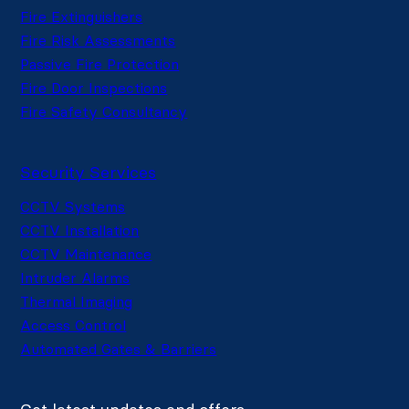
Fire Extinguishers
Fire Risk Assessments
Passive Fire Protection
Fire Door Inspections
Fire Safety Consultancy
Security Services
CCTV Systems
CCTV Installation
CCTV Maintenance
Intruder Alarms
Thermal Imaging
Access Control
Automated Gates & Barriers