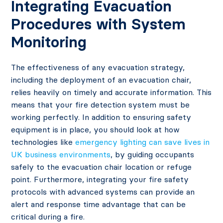
Integrating Evacuation
Procedures with System
Monitoring
The effectiveness of any evacuation strategy,
including the deployment of an evacuation chair,
relies heavily on timely and accurate information. This
means that your fire detection system must be
working perfectly. In addition to ensuring safety
equipment is in place, you should look at how
technologies like
emergency lighting can save lives in
UK business environments
, by guiding occupants
safely to the evacuation chair location or refuge
point. Furthermore, integrating your fire safety
protocols with advanced systems can provide an
alert and response time advantage that can be
critical during a fire.