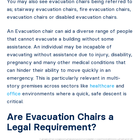
You may also see evacuation chairs being referred to
as; stairway evacuation chairs, fire evacuation chairs,
evacuation chairs or disabled evacuation chairs.
An Evacuation chair can aid a diverse range of people
that cannot evacuate a building without some
assistance. An individual may be incapable of
evacuating without assistance due to injury, disability,
pregnancy and many other medical conditions that
can hinder their ability to move quickly in an
emergency. This is particularly relevant in multi-
story premises across sectors like
healthcare
and
office
environments where a quick, safe descent is
critical.
Are Evacuation Chairs a
Legal Requirement?