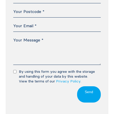
By using this form you agree with the storage
and handling of your data by this website.
View the terms of our
Privacy Policy
.
Send