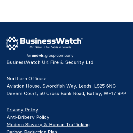
BusinessWatch UK Fire & Security Ltd
Northern Offices:
Aviation House, Swordfish Way, Leeds, LS25 6NG
Devers Court, 50 Cross Bank Road, Batley, WF17 8PP
Privacy Policy
Anti-Bribery Policy
Modern Slavery & Human Trafficking
Carbon Reduction Plan