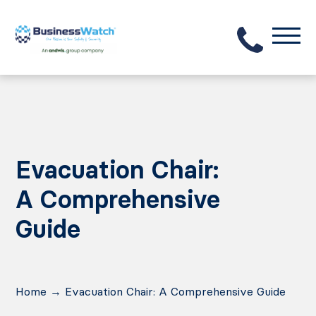
Evacuation Chair:
A Comprehensive
Guide
Home
→
Evacuation Chair: A Comprehensive Guide