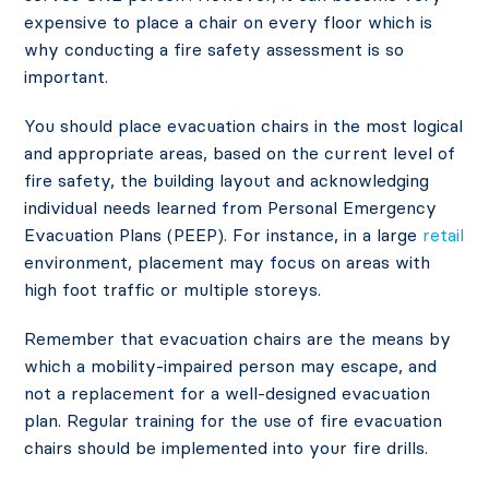
expensive to place a chair on every floor which is
why conducting a fire safety assessment is so
important.
You should place evacuation chairs in the most logical
and appropriate areas, based on the current level of
fire safety, the building layout and acknowledging
individual needs learned from Personal Emergency
Evacuation Plans (PEEP). For instance, in a large
retail
environment, placement may focus on areas with
high foot traffic or multiple storeys.
Remember that evacuation chairs are the means by
which a mobility-impaired person may escape, and
not a replacement for a well-designed evacuation
plan. Regular training for the use of fire evacuation
chairs should be implemented into your fire drills.