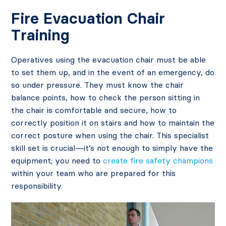
Fire Evacuation Chair
Training
Operatives using the evacuation chair must be able
to set them up, and in the event of an emergency, do
so under pressure. They must know the chair
balance points, how to check the person sitting in
the chair is comfortable and secure, how to
correctly position it on stairs and how to maintain the
correct posture when using the chair. This specialist
skill set is crucial—it’s not enough to simply have the
equipment; you need to
create fire safety champions
within your team who are prepared for this
responsibility.