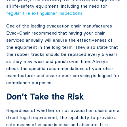
all life-safety equipment, including the need for
regular fire extinguisher inspections
.
One of the leading evacuation chair manufactures
Evac+Chair recommend that having your chair
serviced annually will ensure the effectiveness of
the equipment in the long term. They also state that
the rubber tracks should be replaced every 5 years
as they may wear and perish over time. Always
check the specific recommendations of your chair
manufacturer and ensure your servicing is logged for
compliance purposes.
Don’t Take the Risk
Regardless of whether or not evacuation chairs are a
direct legal requirement, the legal duty to provide a
safe means of escape is clear and absolute. It is