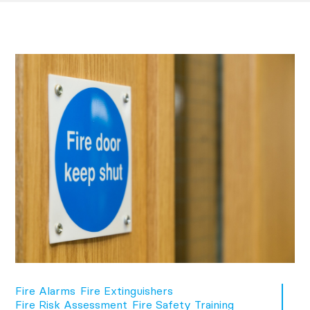
Fire Alarms
Fire Extinguishers
Fire Risk Assessment
Fire Safety Training