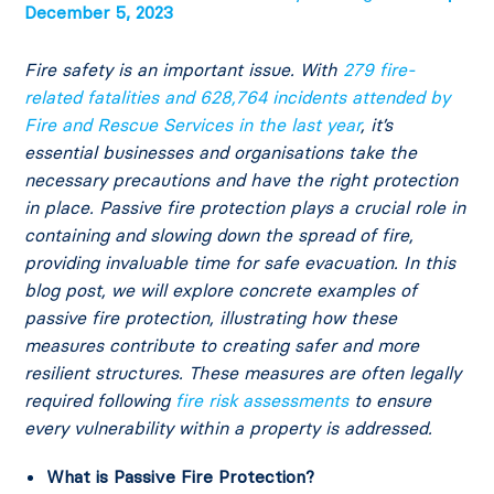
December 5, 2023
Fire safety is an important issue. With
279 fire-
related fatalities and 628,764 incidents attended by
Fire and Rescue Services in the last year
, it’s
essential businesses and organisations take the
necessary precautions and have the right protection
in place. Passive fire protection plays a crucial role in
containing and slowing down the spread of fire,
providing invaluable time for safe evacuation. In this
blog post, we will explore concrete examples of
passive fire protection, illustrating how these
measures contribute to creating safer and more
resilient structures. These measures are often legally
required following
fire risk assessments
to ensure
every vulnerability within a property is addressed.
What is Passive Fire Protection?