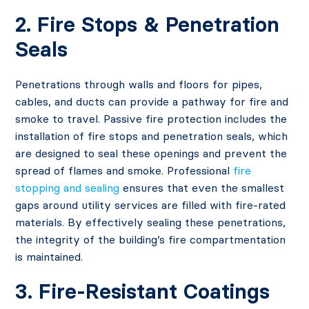
2. Fire Stops & Penetration
Seals
Penetrations through walls and floors for pipes,
cables, and ducts can provide a pathway for fire and
smoke to travel. Passive fire protection includes the
installation of fire stops and penetration seals, which
are designed to seal these openings and prevent the
spread of flames and smoke. Professional
fire
stopping and sealing
ensures that even the smallest
gaps around utility services are filled with fire-rated
materials. By effectively sealing these penetrations,
the integrity of the building’s fire compartmentation
is maintained.
3. Fire-Resistant Coatings