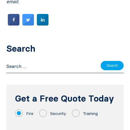
email.
Search
Search
for:
Get a Free Quote Today
Fire
Security
Training