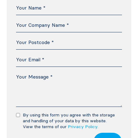
By using this form you agree with the storage
and handling of your data by this website.
View the terms of our
Privacy Policy
.