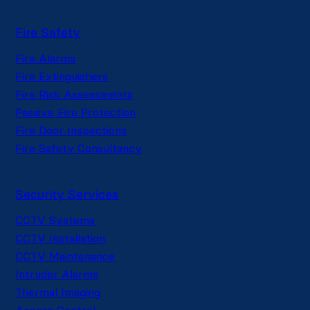
Fire Safety
Fire Alarms
Fire Extinguishers
Fire Risk Assessments
Passive Fire Protection
Fire Door Inspections
Fire Safety Consultancy
Security Services
CCTV Systems
CCTV Installation
CCTV Maintenance
Intruder Alarms
Thermal Imaging
Access Control