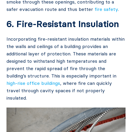
smoke through these openings, contributing to a
safer evacuation route and thus better
fire safety
.
6. Fire-Resistant Insulation
Incorporating fire-resistant insulation materials within
the walls and ceilings of a building provides an
additional layer of protection. These materials are
designed to withstand high temperatures and
prevent the rapid spread of fire through the
building’s structure. This is especially important in
high-rise office buildings
, where fire can quickly
travel through cavity spaces if not properly
insulated.