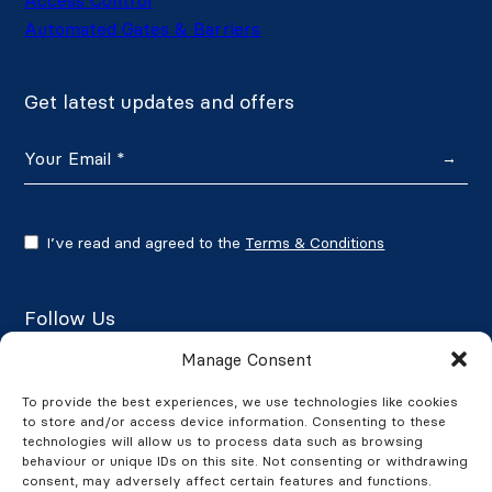
Automated Gates & Barriers
Get latest updates and offers
→
I’ve read and agreed to the
Terms & Conditions
Follow Us
Manage Consent
To provide the best experiences, we use technologies like cookies
to store and/or access device information. Consenting to these
Google Reviews
technologies will allow us to process data such as browsing
behaviour or unique IDs on this site. Not consenting or withdrawing
★★★★★
4.7/5
consent, may adversely affect certain features and functions.