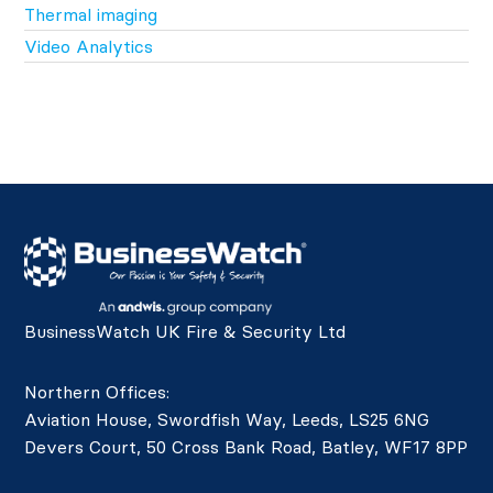
Thermal imaging
Video Analytics
BusinessWatch UK Fire & Security Ltd
Northern Offices:
Aviation House, Swordfish Way, Leeds, LS25 6NG
Devers Court, 50 Cross Bank Road, Batley, WF17 8PP