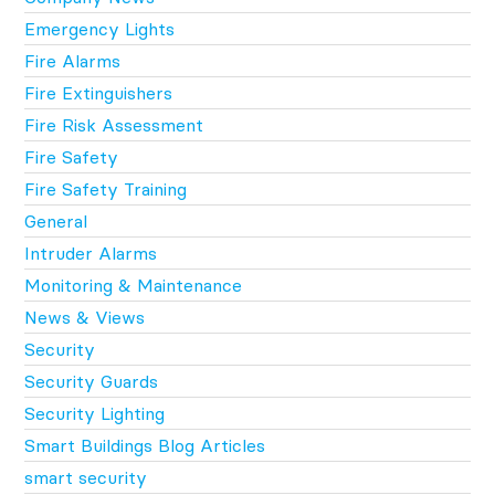
Emergency Lights
Fire Alarms
Fire Extinguishers
Fire Risk Assessment
Fire Safety
Fire Safety Training
General
Intruder Alarms
Monitoring & Maintenance
News & Views
Security
Security Guards
Security Lighting
Smart Buildings Blog Articles
smart security