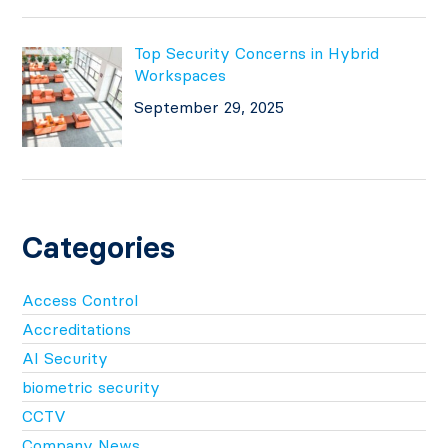
Top Security Concerns in Hybrid
Workspaces
September 29, 2025
Categories
Access Control
Accreditations
AI Security
biometric security
CCTV
Company News