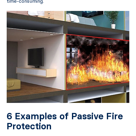
time-consuming.
6 Examples of Passive Fire
Protection