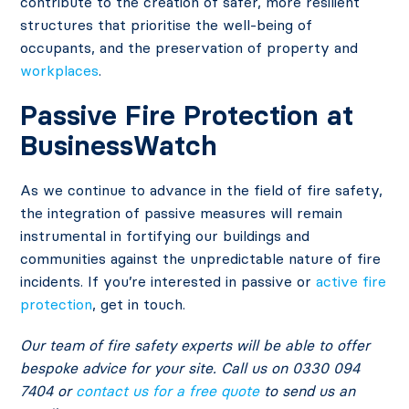
contribute to the creation of safer, more resilient
structures that prioritise the well-being of
occupants, and the preservation of property and
workplaces
.
Passive Fire Protection at
BusinessWatch
As we continue to advance in the field of fire safety,
the integration of passive measures will remain
instrumental in fortifying our buildings and
communities against the unpredictable nature of fire
incidents. If you’re interested in passive or
active fire
protection
, get in touch.
Our team of fire safety experts will be able to offer
bespoke advice for your site. Call us on 0330 094
7404 or
contact us for a free quote
to send us an