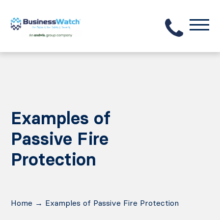
Examples of
Passive Fire
Protection
Home
→
Examples of Passive Fire Protection