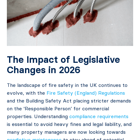
The Impact of Legislative
Changes in 2026
The landscape of fire safety in the UK continues to
evolve, with the
Fire Safety (England) Regulations
and the Building Safety Act placing stricter demands
on the ‘Responsible Person’ for commercial
properties. Understanding
compliance requirements
is essential to avoid heavy fines and legal liability, and
many property managers are now looking towards
predictive maintenance
to stay ahead of potential