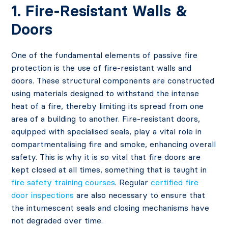
1. Fire-Resistant Walls &
Doors
One of the fundamental elements of passive fire
protection is the use of fire-resistant walls and
doors. These structural components are constructed
using materials designed to withstand the intense
heat of a fire, thereby limiting its spread from one
area of a building to another. Fire-resistant doors,
equipped with specialised seals, play a vital role in
compartmentalising fire and smoke, enhancing overall
safety. This is why it is so vital that fire doors are
kept closed at all times, something that is taught in
fire safety training courses
. Regular
certified fire
door inspections
are also necessary to ensure that
the intumescent seals and closing mechanisms have
not degraded over time.