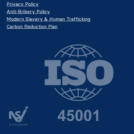
Privacy Policy
Anti-Bribery Policy
Modern Slavery & Human Trafficking
Carbon Reduction Plan