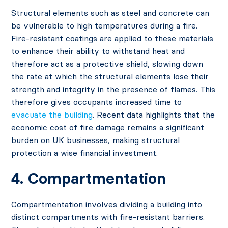
Structural elements such as steel and concrete can
be vulnerable to high temperatures during a fire.
Fire-resistant coatings are applied to these materials
to enhance their ability to withstand heat and
therefore act as a protective shield, slowing down
the rate at which the structural elements lose their
strength and integrity in the presence of flames. This
therefore gives occupants increased time to
evacuate the building
. Recent data
highlights that the
economic cost of fire damage remains a significant
burden on UK businesses
, making structural
protection a wise financial investment.
4. Compartmentation
Compartmentation involves dividing a building into
distinct compartments with fire-resistant barriers.