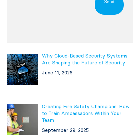
Send
Why Cloud-Based Security Systems
Are Shaping the Future of Security
June 11, 2026
Creating Fire Safety Champions: How
to Train Ambassadors Within Your
Team
September 29, 2025