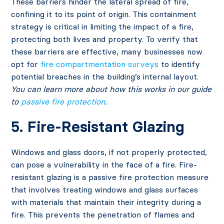
These barriers hinder the lateral spread of fire,
confining it to its point of origin. This containment
strategy is critical in limiting the impact of a fire,
protecting both lives and property. To verify that
these barriers are effective, many businesses now
opt for
fire compartmentation surveys
to identify
potential breaches in the building’s internal layout.
You can learn more about how this works in our guide
to
passive fire protection
.
5. Fire-Resistant Glazing
Windows and glass doors, if not properly protected,
can pose a vulnerability in the face of a fire. Fire-
resistant glazing is a passive fire protection measure
that involves treating windows and glass surfaces
with materials that maintain their integrity during a
fire. This prevents the penetration of flames and