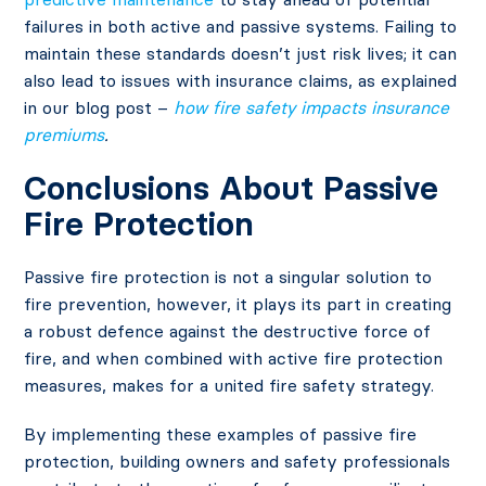
failures in both active and passive systems. Failing to
maintain these standards doesn’t just risk lives; it can
also lead to issues with insurance claims, as explained
in our blog post –
how fire safety impacts insurance
premiums
.
Conclusions About Passive
Fire Protection
Passive fire protection is not a singular solution to
fire prevention, however, it plays its part in creating
a robust defence against the destructive force of
fire, and when combined with active fire protection
measures, makes for a united fire safety strategy.
By implementing these examples of passive fire
protection, building owners and safety professionals