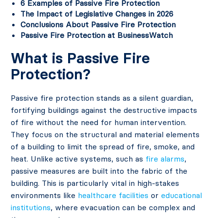
6 Examples of Passive Fire Protection
The Impact of Legislative Changes in 2026
Conclusions About Passive Fire Protection
Passive Fire Protection at BusinessWatch
What is Passive Fire
Protection?
Passive fire protection stands as a silent guardian,
fortifying buildings against the destructive impacts
of fire without the need for human intervention.
They focus on the structural and material elements
of a building to limit the spread of fire, smoke, and
heat. Unlike active systems, such as
fire alarms
,
passive measures are built into the fabric of the
building. This is particularly vital in high-stakes
environments like
healthcare facilities
or
educational
institutions
, where evacuation can be complex and