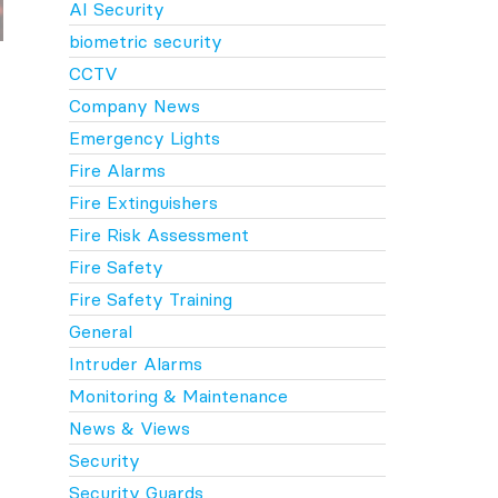
AI Security
biometric security
CCTV
Company News
Emergency Lights
Fire Alarms
Fire Extinguishers
Fire Risk Assessment
Fire Safety
Fire Safety Training
General
Intruder Alarms
Monitoring & Maintenance
News & Views
Security
Security Guards