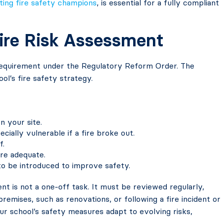
ting fire safety champions
, is essential for a fully compliant
Fire Risk Assessment
 requirement under the Regulatory Reform Order. The
ool’s fire safety strategy.
n your site.
ially vulnerable if a fire broke out.
f.
re adequate.
to be introduced to improve safety.
ent is not a one-off task. It must be reviewed regularly,
premises, such as renovations, or following a fire incident or
your school’s safety measures adapt to evolving risks,