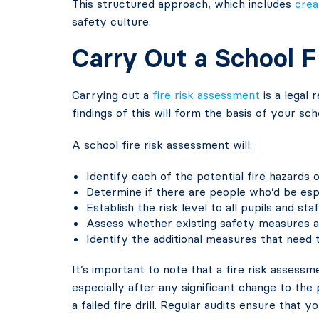
This structured approach, which includes
crea
safety culture.
Carry Out a School 
Carrying out a
fire risk assessment
is a legal
findings of this will form the basis of your sch
A school fire risk assessment will:
Identify each of the potential fire hazards o
Determine if there are people who’d be espec
Establish the risk level to all pupils and staf
Assess whether existing safety measures a
Identify the additional measures that need 
It’s important to note that a fire risk assessm
especially after any significant change to the 
a failed fire drill. Regular audits ensure that 