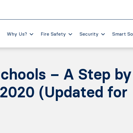
Why Us?
Fire Safety
Security
Smart So
 schools – A Step by
 2020 (Updated for