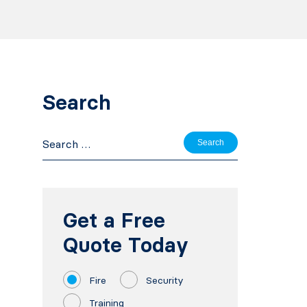
Search
Search
for:
Get a Free
Quote Today
Fire
Security
Training