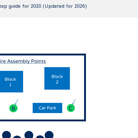
tep guide for 2020 (Updated for 2026)