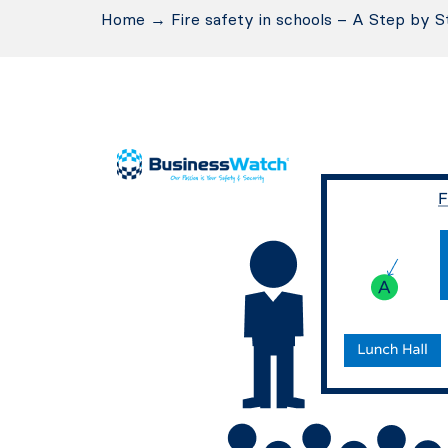
Home
→
Fire safety in schools – A Step by S