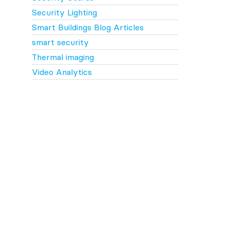
Security Lighting
Smart Buildings Blog Articles
smart security
Thermal imaging
Video Analytics