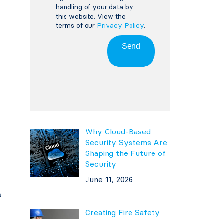
handling of your data by
this website. View the
terms of our
Privacy Policy
.
Send
d
Why Cloud-Based
Security Systems Are
Shaping the Future of
Security
June 11, 2026
s
Creating Fire Safety