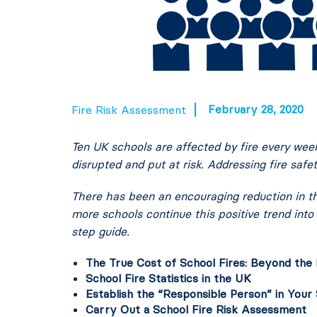
February 28, 2020
Fire Risk Assessment
Ten UK schools are affected by fire every wee
disrupted and put at risk. Addressing fire safe
There has been an encouraging reduction in the
more schools continue this positive trend into
step guide.
The True Cost of School Fires: Beyond the 
School Fire Statistics in the UK
Establish the “Responsible Person” in Your
Carry Out a School Fire Risk Assessment