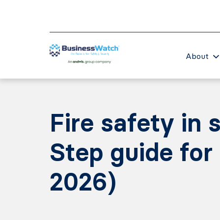
About
Fire safety in
Step guide for
2026)