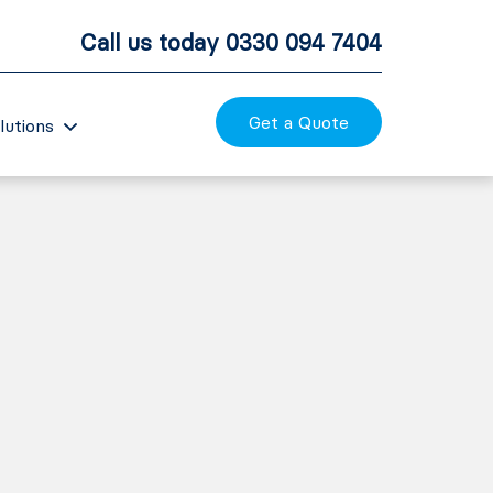
Call us today
0330 094 7404
Get a Quote
lutions