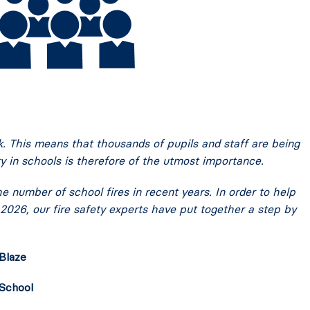
k. This means that thousands of pupils and staff are being
ty in schools is therefore of the utmost importance.
 number of school fires in recent years. In order to help
 2026, our fire safety experts have put together a step by
Blaze
 School