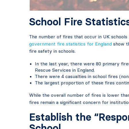
School Fire Statistic
The number of fires that occur in UK schools 
government fire statistics for England
show th
fire safety in schools.
In the last year, there were 80 primary fir
Rescue Services in England.
There were 4 casualties in school fires (non
The largest proportion of these fires conti
While the overall number of fires is lower tha
fires remain a significant concern for institut
Establish the “Respo
School