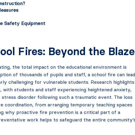
nstruction?
Measures
ire Safety Equipment
ool Fires: Beyond the Blaze
ating, the total impact on the educational environment is
ion of thousands of pupils and staff, a school fire can lea
arly challenging for vulnerable students. Research highlights
l, with students and staff experiencing heightened anxiety,
stress disorder following such a traumatic event. The loss
ive coordination, from arranging temporary teaching spaces
g why proactive fire prevention is a critical part of a
l preventative work helps to safeguard the entire community’