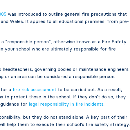
005
was introduced to outline general fire precautions that
nd Wales. It applies to all educational premises, from pre-
of a “responsible person”, otherwise known as a Fire Safety
in your school who are ultimately responsible for fire
s headteachers, governing bodies or maintenance engineers.
g or an area can be considered a responsible person.
 for a
fire risk assessment
to be carried out. As a result,
s to protect those in the school. If they don’t do so, they
e guidance for
legal responsibility in fire incidents
.
onsibility, but they do not stand alone. A key part of their
will help them to execute their school’s fire safety strategy.