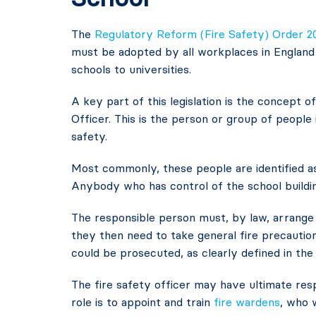
The
Regulatory Reform (Fire Safety) Order 2
must be adopted by all workplaces in England a
schools to universities.
A key part of this legislation is the concept 
Officer. This is the person or group of people 
safety.
Most commonly, these people are identified a
Anybody who has control of the school buildin
The responsible person must, by law, arrange
they then need to take general fire precaution
could be prosecuted, as clearly defined in th
The fire safety officer may have ultimate resp
role is to appoint and train
fire wardens
, who 