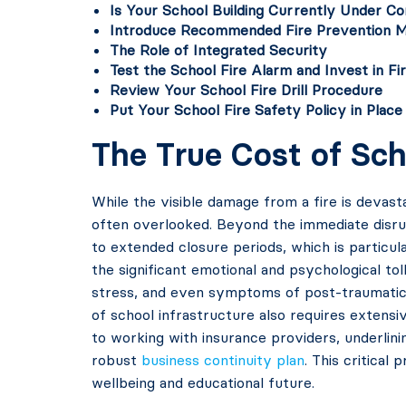
Is Your School Building Currently Under Co
Introduce Recommended Fire Prevention 
The Role of Integrated Security
Test the School Fire Alarm and Invest in F
Review Your School Fire Drill Procedure
Put Your School Fire Safety Policy in Place
The True Cost of Sch
While the visible damage from a fire is devast
often overlooked. Beyond the immediate disrupt
to extended closure periods, which is particul
the significant emotional and psychological tol
stress, and even symptoms of post-traumatic 
of school infrastructure also requires extens
to working with insurance providers, underlinin
robust
business continuity plan
. This critica
wellbeing and educational future.