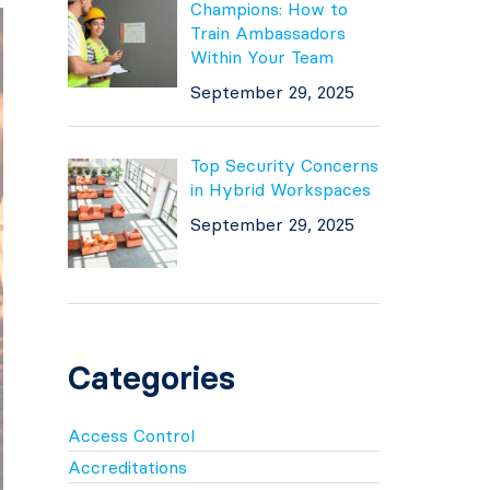
Champions: How to
Train Ambassadors
Within Your Team
September 29, 2025
Top Security Concerns
in Hybrid Workspaces
September 29, 2025
Categories
Access Control
Accreditations