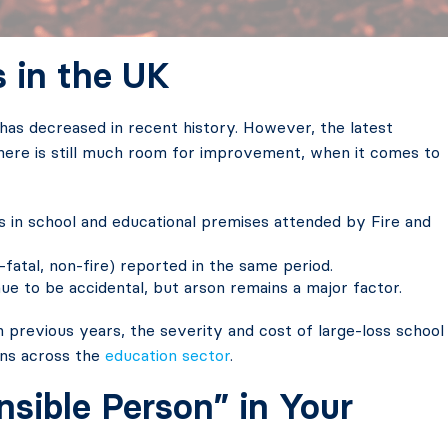
s in the UK
has decreased in recent history. However, the latest
ere is still much room for improvement, when it comes to
es in school and educational premises attended by Fire and
-fatal, non-fire) reported in the same period.
nue to be accidental, but arson remains a major factor.
n previous years, the severity and cost of large-loss school
ions across the
education sector
.
nsible Person” in Your