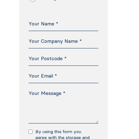
By using this form you
agree with the storage and