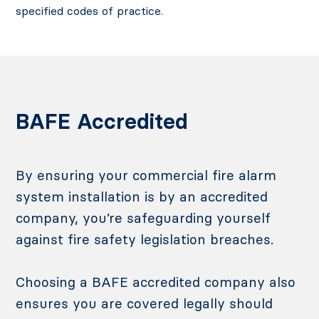
specified codes of practice.
BAFE Accredited
By ensuring your commercial fire alarm
system installation is by an accredited
company, you’re safeguarding yourself
against fire safety legislation breaches.
Choosing a BAFE accredited company also
ensures you are covered legally should