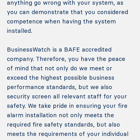
anything go wrong with your system, as
you can demonstrate that you considered
competence when having the system
installed.
BusinessWatch is a BAFE accredited
company. Therefore, you have the peace
of mind that not only do we meet or
exceed the highest possible business
performance standards, but we also
security screen all relevant staff for your
safety. We take pride in ensuring your fire
alarm installation not only meets the
required fire safety standards, but also
meets the requirements of your individual