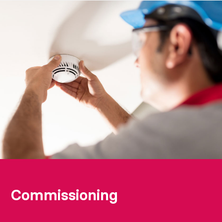
Commissioning