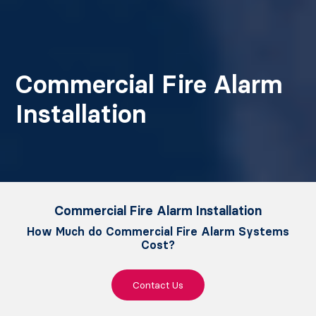
Commercial Fire Alarm
Installation
Commercial Fire Alarm Installation
How Much do Commercial Fire Alarm Systems
Cost?
Contact Us