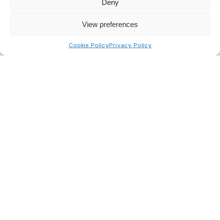
Deny
View preferences
Cookie Policy
Privacy Policy
Fire Risk Assessment
Instant Quote
Please use the form to get an instant
online quote for your fire risk
assessment.