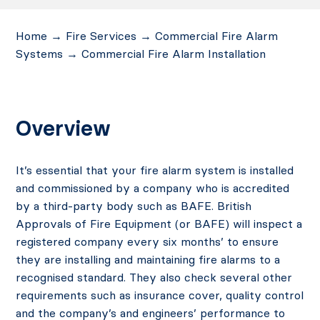
Home
→
Fire Services
→
Commercial Fire Alarm
Systems
→
Commercial Fire Alarm Installation
Overview
It’s essential that your fire alarm system is installed
and commissioned by a company who is accredited
by a third-party body such as BAFE. British
Approvals of Fire Equipment (or BAFE) will inspect a
registered company every six months’ to ensure
they are installing and maintaining fire alarms to a
recognised standard. They also check several other
requirements such as insurance cover, quality control
and the company’s and engineers’ performance to