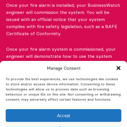
Once your fire alarm is installed, your BusinessWatch
engineer will commission the system. You will be
issued with an official notice that your system
complies with fire safety legislation, such as a BAFE
Certificate of Conformity.
Once your fire alarm system is commissioned, your
engineer will demonstrate how to use the system
and the fire alarm panel and will also show you (or
Manage Consent
your nominated competent person) how to perform
the weekly test.
To provide the best experiences, we use technologies like cookies
to store and/or access device information. Consenting to these
technologies will allow us to process data such as browsing
You’ll also receive a Fire Safety Log Book. This needs
behaviour or unique IDs on this site. Not consenting or withdrawing
consent, may adversely affect certain features and functions.
to be used to record all fire alarm system weekly
tests, as well as any results of tests on other fire
safety systems and all fire evacuation drills and
Accept
training.