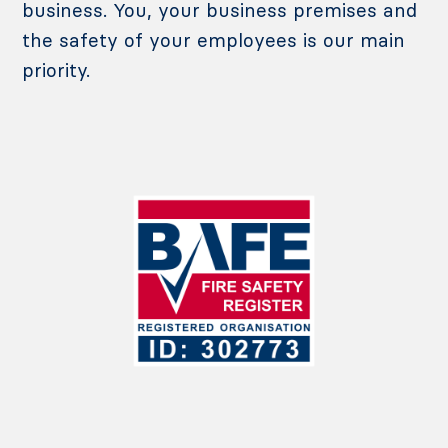
business. You, your business premises and
the safety of your employees is our main
priority.