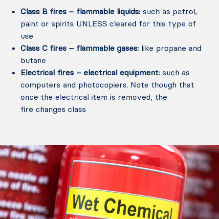
Class B fires – flammable liquids:
such as petrol,
paint or spirits UNLESS cleared for this type of
use
Class C fires – flammable gases:
like propane and
butane
Electrical fires – electrical equipment:
such as
computers and photocopiers. Note though that
once the electrical item is removed, the
fire changes class