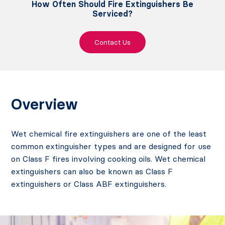
How Often Should Fire Extinguishers Be
Serviced?
Contact Us
Overview
Wet chemical fire extinguishers are one of the least
common extinguisher types and are designed for use
on Class F fires involving cooking oils. Wet chemical
extinguishers can also be known as Class F
extinguishers or Class ABF extinguishers.