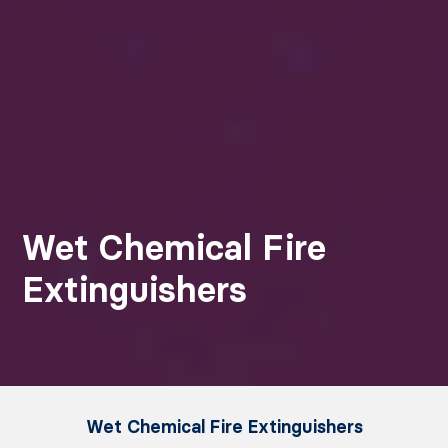
Wet Chemical Fire
Extinguishers
Wet Chemical Fire Extinguishers