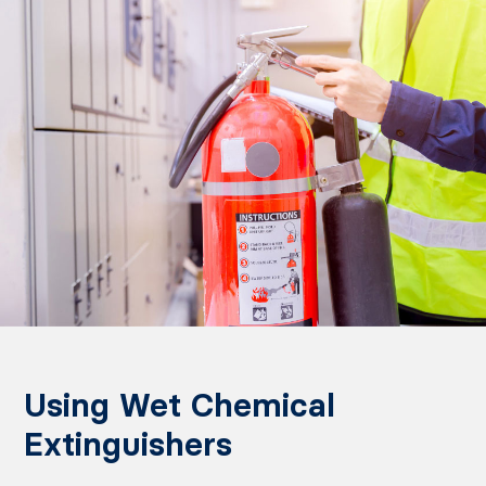
Using Wet Chemical
Extinguishers