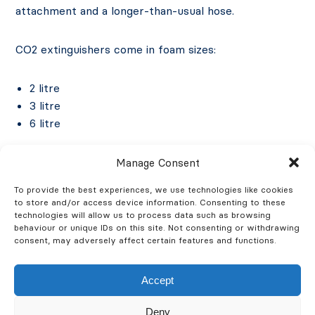
attachment and a longer-than-usual hose.
CO2 extinguishers come in foam sizes:
2 litre
3 litre
6 litre
Manage Consent
To provide the best experiences, we use technologies like cookies
to store and/or access device information. Consenting to these
technologies will allow us to process data such as browsing
How Wet Chemical Fire
behaviour or unique IDs on this site. Not consenting or withdrawing
consent, may adversely affect certain features and functions.
Extinguishers Work
Accept
The chemical contained in a wet chemical fire
Deny