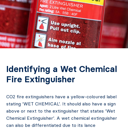
Identifying a Wet Chemical
Fire Extinguisher
CO2 fire extinguishers have a yellow-coloured label
stating ‘WET CHEMICAL’. It should also have a sign
above or next to the extinguisher that states ‘Wet
Chemical Extinguisher’. A wet chemical extinguisher
can also be differentiated due to its lance