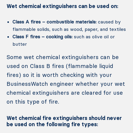
Wet chemical extinguishers can be used on:
Class A fires – combustible materials:
caused by
flammable solids, such as wood, paper, and textiles
Class F fires – cooking oils:
such as olive oil or
butter
Some wet chemical extinguishers can be
used on Class B fires (flammable liquid
fires) so it is worth checking with your
BusinessWatch engineer whether your wet
chemical extinguishers are cleared for use
on this type of fire.
Wet chemical fire extinguishers should never
be used on the following fire types: