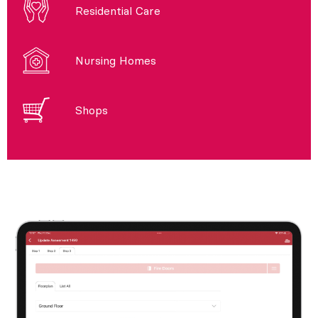
Residential Care
Nursing Homes
Shops