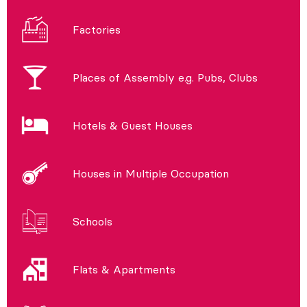
Factories
Places of Assembly e.g. Pubs, Clubs
Hotels & Guest Houses
Houses in Multiple Occupation
Schools
Flats & Apartments