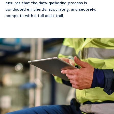
ensures that the data-gathering process is
conducted efficiently, accurately, and securely,
complete with a full audit trail.