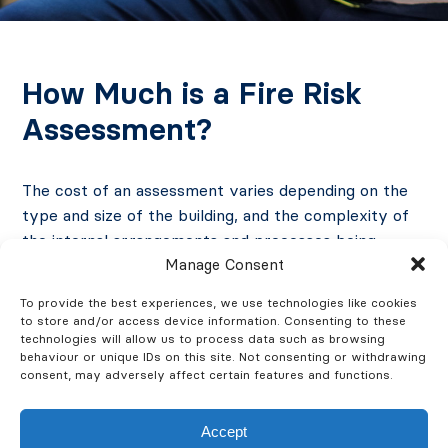
How Much is a Fire Risk
Assessment?
The cost of an assessment varies depending on the
type and size of the building, and the complexity of
the internal arrangements and processes being
Manage Consent
carried out in the building. We can also provide a
plan of the building to support the fire risk
To provide the best experiences, we use technologies like cookies
assessment, which will show all fire safety provisions
to store and/or access device information. Consenting to these
and certain hazards.
technologies will allow us to process data such as browsing
behaviour or unique IDs on this site. Not consenting or withdrawing
consent, may adversely affect certain features and functions.
However, Fire Safety Express prides itself on
providing cost-effective services to our clients and
Accept
delivering good quality fire risk assessments in