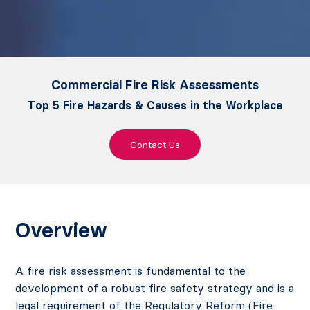
Commercial Fire Risk Assessments
Top 5 Fire Hazards & Causes in the Workplace
Contact Us
Overview
A fire risk assessment is fundamental to the
development of a robust fire safety strategy and is a
legal requirement of the Regulatory Reform (Fire