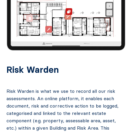
Risk Warden
Risk Warden is what we use to record all our risk
assessments. An online platform, it enables each
document, risk and corrective action to be logged,
categorised and linked to the relevant estate
component (e.g. property, assessable area, asset,
etc.) within a given Building and Risk Area. This