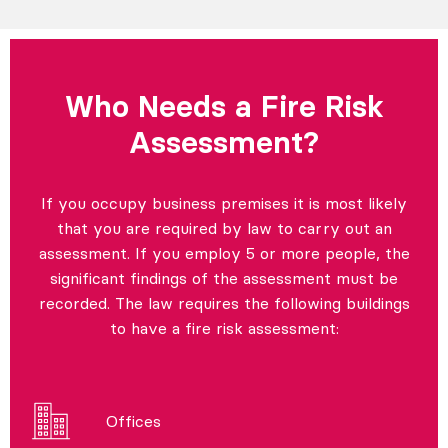
Who Needs a Fire Risk
Assessment?
If you occupy business premises it is most likely
that you are required by law to carry out an
assessment. If you employ 5 or more people, the
significant findings of the assessment must be
recorded. The law requires the following buildings
to have a fire risk assessment:
Offices