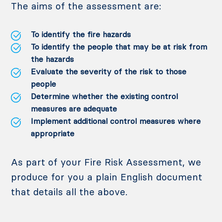
The aims of the assessment are:
To identify the fire hazards
To identify the people that may be at risk from
the hazards
Evaluate the severity of the risk to those
people
Determine whether the existing control
measures are adequate
Implement additional control measures where
appropriate
As part of your Fire Risk Assessment, we
produce for you a plain English document
that details all the above.