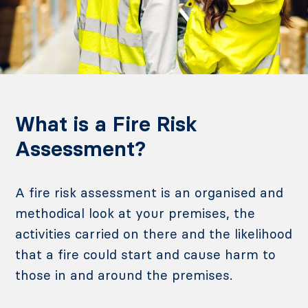
What is a Fire Risk
Assessment?
A fire risk assessment is an organised and
methodical look at your premises, the
activities carried on there and the likelihood
that a fire could start and cause harm to
those in and around the premises.