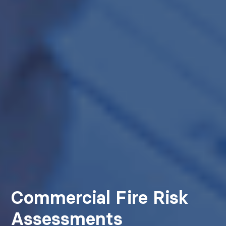
Commercial Fire Risk
Assessments