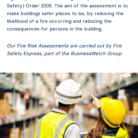
Safety) Order 2005. The aim of the assessment is to
make buildings safer places to be, by reducing the
likelihood of a fire occurring and reducing the
consequences for persons in the building.
Our Fire Risk Assessments are carried out by
Fire
Safety Express
, part of the BusinessWatch Group.