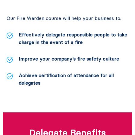
Our Fire Warden course will help your business to:
Effectively delegate responsible people to take
charge in the event of a fire
Improve your company’s fire safety culture
Achieve certification of attendance for all
delegates
Delegate Benefits