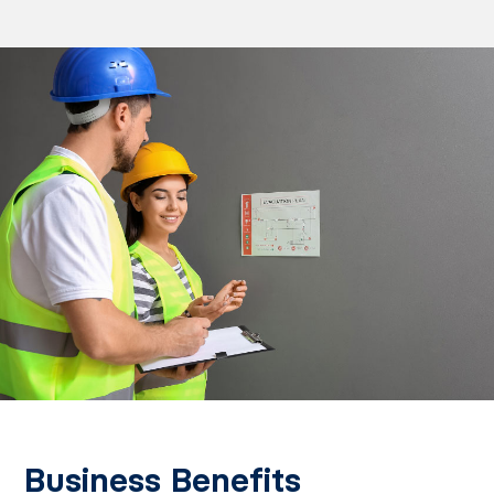
Business Benefits