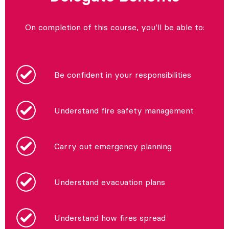
On completion of this course, you’ll be able to:
Be confident in your responsibilities
Understand fire safety management
Carry out emergency planning
Understand evacuation plans
Understand how fires spread