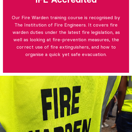
Our Fire Warden training course is recognised by
The Institution of Fire Engineers. It covers fire
warden duties under the latest fire legislation, as
well as looking at fire-prevention measures, the
correct use of fire extinguishers, and how to
organise a quick yet safe evacuation.