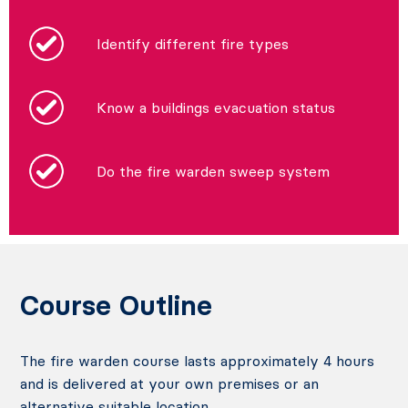
Identify different fire types
Know a buildings evacuation status
Do the fire warden sweep system
Course Outline
The fire warden course lasts approximately 4 hours
and is delivered at your own premises or an
alternative suitable location.