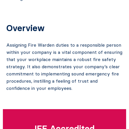
Overview
Assigning Fire Warden duties to a responsible person
within your company is a vital component of ensuring
that your workplace maintains a robust fire safety
strategy. It also demonstrates your company’s clear
commitment to implementing sound emergency fire
procedures, instilling a feeling of trust and
confidence in your employees.
IFE Accredited