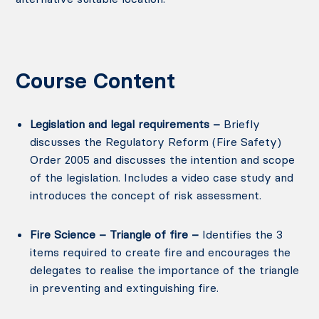
Course Content
Legislation and legal requirements –
Briefly
discusses the Regulatory Reform (Fire Safety)
Order 2005 and discusses the intention and scope
of the legislation. Includes a video case study and
introduces the concept of risk assessment.
Fire Science – Triangle of fire –
Identifies the 3
items required to create fire and encourages the
delegates to realise the importance of the triangle
in preventing and extinguishing fire.