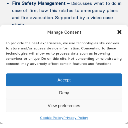
Fire Safety Management –
Discusses what to do in
case of fire, how this relates to emergency plans
and fire evacuation. Supported by a video case
study.
Manage Consent
Fire Prevention –
Identifies the common fire
To provide the best experiences, we use technologies like cookies
hazards and typical control measures
to store and/or access device information. Consenting to these
technologies will allow us to process data such as browsing
behaviour or unique IDs on this site. Not consenting or withdrawing
Fire Protection –
Introduces the concept of
consent, may adversely affect certain features and functions.
means of escape, fire alarms, emergency lighting
and signage.
Accept
Deny
Fire extinguishers theory and practical –
Identifies
the types of fire extinguishers in use in the UK.
View preferences
Discusses which extinguisher to use for certain
fire types. Details the action to be taken where
Cookie Policy
Privacy Policy
defects are noted or extinguishers are used. Live