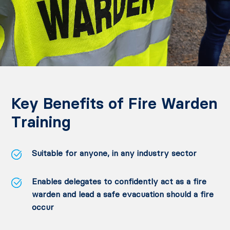
Key Benefits of Fire Warden
Training
Suitable for anyone, in any industry sector
Enables delegates to confidently act as a fire
warden and lead a safe evacuation should a fire
occur