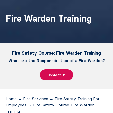
Fire Warden Training
Fire Safety Course: Fire Warden Training
What are the Responsibilities of a Fire Warden?
Contact Us
Home
→
Fire Services
→
Fire Safety Training For
Employees
→
Fire Safety Course: Fire Warden
Training