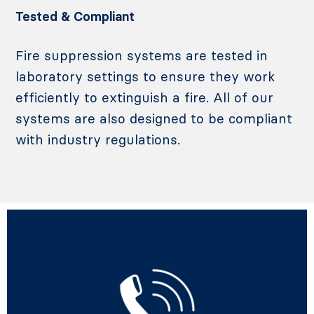
Tested & Compliant
Fire suppression systems are tested in
laboratory settings to ensure they work
efficiently to extinguish a fire. All of our
systems are also designed to be compliant
with industry regulations.