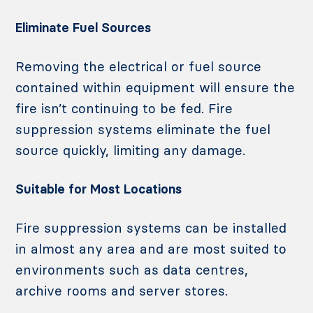
Eliminate Fuel Sources
Removing the electrical or fuel source
contained within equipment will ensure the
fire isn’t continuing to be fed. Fire
suppression systems eliminate the fuel
source quickly, limiting any damage.
Suitable for Most Locations
Fire suppression systems can be installed
in almost any area and are most suited to
environments such as data centres,
archive rooms and server stores.