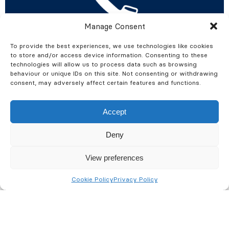
Manage Consent
Looking to introduce a fire
To provide the best experiences, we use technologies like cookies
to store and/or access device information. Consenting to these
suppression system at
technologies will allow us to process data such as browsing
behaviour or unique IDs on this site. Not consenting or withdrawing
your premises?
consent, may adversely affect certain features and functions.
Contact our team today to arrange a free on-site
Accept
survey.
Deny
View preferences
Contact Us
Cookie Policy
Privacy Policy