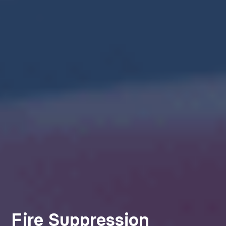
Fire Suppression