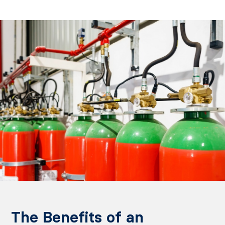
The Benefits of an