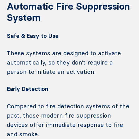
Automatic Fire Suppression
System
Safe & Easy to Use
These systems are designed to activate
automatically, so they don’t require a
person to initiate an activation.
Early Detection
Compared to fire detection systems of the
past, these modern fire suppression
devices offer immediate response to fire
and smoke.