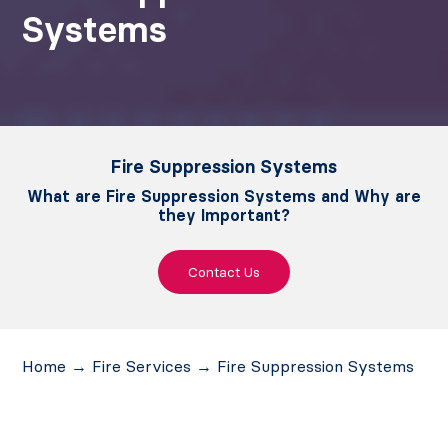
Systems
Fire Suppression Systems
What are Fire Suppression Systems and Why are
they Important?
Contact Us
Home
→
Fire Services
→
Fire Suppression Systems