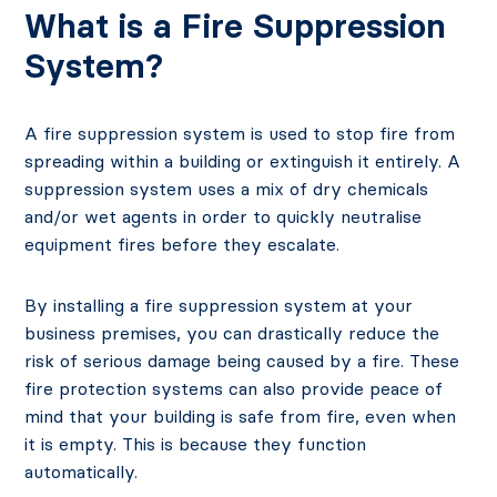
What is a Fire Suppression
System?
A fire suppression system is used to stop fire from
spreading within a building or extinguish it entirely. A
suppression system uses a mix of dry chemicals
and/or wet agents in order to quickly neutralise
equipment fires before they escalate.
By installing a fire suppression system at your
business premises, you can drastically reduce the
risk of serious damage being caused by a fire. These
fire protection systems can also provide peace of
mind that your building is safe from fire, even when
it is empty. This is because they function
automatically.