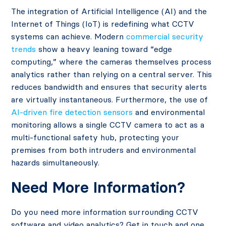
The integration of Artificial Intelligence (AI) and the
Internet of Things (IoT) is redefining what CCTV
systems can achieve. Modern
commercial security
trends
show a heavy leaning toward “edge
computing,” where the cameras themselves process
analytics rather than relying on a central server. This
reduces bandwidth and ensures that security alerts
are virtually instantaneous. Furthermore, the use of
AI-driven fire detection sensors
and environmental
monitoring allows a single CCTV camera to act as a
multi-functional safety hub, protecting your
premises from both intruders and environmental
hazards simultaneously.
Need More Information?
Do you need more information surrounding CCTV
software and video analytics? Get in touch and one