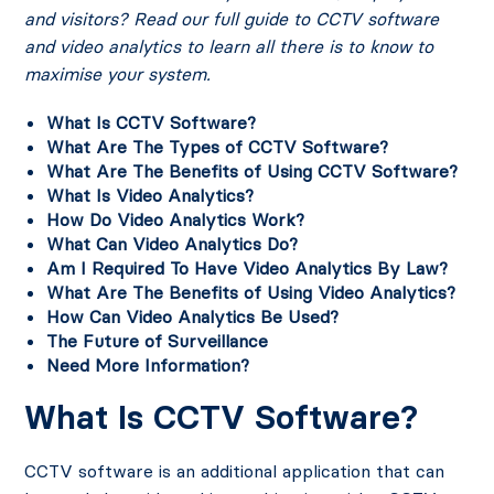
and visitors? Read our full guide to CCTV software
and video analytics to learn all there is to know to
maximise your system.
What Is CCTV Software?
What Are The Types of CCTV Software?
What Are The Benefits of Using CCTV Software?
What Is Video Analytics?
How Do Video Analytics Work?
What Can Video Analytics Do?
Am I Required To Have Video Analytics By Law?
What Are The Benefits of Using Video Analytics?
How Can Video Analytics Be Used?
The Future of Surveillance
Need More Information?
What Is CCTV Software?
CCTV software is an additional application that can