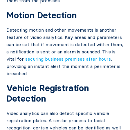
them from the premises.
Motion Detection
Detecting motion and other movements is another
feature of video analytics. Key areas and parameters
can be set that if movement is detected within them,
a notification is sent or an alarm is sounded. This is
vital for
securing business premises after hours
,
providing an instant alert the moment a perimeter is
breached.
Vehicle Registration
Detection
Video analytics can also detect specific vehicle
registration plates. A similar process to facial
recognition, certain vehicles can be identified as well