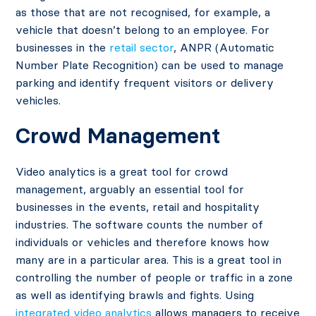
as those that are not recognised, for example, a
vehicle that doesn’t belong to an employee. For
businesses in the
retail sector
, ANPR (Automatic
Number Plate Recognition) can be used to manage
parking and identify frequent visitors or delivery
vehicles.
Crowd Management
Video analytics is a great tool for crowd
management, arguably an essential tool for
businesses in the events, retail and hospitality
industries. The software counts the number of
individuals or vehicles and therefore knows how
many are in a particular area. This is a great tool in
controlling the number of people or traffic in a zone
as well as identifying brawls and fights. Using
integrated video analytics
allows managers to receive