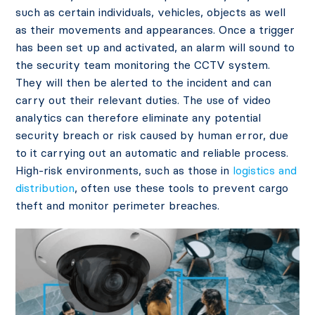
such as certain individuals, vehicles, objects as well
as their movements and appearances. Once a trigger
has been set up and activated, an alarm will sound to
the security team monitoring the CCTV system.
They will then be alerted to the incident and can
carry out their relevant duties. The use of video
analytics can therefore eliminate any potential
security breach or risk caused by human error, due
to it carrying out an automatic and reliable process.
High-risk environments, such as those in
logistics and
distribution
, often use these tools to prevent cargo
theft and monitor perimeter breaches.