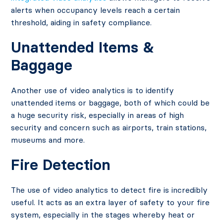
alerts when occupancy levels reach a certain
threshold, aiding in safety compliance.
Unattended Items &
Baggage
Another use of video analytics is to identify
unattended items or baggage, both of which could be
a huge security risk, especially in areas of high
security and concern such as airports, train stations,
museums and more.
Fire Detection
The use of video analytics to detect fire is incredibly
useful. It acts as an extra layer of safety to your fire
system, especially in the stages whereby heat or