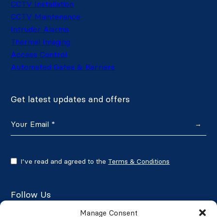
CCTV Installation
CCTV Maintenance
Intruder Alarms
Thermal Imaging
Access Control
Automated Gates & Barriers
Get latest updates and offers
→
I’ve read and agreed to the
Terms & Conditions
Follow Us
Manage Consent