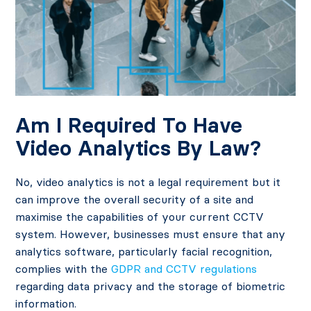
Am I Required To Have
Video Analytics By Law?
No, video analytics is not a legal requirement but it
can improve the overall security of a site and
maximise the capabilities of your current CCTV
system. However, businesses must ensure that any
analytics software, particularly facial recognition,
complies with the
GDPR and CCTV regulations
regarding data privacy and the storage of biometric
information.