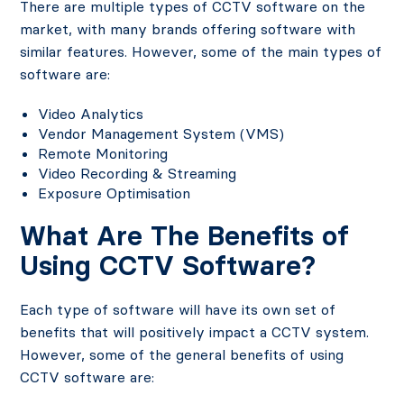
There are multiple types of CCTV software on the
market, with many brands offering software with
similar features. However, some of the main types of
software are:
Video Analytics
Vendor Management System (VMS)
Remote Monitoring
Video Recording & Streaming
Exposure Optimisation
What Are The Benefits of
Using CCTV Software?
Each type of software will have its own set of
benefits that will positively impact a CCTV system.
However, some of the general benefits of using
CCTV software are: