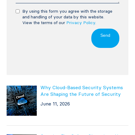
By using this form you agree with the storage
and handling of your data by this website.
View the terms of our
Privacy Policy
.
Send
Why Cloud-Based Security Systems
Are Shaping the Future of Security
June 11, 2026