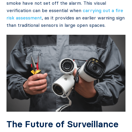
smoke have not set off the alarm. This visual
verification can be essential when
carrying out a fire
risk assessment
, as it provides an earlier warning sign
than traditional sensors in large open spaces.
The Future of Surveillance