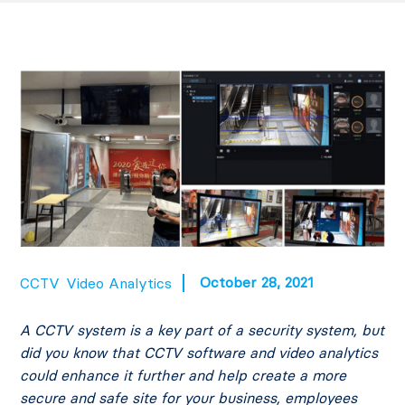
October 28, 2021
CCTV
Video Analytics
A CCTV system is a key part of a security system, but
did you know that CCTV software and video analytics
could enhance it further and help create a more
secure and safe site for your business, employees