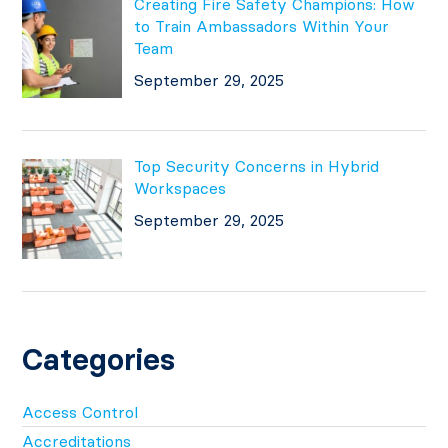
Creating Fire Safety Champions: How
to Train Ambassadors Within Your
Team
September 29, 2025
Top Security Concerns in Hybrid
Workspaces
September 29, 2025
Categories
Access Control
Accreditations