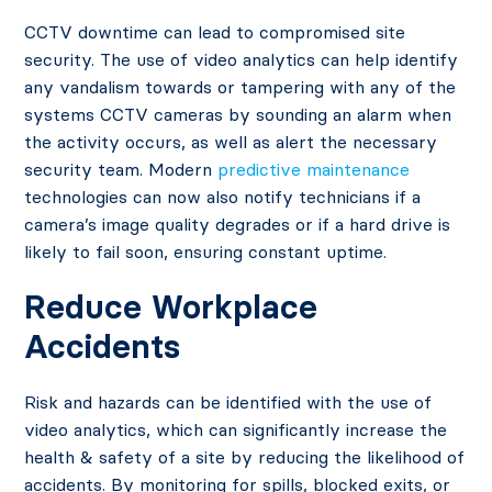
CCTV downtime can lead to compromised site
security. The use of video analytics can help identify
any vandalism towards or tampering with any of the
systems CCTV cameras by sounding an alarm when
the activity occurs, as well as alert the necessary
security team. Modern
predictive maintenance
technologies can now also notify technicians if a
camera’s image quality degrades or if a hard drive is
likely to fail soon, ensuring constant uptime.
Reduce Workplace
Accidents
Risk and hazards can be identified with the use of
video analytics, which can significantly increase the
health & safety of a site by reducing the likelihood of
accidents. By monitoring for spills, blocked exits, or