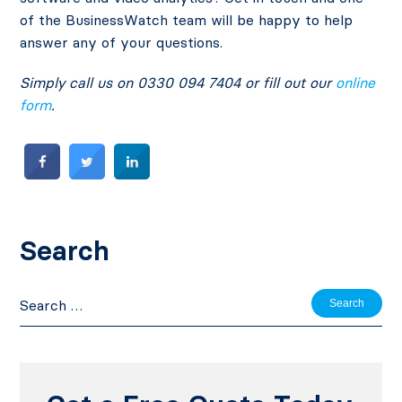
of the BusinessWatch team will be happy to help
answer any of your questions.
Simply call us on 0330 094 7404 or fill out our
online
form
.
Search
Search
for: