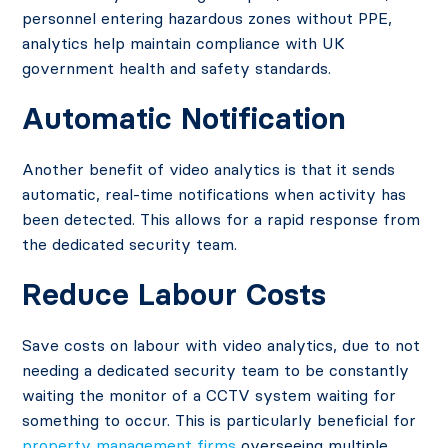
personnel entering hazardous zones without PPE,
analytics help maintain compliance with UK
government health and safety standards.
Automatic Notification
Another benefit of video analytics is that it sends
automatic, real-time notifications when activity has
been detected. This allows for a rapid response from
the dedicated security team.
Reduce Labour Costs
Save costs on labour with video analytics, due to not
needing a dedicated security team to be constantly
waiting the monitor of a CCTV system waiting for
something to occur. This is particularly beneficial for
property management firms
overseeing multiple