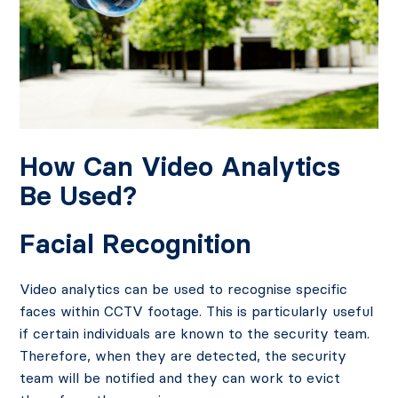
How Can Video Analytics
Be Used?
Facial Recognition
Video analytics can be used to recognise specific
faces within CCTV footage. This is particularly useful
if certain individuals are known to the security team.
Therefore, when they are detected, the security
team will be notified and they can work to evict