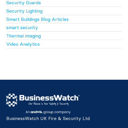
Security Guards
Security Lighting
Smart Buildings Blog Articles
smart security
Thermal imaging
Video Analytics
BusinessWatch UK Fire & Security Ltd