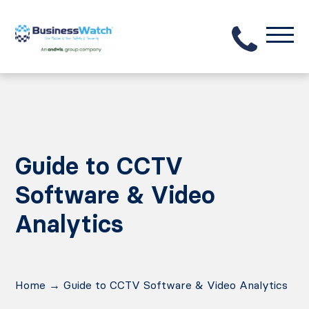
Guide to CCTV
Software & Video
Analytics
Home
→
Guide to CCTV Software & Video Analytics