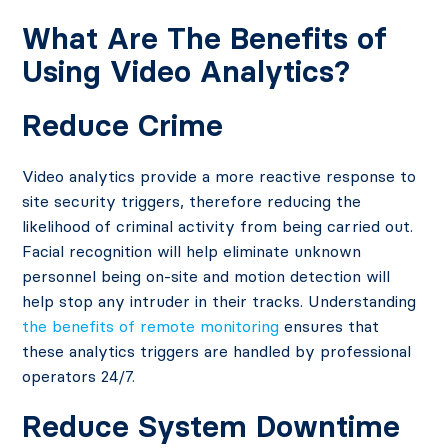
What Are The Benefits of
Using Video Analytics?
Reduce Crime
Video analytics provide a more reactive response to
site security triggers, therefore reducing the
likelihood of criminal activity from being carried out.
Facial recognition will help eliminate unknown
personnel being on-site and motion detection will
help stop any intruder in their tracks. Understanding
the benefits of remote monitoring
ensures that
these analytics triggers are handled by professional
operators 24/7.
Reduce System Downtime