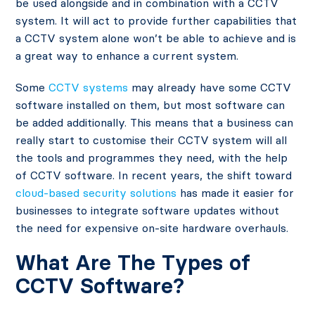
be used alongside and in combination with a CCTV
system. It will act to provide further capabilities that
a CCTV system alone won’t be able to achieve and is
a great way to enhance a current system.
Some
CCTV systems
may already have some CCTV
software installed on them, but most software can
be added additionally. This means that a business can
really start to customise their CCTV system will all
the tools and programmes they need, with the help
of CCTV software. In recent years, the shift toward
cloud-based security solutions
has made it easier for
businesses to integrate software updates without
the need for expensive on-site hardware overhauls.
What Are The Types of
CCTV Software?