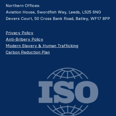
Northern Offices:
Aviation House, Swordfish Way, Leeds, LS25 6NG
Devers Court, 50 Cross Bank Road, Batley, WF17 8PP
Privacy Policy
Anti-Bribery Policy
Modern Slavery & Human Trafficking
Carbon Reduction Plan