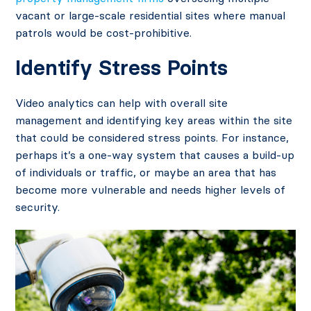
vacant or large-scale residential sites where manual
patrols would be cost-prohibitive.
Identify Stress Points
Video analytics can help with overall site
management and identifying key areas within the site
that could be considered stress points. For instance,
perhaps it’s a one-way system that causes a build-up
of individuals or traffic, or maybe an area that has
become more vulnerable and needs higher levels of
security.