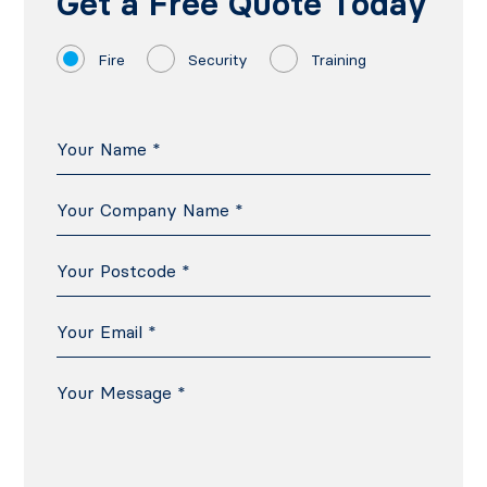
Get a Free Quote Today
Fire
Security
Training