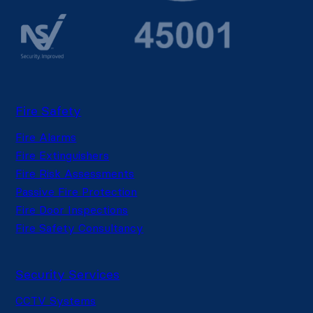
Fire Safety
Fire Alarms
Fire Extinguishers
Fire Risk Assessments
Passive Fire Protection
Fire Door Inspections
Fire Safety Consultancy
Security Services
CCTV Systems