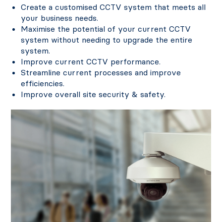
Create a customised CCTV system that meets all
your business needs.
Maximise the potential of your current CCTV
system without needing to upgrade the entire
system.
Improve current CCTV performance.
Streamline current processes and improve
efficiencies.
Improve overall site security & safety.