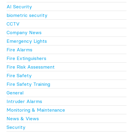
AI Security
biometric security
CCTV
Company News
Emergency Lights
Fire Alarms
Fire Extinguishers
Fire Risk Assessment
Fire Safety
Fire Safety Training
General
Intruder Alarms
Monitoring & Maintenance
News & Views
Security