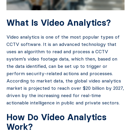
What Is Video Analytics?
Video analytics is one of the most popular types of
CCTV software. It is an advanced technology that
uses an algorithm to read and process a CCTV
system’s video footage data, which then, based on
the data identified, can be set up to trigger or
perform security-related actions and processes.
According to market data, the global video analytics
market is projected to reach over $20 billion by 2027,
driven by the increasing need for real-time
actionable intelligence in public and private sectors.
How Do Video Analytics
Work?