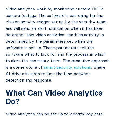
Video analytics work by monitoring current CCTV
camera footage. The software is searching for the
chosen activity trigger set up by the security team
and will send an alert notification when it has been
detected. How video analytics identifies activity, is
determined by the parameters set when the
software is set up. These parameters tell the
software what to look for and the process in which
to alert the necessary team. This proactive approach
is a cornerstone of
smart security solutions
, where
AI-driven insights reduce the time between
detection and response.
What Can Video Analytics
Do?
Video analytics can be set up to identify key data