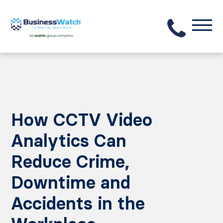
How CCTV Video
Analytics Can
Reduce Crime,
Downtime and
Accidents in the