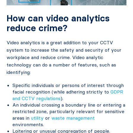
How can video analytics
reduce crime?
Video analytics is a great addition to your CCTV
system to increase the safety and security of your
workplace and reduce crime. Video analytic
technology can do a number of features, such as
identifying:
Specific individuals or persons of interest through
facial recognition (while adhering strictly to
GDPR
and CCTV regulations
).
An individual crossing a boundary line or entering a
restricted zone, particularly relevant for sensitive
areas in
utility
or
waste management
environments.
Loitering or unusual congregation of people.