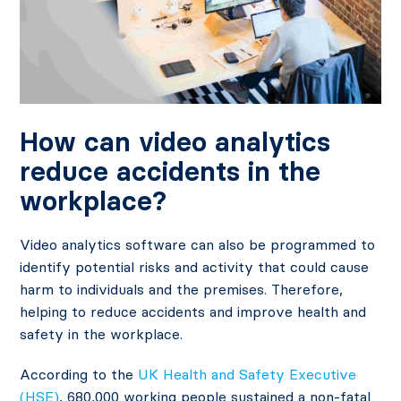
How can video analytics
reduce accidents in the
workplace?
Video analytics software can also be programmed to
identify potential risks and activity that could cause
harm to individuals and the premises. Therefore,
helping to reduce accidents and improve health and
safety in the workplace.
According to the
UK Health and Safety Executive
(HSE)
, 680,000 working people sustained a non-fatal