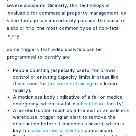
severe accidents. Similarly, this technology is
invaluable for commercial property management, as
video footage can immediately pinpoint the cause of
a slip or trip, the most common type of non-fatal
injury.
Some triggers that video analytics can be
programmed to identify are:
People counting (especially useful for crowd
control or ensuring capacity limits in areas like
those used for
fire warden training
or a leisure
facility).
A motionless body (indicative of a fall or medical
emergency, which is vital in a
healthcare
facility).
Area obstruction (such as a fire exit or an aisle in a
warehouse, triggering an alert to remove the
obstruction before it becomes a hazard, which is
key for
passive fire protection
compliance).