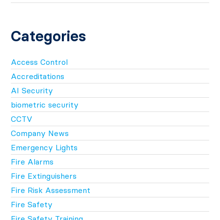
Categories
Access Control
Accreditations
AI Security
biometric security
CCTV
Company News
Emergency Lights
Fire Alarms
Fire Extinguishers
Fire Risk Assessment
Fire Safety
Fire Safety Training