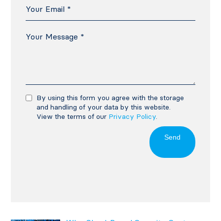
By using this form you agree with the storage
and handling of your data by this website.
View the terms of our
Privacy Policy
.
Send