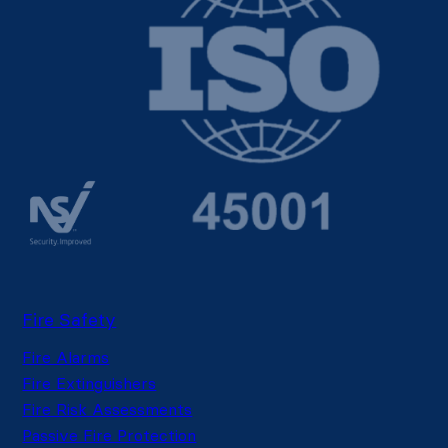
Fire Safety
Fire Alarms
Fire Extinguishers
Fire Risk Assessments
Passive Fire Protection