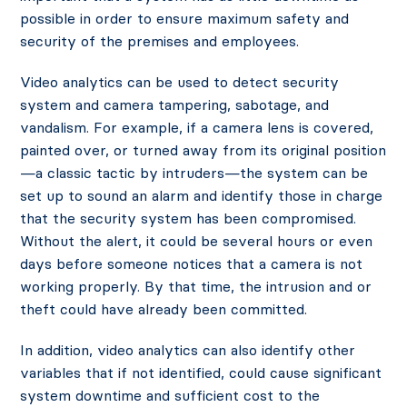
possible in order to ensure maximum safety and
security of the premises and employees.
Video analytics can be used to detect security
system and camera tampering, sabotage, and
vandalism. For example, if a camera lens is covered,
painted over, or turned away from its original position
—a classic tactic by intruders—the system can be
set up to sound an alarm and identify those in charge
that the security system has been compromised.
Without the alert, it could be several hours or even
days before someone notices that a camera is not
working properly. By that time, the intrusion and or
theft could have already been committed.
In addition, video analytics can also identify other
variables that if not identified, could cause significant
system downtime and sufficient cost to the