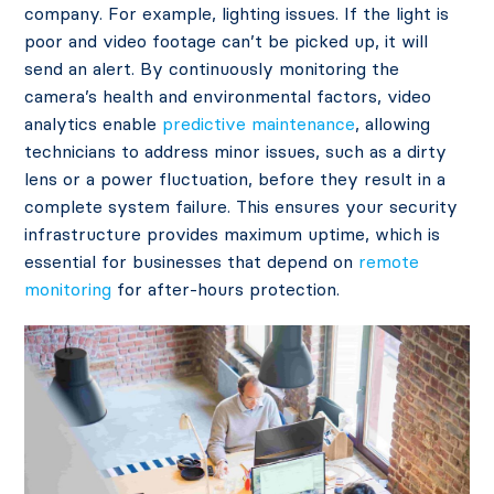
company. For example, lighting issues. If the light is
poor and video footage can’t be picked up, it will
send an alert. By continuously monitoring the
camera’s health and environmental factors, video
analytics enable
predictive maintenance
, allowing
technicians to address minor issues, such as a dirty
lens or a power fluctuation, before they result in a
complete system failure. This ensures your security
infrastructure provides maximum uptime, which is
essential for businesses that depend on
remote
monitoring
for after-hours protection.