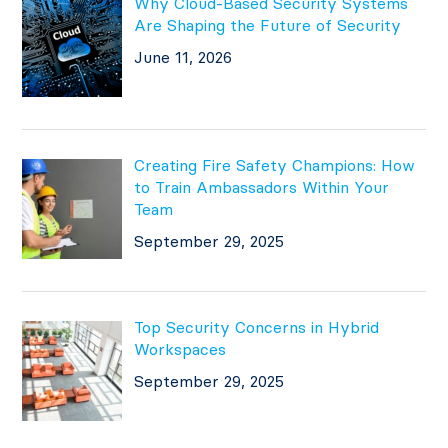
Why Cloud-Based Security Systems
Are Shaping the Future of Security
June 11, 2026
Creating Fire Safety Champions: How
to Train Ambassadors Within Your
Team
September 29, 2025
Top Security Concerns in Hybrid
Workspaces
September 29, 2025