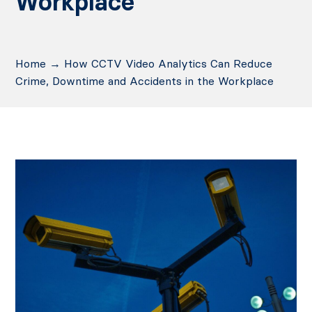
Workplace
Home
→
How CCTV Video Analytics Can Reduce
Crime, Downtime and Accidents in the Workplace