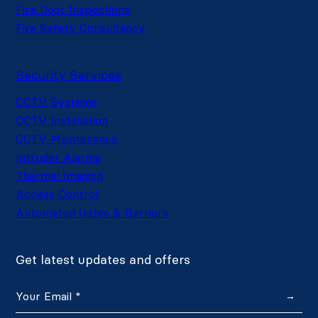
Fire Door Inspections
Fire Safety Consultancy
Security Services
CCTV Systems
CCTV Installation
CCTV Maintenance
Intruder Alarms
Thermal Imaging
Access Control
Automated Gates & Barriers
Get latest updates and offers
→