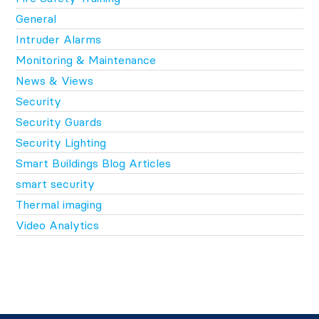
General
Intruder Alarms
Monitoring & Maintenance
News & Views
Security
Security Guards
Security Lighting
Smart Buildings Blog Articles
smart security
Thermal imaging
Video Analytics