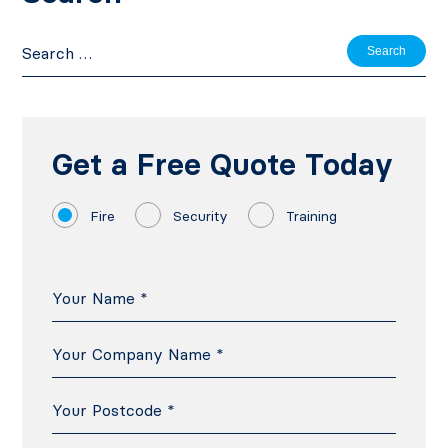
Search
for:
Get a Free Quote Today
Fire
Security
Training