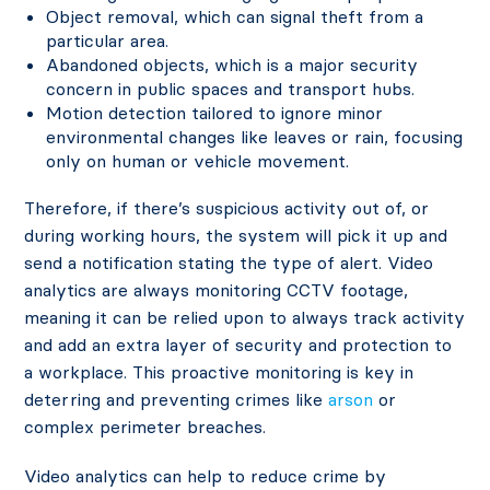
Object removal, which can signal theft from a
particular area.
Abandoned objects, which is a major security
concern in public spaces and transport hubs.
Motion detection tailored to ignore minor
environmental changes like leaves or rain, focusing
only on human or vehicle movement.
Therefore, if there’s suspicious activity out of, or
during working hours, the system will pick it up and
send a notification stating the type of alert. Video
analytics are always monitoring CCTV footage,
meaning it can be relied upon to always track activity
and add an extra layer of security and protection to
a workplace. This proactive monitoring is key in
deterring and preventing crimes like
arson
or
complex perimeter breaches.
Video analytics can help to reduce crime by