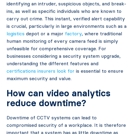
identifying an intruder, suspicious objects, and break-
ins, as well as specific individuals who are known to
carry out crime. This instant, verified alert capability
is crucial, particularly in large environments such as a
logistics
depot or a major
factory
, where traditional
human monitoring of every camera feed is simply
unfeasible for comprehensive coverage. For
businesses considering a security system upgrade,
understanding the different features and
certifications insurers look for
is essential to ensure
maximum security and value.
How can video analytics
reduce downtime?
Downtime of CCTV systems can lead to
compromised security of a workplace. It is therefore
important that a system has as little downtime as