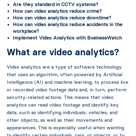
Are they standard in CCTV systems?
How can video analytics reduce crime?
How can video analytics reduce downtime?
How can video analytics reduce accidents in the
workplace?
Implement Video Analytics with BusinessWatch
What are video analytics?
Video analytics are a type of software technology
that uses an algorithm, often powered by Artificial
Intelligence (AI) and machine learning, to process live
or recorded video footage data and, in turn, perform
security-related actions. This means that video
analytics can read video footage and identify key
data, such as identifying individuals, vehicles, and
other objects, as well as their movements and
appearances. This is especially useful when wanting
to identify certain individuals, cars, or objects, or to