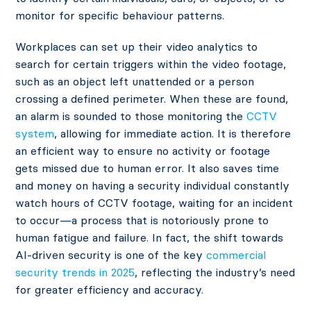
monitor for specific behaviour patterns.
Workplaces can set up their video analytics to
search for certain triggers within the video footage,
such as an object left unattended or a person
crossing a defined perimeter. When these are found,
an alarm is sounded to those monitoring the
CCTV
system
, allowing for immediate action. It is therefore
an efficient way to ensure no activity or footage
gets missed due to human error. It also saves time
and money on having a security individual constantly
watch hours of CCTV footage, waiting for an incident
to occur—a process that is notoriously prone to
human fatigue and failure. In fact, the shift towards
AI-driven security is one of the key
commercial
security trends in 2025
, reflecting the industry’s need
for greater efficiency and accuracy.