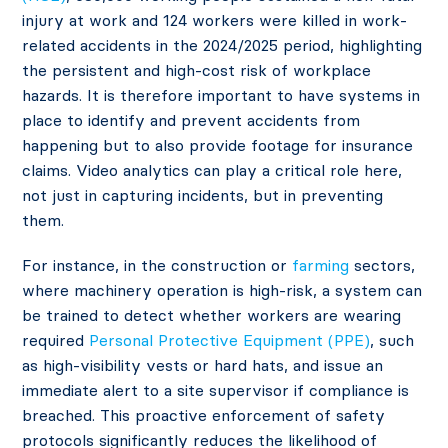
injury at work and 124 workers were killed in work-
related accidents in the 2024/2025 period, highlighting
the persistent and high-cost risk of workplace
hazards. It is therefore important to have systems in
place to identify and prevent accidents from
happening but to also provide footage for insurance
claims. Video analytics can play a critical role here,
not just in capturing incidents, but in preventing
them.
For instance, in the construction or
farming
sectors,
where machinery operation is high-risk, a system can
be trained to detect whether workers are wearing
required
Personal Protective Equipment (PPE)
, such
as high-visibility vests or hard hats, and issue an
immediate alert to a site supervisor if compliance is
breached. This proactive enforcement of safety
protocols significantly reduces the likelihood of