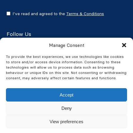
I’ve read and agreed to the
Terms & Conditions
Follow Us
Manage Consent
To provide the best experiences, we use technologies like cookies
to store and/or access device information. Consenting to these
Google Reviews
technologies will allow us to process data such as browsing
behaviour or unique IDs on this site. Not consenting or withdrawing
★★★★★
4.7/5
consent, may adversely affect certain features and functions.
Accept
Deny
© 2026 BusinessWatch. All Rights Reserved. BusinessWatch is a
View preferences
company registered in England and Wales
Company Number 4311613. VAT Number: GB 832083448.