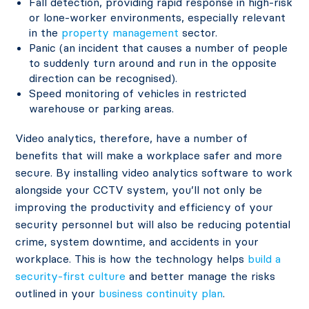
Fall detection, providing rapid response in high-risk
or lone-worker environments, especially relevant
in the
property management
sector.
Panic (an incident that causes a number of people
to suddenly turn around and run in the opposite
direction can be recognised).
Speed monitoring of vehicles in restricted
warehouse or parking areas.
Video analytics, therefore, have a number of
benefits that will make a workplace safer and more
secure. By installing video analytics software to work
alongside your CCTV system, you’ll not only be
improving the productivity and efficiency of your
security personnel but will also be reducing potential
crime, system downtime, and accidents in your
workplace. This is how the technology helps
build a
security-first culture
and better manage the risks
outlined in your
business continuity plan
.