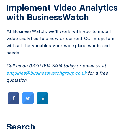
Implement Video Analytics
with BusinessWatch
At BusinessWatch, we’ll work with you to install
video analytics to a new or current CCTV system,
with all the variables your workplace wants and
needs.
Call us on 0330 094 7404 today or email us at
enquiries@businesswatchgroup.co.uk
for a free
quotation.
Search