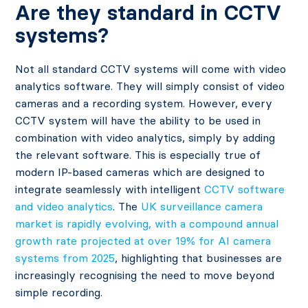
Are they standard in CCTV
systems?
Not all standard CCTV systems will come with video
analytics software. They will simply consist of video
cameras and a recording system. However, every
CCTV system will have the ability to be used in
combination with video analytics, simply by adding
the relevant software. This is especially true of
modern IP-based cameras which are designed to
integrate seamlessly with intelligent
CCTV software
and video analytics
. The
UK surveillance camera
market is rapidly evolving, with a compound annual
growth rate projected at over 19% for AI camera
systems from 2025
, highlighting that businesses are
increasingly recognising the need to move beyond
simple recording.