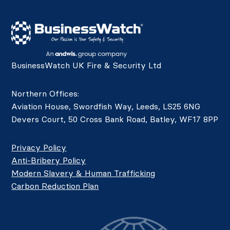
BusinessWatch UK Fire & Security Ltd
Northern Offices:
Aviation House, Swordfish Way, Leeds, LS25 6NG
Devers Court, 50 Cross Bank Road, Batley, WF17 8PP
Privacy Policy
Anti-Bribery Policy
Modern Slavery & Human Trafficking
Carbon Reduction Plan