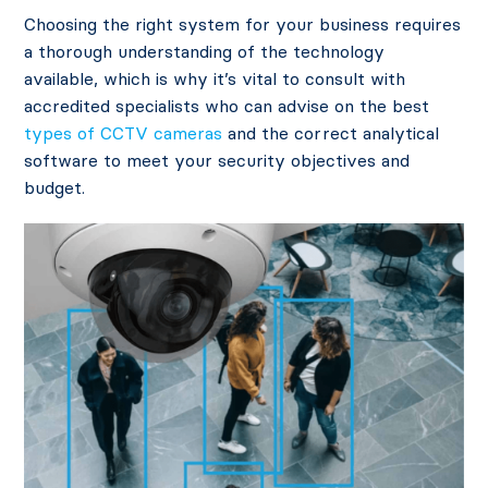
Choosing the right system for your business requires
a thorough understanding of the technology
available, which is why it’s vital to consult with
accredited specialists who can advise on the best
types of CCTV cameras
and the correct analytical
software to meet your security objectives and
budget.