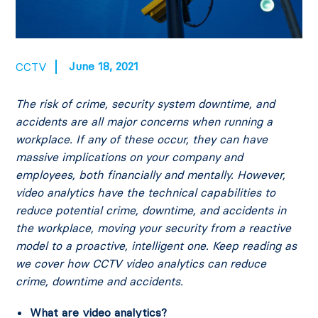
June 18, 2021
CCTV
The risk of crime, security system downtime, and
accidents are all major concerns when running a
workplace. If any of these occur, they can have
massive implications on your company and
employees, both financially and mentally.
However,
video analytics have the technical capabilities to
reduce potential crime, downtime, and accidents in
the workplace, moving your security from a reactive
model to a proactive, intelligent one. Keep reading as
we cover how CCTV video analytics can reduce
crime, downtime and accidents.
What are video analytics?