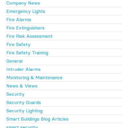
Company News
Emergency Lights
Fire Alarms
Fire Extinguishers
Fire Risk Assessment
Fire Safety
Fire Safety Training
General
Intruder Alarms
Monitoring & Maintenance
News & Views
Security
Security Guards
Security Lighting
Smart Buildings Blog Articles
smart security