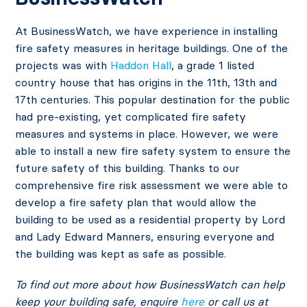
At BusinessWatch, we have experience in installing
fire safety measures in heritage buildings. One of the
projects was with
Haddon Hall
, a grade 1 listed
country house that has origins in the 11th, 13th and
17th centuries. This popular destination for the public
had pre-existing, yet complicated fire safety
measures and systems in place. However, we were
able to install a new fire safety system to ensure the
future safety of this building. Thanks to our
comprehensive fire risk assessment we were able to
develop a fire safety plan that would allow the
building to be used as a residential property by Lord
and Lady Edward Manners, ensuring everyone and
the building was kept as safe as possible.
To find out more about how BusinessWatch can help
keep your building safe, enquire
here
or call us at