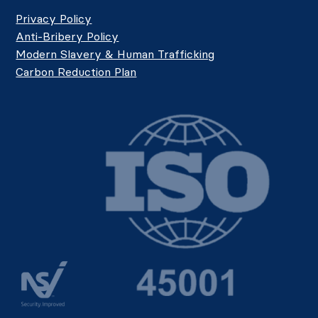
Privacy Policy
Anti-Bribery Policy
Modern Slavery & Human Trafficking
Carbon Reduction Plan