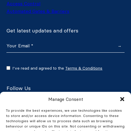
Access Control
Automated Gates & Barriers
Get latest updates and offers
→
I’ve read and agreed to the
Terms & Conditions
Follow Us
Manage Consent
To provide the best experiences, we use technologies like cookies
to store and/or access device information. Consenting to these
Google Reviews
technologies will allow us to process data such as browsing
behaviour or unique IDs on this site. Not consenting or withdrawing
★★★★★
4.7/5