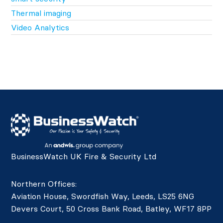
Thermal imaging
Video Analytics
BusinessWatch UK Fire & Security Ltd
Northern Offices:
Aviation House, Swordfish Way, Leeds, LS25 6NG
Devers Court, 50 Cross Bank Road, Batley, WF17 8PP