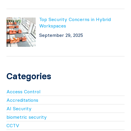
Top Security Concerns in Hybrid
Workspaces
September 29, 2025
Categories
Access Control
Accreditations
AI Security
biometric security
CCTV