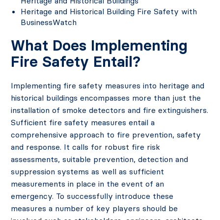
Heritage and Historical Buildings
Heritage and Historical Building Fire Safety with
BusinessWatch
What Does Implementing
Fire Safety Entail?
Implementing fire safety measures into heritage and
historical buildings encompasses more than just the
installation of smoke detectors and fire extinguishers.
Sufficient fire safety measures entail a
comprehensive approach to fire prevention, safety
and response. It calls for robust fire risk
assessments, suitable prevention, detection and
suppression systems as well as sufficient
measurements in place in the event of an
emergency. To successfully introduce these
measures a number of key players should be