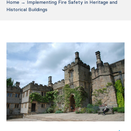
Home
→
Implementing Fire Safety in Heritage and
Historical Buildings