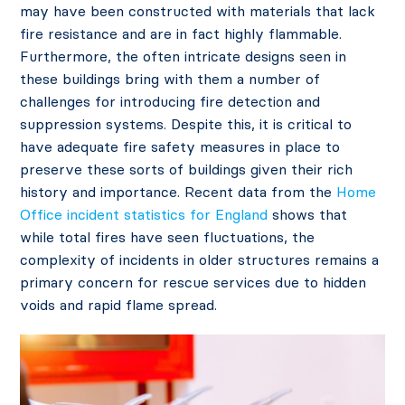
may have been constructed with materials that lack
fire resistance and are in fact highly flammable.
Furthermore, the often intricate designs seen in
these buildings bring with them a number of
challenges for introducing fire detection and
suppression systems. Despite this, it is critical to
have adequate fire safety measures in place to
preserve these sorts of buildings given their rich
history and importance. Recent data from the
Home
Office incident statistics for England
shows that
while total fires have seen fluctuations, the
complexity of incidents in older structures remains a
primary concern for rescue services due to hidden
voids and rapid flame spread.