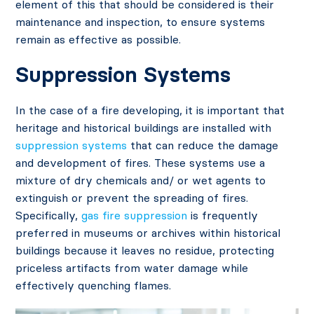
element of this that should be considered is their
maintenance and inspection, to ensure systems
remain as effective as possible.
Suppression Systems
In the case of a fire developing, it is important that
heritage and historical buildings are installed with
suppression systems
that can reduce the damage
and development of fires. These systems use a
mixture of dry chemicals and/ or wet agents to
extinguish or prevent the spreading of fires.
Specifically,
gas fire suppression
is frequently
preferred in museums or archives within historical
buildings because it leaves no residue, protecting
priceless artifacts from water damage while
effectively quenching flames.