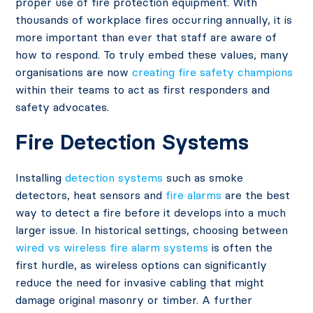
proper use of fire protection equipment. With
thousands of workplace fires occurring annually, it is
more important than ever that staff are aware of
how to respond. To truly embed these values, many
organisations are now
creating fire safety champions
within their teams to act as first responders and
safety advocates.
Fire Detection Systems
Installing
detection systems
such as smoke
detectors, heat sensors and
fire alarms
are the best
way to detect a fire before it develops into a much
larger issue. In historical settings, choosing between
wired vs wireless fire alarm systems
is often the
first hurdle, as wireless options can significantly
reduce the need for invasive cabling that might
damage original masonry or timber. A further