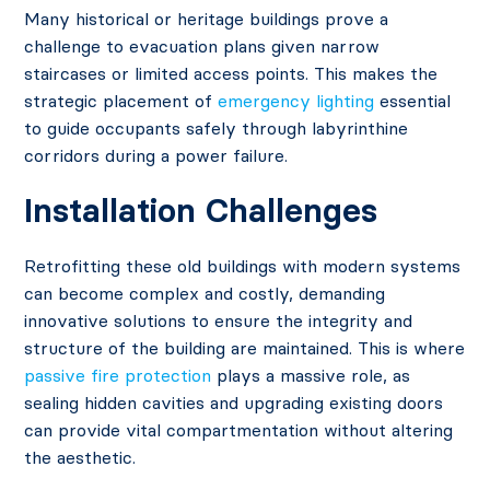
Many historical or heritage buildings prove a
challenge to evacuation plans given narrow
staircases or limited access points. This makes the
strategic placement of
emergency lighting
essential
to guide occupants safely through labyrinthine
corridors during a power failure.
Installation Challenges
Retrofitting these old buildings with modern systems
can become complex and costly, demanding
innovative solutions to ensure the integrity and
structure of the building are maintained. This is where
passive fire protection
plays a massive role, as
sealing hidden cavities and upgrading existing doors
can provide vital compartmentation without altering
the aesthetic.