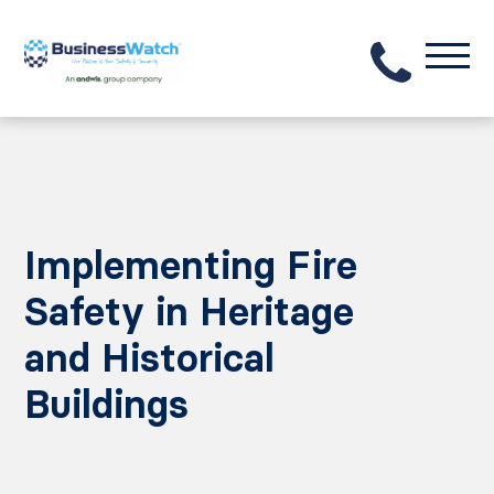
Implementing Fire
Safety in Heritage
and Historical
Buildings