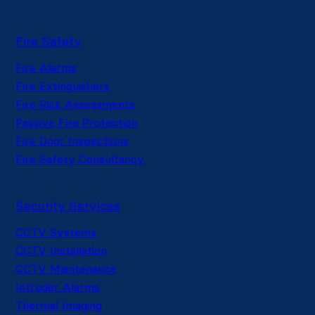
Fire Safety
Fire Alarms
Fire Extinguishers
Fire Risk Assessments
Passive Fire Protection
Fire Door Inspections
Fire Safety Consultancy
Security Services
CCTV Systems
CCTV Installation
CCTV Maintenance
Intruder Alarms
Thermal Imaging