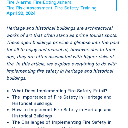
Fire Alarms
Fire Extinguishers
Fire Risk Assessment
Fire Safety Training
April 30, 2024
Heritage and historical buildings are architectural
works of art that often stand as prime tourist spots.
These aged buildings provide a glimpse into the past
for all to enjoy and marvel at, however, due to their
age, they are often associated with higher risks of
fire. In this article, we explore everything to do with
implementing fire safety in heritage and historical
buildings.
What Does Implementing Fire Safety Entail?
The Importance of Fire Safety in Heritage and
Historical Buildings
How to Implement Fire Safety in Heritage and
Historical Buildings
The Challenges of Implementing Fire Safety in