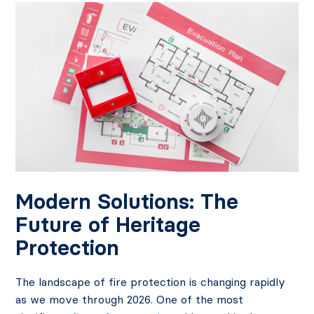
Modern Solutions: The
Future of Heritage
Protection
The landscape of fire protection is changing rapidly
as we move through 2026. One of the most