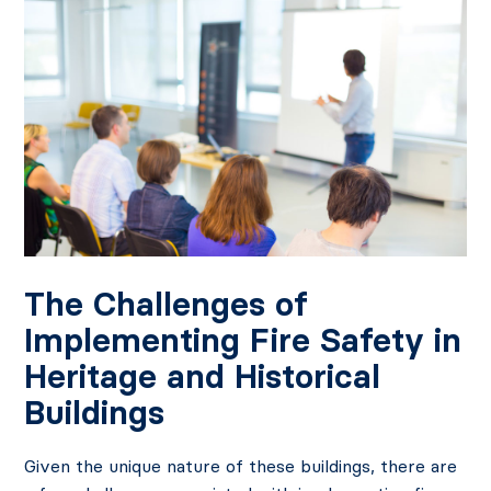
The Challenges of
Implementing Fire Safety in
Heritage and Historical
Buildings
Given the unique nature of these buildings, there are