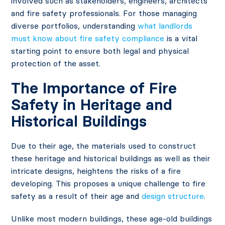
involved such as stakeholders, engineers, architects
and fire safety professionals. For those managing
diverse portfolios, understanding
what landlords
must know about fire safety compliance
is a vital
starting point to ensure both legal and physical
protection of the asset.
The Importance of Fire
Safety in Heritage and
Historical Buildings
Due to their age, the materials used to construct
these heritage and historical buildings as well as their
intricate designs, heightens the risks of a fire
developing. This proposes a unique challenge to fire
safety as a result of their age and
design structure
.
Unlike most modern buildings, these age-old buildings