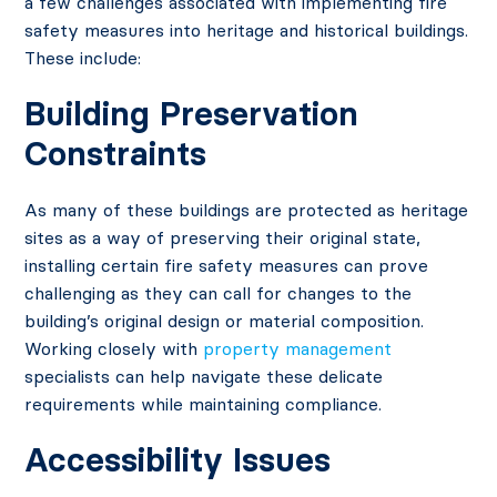
a few challenges associated with implementing fire
safety measures into heritage and historical buildings.
These include:
Building Preservation
Constraints
As many of these buildings are protected as heritage
sites as a way of preserving their original state,
installing certain fire safety measures can prove
challenging as they can call for changes to the
building’s original design or material composition.
Working closely with
property management
specialists can help navigate these delicate
requirements while maintaining compliance.
Accessibility Issues