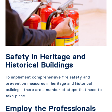
Safety in Heritage and
Historical Buildings
To implement comprehensive fire safety and
prevention measures in heritage and historical
buildings, there are a number of steps that need to
take place.
Employ the Professionals