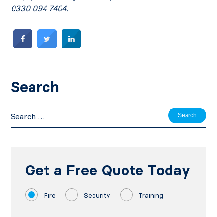
0330 094 7404.
Search
Search
for:
Get a Free Quote Today
Fire
Security
Training