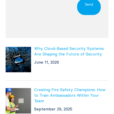
Send
Why Cloud-Based Security Systems
Are Shaping the Future of Security
June 11, 2026
Creating Fire Safety Champions: How
to Train Ambassadors Within Your
Team
September 29, 2025