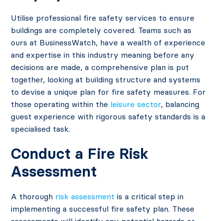
Utilise professional fire safety services to ensure
buildings are completely covered. Teams such as
ours at BusinessWatch, have a wealth of experience
and expertise in this industry meaning before any
decisions are made, a comprehensive plan is put
together, looking at building structure and systems
to devise a unique plan for fire safety measures. For
those operating within the
leisure sector
, balancing
guest experience with rigorous safety standards is a
specialised task.
Conduct a Fire Risk
Assessment
A thorough
risk assessment
is a critical step in
implementing a successful fire safety plan. These