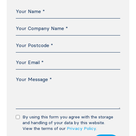
By using this form you agree with the storage
and handling of your data by this website.
View the terms of our
Privacy Policy
.