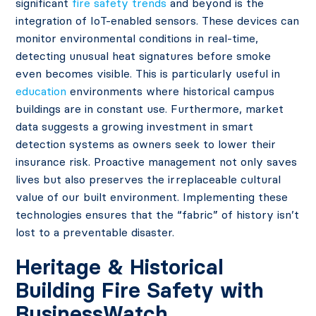
significant
fire safety trends
and beyond is the
integration of IoT-enabled sensors. These devices can
monitor environmental conditions in real-time,
detecting unusual heat signatures before smoke
even becomes visible. This is particularly useful in
education
environments where historical campus
buildings are in constant use. Furthermore, market
data suggests a growing investment in smart
detection systems as owners seek to lower their
insurance risk. Proactive management not only saves
lives but also preserves the irreplaceable cultural
value of our built environment. Implementing these
technologies ensures that the “fabric” of history isn’t
lost to a preventable disaster.
Heritage & Historical
Building Fire Safety with
BusinessWatch