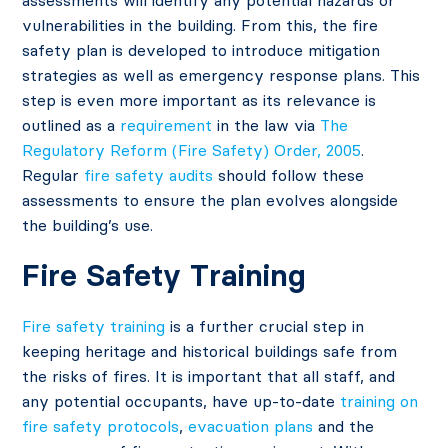
assessments will identify any potential hazards or
vulnerabilities in the building. From this, the fire
safety plan is developed to introduce mitigation
strategies as well as emergency response plans. This
step is even more important as its relevance is
outlined as a
requirement
in the law via
The
Regulatory Reform (Fire Safety) Order, 2005
.
Regular
fire safety audits
should follow these
assessments to ensure the plan evolves alongside
the building’s use.
Fire Safety Training
Fire safety training
is a further crucial step in
keeping heritage and historical buildings safe from
the risks of fires. It is important that all staff, and
any potential occupants, have up-to-date
training on
fire safety protocols
,
evacuation plans
and the