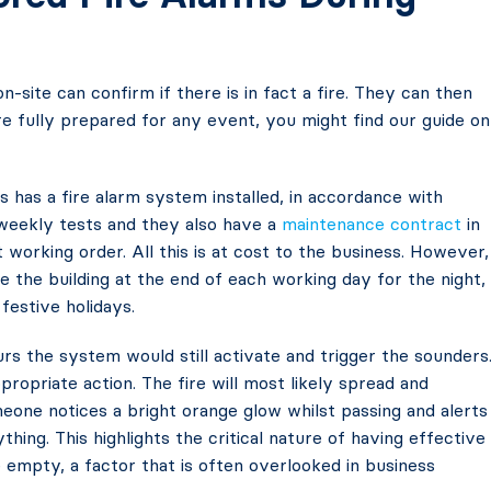
on-site can confirm if there is in fact a fire. They can then
re fully prepared for any event, you might find our guide on
s has a fire alarm system installed, in accordance with
weekly tests and they also have a
maintenance contract
in
 working order. All this is at cost to the business. However,
e the building at the end of each working day for the night,
festive holidays.
urs the system would still activate and trigger the sounders
opriate action. The fire will most likely spread and
one notices a bright orange glow whilst passing and alerts
thing. This highlights the critical nature of having effective
empty, a factor that is often overlooked in business