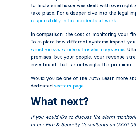
to find a small issue was dealt with overnight
take place. For a deeper dive into the legal im
responsibility in fire incidents at work
.
In comparison, the cost of monitoring your fire
To explore how different systems impact your 
wired versus wireless fire alarm systems
. Ult
premises, but your people, your revenue strea
investment that far outweighs the premium.
Would you be one of the 70%? Learn more abou
dedicated
sectors page
.
What next?
If you would like to discuss fire alarm monitor
of our Fire & Security Consultants on 0330 09