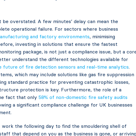
ot be overstated. A few minutes’ delay can mean the
ete operational failure. For sectors where business
anufacturing and factory environments
, minimising
efore, investing in solutions that ensure the fastest
onitoring package, is not just a compliance issue, but a cor
better understand the different technologies available for
e future of fire detection sensors and real-time analytics
.
tems, which may include solutions like gas fire suppression
ming standard practice for preventing catastrophic losses,
ructure protection is key. Furthermore, the role of a
the fact that only
58% of non-domestic fire safety audits
howing a significant compliance challenge for UK businesses
ment.
 work the following day to find the smouldering shell of
staff that depend on you as the business is gone, or arrivin