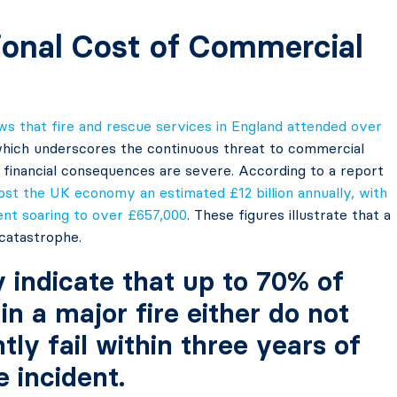
ional Cost of Commercial
 that fire and rescue services in England attended over
 which underscores the continuous threat to commercial
e financial consequences are severe. According to a report
cost the UK economy an estimated £12 billion annually, with
dent soaring to over £657,000
. These figures illustrate that a
c catastrophe.
y indicate that up to 70% of
in a major fire either do not
ly fail within three years of
e incident.