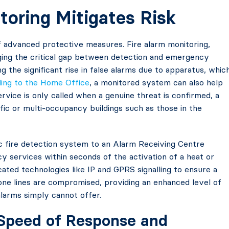
oring Mitigates Risk
of advanced protective measures. Fire alarm monitoring,
ridging the critical gap between detection and emergency
g the significant rise in false alarms due to apparatus, whic
ding to the Home Office
, a monitored system can also help
service is only called when a genuine threat is confirmed, a
affic or multi-occupancy buildings such as those in the
 fire detection system to an Alarm Receiving Centre
y services within seconds of the activation of a heat or
ated technologies like IP and GPRS signalling to ensure a
hone lines are compromised, providing an enhanced level of
alarms simply cannot offer.
: Speed of Response and