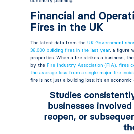
continuity planning.
Financial and Operat
Fires in the UK
The latest data from the
UK Government shows
38,000 building fires in the last year
, a figure
properties. When a fire strikes a business, th
by the
Fire Industry Association (FIA), fires 
the average loss from a single major fire inci
fire is not just a building loss; it’s an economi
Studies consistentl
businesses involved 
reopen, or subsequent
th