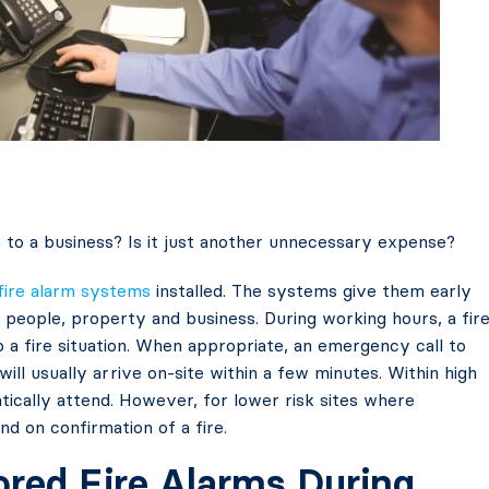
g
to a business? Is it just another unnecessary expense?
fire alarm systems
installed. The systems give them early
r people, property and business. During working hours, a fir
o a fire situation. When appropriate, an emergency call to
will usually arrive on-site within a few minutes. Within high
atically attend. However, for lower risk sites where
end on confirmation of a fire.
red Fire Alarms During