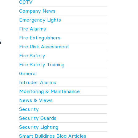
CCTV
Company News
Emergency Lights
Fire Alarms
Fire Extinguishers
h
Fire Risk Assessment
Fire Safety
Fire Safety Training
General
Intruder Alarms
Monitoring & Maintenance
News & Views
Security
Security Guards
Security Lighting
Smart Buildings Blog Articles