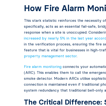
How Fire Alarm Monit
This stark statistic reinforces the necessity 
specifically, acts as an essential fail-safe, b
response when a site is unoccupied. Considerin
increased by nearly 5% in the last year accor
in the verification process, ensuring the fire 
feature that is vital for businesses in high-tr
property management sector
.
Fire alarm monitoring
connects your automatic
(ARC). This enables them to call the emergenc
smoke detector. Modern ARCs utilise sophistic
connection is maintained even if traditional p
system redundancy that traditional bell-only 
The Critical Difference