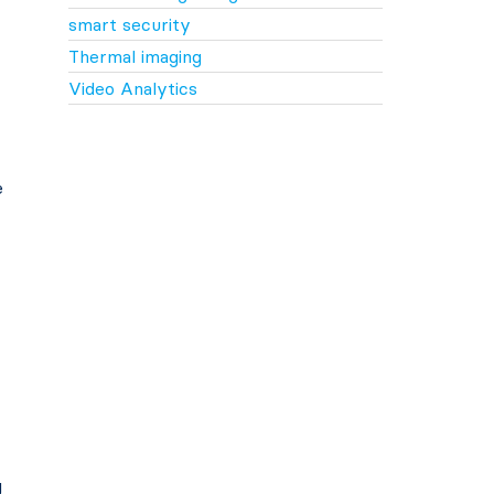
smart security
Thermal imaging
Video Analytics
e
g