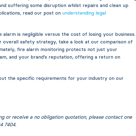
 and suffering some disruption whilst repairs and clean up
plications, read our post on
understanding legal
 alarm is negligible versus the cost of losing your business.
overall safety strategy, take a look at our comparison of
imately, fire alarm monitoring protects not just your
m, and your brand’s reputation, offering a return on
t the specific requirements for your industry on our
ing or receive a no obligation quotation, please contact one
4 7404.