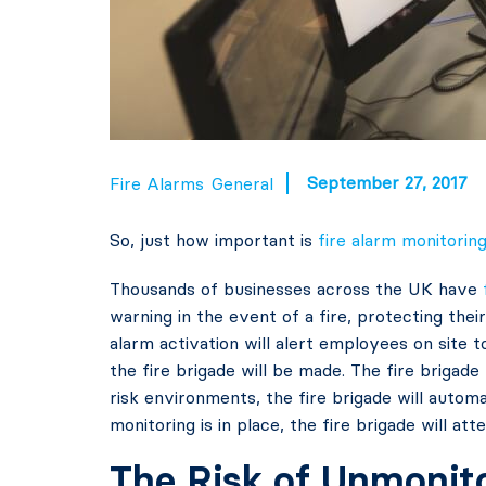
September 27, 2017
Fire Alarms
General
So, just how important is
fire alarm monitorin
Thousands of businesses across the UK have
warning in the event of a fire, protecting thei
alarm activation will alert employees on site t
the fire brigade will be made. The fire brigade 
risk environments, the fire brigade will autom
monitoring is in place, the fire brigade will att
The Risk of Unmonito