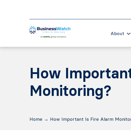
About
How Important 
Monitoring?
Home
→
How Important Is Fire Alarm Monito