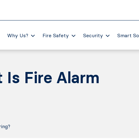
Why Us?
Fire Safety
Security
Smart So
Is Fire Alarm
ring?