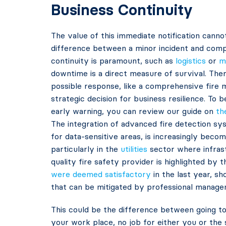
Business Continuity
The value of this immediate notification cann
difference between a minor incident and compl
continuity is paramount, such as
logistics
or
m
downtime is a direct measure of survival. Ther
possible response, like a comprehensive fire m
strategic decision for business resilience. To 
early warning, you can review our guide on
th
The integration of advanced fire detection sys
for data-sensitive areas, is increasingly beco
particularly in the
utilities
sector where infrast
quality fire safety provider is highlighted by 
were deemed satisfactory
in the last year, s
that can be mitigated by professional manage
This could be the difference between going to
your work place, no job for either you or the 