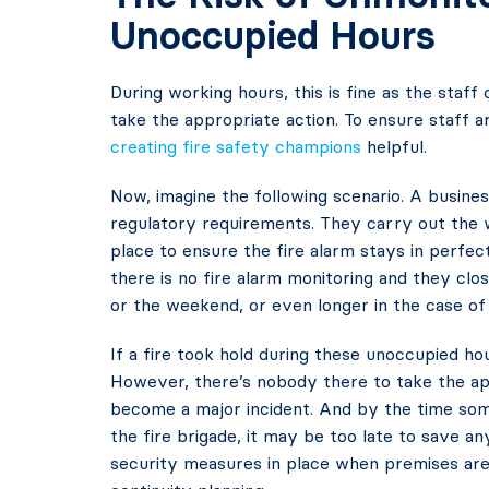
Unoccupied Hours
During working hours, this is fine as the staff 
take the appropriate action. To ensure staff a
creating fire safety champions
helpful.
Now, imagine the following scenario. A busines
regulatory requirements. They carry out the 
place to ensure the fire alarm stays in perfect
there is no fire alarm monitoring and they clos
or the weekend, or even longer in the case of 
If a fire took hold during these unoccupied ho
However, there’s nobody there to take the appr
become a major incident. And by the time some
the fire brigade, it may be too late to save any
security measures in place when premises are 