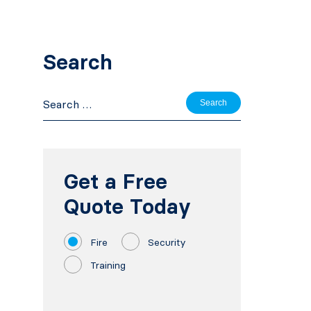
Search
Search
for:
Get a Free
Quote Today
Fire
Security
Training