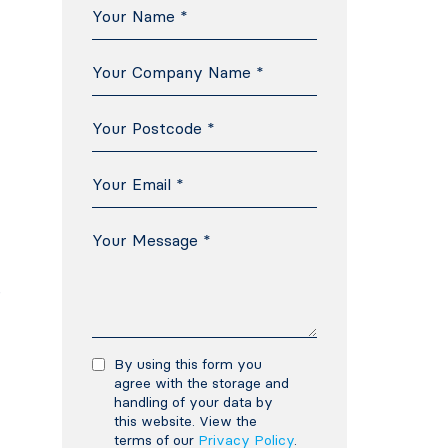
e
By using this form you
agree with the storage and
handling of your data by
this website. View the
terms of our
Privacy Policy
.