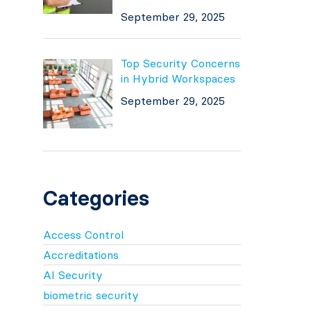
September 29, 2025
Top Security Concerns
in Hybrid Workspaces
September 29, 2025
Categories
Access Control
Accreditations
AI Security
biometric security