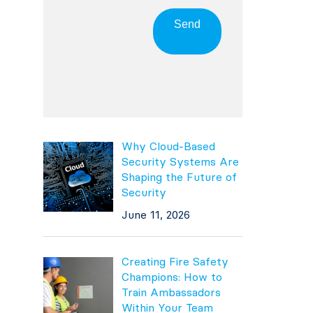
Send
Why Cloud-Based
Security Systems Are
Shaping the Future of
Security
June 11, 2026
.
Creating Fire Safety
Champions: How to
Train Ambassadors
Within Your Team