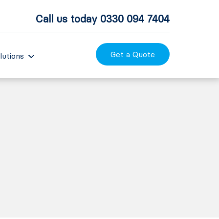
Call us today
0330 094 7404
Get a Quote
lutions