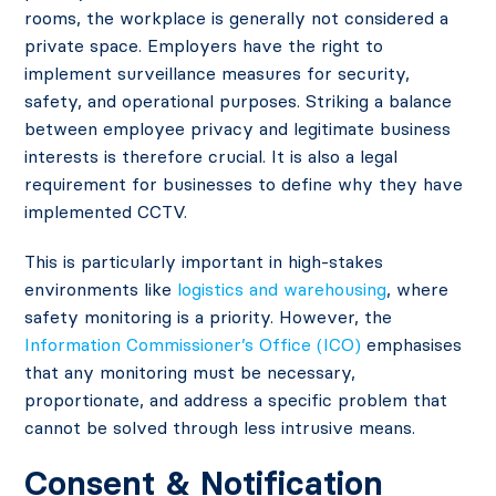
rooms, the workplace is generally not considered a
private space. Employers have the right to
implement surveillance measures for security,
safety, and operational purposes. Striking a balance
between employee privacy and legitimate business
interests is therefore crucial. It is also a legal
requirement for businesses to define why they have
implemented CCTV.
This is particularly important in high-stakes
environments like
logistics and warehousing
, where
safety monitoring is a priority. However, the
Information Commissioner’s Office (ICO)
emphasises
that any monitoring must be necessary,
proportionate, and address a specific problem that
cannot be solved through less intrusive means.
Consent & Notification