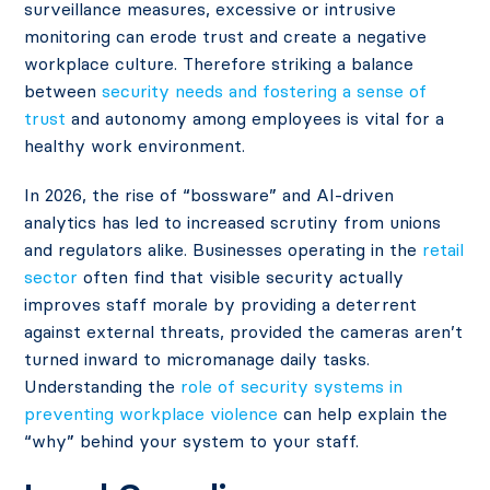
surveillance measures, excessive or intrusive
monitoring can erode trust and create a negative
workplace culture. Therefore striking a balance
between
security needs and fostering a sense of
trust
and autonomy among employees is vital for a
healthy work environment.
In 2026, the rise of “bossware” and AI-driven
analytics has led to increased scrutiny from unions
and regulators alike. Businesses operating in the
retail
sector
often find that visible security actually
improves staff morale by providing a deterrent
against external threats, provided the cameras aren’t
turned inward to micromanage daily tasks.
Understanding the
role of security systems in
preventing workplace violence
can help explain the
“why” behind your system to your staff.