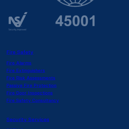
Fire Safety
Fire Alarms
Fire Extinguishers
Fire Risk Assessments
Passive Fire Protection
Fire Door Inspections
Fire Safety Consultancy
Security Services