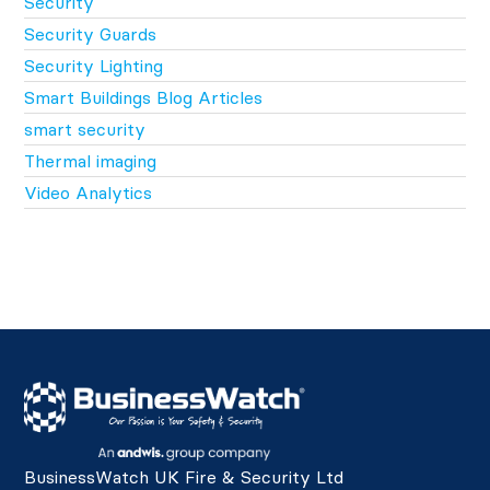
Security
Security Guards
Security Lighting
Smart Buildings Blog Articles
smart security
Thermal imaging
Video Analytics
BusinessWatch UK Fire & Security Ltd