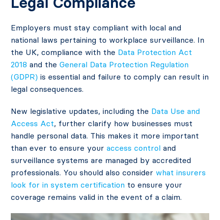
Legal Compliance
Employers must stay compliant with local and
national laws pertaining to workplace surveillance. In
the UK, compliance with the
Data Protection Act
2018
and the
General Data Protection Regulation
(GDPR)
is essential and failure to comply can result in
legal consequences.
New legislative updates, including the
Data Use and
Access Act
, further clarify how businesses must
handle personal data. This makes it more important
than ever to ensure your
access control
and
surveillance systems are managed by accredited
professionals. You should also consider
what insurers
look for in system certification
to ensure your
coverage remains valid in the event of a claim.