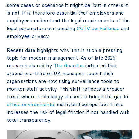
some cases or scenarios it might be, but in others it
is not. It is therefore essential that employers and
employees understand the legal requirements of the
legal parameters surrounding
CCTV surveillance
and
employee privacy.
Recent data highlights why this is such a pressing
topic for modern management. As of late 2025,
research shared by
The Guardian
indicated that
around one-third of UK managers report their
organisations are now using surveillance tools to
monitor staff activity. This shift reflects a broader
trend where technology is used to bridge the gap in
office environments
and hybrid setups, but it also
increases the risk of legal friction if not handled with
total transparency.