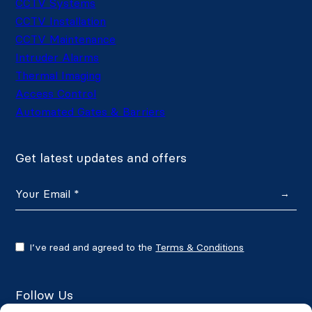
CCTV Systems
CCTV Installation
CCTV Maintenance
Intruder Alarms
Thermal Imaging
Access Control
Automated Gates & Barriers
Get latest updates and offers
→
I’ve read and agreed to the
Terms & Conditions
Follow Us