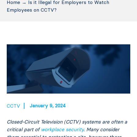
Home
→
Is it Illegal for Employers to Watch
Employees on CCTV?
January 9, 2024
CCTV
Closed-Circuit Television (CCTV) systems are often a
critical part of
workplace security
. Many consider