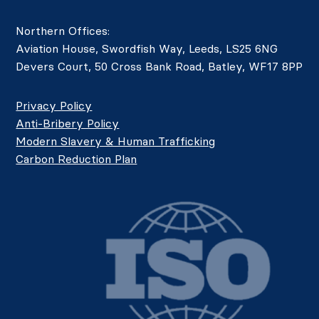
Northern Offices:
Aviation House, Swordfish Way, Leeds, LS25 6NG
Devers Court, 50 Cross Bank Road, Batley, WF17 8PP
Privacy Policy
Anti-Bribery Policy
Modern Slavery & Human Trafficking
Carbon Reduction Plan