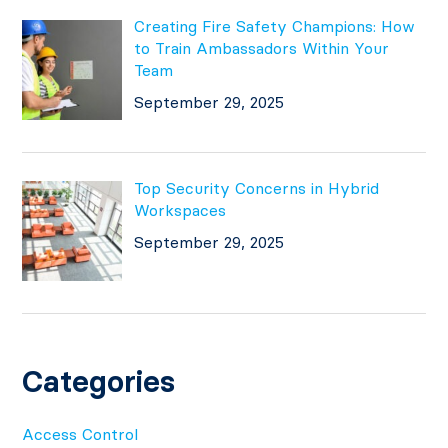
Creating Fire Safety Champions: How
to Train Ambassadors Within Your
Team
September 29, 2025
Top Security Concerns in Hybrid
Workspaces
September 29, 2025
Categories
Access Control