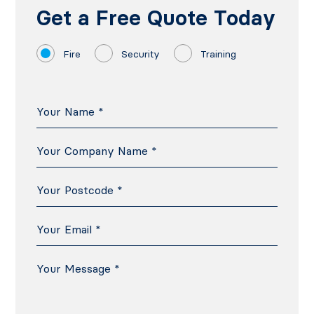
Get a Free Quote Today
Fire
Security
Training