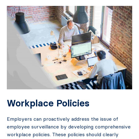
Workplace Policies
Employers can proactively address the issue of
employee surveillance by developing comprehensive
workplace policies. These policies should clearly