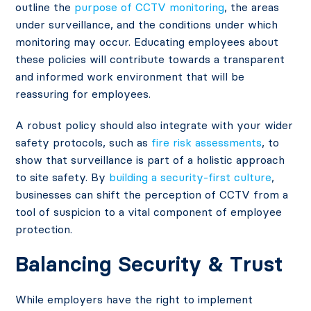
outline the
purpose of CCTV monitoring
, the areas
under surveillance, and the conditions under which
monitoring may occur. Educating employees about
these policies will contribute towards a transparent
and informed work environment that will be
reassuring for employees.
A robust policy should also integrate with your wider
safety protocols, such as
fire risk assessments
, to
show that surveillance is part of a holistic approach
to site safety. By
building a security-first culture
,
businesses can shift the perception of CCTV from a
tool of suspicion to a vital component of employee
protection.
Balancing Security & Trust
While employers have the right to implement