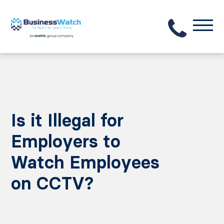
Is it Illegal for
Employers to
Watch Employees
on CCTV?