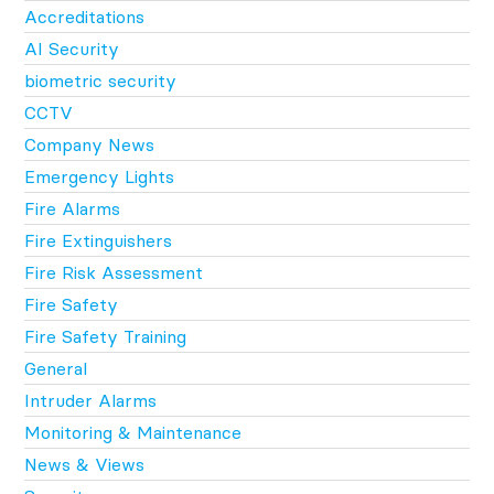
Accreditations
AI Security
biometric security
CCTV
Company News
Emergency Lights
Fire Alarms
Fire Extinguishers
Fire Risk Assessment
Fire Safety
Fire Safety Training
General
Intruder Alarms
Monitoring & Maintenance
News & Views