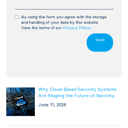
By using this form you agree with the storage
and handling of your data by this website.
View the terms of our
Privacy Policy
.
Send
Why Cloud-Based Security Systems
Are Shaping the Future of Security
June 11, 2026