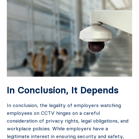
In Conclusion, It Depends
In conclusion, the legality of employers watching
employees on CCTV hinges on a careful
consideration of privacy rights, legal obligations, and
workplace policies. While employers have a
legitimate interest in ensuring security and safety,