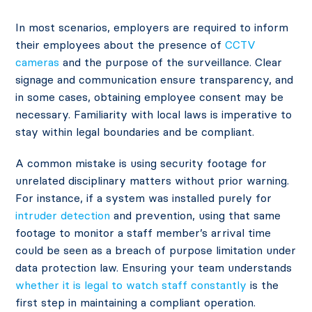
In most scenarios, employers are required to inform
their employees about the presence of
CCTV
cameras
and the purpose of the surveillance. Clear
signage and communication ensure transparency, and
in some cases, obtaining employee consent may be
necessary. Familiarity with local laws is imperative to
stay within legal boundaries and be compliant.
A common mistake is using security footage for
unrelated disciplinary matters without prior warning.
For instance, if a system was installed purely for
intruder detection
and prevention, using that same
footage to monitor a staff member’s arrival time
could be seen as a breach of purpose limitation under
data protection law. Ensuring your team understands
whether it is legal to watch staff constantly
is the
first step in maintaining a compliant operation.