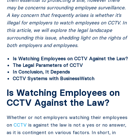
them essential to protecting a site, however there
may be concerns surrounding employee surveillance.
A key concern that frequently arises is whether it’s
illegal for employers to watch employees on CCTV. In
this article, we will explore the legal landscape
surrounding this issue, shedding light on the rights of
both employers and employees.
Is Watching Employees on CCTV Against the Law?
The Legal Parameters of CCTV
In Conclusion, It Depends
CCTV Systems with BusinessWatch
Is Watching Employees on
CCTV Against the Law?
Whether or not employers watching their employees
on
CCTV
is against the law is not a yes or no answer,
as it is contingent on various factors. In short, in