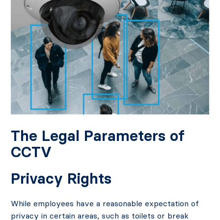
The Legal Parameters of
CCTV
Privacy Rights
While employees have a reasonable expectation of
privacy in certain areas, such as toilets or break