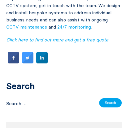
CCTV system, get in touch with the team. We design
and install bespoke systems to address individual
business needs and can also assist with ongoing
CCTV maintenance
and
24/7 monitoring
.
Click here to find out more and get a free quote
Search
Search
for: