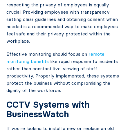
respecting the privacy of employees is equally
crucial. Providing employees with transparency,
setting clear guidelines and obtaining consent when
needed is a recommended way to make employees
feel safe and their privacy protected within the
workplace.
Effective monitoring should focus on
remote
monitoring benefits
like rapid response to incidents
rather than constant live-viewing of staff
productivity. Properly implemented, these systems
protect the business without compromising the
dignity of the workforce.
CCTV Systems with
BusinessWatch
If you’re looking to install a new or replace an old