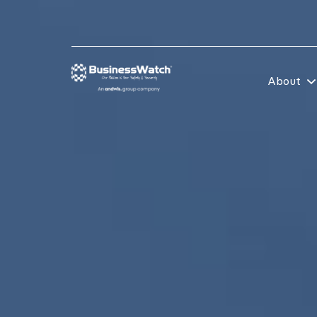
About