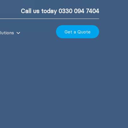
Call us today
0330 094 7404
Get a Quote
lutions