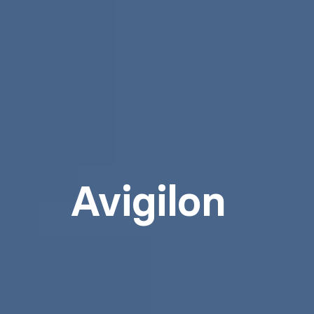
Avigilon