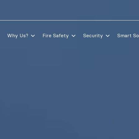
Why Us?
Fire Safety
Security
Smart So