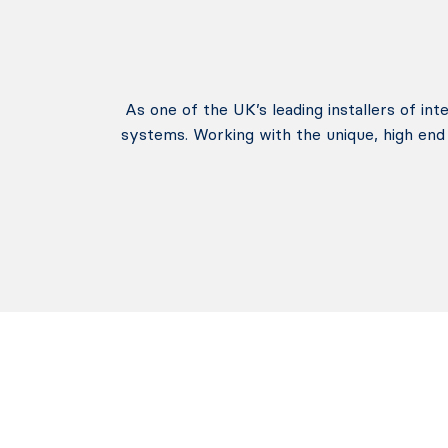
As one of the UK’s leading installers of in
systems. Working with the unique, high end 