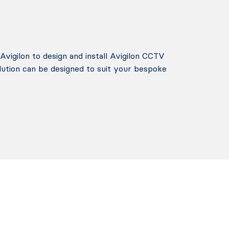
Avigilon to design and install Avigilon CCTV
lution can be designed to suit your bespoke