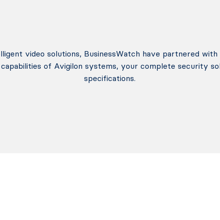
telligent video solutions, BusinessWatch have partnered with 
capabilities of Avigilon systems, your complete security so
specifications.