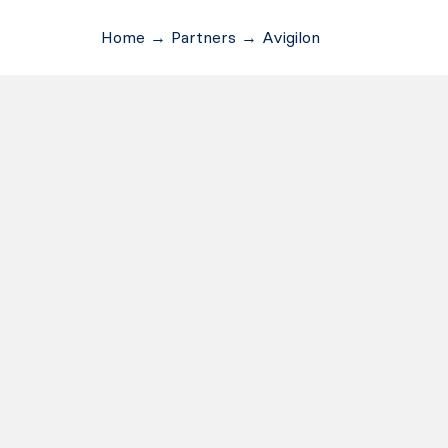
Home
→
Partners
→
Avigilon