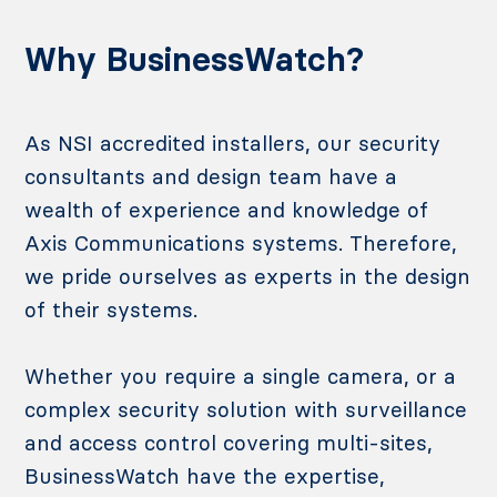
Why BusinessWatch?
As NSI accredited installers, our security
consultants and design team have a
wealth of experience and knowledge of
Axis Communications systems. Therefore,
we pride ourselves as experts in the design
of their systems.
Whether you require a single camera, or a
complex security solution with surveillance
and access control covering multi-sites,
BusinessWatch have the expertise,