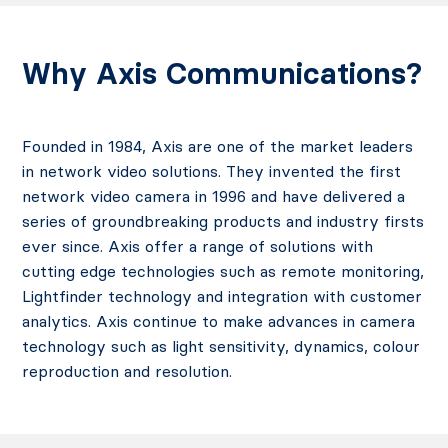
Why Axis Communications?
Founded in 1984, Axis are one of the market leaders
in network video solutions. They invented the first
network video camera in 1996 and have delivered a
series of groundbreaking products and industry firsts
ever since. Axis offer a range of solutions with
cutting edge technologies such as remote monitoring,
Lightfinder technology and integration with customer
analytics. Axis continue to make advances in camera
technology such as light sensitivity, dynamics, colour
reproduction and resolution.