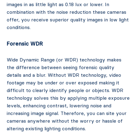
images in as little light as 0.18 lux or lower. In
combination with the noise reduction these cameras
offer, you receive superior quality images in low light
conditions.
Forensic WDR
Wide Dynamic Range (or WDR) technology makes
the difference between seeing forensic quality
details and a blur. Without WDR technology, video
footage may be under or over exposed making it
difficult to clearly identify people or objects. WDR
technology solves this by applying multiple exposure
levels, enhancing contrast, lowering noise and
increasing image signal. Therefore, you can site your
cameras anywhere without the worry or hassle of
altering existing lighting conditions.