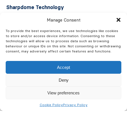
Sharpdome Technology
Manage Consent
With Sharpdome technology, the entire dome
rotates, rather than conventional cameras where the
To provide the best experiences, we use technologies like cookies
camera rotates within the dome. This enables optimal
to store and/or access device information. Consenting to these
technologies will allow us to process data such as browsing
image sharpness and accuracy in all pan and tilt
behaviour or unique IDs on this site. Not consenting or withdrawing
positions. Objects can be identified as much as 20º
consent, may adversely affect certain features and functions.
above the camera horizon, which makes these
cameras are suitable for uneven terrain.
Accept
The unique Speed Dry function of Sharpdome
Deny
cameras ensures clear images in rainy weather. The
View preferences
dome vibrates at high speed in order to remove the
raindrops, restoring superior image quality in bad
Cookie Policy
Privacy Policy
weather situations.