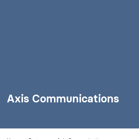
Axis Communications