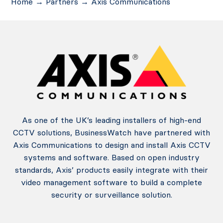
Home
→
Partners
→
Axis Communications
As one of the UK’s leading installers of high-end
CCTV solutions, BusinessWatch have partnered with
Axis Communications to design and install Axis CCTV
systems and software. Based on open industry
standards, Axis’ products easily integrate with their
video management software to build a complete
security or surveillance solution.