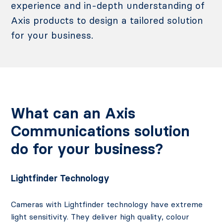
experience and in-depth understanding of
Axis products to design a tailored solution
for your business.
What can an Axis
Communications solution
do for your business?
Lightfinder Technology
Cameras with Lightfinder technology have extreme
light sensitivity. They deliver high quality, colour