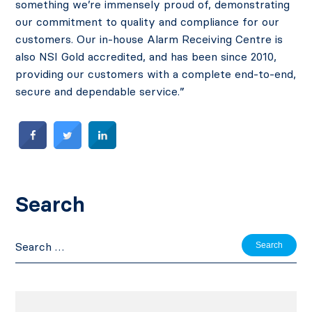
something we’re immensely proud of, demonstrating
our commitment to quality and compliance for our
customers. Our in-house Alarm Receiving Centre is
also NSI Gold accredited, and has been since 2010,
providing our customers with a complete end-to-end,
secure and dependable service.”
Search
Search
for: