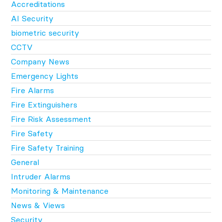
Accreditations
AI Security
biometric security
CCTV
Company News
Emergency Lights
Fire Alarms
Fire Extinguishers
Fire Risk Assessment
Fire Safety
Fire Safety Training
General
Intruder Alarms
Monitoring & Maintenance
News & Views
Security