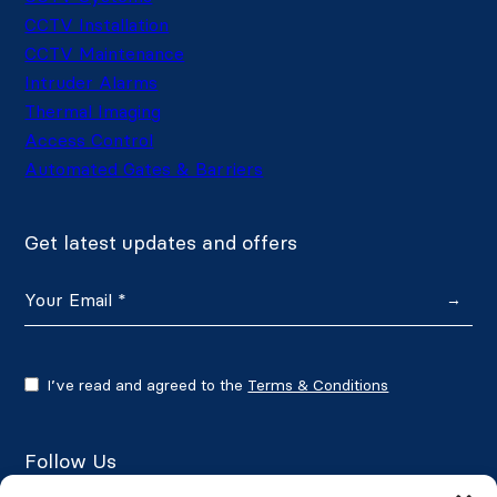
CCTV Installation
CCTV Maintenance
Intruder Alarms
Thermal Imaging
Access Control
Automated Gates & Barriers
Get latest updates and offers
→
I’ve read and agreed to the
Terms & Conditions
Follow Us