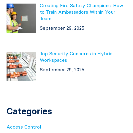
Creating Fire Safety Champions: How
to Train Ambassadors Within Your
Team
September 29, 2025
Top Security Concerns in Hybrid
Workspaces
September 29, 2025
Categories
Access Control