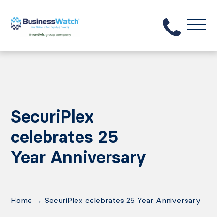
SecuriPlex
celebrates 25
Year Anniversary
Home
→
SecuriPlex celebrates 25 Year Anniversary