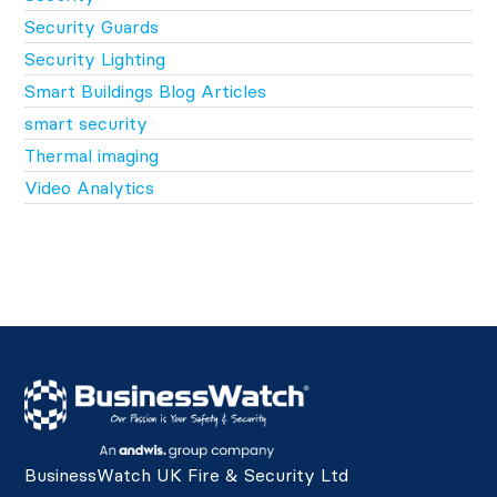
Security Guards
Security Lighting
Smart Buildings Blog Articles
smart security
Thermal imaging
Video Analytics
BusinessWatch UK Fire & Security Ltd