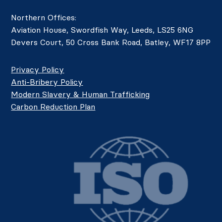
Northern Offices:
Aviation House, Swordfish Way, Leeds, LS25 6NG
Devers Court, 50 Cross Bank Road, Batley, WF17 8PP
Privacy Policy
Anti-Bribery Policy
Modern Slavery & Human Trafficking
Carbon Reduction Plan