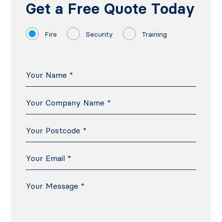
Get a Free Quote Today
Fire
Security
Training