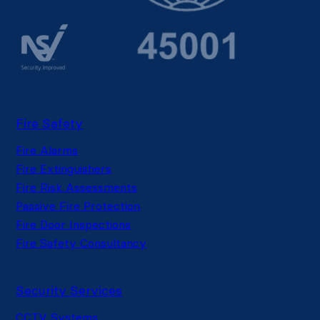
Fire Safety
Fire Alarms
Fire Extinguishers
Fire Risk Assessments
Passive Fire Protection
Fire Door Inspections
Fire Safety Consultancy
Security Services
CCTV Systems