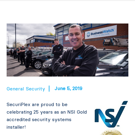
June 5, 2019
General
Security
SecuriPlex are proud to be
celebrating 25 years as an NSI Gold
accredited security systems
installer!