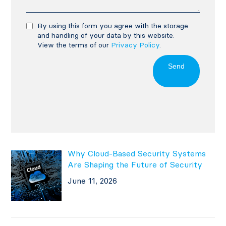
By using this form you agree with the storage
and handling of your data by this website.
View the terms of our
Privacy Policy
.
Send
Why Cloud-Based Security Systems
Are Shaping the Future of Security
June 11, 2026