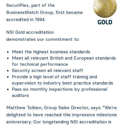
SecuriPlex, part of the
BusinessWatch Group, first became
accredited in 1994.
NSI Gold accreditation
demonstrates our commitment to:
Meet the highest business standards
Meet all relevant British and European standards
for technical performance
Security screen all relevant staff
Provide a high level of staff training and
supervision to industry best practice standards
Pass six monthly inspections by professional
auditors
Matthew Tolkien, Group Sales Director, says: “We’re
delighted to have reached this impressive milestone
anniversary. Our longstanding NSI accreditation is