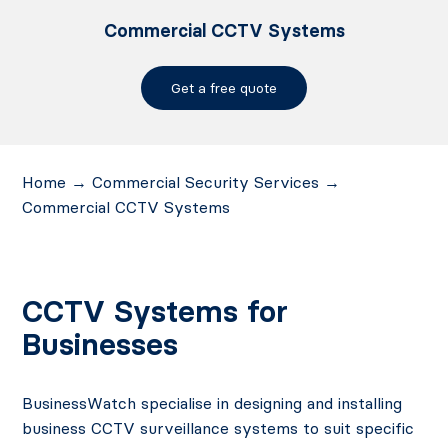
Commercial CCTV Systems
Get a free quote
Home
→
Commercial Security Services
→
Commercial CCTV Systems
CCTV Systems for
Businesses
BusinessWatch specialise in designing and installing
business CCTV surveillance systems to suit specific