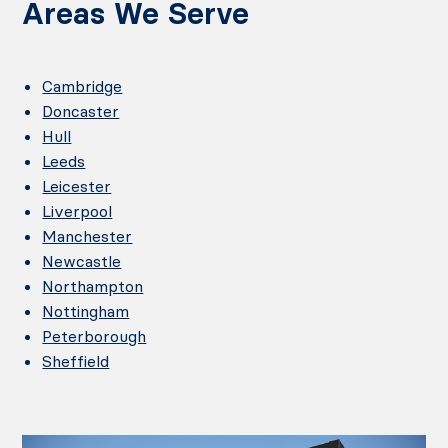
Areas We Serve
Cambridge
Doncaster
Hull
Leeds
Leicester
Liverpool
Manchester
Newcastle
Northampton
Nottingham
Peterborough
Sheffield