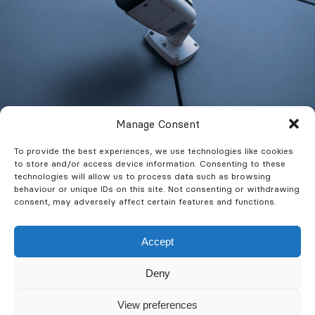
Manage Consent
To provide the best experiences, we use technologies like cookies
to store and/or access device information. Consenting to these
What Features Are
technologies will allow us to process data such as browsing
behaviour or unique IDs on this site. Not consenting or withdrawing
Available?
consent, may adversely affect certain features and functions.
Commercial CCTV systems are today more
Accept
sophisticated than ever. A whole host of
Deny
features are available to enhance the
functionality and integration to your
View preferences