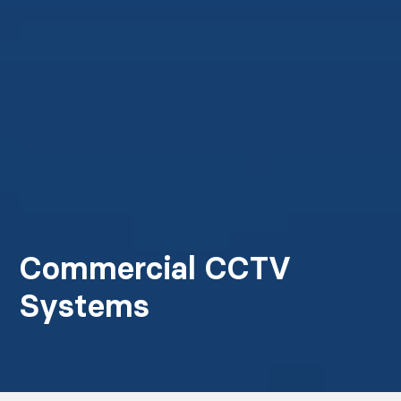
Commercial CCTV
Systems