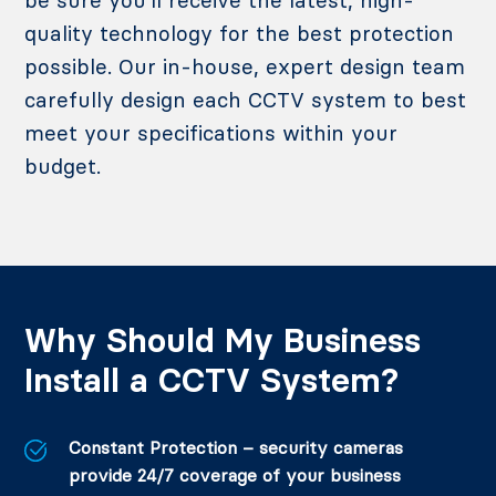
quality technology for the best protection
possible. Our in-house, expert design team
carefully design each CCTV system to best
meet your specifications within your
budget.
Why Should My Business
Install a CCTV System?
Constant Protection – security cameras
provide 24/7 coverage of your business