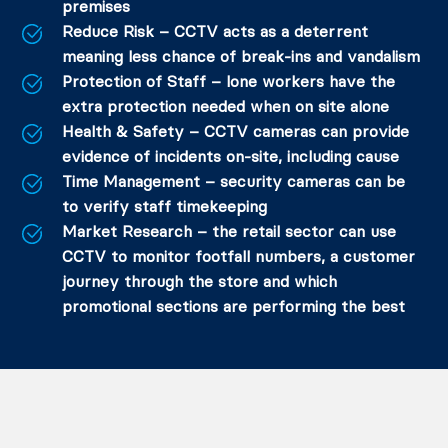
premises
Reduce Risk – CCTV acts as a deterrent
meaning less chance of break-ins and vandalism
Protection of Staff – lone workers have the
extra protection needed when on site alone
Health & Safety – CCTV cameras can provide
evidence of incidents on-site, including cause
Time Management – security cameras can be
to verify staff timekeeping
Market Research – the retail sector can use
CCTV to monitor footfall numbers, a customer
journey through the store and which
promotional sections are performing the best