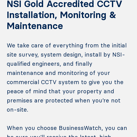
NSI Gold Accredited CCTV
Installation, Monitoring &
Maintenance
We take care of everything from the initial
site survey, system design, install by NSI-
qualified engineers, and finally
maintenance and monitoring of your
commercial CCTV system to give you the
peace of mind that your property and
premises are protected when you’re not
on-site.
When you choose BusinessWatch, you can
be sure you’ll receive the latest, high-