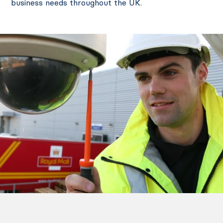
business needs throughout the UK.