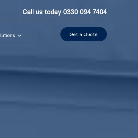
Call us today
0330 094 7404
Get a Quote
lutions