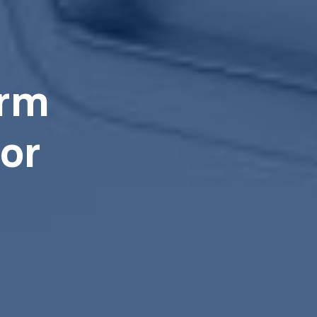
arm
or