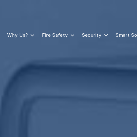
Why Us?
Fire Safety
Security
Smart So