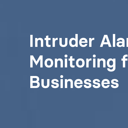
Intruder Al
Monitoring f
Businesses