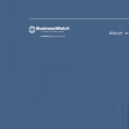
About