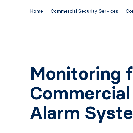
Home
→
Commercial Security Services
→
Co
Monitoring f
Commercial
Alarm Syst