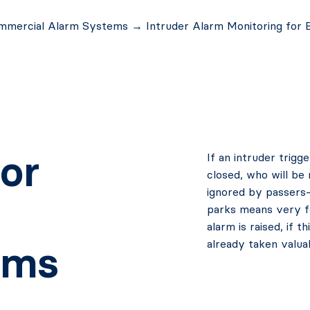
mmercial Alarm Systems
→
Intruder Alarm Monitoring for 
or
If an intruder trig
closed, who will be 
ignored by passers-
parks means very fe
alarm is raised, if 
already taken valua
ems