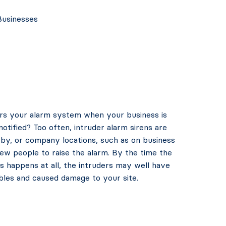
Businesses
gers your alarm system when your business is
notified? Too often, intruder alarm sirens are
by, or company locations, such as on business
w people to raise the alarm. By the time the
this happens at all, the intruders may well have
bles and caused damage to your site.