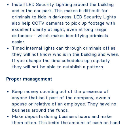
Install LED Security Lighting around the building
and in the car park. This makes it difficult for
criminals to hide in darkness. LED Security Lights
also help CCTV cameras to pick up footage with
excellent clarity at night, even at long range
distances – which makes identifying criminals
easier.
Timed internal lights can through criminals off as
they will not know who is in the building and when.
If you change the time schedules up regularly
they will not be able to establish a pattern.
Proper management
Keep money counting out of the presence of
anyone that isn’t part of the company, even a
spouse or relative of an employee. They have no
business around the funds.
Make deposits during business hours and make
them often. This limits the amount of cash on hand