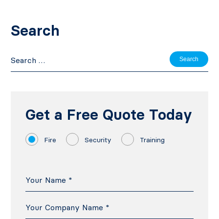
Search
Search
for:
Get a Free Quote Today
Fire
Security
Training