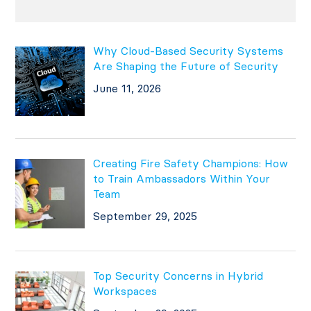
Why Cloud-Based Security Systems
Are Shaping the Future of Security
June 11, 2026
Creating Fire Safety Champions: How
to Train Ambassadors Within Your
Team
September 29, 2025
Top Security Concerns in Hybrid
Workspaces