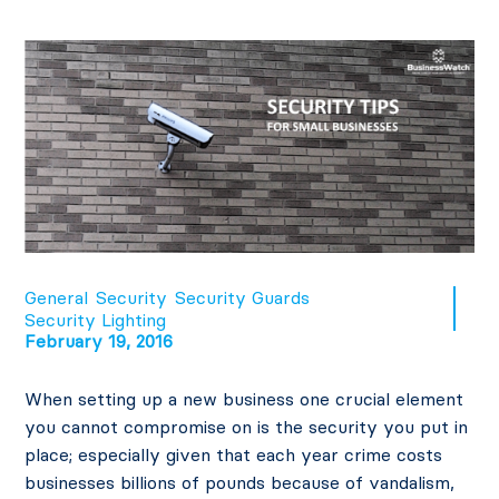
General
Security
Security Guards
Security Lighting
February 19, 2016
When setting up a new business one crucial element
you cannot compromise on is the security you put in
place; especially given that each year crime costs
businesses billions of pounds because of vandalism,