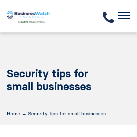
Security tips for
small businesses
Home
→
Security tips for small businesses