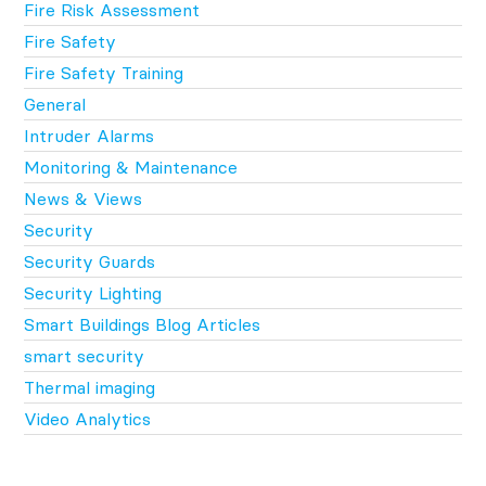
Fire Risk Assessment
Fire Safety
Fire Safety Training
General
Intruder Alarms
Monitoring & Maintenance
News & Views
Security
Security Guards
Security Lighting
Smart Buildings Blog Articles
smart security
Thermal imaging
Video Analytics