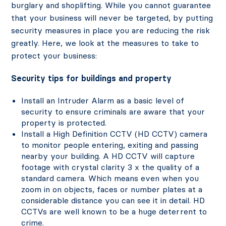
burglary and shoplifting. While you cannot guarantee
that your business will never be targeted, by putting
security measures in place you are reducing the risk
greatly. Here, we look at the measures to take to
protect your business:
Security tips for buildings and property
Install an Intruder Alarm as a basic level of
security to ensure criminals are aware that your
property is protected.
Install a High Definition CCTV (HD CCTV) camera
to monitor people entering, exiting and passing
nearby your building. A HD CCTV will capture
footage with crystal clarity 3 x the quality of a
standard camera. Which means even when you
zoom in on objects, faces or number plates at a
considerable distance you can see it in detail. HD
CCTVs are well known to be a huge deterrent to
crime.