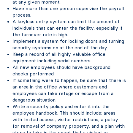
at any given moment.
Have more than one person supervise the payroll
process.
A keyless entry system can limit the amount of
individuals that can enter the facility, especially if
the turnover rate is high.
Implement a system for locking doors and turning
security systems on at the end of the day.
Keep a record of all highly valuable office
equipment including serial numbers.
All new employees should have background
checks performed.
If something were to happen, be sure that there is
an area in the office where customers and
employees can take refuge or escape from a
dangerous situation.
Write a security policy and enter it into the
employee handbook. This should include: areas
with limited access, visitor restrictions, a policy
for removal of company property, and a plan with
steps to take in the event that a violent or