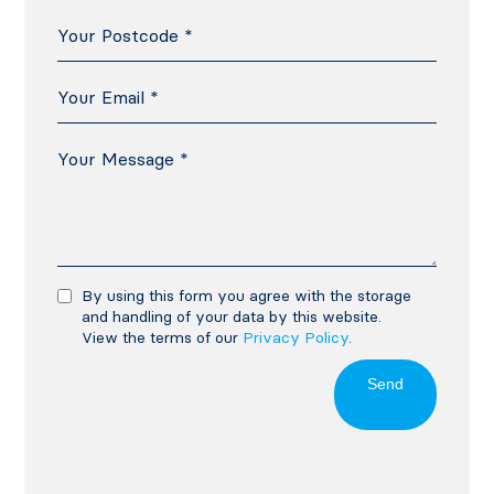
By using this form you agree with the storage
and handling of your data by this website.
View the terms of our
Privacy Policy
.
Send