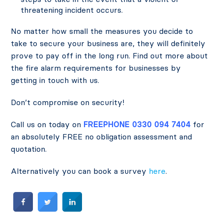
threatening incident occurs.
No matter how small the measures you decide to
take to secure your business are, they will definitely
prove to pay off in the long run. Find out more about
the fire alarm requirements for businesses by
getting in touch with us.
Don’t compromise on security!
Call us on today on
FREEPHONE 0330 094 7404
for
an absolutely FREE no obligation assessment and
quotation.
Alternatively you can book a survey
here
.