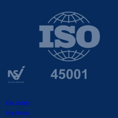
Fire Safety
Fire Alarms