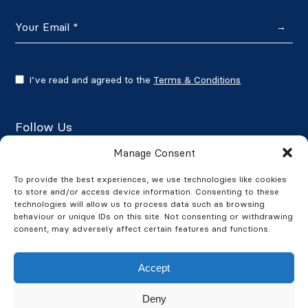
→
I’ve read and agreed to the
Terms & Conditions
Follow Us
Manage Consent
To provide the best experiences, we use technologies like cookies
to store and/or access device information. Consenting to these
Google Reviews
technologies will allow us to process data such as browsing
behaviour or unique IDs on this site. Not consenting or withdrawing
★★★★★
4.7/5
consent, may adversely affect certain features and functions.
Accept
Deny