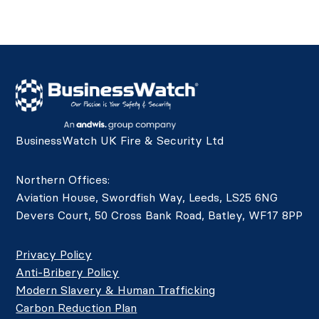
BusinessWatch UK Fire & Security Ltd
Northern Offices:
Aviation House, Swordfish Way, Leeds, LS25 6NG
Devers Court, 50 Cross Bank Road, Batley, WF17 8PP
Privacy Policy
Anti-Bribery Policy
Modern Slavery & Human Trafficking
Carbon Reduction Plan