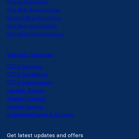
Fire Extinguishers
Fire Risk Assessments
Passive Fire Protection
Fire Door Inspections
Fire Safety Consultancy
Security Services
CCTV Systems
CCTV Installation
CCTV Maintenance
Intruder Alarms
Thermal Imaging
Access Control
Automated Gates & Barriers
Get latest updates and offers