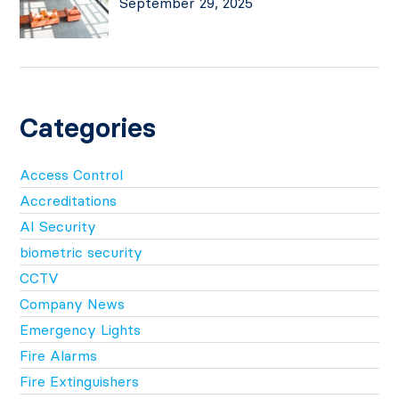
September 29, 2025
Categories
Access Control
Accreditations
AI Security
biometric security
CCTV
Company News
Emergency Lights
Fire Alarms
Fire Extinguishers