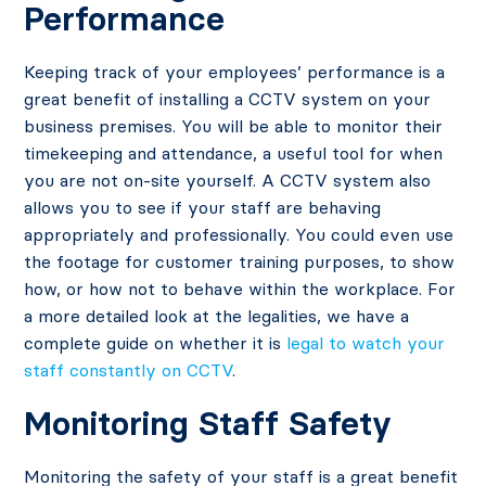
Performance
Keeping track of your employees’ performance is a
great benefit of installing a CCTV system on your
business premises. You will be able to monitor their
timekeeping and attendance, a useful tool for when
you are not on-site yourself. A CCTV system also
allows you to see if your staff are behaving
appropriately and professionally. You could even use
the footage for customer training purposes, to show
how, or how not to behave within the workplace. For
a more detailed look at the legalities, we have a
complete guide on whether it is
legal to watch your
staff constantly on CCTV
.
Monitoring Staff Safety
Monitoring the safety of your staff is a great benefit