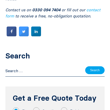
Contact us on
0330 094 7404
or fill out our
contact
form
to receive a free, no-obligation quotation.
Search
Search
for:
Get a Free Quote Today