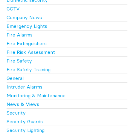
CCTV
Company News
Emergency Lights
Fire Alarms
Fire Extinguishers
Fire Risk Assessment
Fire Safety
Fire Safety Training
General
Intruder Alarms
Monitoring & Maintenance
News & Views
Security
Security Guards
Security Lighting