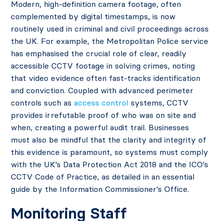
Modern, high-definition camera footage, often
complemented by digital timestamps, is now
routinely used in criminal and civil proceedings across
the UK. For example, the Metropolitan Police service
has emphasised the crucial role of clear, readily
accessible CCTV footage in solving crimes, noting
that video evidence often fast-tracks identification
and conviction. Coupled with advanced perimeter
controls such as
access control
systems, CCTV
provides irrefutable proof of who was on site and
when, creating a powerful audit trail. Businesses
must also be mindful that the clarity and integrity of
this evidence is paramount, so systems must comply
with the UK’s Data Protection Act 2018 and the ICO’s
CCTV Code of Practice, as detailed in an essential
guide by the Information Commissioner’s Office.
Monitoring Staff