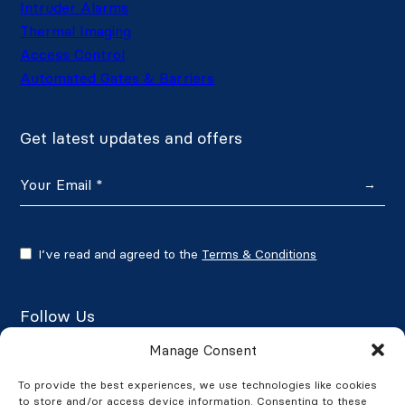
Intruder Alarms
Thermal Imaging
Access Control
Automated Gates & Barriers
Get latest updates and offers
→
I’ve read and agreed to the
Terms & Conditions
Follow Us
Manage Consent
To provide the best experiences, we use technologies like cookies
to store and/or access device information. Consenting to these