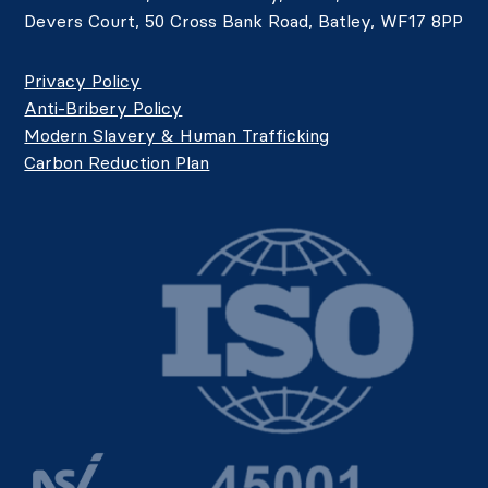
Devers Court, 50 Cross Bank Road, Batley, WF17 8PP
Privacy Policy
Anti-Bribery Policy
Modern Slavery & Human Trafficking
Carbon Reduction Plan