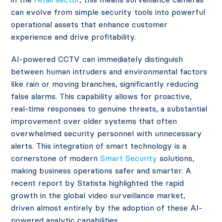
can evolve from simple security tools into powerful
operational assets that enhance customer
experience and drive profitability.
AI-powered CCTV can immediately distinguish
between human intruders and environmental factors
like rain or moving branches, significantly reducing
false alarms. This capability allows for proactive,
real-time responses to genuine threats, a substantial
improvement over older systems that often
overwhelmed security personnel with unnecessary
alerts. This integration of smart technology is a
cornerstone of modern
Smart Security
solutions,
making business operations safer and smarter. A
recent report by Statista highlighted the rapid
growth in the global video surveillance market,
driven almost entirely by the adoption of these AI-
powered analytic capabilities.