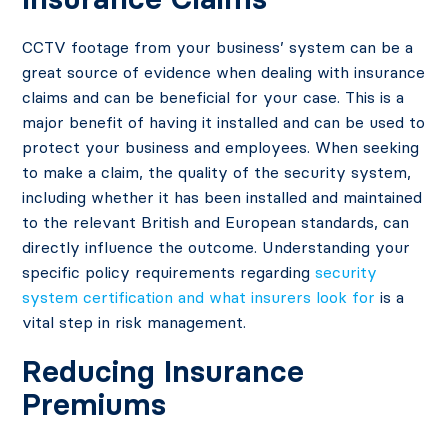
CCTV footage from your business’ system can be a
great source of evidence when dealing with insurance
claims and can be beneficial for your case. This is a
major benefit of having it installed and can be used to
protect your business and employees. When seeking
to make a claim, the quality of the security system,
including whether it has been installed and maintained
to the relevant British and European standards, can
directly influence the outcome. Understanding your
specific policy requirements regarding
security
system certification and what insurers look for
is a
vital step in risk management.
Reducing Insurance
Premiums