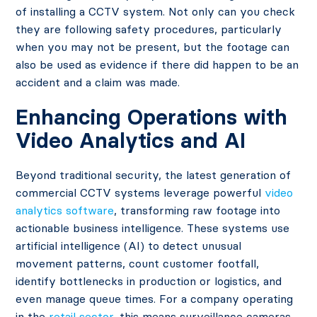
of installing a CCTV system. Not only can you check
they are following safety procedures, particularly
when you may not be present, but the footage can
also be used as evidence if there did happen to be an
accident and a claim was made.
Enhancing Operations with
Video Analytics and AI
Beyond traditional security, the latest generation of
commercial CCTV systems leverage powerful
video
analytics software
, transforming raw footage into
actionable business intelligence. These systems use
artificial intelligence (AI) to detect unusual
movement patterns, count customer footfall,
identify bottlenecks in production or logistics, and
even manage queue times. For a company operating
in the
retail sector
, this means surveillance cameras