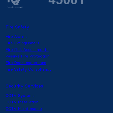
Fire Safety
Fire Alarms
Fire Extinguishers
Fire Risk Assessments
Passive Fire Protection
Fire Door Inspections
Fire Safety Consultancy
Security Services
CCTV Systems
CCTV Installation
CCTV Maintenance