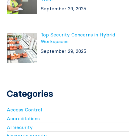
September 29, 2025
Top Security Concerns in Hybrid
Workspaces
September 29, 2025
Categories
Access Control
Accreditations
AI Security
biometric security