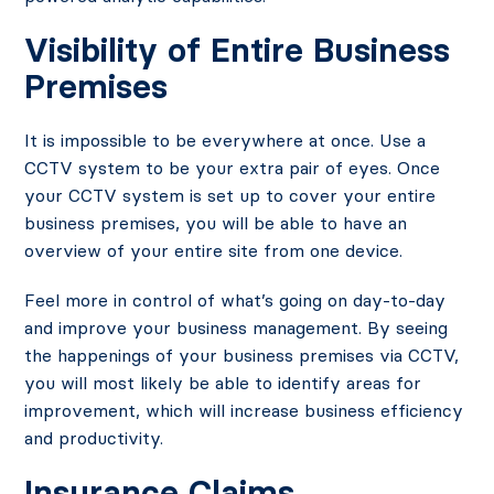
Visibility of Entire Business
Premises
It is impossible to be everywhere at once. Use a
CCTV system to be your extra pair of eyes. Once
your CCTV system is set up to cover your entire
business premises, you will be able to have an
overview of your entire site from one device.
Feel more in control of what’s going on day-to-day
and improve your business management. By seeing
the happenings of your business premises via CCTV,
you will most likely be able to identify areas for
improvement, which will increase business efficiency
and productivity.
Insurance Claims