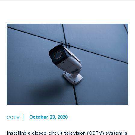
October 23, 2020
CCTV
Installing a closed-circuit television (CCTV) system is