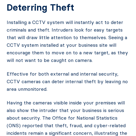
Deter
ring Theft
Installing a CCTV system will instantly act to deter
criminals and theft. Intruders look for easy targets
that will draw little attention to themselves. Seeing a
CCTV system installed at your business site will
encourage them to move on to a new target, as they
will not want to be caught on camera.
Effective for both external and internal security,
CCTV cameras can deter internal theft by leaving no
area unmonitored.
Having the cameras visible inside your premises will
also show the intruder that your business is serious
about security. The Office for National Statistics
(ONS) reported that theft, fraud, and cyber-related
incidents remain a significant concern, illustrating the