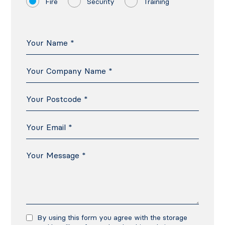
Fire
Security
Training
By using this form you agree with the storage