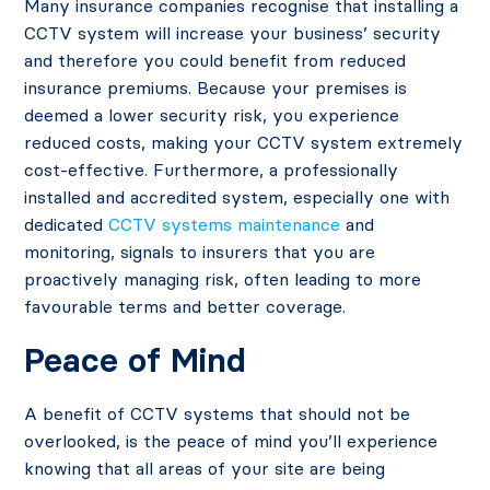
Many insurance companies recognise that installing a
CCTV system will increase your business’ security
and therefore you could benefit from reduced
insurance premiums. Because your premises is
deemed a lower security risk, you experience
reduced costs, making your CCTV system extremely
cost-effective. Furthermore, a professionally
installed and accredited system, especially one with
dedicated
CCTV systems maintenance
and
monitoring, signals to insurers that you are
proactively managing risk, often leading to more
favourable terms and better coverage.
Peace of Mind
A benefit of CCTV systems that should not be
overlooked, is the peace of mind you’ll experience
knowing that all areas of your site are being