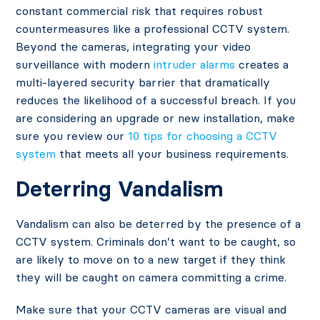
constant commercial risk that requires robust
countermeasures like a professional CCTV system.
Beyond the cameras, integrating your video
surveillance with modern
intruder alarms
creates a
multi-layered security barrier that dramatically
reduces the likelihood of a successful breach. If you
are considering an upgrade or new installation, make
sure you review our
10 tips for choosing a CCTV
system
that meets all your business requirements.
Deter
ring
Vandalism
Vandalism can also be deterred by the presence of a
CCTV system. Criminals don’t want to be caught, so
are likely to move on to a new target if they think
they will be caught on camera committing a crime.
Make sure that your CCTV cameras are visual and