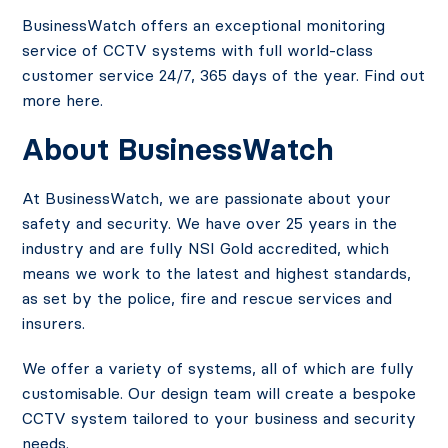
BusinessWatch offers an exceptional monitoring
service of CCTV systems with full world-class
customer service 24/7, 365 days of the year. Find out
more here.
About BusinessWatch
At BusinessWatch, we are passionate about your
safety and security. We have over 25 years in the
industry and are fully NSI Gold accredited, which
means we work to the latest and highest standards,
as set by the police, fire and rescue services and
insurers.
We offer a variety of systems, all of which are fully
customisable. Our design team will create a bespoke
CCTV system tailored to your business and security
needs.