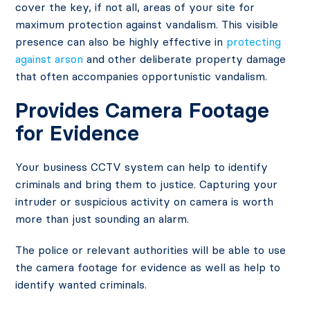
cover the key, if not all, areas of your site for
maximum protection against vandalism. This visible
presence can also be highly effective in
protecting
against arson
and other deliberate property damage
that often accompanies opportunistic vandalism.
Provides Camera Footage
for Evidence
Your business CCTV system can help to identify
criminals and bring them to justice. Capturing your
intruder or suspicious activity on camera is worth
more than just sounding an alarm.
The police or relevant authorities will be able to use
the camera footage for evidence as well as help to
identify wanted criminals.