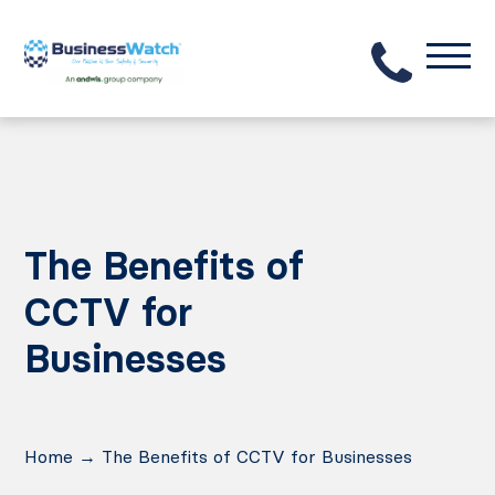
The Benefits of
CCTV for
Businesses
Home
→
The Benefits of CCTV for Businesses