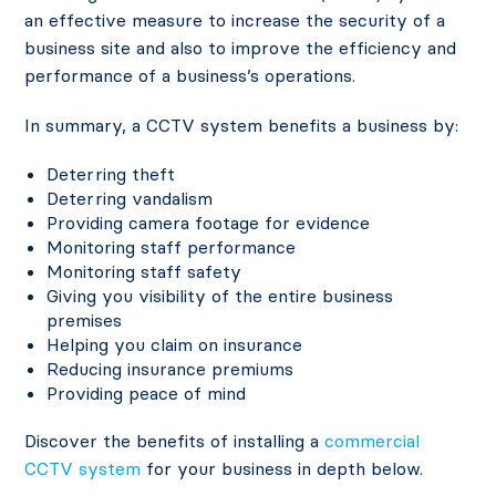
an effective measure to increase the security of a
business site and also to improve the efficiency and
performance of a business’s operations.
In summary, a CCTV system benefits a business by:
Deterring theft
Deterring vandalism
Providing camera footage for evidence
Monitoring staff performance
Monitoring staff safety
Giving you visibility of the entire business
premises
Helping you claim on insurance
Reducing insurance premiums
Providing peace of mind
Discover the benefits of installing a
commercial
CCTV system
for your business in depth below.