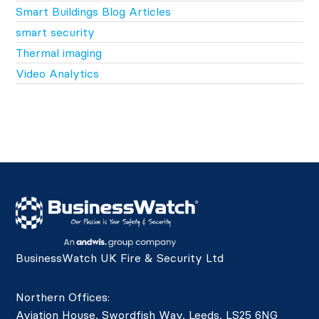
Smart Buildings Blog Articles
smart security
Thermal imaging
Video Analytics
BusinessWatch UK Fire & Security Ltd
Northern Offices:
Aviation House, Swordfish Way, Leeds, LS25 6NG