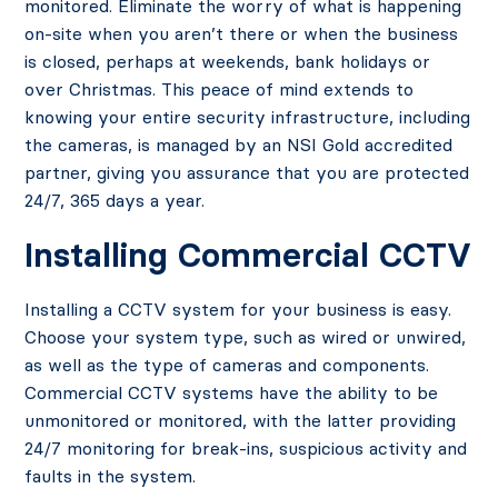
monitored. Eliminate the worry of what is happening
on-site when you aren’t there or when the business
is closed, perhaps at weekends, bank holidays or
over Christmas. This peace of mind extends to
knowing your entire security infrastructure, including
the cameras, is managed by an NSI Gold accredited
partner, giving you assurance that you are protected
24/7, 365 days a year.
Installing Commercial CCTV
Installing a CCTV system for your business is easy.
Choose your system type, such as wired or unwired,
as well as the type of cameras and components.
Commercial CCTV systems have the ability to be
unmonitored or monitored, with the latter providing
24/7 monitoring for break-ins, suspicious activity and
faults in the system.