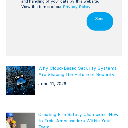
and handling of your data by this website.
View the terms of our
Privacy Policy
.
Send
Why Cloud-Based Security Systems
Are Shaping the Future of Security
June 11, 2026
Creating Fire Safety Champions: How
to Train Ambassadors Within Your
Team