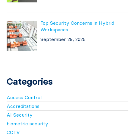
Top Security Concerns in Hybrid
Workspaces
September 29, 2025
Categories
Access Control
Accreditations
AI Security
biometric security
CCTV