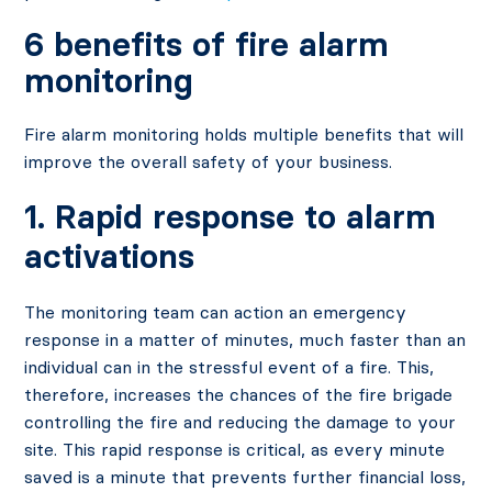
6 benefits of fire alarm
monitoring
Fire alarm monitoring holds multiple benefits that will
improve the overall safety of your business.
1. Rapid response to alarm
activations
The monitoring team can action an emergency
response in a matter of minutes, much faster than an
individual can in the stressful event of a fire. This,
therefore, increases the chances of the fire brigade
controlling the fire and reducing the damage to your
site. This rapid response is critical, as every minute
saved is a minute that prevents further financial loss,