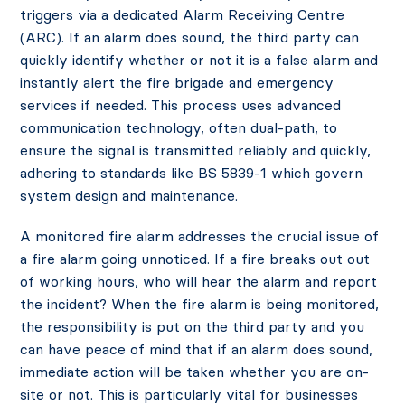
triggers via a dedicated Alarm Receiving Centre
(ARC). If an alarm does sound, the third party can
quickly identify whether or not it is a false alarm and
instantly alert the fire brigade and emergency
services if needed. This process uses advanced
communication technology, often dual-path, to
ensure the signal is transmitted reliably and quickly,
adhering to standards like BS 5839-1 which govern
system design and maintenance.
A monitored fire alarm addresses the crucial issue of
a fire alarm going unnoticed. If a fire breaks out out
of working hours, who will hear the alarm and report
the incident? When the fire alarm is being monitored,
the responsibility is put on the third party and you
can have peace of mind that if an alarm does sound,
immediate action will be taken whether you are on-
site or not. This is particularly vital for businesses