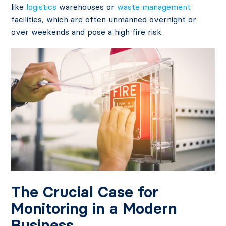
like
logistics
warehouses or
waste management
facilities, which are often unmanned overnight or
over weekends and pose a high fire risk.
The Crucial Case for
Monitoring in a Modern
Business