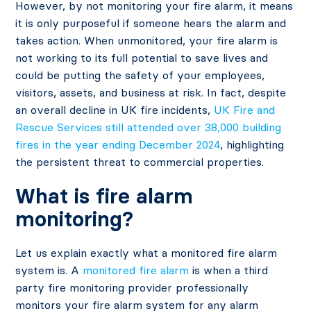
However, by not monitoring your fire alarm, it means
it is only purposeful if someone hears the alarm and
takes action. When unmonitored, your fire alarm is
not working to its full potential to save lives and
could be putting the safety of your employees,
visitors, assets, and business at risk. In fact, despite
an overall decline in UK fire incidents,
UK Fire and
Rescue Services still attended over 38,000 building
fires in the year ending December 2024
, highlighting
the persistent threat to commercial properties.
What is fire alarm
monitoring?
Let us explain exactly what a monitored fire alarm
system is. A
monitored fire alarm
is when a third
party fire monitoring provider professionally
monitors your fire alarm system for any alarm