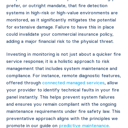
prefer, or outright mandate, that fire detection
systems in high-risk or high-value environments are
monitored, as it significantly mitigates the potential
for extensive damage. Failure to have this in place
could invalidate your commercial insurance policy,
adding a major financial risk to the physical threat.
Investing in monitoring is not just about a quicker fire
service response; it is a holistic approach to risk
management that includes system maintenance and
compliance. For instance, remote diagnostic features,
offered through
connected managed services
, allow
your provider to identify technical faults in your fire
panel instantly. This helps prevent system failures
and ensures you remain compliant with the ongoing
maintenance requirements under fire safety law. This
preventative approach aligns with the principles we
promote in our guide on
predictive maintenance
.