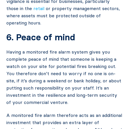
vigilance is essential for businesses, particularly
those in the
retail
or property management sectors,
where assets must be protected outside of
operating hours.
6. Peace of mind
Having a monitored fire alarm system gives you
complete peace of mind that someone is keeping a
watch on your site for potential fires breaking out.
You therefore don’t need to worry if no one is on-
site, if it’s during a weekend or bank holiday, or about
putting such responsibility on your staff. It’s an
investment in the resilience and long-term security
of your commercial venture.
A monitored fire alarm therefore acts as an additional
investment that provides an extra layer of