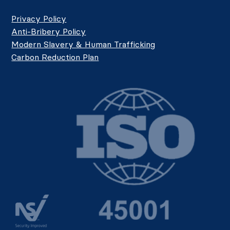
Privacy Policy
Anti-Bribery Policy
Modern Slavery & Human Trafficking
Carbon Reduction Plan