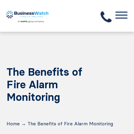
The Benefits of
Fire Alarm
Monitoring
Home
→
The Benefits of Fire Alarm Monitoring