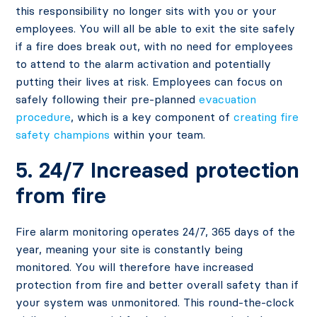
this responsibility no longer sits with you or your
employees. You will all be able to exit the site safely
if a fire does break out, with no need for employees
to attend to the alarm activation and potentially
putting their lives at risk. Employees can focus on
safely following their pre-planned
evacuation
procedure
, which is a key component of
creating fire
safety champions
within your team.
5. 24/7 Increased protection
from fire
Fire alarm monitoring operates 24/7, 365 days of the
year, meaning your site is constantly being
monitored. You will therefore have increased
protection from fire and better overall safety than if
your system was unmonitored. This round-the-clock