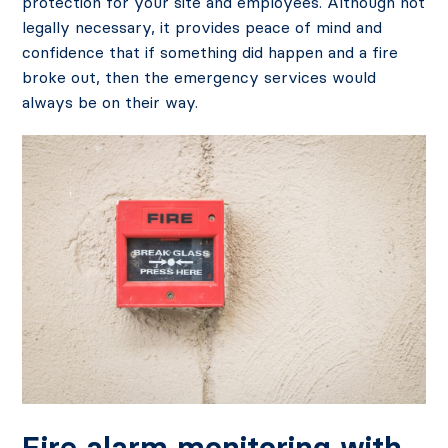
protection for your site and employees. Although not
legally necessary, it provides peace of mind and
confidence that if something did happen and a fire
broke out, then the emergency services would
always be on their way.
Fire alarm monitoring with