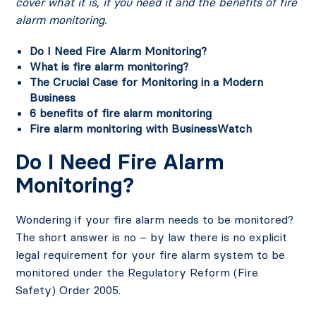
cover what it is, if you need it and the benefits of fire
alarm monitoring.
Do I Need Fire Alarm Monitoring?
What is fire alarm monitoring?
The Crucial Case for Monitoring in a Modern
Business
6 benefits of fire alarm monitoring
Fire alarm monitoring with BusinessWatch
Do I Need Fire Alarm
Monitoring?
Wondering if your fire alarm needs to be monitored?
The short answer is no – by law there is no explicit
legal requirement for your fire alarm system to be
monitored under the Regulatory Reform (Fire
Safety) Order 2005.