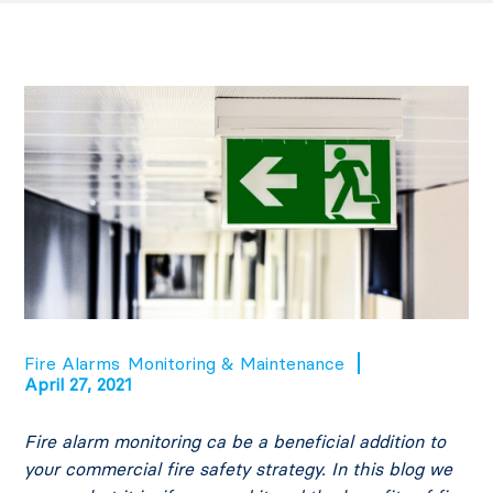
Fire Alarms
Monitoring & Maintenance
April 27, 2021
Fire alarm monitoring ca be a beneficial addition to
your commercial fire safety strategy. In this blog we