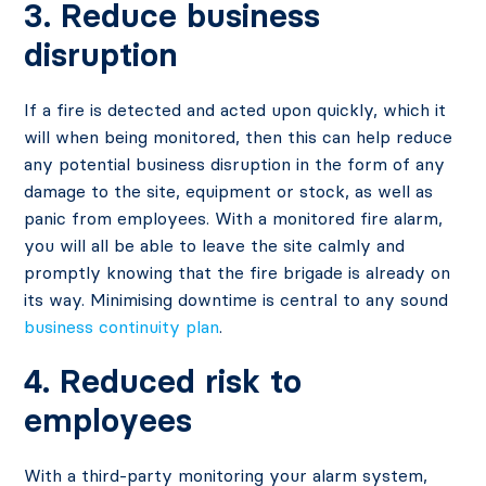
3. Reduce business
disruption
If a fire is detected and acted upon quickly, which it
will when being monitored, then this can help reduce
any potential business disruption in the form of any
damage to the site, equipment or stock, as well as
panic from employees. With a monitored fire alarm,
you will all be able to leave the site calmly and
promptly knowing that the fire brigade is already on
its way. Minimising downtime is central to any sound
business continuity plan
.
4. Reduced risk to
employees
With a third-party monitoring your alarm system,