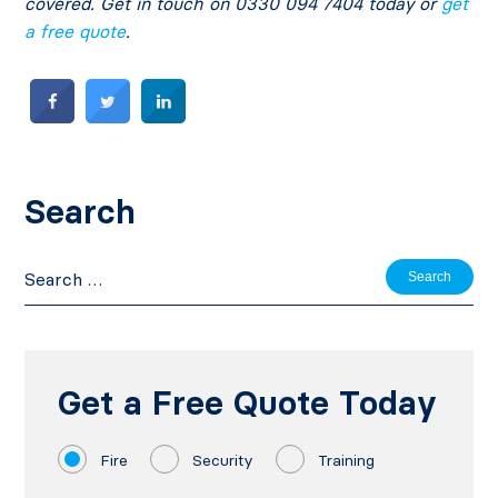
covered. Get in touch on 0330 094 7404 today or
get
a free quote
.
Search
Search
for:
Get a Free Quote Today
Fire
Security
Training