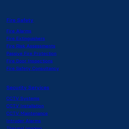
Fire Safety
Fire Alarms
Fire Extinguishers
Fire Risk Assessments
Passive Fire Protection
Fire Door Inspections
Fire Safety Consultancy
Security Services
CCTV Systems
CCTV Installation
CCTV Maintenance
Intruder Alarms
Thermal Imaging