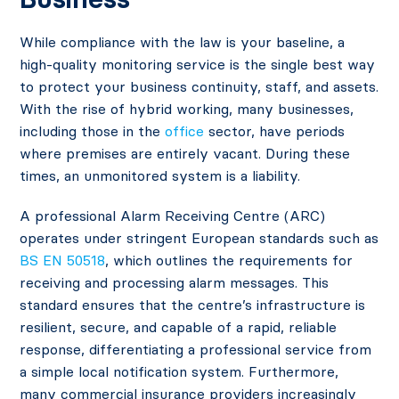
While compliance with the law is your baseline, a
high-quality monitoring service is the single best way
to protect your business continuity, staff, and assets.
With the rise of hybrid working, many businesses,
including those in the
office
sector, have periods
where premises are entirely vacant. During these
times, an unmonitored system is a liability.
A professional Alarm Receiving Centre (ARC)
operates under stringent European standards such as
BS EN 50518
, which outlines the requirements for
receiving and processing alarm messages. This
standard ensures that the centre’s infrastructure is
resilient, secure, and capable of a rapid, reliable
response, differentiating a professional service from
a simple local notification system. Furthermore,
many commercial insurance providers increasingly