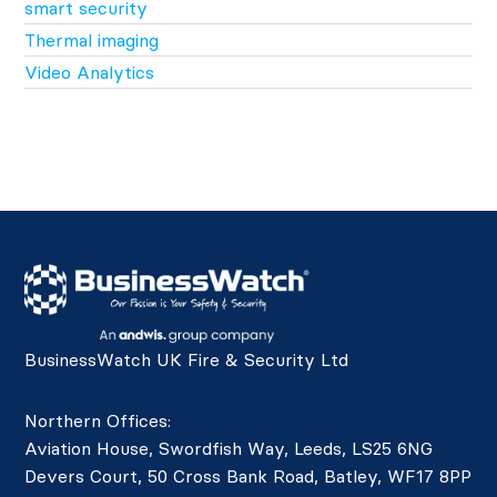
smart security
Thermal imaging
Video Analytics
BusinessWatch UK Fire & Security Ltd
Northern Offices:
Aviation House, Swordfish Way, Leeds, LS25 6NG
Devers Court, 50 Cross Bank Road, Batley, WF17 8PP