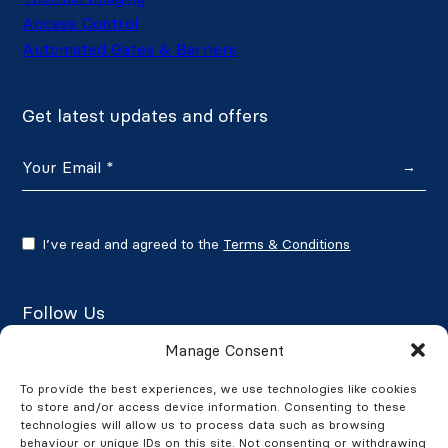
Access Control
Automated Gates & Barriers
Get latest updates and offers
→
I’ve read and agreed to the
Terms & Conditions
Follow Us
Manage Consent
To provide the best experiences, we use technologies like cookies
to store and/or access device information. Consenting to these
Google Reviews
technologies will allow us to process data such as browsing
behaviour or unique IDs on this site. Not consenting or withdrawing