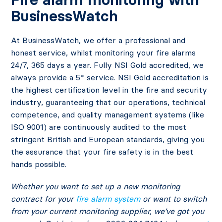
BusinessWatch
At BusinessWatch, we offer a professional and
honest service, whilst monitoring your fire alarms
24/7, 365 days a year. Fully NSI Gold accredited, we
always provide a 5* service. NSI Gold accreditation is
the highest certification level in the fire and security
industry, guaranteeing that our operations, technical
competence, and quality management systems (like
ISO 9001) are continuously audited to the most
stringent British and European standards, giving you
the assurance that your fire safety is in the best
hands possible.
Whether you want to set up a new monitoring
contract for your
fire alarm system
or want to switch
from your current monitoring supplier, we’ve got you