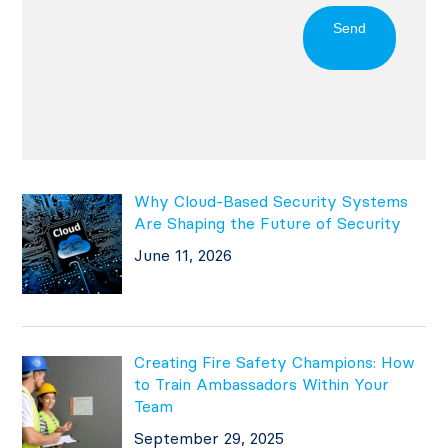
Send
Why Cloud-Based Security Systems
Are Shaping the Future of Security
June 11, 2026
Creating Fire Safety Champions: How
to Train Ambassadors Within Your
Team
September 29, 2025