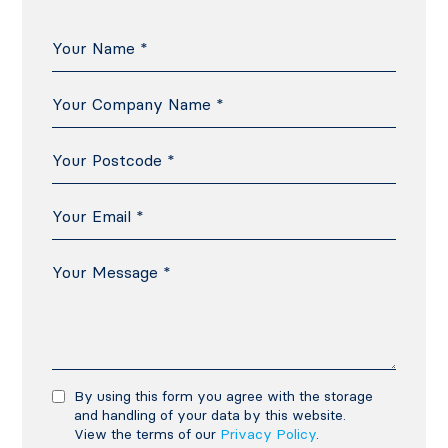
By using this form you agree with the storage
and handling of your data by this website.
View the terms of our
Privacy Policy
.