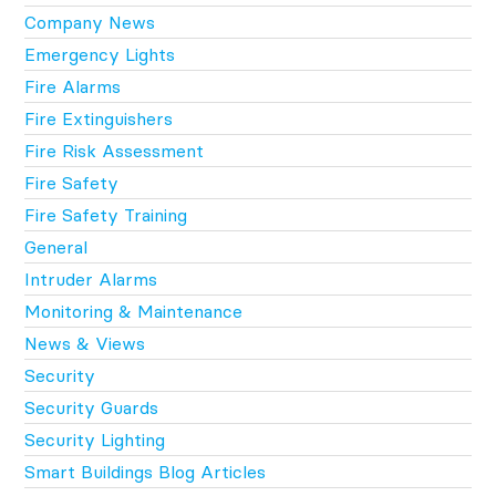
Company News
Emergency Lights
Fire Alarms
Fire Extinguishers
Fire Risk Assessment
Fire Safety
Fire Safety Training
General
Intruder Alarms
Monitoring & Maintenance
News & Views
Security
Security Guards
Security Lighting
Smart Buildings Blog Articles