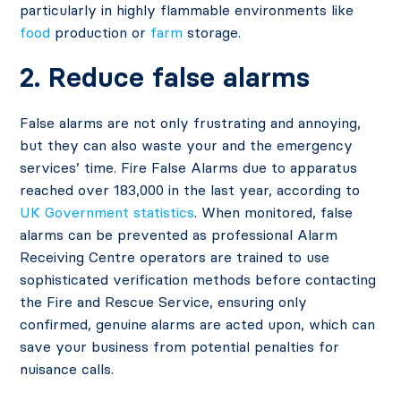
particularly in highly flammable environments like
food
production or
farm
storage.
2. Reduce false alarms
False alarms are not only frustrating and annoying,
but they can also waste your and the emergency
services’ time. Fire False Alarms due to apparatus
reached over 183,000 in the last year, according to
UK Government statistics
. When monitored, false
alarms can be prevented as professional Alarm
Receiving Centre operators are trained to use
sophisticated verification methods before contacting
the Fire and Rescue Service, ensuring only
confirmed, genuine alarms are acted upon, which can
save your business from potential penalties for
nuisance calls.