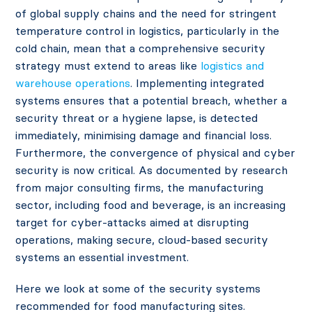
of global supply chains and the need for stringent
temperature control in logistics, particularly in the
cold chain, mean that a comprehensive security
strategy must extend to areas like
logistics and
warehouse operations
. Implementing integrated
systems ensures that a potential breach, whether a
security threat or a hygiene lapse, is detected
immediately, minimising damage and financial loss.
Furthermore, the convergence of physical and cyber
security is now critical. As documented by research
from major consulting firms, the manufacturing
sector, including food and beverage, is an increasing
target for cyber-attacks aimed at disrupting
operations, making secure, cloud-based security
systems an essential investment.
Here we look at some of the security systems
recommended for food manufacturing sites.