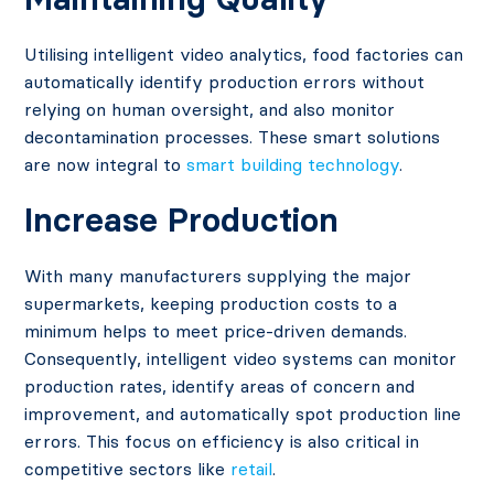
Utilising intelligent video analytics, food factories can
automatically identify production errors without
relying on human oversight, and also monitor
decontamination processes. These smart solutions
are now integral to
smart building technology
.
Increase Production
With many manufacturers supplying the major
supermarkets, keeping production costs to a
minimum helps to meet price-driven demands.
Consequently, intelligent video systems can monitor
production rates, identify areas of concern and
improvement, and automatically spot production line
errors. This focus on efficiency is also critical in
competitive sectors like
retail
.