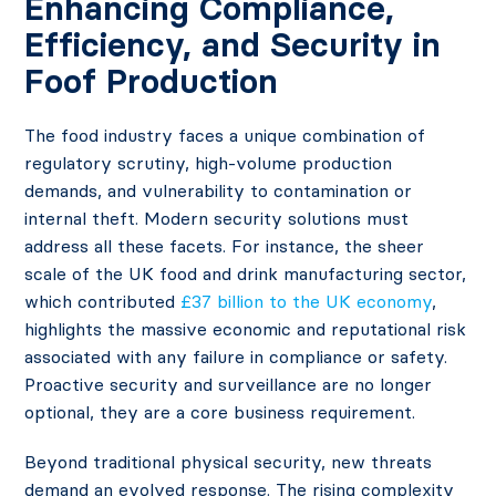
Enhancing Compliance,
Efficiency, and Security in
Foof Production
The food industry faces a unique combination of
regulatory scrutiny, high-volume production
demands, and vulnerability to contamination or
internal theft. Modern security solutions must
address all these facets. For instance, the sheer
scale of the UK food and drink manufacturing sector,
which contributed
£37 billion to the UK economy
,
highlights the massive economic and reputational risk
associated with any failure in compliance or safety.
Proactive security and surveillance are no longer
optional, they are a core business requirement.
Beyond traditional physical security, new threats
demand an evolved response. The rising complexity