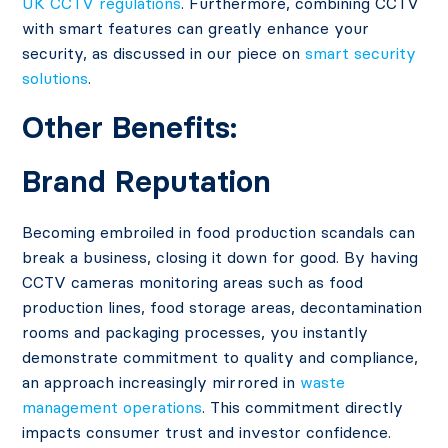
UK CCTV regulations
. Furthermore, combining CCTV
with smart features can greatly enhance your
security, as discussed in our piece on
smart security
solutions
.
Other Benefits:
Brand Reputation
Becoming embroiled in food production scandals can
break a business, closing it down for good. By having
CCTV cameras monitoring areas such as food
production lines, food storage areas, decontamination
rooms and packaging processes, you instantly
demonstrate commitment to quality and compliance,
an approach increasingly mirrored in
waste
management operations
. This commitment directly
impacts consumer trust and investor confidence.