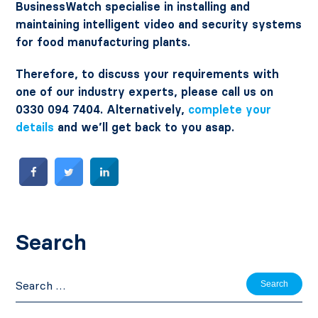
BusinessWatch specialise in installing and
maintaining intelligent video and security systems
for food manufacturing plants.
Therefore, to discuss your requirements with
one of our industry experts, please call us on
0330 094 7404. Alternatively,
complete your
details
and we’ll get back to you asap.
Search
Search
for: