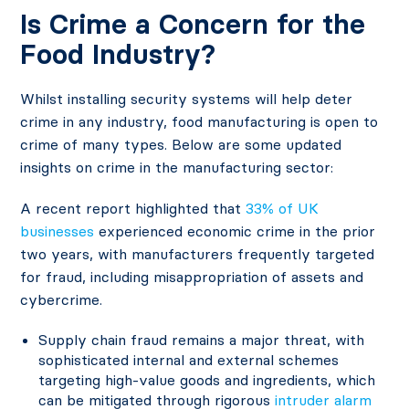
Is Crime a Concern for the
Food Industry?
Whilst installing security systems will help deter
crime in any industry, food manufacturing is open to
crime of many types. Below are some updated
insights on crime in the manufacturing sector:
A recent report highlighted that
33% of UK
businesses
experienced economic crime in the prior
two years, with manufacturers frequently targeted
for fraud, including misappropriation of assets and
cybercrime.
Supply chain fraud remains a major threat, with
sophisticated internal and external schemes
targeting high-value goods and ingredients, which
can be mitigated through rigorous
intruder alarm