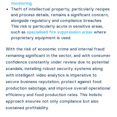
monitoring
.
Theft of intellectual property, particularly recipes
and process details, remains a significant concern,
alongside regulatory and compliance breaches.
This risk is particularly acute in sensitive areas,
such as
specialised fire suppression areas
where
proprietary equipment is used.
With the risk of economic crime and internal fraud
remaining significant in the sector, and with consumer
confidence constantly under review due to potential
scandals, installing robust security systems along
with intelligent video analytics is imperative to
secure business reputation, protect against food
production sabotage, and improve overall operational
efficiency and food production rates. This holistic
approach ensures not only compliance but also
sustained profitability.