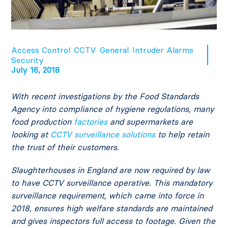
Access Control
CCTV
General
Intruder Alarms
Security
July 16, 2018
With recent investigations by the Food Standards
Agency into compliance of hygiene regulations, many
food production
factories
and supermarkets are
looking at
CCTV surveillance solutions
to help retain
the trust of their customers.
Slaughterhouses in England are now required by law
to have CCTV surveillance operative. This mandatory
surveillance requirement, which came into force in
2018, ensures high welfare standards are maintained
and gives inspectors full access to footage. Given the