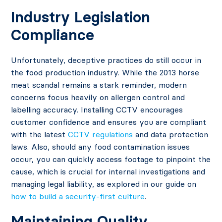
Industry Legislation
Compliance
Unfortunately, deceptive practices do still occur in
the food production industry. While the 2013 horse
meat scandal remains a stark reminder, modern
concerns focus heavily on allergen control and
labelling accuracy. Installing CCTV encourages
customer confidence and ensures you are compliant
with the latest
CCTV regulations
and data protection
laws. Also, should any food contamination issues
occur, you can quickly access footage to pinpoint the
cause, which is crucial for internal investigations and
managing legal liability, as explored in our guide on
how to build a security-first culture
.
Maintaining Quality