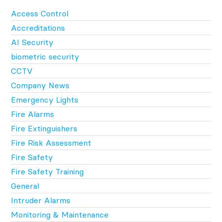
Access Control
Accreditations
AI Security
biometric security
CCTV
Company News
Emergency Lights
Fire Alarms
Fire Extinguishers
Fire Risk Assessment
Fire Safety
Fire Safety Training
General
Intruder Alarms
Monitoring & Maintenance