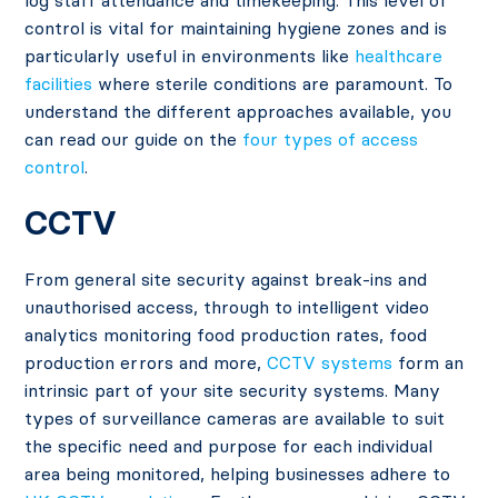
log staff attendance and timekeeping. This level of
control is vital for maintaining hygiene zones and is
particularly useful in environments like
healthcare
facilities
where sterile conditions are paramount. To
understand the different approaches available, you
can read our guide on the
four types of access
control
.
CCTV
From general site security against break-ins and
unauthorised access, through to intelligent video
analytics monitoring food production rates, food
production errors and more,
CCTV systems
form an
intrinsic part of your site security systems. Many
types of surveillance cameras are available to suit
the specific need and purpose for each individual
area being monitored, helping businesses adhere to