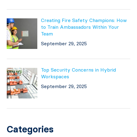
Creating Fire Safety Champions: How
to Train Ambassadors Within Your
Team
September 29, 2025
Top Security Concerns in Hybrid
Workspaces
September 29, 2025
Categories