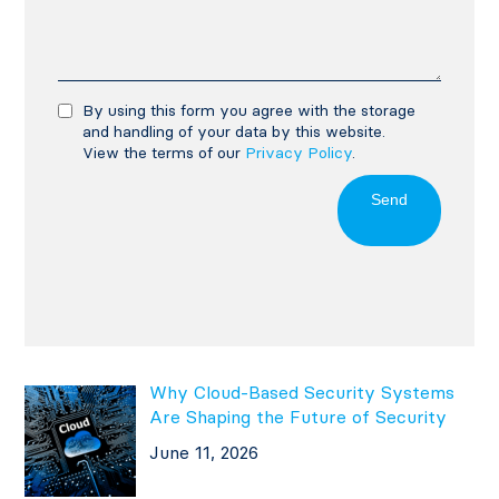
By using this form you agree with the storage
and handling of your data by this website.
View the terms of our
Privacy Policy
.
Send
Why Cloud-Based Security Systems
Are Shaping the Future of Security
June 11, 2026