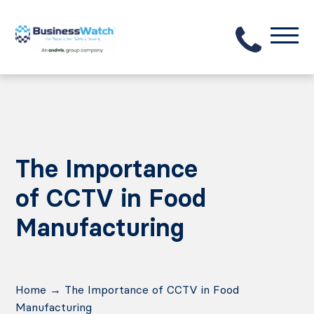
The Importance
of CCTV in Food
Manufacturing
Home
→
The Importance of CCTV in Food
Manufacturing