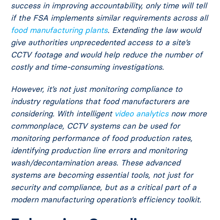
success in improving accountability, only time will tell
if the FSA implements similar requirements across all
food manufacturing plants
. Extending the law would
give authorities unprecedented access to a site’s
CCTV footage and would help reduce the number of
costly and time-consuming investigations.
However, it’s not just monitoring compliance to
industry regulations that food manufacturers are
considering. With intelligent
video analytics
now more
commonplace, CCTV systems can be used for
monitoring performance of food production rates,
identifying production line errors and monitoring
wash/decontamination areas. These advanced
systems are becoming essential tools, not just for
security and compliance, but as a critical part of a
modern manufacturing operation’s efficiency toolkit.