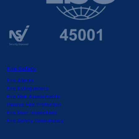
Fire Safety
Fire Alarms
Fire Extinguishers
Fire Risk Assessments
Passive Fire Protection
Fire Door Inspections
Fire Safety Consultancy