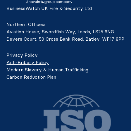
BusinessWatch UK Fire & Security Ltd
Northern Offices:
Aviation House, Swordfish Way, Leeds, LS25 6NG
Devers Court, 50 Cross Bank Road, Batley, WF17 8PP
Privacy Policy
Anti-Bribery Policy
Modern Slavery & Human Trafficking
Carbon Reduction Plan