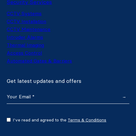
Security Services
CCTV Systems
CCTV Installation
CCTV Maintenance
Intruder Alarms
Thermal Imaging
Access Control
Automated Gates & Barriers
Get latest updates and offers
→
I’ve read and agreed to the
Terms & Conditions