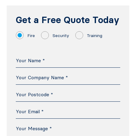
Get a Free Quote Today
Fire
Security
Training