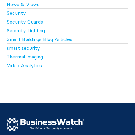
News & Views
Security
Security Guards
Security Lighting
Smart Buildings Blog Articles
smart security
Thermal imaging
Video Analytics