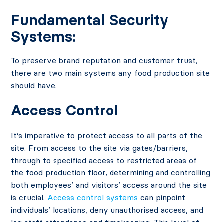
Fundamental Security
Systems:
To preserve brand reputation and customer trust,
there are two main systems any food production site
should have.
Access Control
It’s imperative to protect access to all parts of the
site. From access to the site via gates/barriers,
through to specified access to restricted areas of
the food production floor, determining and controlling
both employees’ and visitors’ access around the site
is crucial.
Access control systems
can pinpoint
individuals’ locations, deny unauthorised access, and