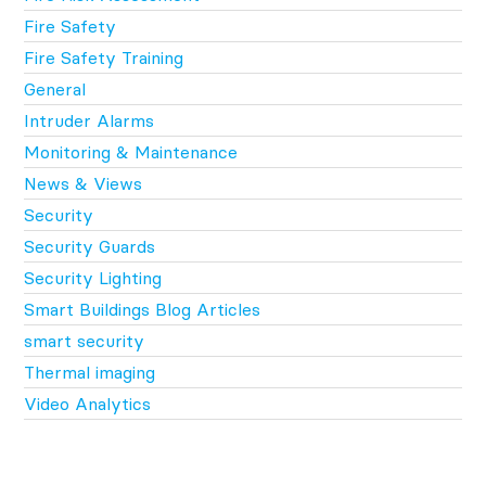
Fire Safety
Fire Safety Training
General
Intruder Alarms
Monitoring & Maintenance
News & Views
Security
Security Guards
Security Lighting
Smart Buildings Blog Articles
smart security
Thermal imaging
Video Analytics