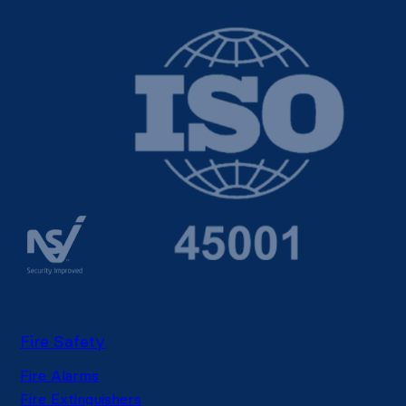
Fire Safety
Fire Alarms
Fire Extinguishers