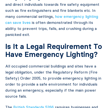
and direct individuals towards fire safety equipment
such as fire extinguishers and fire blankets etc. In
many commercial settings,
how emergency lighting
can save lives
is often demonstrated through its
ability to prevent trips, falls, and crushing during a
panicked exit.
Is It a Legal Requirement To
Have Emergency Lighting?
All occupied commercial buildings and sites have a
legal obligation, under the Regulatory Reform (Fire
Safety) Order 2005, to provide emergency lighting in
order to provide a safe environment for individuals
during an emergency, especially if the main power
source fails.
The
British Standards 5266
requires businesses and