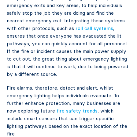
emergency exits and key areas, to help individuals
safely stop the job they are doing and find the
nearest emergency exit. Integrating these systems
with other protocols, such as
roll call systems
,
ensures that once everyone has evacuated the lit
pathways, you can quickly account for all personnel.
If the fire or incident causes the main power supply
to cut out, the great thing about emergency lighting
is that it will continue to work, due to being powered
by a different source.
Fire alarms, therefore, detect and alert, whilst
emergency lighting helps individuals evacuate. To
further enhance protection, many businesses are
now exploring future
fire safety trends
, which
include smart sensors that can trigger specific
lighting pathways based on the exact location of the
fire.