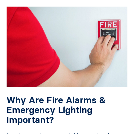
Why Are Fire Alarms &
Emergency Lighting
Important?