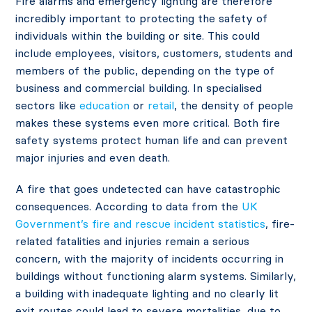
Fire alarms and emergency lighting are therefore
incredibly important to protecting the safety of
individuals within the building or site. This could
include employees, visitors, customers, students and
members of the public, depending on the type of
business and commercial building. In specialised
sectors like
education
or
retail
, the density of people
makes these systems even more critical. Both fire
safety systems protect human life and can prevent
major injuries and even death.
A fire that goes undetected can have catastrophic
consequences. According to data from the
UK
Government’s fire and rescue incident statistics
, fire-
related fatalities and injuries remain a serious
concern, with the majority of incidents occurring in
buildings without functioning alarm systems. Similarly,
a building with inadequate lighting and no clearly lit
exit routes could lead to severe mortalities, due to