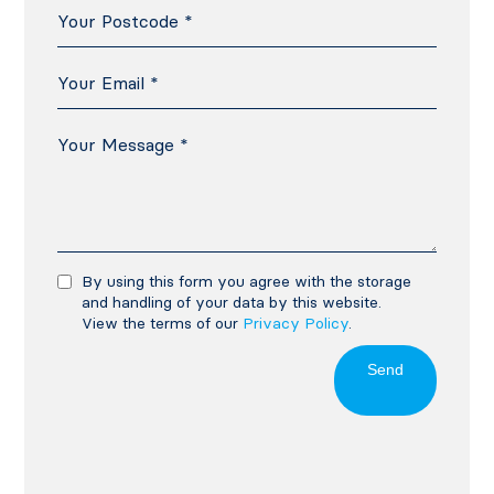
By using this form you agree with the storage
and handling of your data by this website.
View the terms of our
Privacy Policy
.
Send