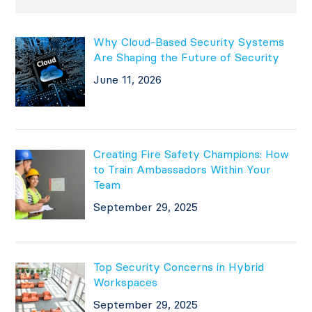
Why Cloud-Based Security Systems
Are Shaping the Future of Security
June 11, 2026
Creating Fire Safety Champions: How
to Train Ambassadors Within Your
Team
September 29, 2025
Top Security Concerns in Hybrid
Workspaces
September 29, 2025