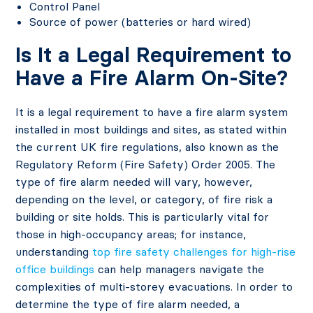
Control Panel
Source of power (batteries or hard wired)
Is It a Legal Requirement to
Have a Fire Alarm On-Site?
It is a legal requirement to have a fire alarm system
installed in most buildings and sites, as stated within
the current UK fire regulations, also known as the
Regulatory Reform (Fire Safety) Order 2005. The
type of fire alarm needed will vary, however,
depending on the level, or category, of fire risk a
building or site holds. This is particularly vital for
those in high-occupancy areas; for instance,
understanding
top fire safety challenges for high-rise
office buildings
can help managers navigate the
complexities of multi-storey evacuations. In order to
determine the type of fire alarm needed, a