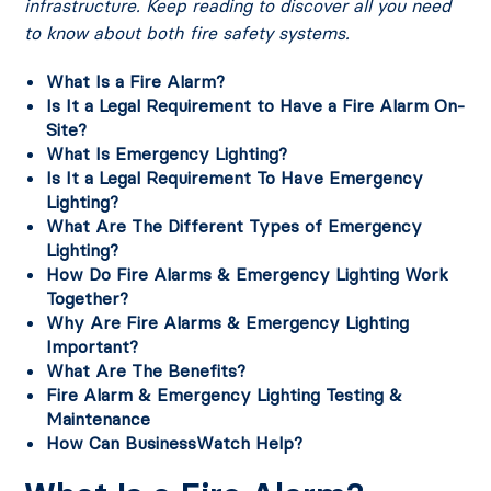
infrastructure. Keep reading to discover all you need
to know about both fire safety systems.
What Is a Fire Alarm?
Is It a Legal Requirement to Have a Fire Alarm On-
Site?
What Is Emergency Lighting?
Is It a Legal Requirement To Have Emergency
Lighting?
What Are The Different Types of Emergency
Lighting?
How Do Fire Alarms & Emergency Lighting Work
Together?
Why Are Fire Alarms & Emergency Lighting
Important?
What Are The Benefits?
Fire Alarm & Emergency Lighting Testing &
Maintenance
How Can BusinessWatch Help?