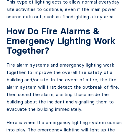
This type of lighting acts to allow normal everyday
site activities to continue, even if the main power
source cuts out, such as floodlighting a key area.
How Do Fire Alarms &
Emergency Lighting Work
Together?
Fire alarm systems and emergency lighting work
together to improve the overall fire safety of a
building and/or site. In the event of a fire, the fire
alarm system will first detect the outbreak of fire,
then sound the alarm, alerting those inside the
building about the incident and signalling them to
evacuate the building immediately.
Here is when the emergency lighting system comes
into play. The emergency lighting will light up the