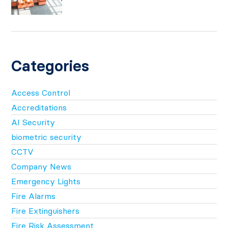
Categories
Access Control
Accreditations
AI Security
biometric security
CCTV
Company News
Emergency Lights
Fire Alarms
Fire Extinguishers
Fire Risk Assessment