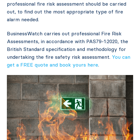
professional fire risk assessment should be carried
out, to find out the most appropriate type of fire
alarm needed.
BusinessWatch carries out professional Fire Risk
Assessments, in accordance with PAS79-1:2020, the
British Standard specification and methodology for
undertaking the fire safety risk assessment.
You can
get a FREE quote and book yours here
.