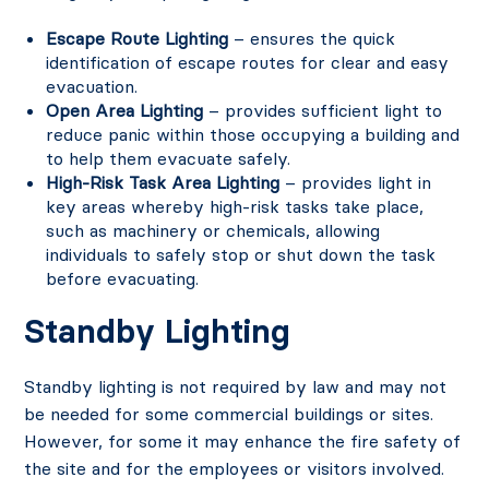
Escape Route Lighting
– ensures the quick
identification of escape routes for clear and easy
evacuation.
Open Area Lighting
– provides sufficient light to
reduce panic within those occupying a building and
to help them evacuate safely.
High-Risk Task Area Lighting
– provides light in
key areas whereby high-risk tasks take place,
such as machinery or chemicals, allowing
individuals to safely stop or shut down the task
before evacuating.
Standby Lighting
Standby lighting is not required by law and may not
be needed for some commercial buildings or sites.
However, for some it may enhance the fire safety of
the site and for the employees or visitors involved.