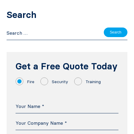
Search
Search
for:
Get a Free Quote Today
Fire
Security
Training