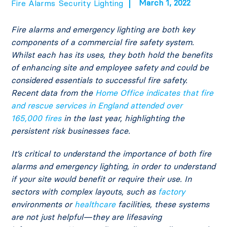
March 1, 2022
Fire Alarms
Security Lighting
Fire alarms and emergency lighting are both key
components of a commercial fire safety system.
Whilst each has its uses, they both hold the benefits
of enhancing site and employee safety and could be
considered essentials to successful fire safety.
Recent data from the
Home Office indicates that fire
and rescue services in England attended over
165,000 fires
in the last year, highlighting the
persistent risk businesses face.
It’s critical to understand the importance of both fire
alarms and emergency lighting, in order to understand
if your site would benefit or require their use. In
sectors with complex layouts, such as
factory
environments or
healthcare
facilities, these systems
are not just helpful—they are lifesaving