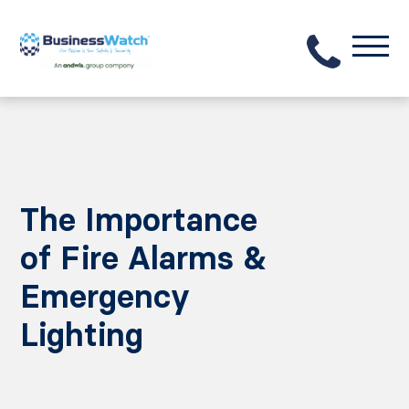
The Importance
of Fire Alarms &
Emergency
Lighting