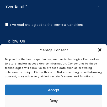
→
I’ve read and agreed to the
Terms & Conditions
Follow Us
Manage Consent
To provide the best experiences, we use technologies like cookies
to store and/or access device information. Consenting to these
Google Reviews
technologies will allow us to process data such as browsing
behaviour or unique IDs on this site. Not consenting or withdrawing
★★★★★
4.7/5
consent, may adversely affect certain features and functions.
Accept
Deny
© 2026 BusinessWatch. All Rights Reserved. BusinessWatch is a