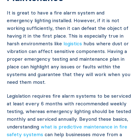
It is great to have a fire alarm system and
emergency lighting installed. However, if it is not
working sufficiently, then it can defeat the object of
having it in the first place. This is especially true in
harsh environments like
logistics
hubs where dust or
vibration can affect sensitive components. Having a
proper emergency testing and maintenance plan in
place can highlight any issues or faults within the
systems and guarantee that they will work when you
need them most.
Legislation requires fire alarm systems to be serviced
at least every 6 months with recommended weekly
testing, whereas emergency lighting should be tested
monthly and serviced annually. Beyond these basics,
understanding
what is predictive maintenance in fire
safety systems
can help businesses move from a