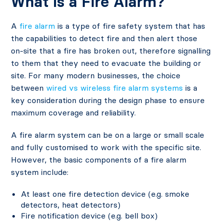
What Is a Fire Alarm?
A
fire alarm
is a type of fire safety system that has
the capabilities to detect fire and then alert those
on-site that a fire has broken out, therefore signalling
to them that they need to evacuate the building or
site. For many modern businesses, the choice
between
wired vs wireless fire alarm systems
is a
key consideration during the design phase to ensure
maximum coverage and reliability.
A fire alarm system can be on a large or small scale
and fully customised to work with the specific site.
However, the basic components of a fire alarm
system include:
At least one fire detection device (e.g. smoke
detectors, heat detectors)
Fire notification device (e.g. bell box)