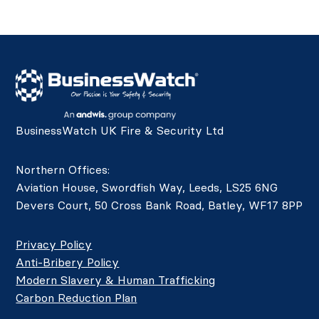
BusinessWatch UK Fire & Security Ltd
Northern Offices:
Aviation House, Swordfish Way, Leeds, LS25 6NG
Devers Court, 50 Cross Bank Road, Batley, WF17 8PP
Privacy Policy
Anti-Bribery Policy
Modern Slavery & Human Trafficking
Carbon Reduction Plan