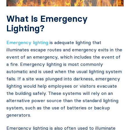
What Is Emergency
Lighting?
Emergency lighting
is adequate lighting that
illuminates escape routes and emergency exits in the
event of an emergency, which includes the event of
a fire. Emergency lighting is most commonly
automatic and is used when the usual lighting system
fails. If a site was plunged into darkness, emergency
lighting would help employees or visitors evacuate
the building safely. These systems will rely on an
alternative power source than the standard lighting
system, such as the use of batteries or backup
generators.
Emergency lighting is also often used to illuminate