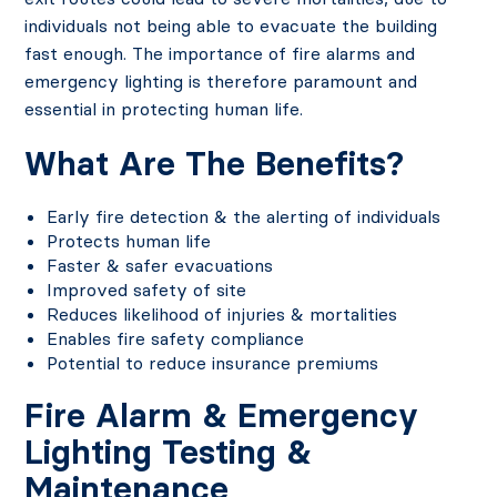
individuals not being able to evacuate the building
fast enough. The importance of fire alarms and
emergency lighting is therefore paramount and
essential in protecting human life.
What Are The Benefits?
Early fire detection & the alerting of individuals
Protects human life
Faster & safer evacuations
Improved safety of site
Reduces likelihood of injuries & mortalities
Enables fire safety compliance
Potential to reduce insurance premiums
Fire Alarm & Emergency
Lighting Testing &
Maintenance