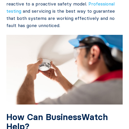
reactive to a proactive safety model.
Professional
testing
and servicing is the best way to guarantee
that both systems are working effectively and no
fault has gone unnoticed.
How Can BusinessWatch
Help?