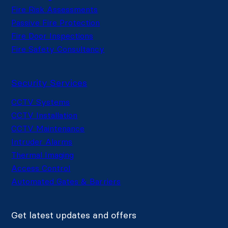
Fire Risk Assessments
Passive Fire Protection
Fire Door Inspections
Fire Safety Consultancy
Security Services
CCTV Systems
CCTV Installation
CCTV Maintenance
Intruder Alarms
Thermal Imaging
Access Control
Automated Gates & Barriers
Get latest updates and offers