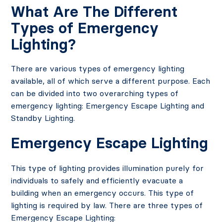
What Are The Different
Types of Emergency
Lighting?
There are various types of emergency lighting
available, all of which serve a different purpose. Each
can be divided into two overarching types of
emergency lighting: Emergency Escape Lighting and
Standby Lighting.
Emergency Escape Lighting
This type of lighting provides illumination purely for
individuals to safely and efficiently evacuate a
building when an emergency occurs. This type of
lighting is required by law. There are three types of
Emergency Escape Lighting: