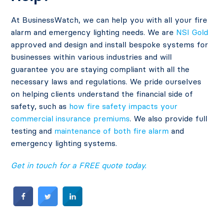
At BusinessWatch, we can help you with all your fire
alarm and emergency lighting needs. We are
NSI Gold
approved and design and install bespoke systems for
businesses within various industries and will
guarantee you are staying compliant with all the
necessary laws and regulations. We pride ourselves
on helping clients understand the financial side of
safety, such as
how fire safety impacts your
commercial insurance premiums
. We also provide full
testing and
maintenance of both fire alarm
and
emergency lighting systems.
Get in touch for a FREE quote today.