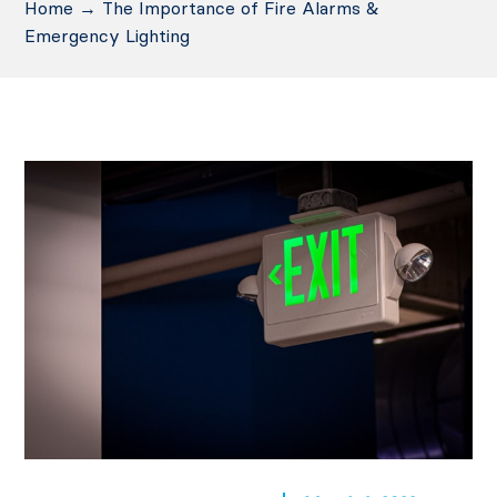
Home
→
The Importance of Fire Alarms &
Emergency Lighting