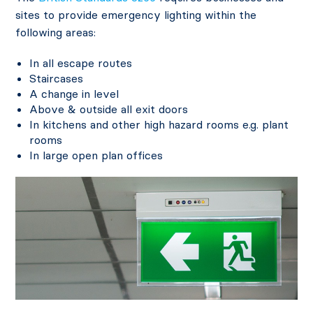
sites to provide emergency lighting within the
following areas:
In all escape routes
Staircases
A change in level
Above & outside all exit doors
In kitchens and other high hazard rooms e.g. plant
rooms
In large open plan offices