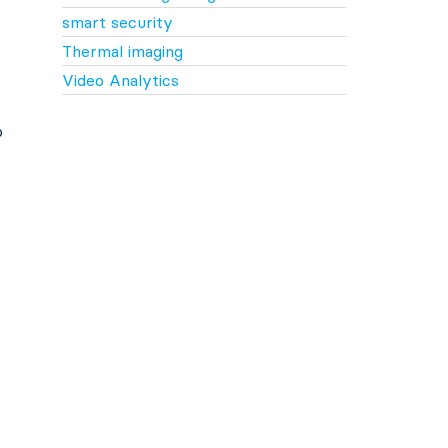
smart security
Thermal imaging
Video Analytics
o