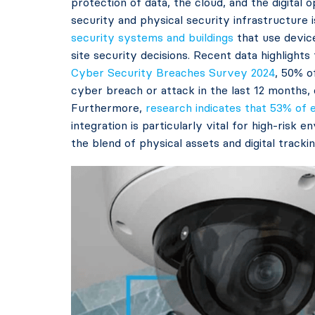
protection of data, the cloud, and the digital
security and physical security infrastructure 
security systems and buildings
that use devic
site security decisions. Recent data highlights 
Cyber Security Breaches Survey 2024
, 50% o
cyber breach or attack in the last 12 months, 
Furthermore,
research indicates that 53% of e
integration is particularly vital for high-risk
the blend of physical assets and digital tracki