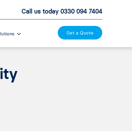
Call us today
0330 094 7404
Get a Quote
lutions
ity