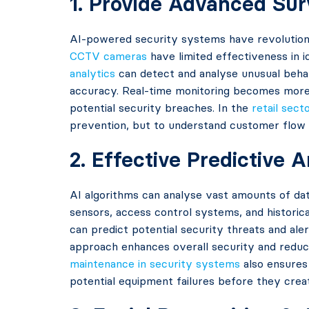
1. Provide Advanced Sur
AI-powered security systems have revolution
CCTV cameras
have limited effectiveness in 
analytics
can detect and analyse unusual behav
accuracy. Real-time monitoring becomes more e
potential security breaches. In the
retail sect
prevention, but to understand customer flow 
2. Effective Predictive 
AI algorithms can analyse vast amounts of dat
sensors, access control systems, and historica
can predict potential security threats and ale
approach enhances overall security and reduce
maintenance in security systems
also ensures 
potential equipment failures before they creat