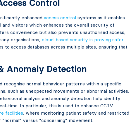
 Access Control
gnificantly enhanced
access control
systems as it enables
l and visitors which enhances the overall security of
offers convenience but also prevents unauthorised access,
many organisations,
cloud-based security is proving safer
es to access databases across multiple sites, ensuring that
.
 & Anomaly Detection
 recognise normal behaviour patterns within a specific
ns, such as unexpected movements or abnormal activities,
 behavioural analysis and anomaly detection help identify
eal-time. In particular, this is used to enhance CCTV
e facilities
, where monitoring patient safety and restricted
of “normal” versus “concerning” movement.