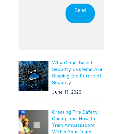
Send
Why Cloud-Based
Security Systems Are
Shaping the Future of
Security
June 11, 2026
Creating Fire Safety
Champions: How to
Train Ambassadors
Within Your Team