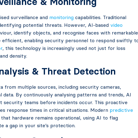
veillance & Monitoring
ised surveillance and
monitoring
capabilities. Traditional
identifying potential threats. However, AI-based
video
iour, identify objects, and recognise faces with remarkable
fficient, enabling security personnel to respond swiftly t
or
, this technology is increasingly used not just for loss
and density.
Analysis & Threat Detection
a from multiple sources, including security cameras,
l data. By continuously analysing patterns and trends, AI
rt security teams before incidents occur. This proactive
s response times in critical situations. Modern
predictive
that hardware remains operational, using AI to flag
e a gap in your site’s protection.