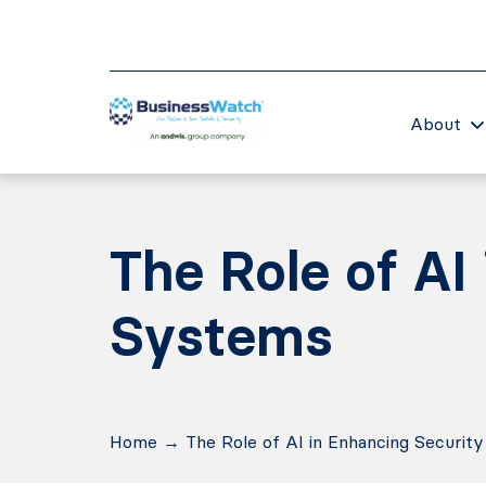
About
The Role of AI
Systems
Home
→
The Role of AI in Enhancing Securit