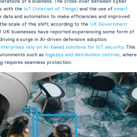
 operations of a business. The cross-over between cyber
is with the
IoT (Internet of Things)
and the use of
smart
e data and automation to make efficiencies and improved
the scale of this shift; according to the
UK Government
f UK businesses have reported experiencing some form of
driving a surge in AI-driven defensive adoption.
nterprises rely on AI-based solutions for IoT security
. This
 environments such as
logistics and distribution centres
, where
ng requires seamless protection.