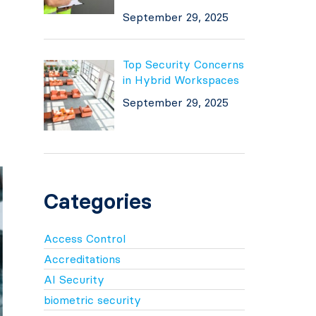
September 29, 2025
Top Security Concerns
in Hybrid Workspaces
September 29, 2025
Categories
Access Control
Accreditations
AI Security
biometric security