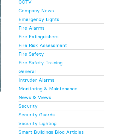
CCTV
Company News
Emergency Lights
Fire Alarms
Fire Extinguishers
Fire Risk Assessment
Fire Safety
Fire Safety Training
General
Intruder Alarms
Monitoring & Maintenance
News & Views
Security
Security Guards
Security Lighting
Smart Buildings Blog Articles