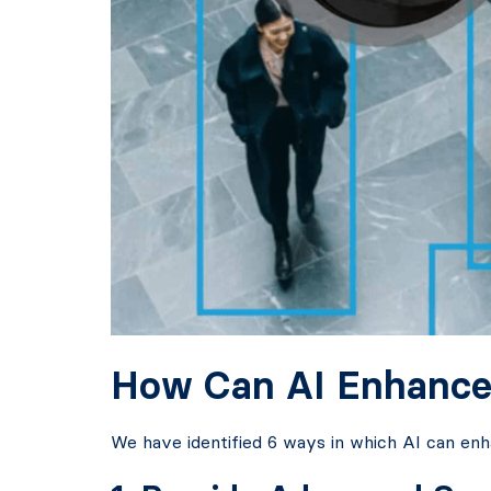
How Can AI Enhance
We have identified 6 ways in which AI can en