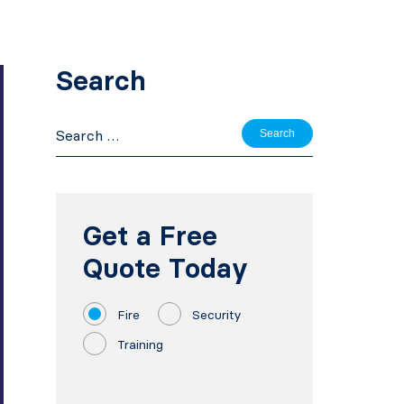
Search
Search
for:
Get a Free
Quote Today
Fire
Security
Training