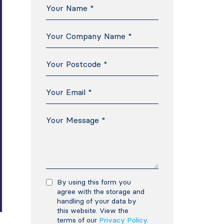
By using this form you
agree with the storage and
handling of your data by
this website. View the
terms of our
Privacy Policy
.