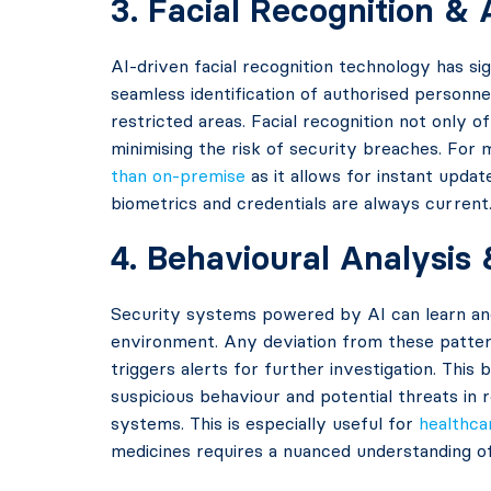
3. Facial Recognition &
AI-driven facial recognition technology has si
seamless identification of authorised personne
restricted areas. Facial recognition not only 
minimising the risk of security breaches. For 
than on-premise
as it allows for instant updat
biometrics and credentials are always current
4. Behavioural Analysis
Security systems powered by AI can learn and
environment. Any deviation from these patter
triggers alerts for further investigation. This
suspicious behaviour and potential threats in r
systems. This is especially useful for
healthcar
medicines requires a nuanced understanding 