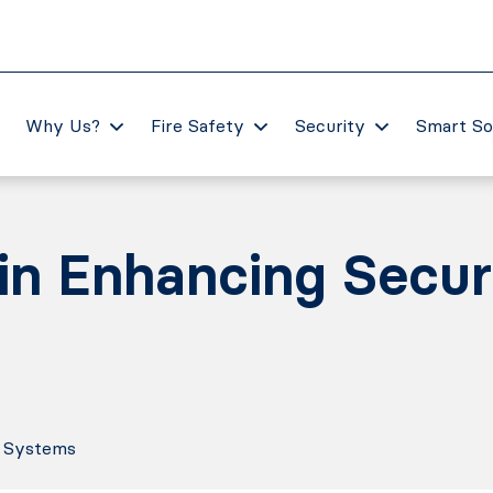
Why Us?
Fire Safety
Security
Smart So
 in Enhancing Secur
y Systems