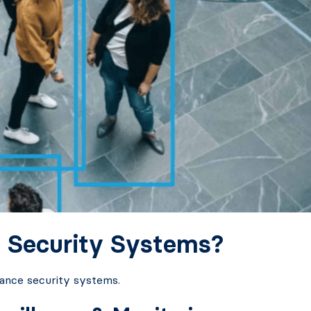
 Security Systems?
hance security systems.