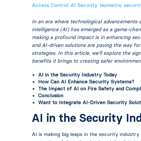
Access Control
AI Security
biometric securit
In an era where technological advancements are
intelligence (AI) has emerged as a game-change
making a profound impact is in enhancing secur
and AI-driven solutions are paving the way for
strategies. In this article, we’ll explore the s
benefits it brings to creating safer environmen
AI in the Security Industry Today
How Can AI Enhance Security Systems?
The Impact of AI on Fire Safety and Compl
Conclusion
Want to Integrate AI-Driven Security Solut
AI in the Security I
AI is making big leaps in the security industry