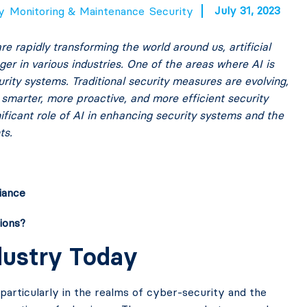
July 31, 2023
y
Monitoring & Maintenance
Security
 rapidly transforming the world around us, artificial
r in various industries. One of the areas where AI is
ity systems. Traditional security measures are evolving,
 smarter, more proactive, and more efficient security
ignificant role of AI in enhancing security systems and the
ts.
iance
ions?
ndustry Today
 particularly in the realms of cyber-security and the