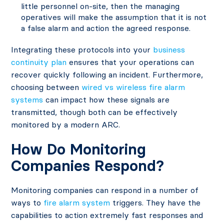
little personnel on-site, then the managing
operatives will make the assumption that it is not
a false alarm and action the agreed response.
Integrating these protocols into your
business
continuity plan
ensures that your operations can
recover quickly following an incident. Furthermore,
choosing between
wired vs wireless fire alarm
systems
can impact how these signals are
transmitted, though both can be effectively
monitored by a modern ARC.
How Do Monitoring
Companies Respond?
Monitoring companies can respond in a number of
ways to
fire alarm system
triggers. They have the
capabilities to action extremely fast responses and