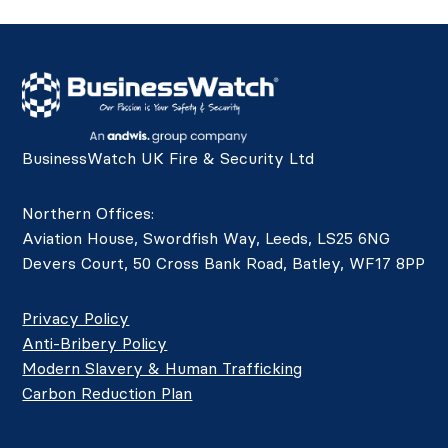
BusinessWatch UK Fire & Security Ltd
Northern Offices:
Aviation House, Swordfish Way, Leeds, LS25 6NG
Devers Court, 50 Cross Bank Road, Batley, WF17 8PP
Privacy Policy
Anti-Bribery Policy
Modern Slavery & Human Trafficking
Carbon Reduction Plan