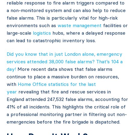
reliable response to fire alarm triggers compared to
a non-monitored system and can also help to reduce
false alarms. This is particularly vital for high-risk
environments such as
waste management
facilities or
large-scale
logistics
hubs, where a delayed response
can lead to catastrophic inventory loss.
Did you know that in just London alone, emergency
services attended 38,000 false alarms? That’s 104 a
day!
More recent data shows that false alarms
continue to place a massive burden on resources,
with
Home Office statistics for the last
year
revealing that fire and rescue services in
England attended 247,532 false alarms, accounting for
41% of all incidents. This highlights the critical role of
a professional monitoring partner in filtering out non-
emergencies before the fire brigade is dispatched.