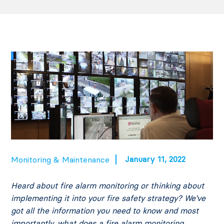
January 11, 2022
Monitoring & Maintenance
Heard about fire alarm monitoring or thinking about
implementing it into your fire safety strategy? We’ve
got all the information you need to know and most
importantly, what does a fire alarm monitoring