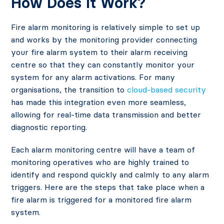
How Does It Work?
Fire alarm monitoring is relatively simple to set up
and works by the monitoring provider connecting
your fire alarm system to their alarm receiving
centre so that they can constantly monitor your
system for any alarm activations. For many
organisations, the transition to
cloud-based security
has made this integration even more seamless,
allowing for real-time data transmission and better
diagnostic reporting.
Each alarm monitoring centre will have a team of
monitoring operatives who are highly trained to
identify and respond quickly and calmly to any alarm
triggers. Here are the steps that take place when a
fire alarm is triggered for a monitored fire alarm
system.