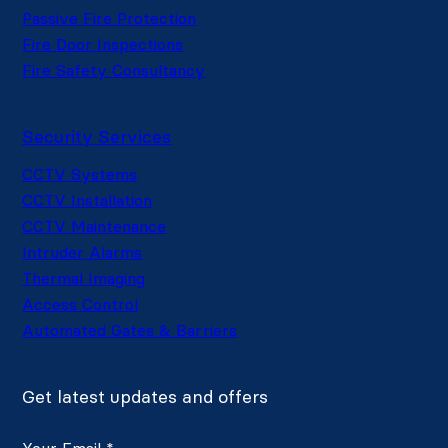
Passive Fire Protection
Fire Door Inspections
Fire Safety Consultancy
Security Services
CCTV Systems
CCTV Installation
CCTV Maintenance
Intruder Alarms
Thermal Imaging
Access Control
Automated Gates & Barriers
Get latest updates and offers