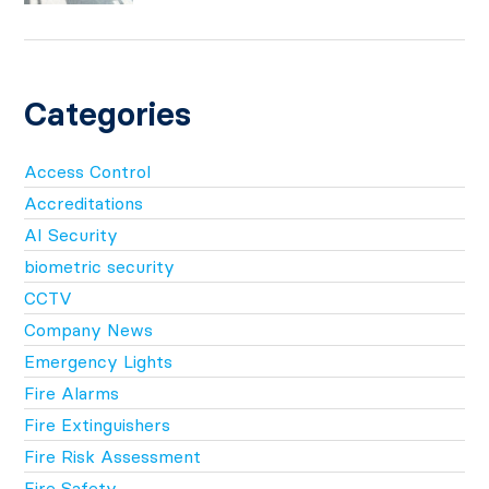
Categories
Access Control
Accreditations
AI Security
biometric security
CCTV
Company News
Emergency Lights
Fire Alarms
Fire Extinguishers
Fire Risk Assessment
Fire Safety