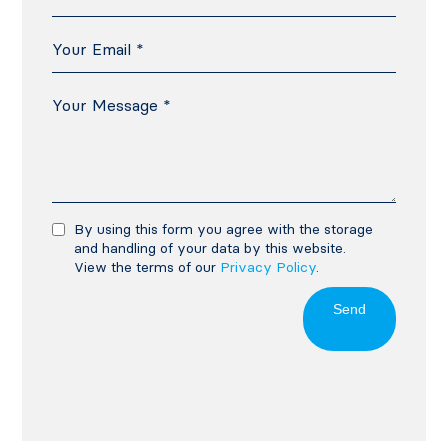
By using this form you agree with the storage
and handling of your data by this website.
View the terms of our
Privacy Policy
.
Send