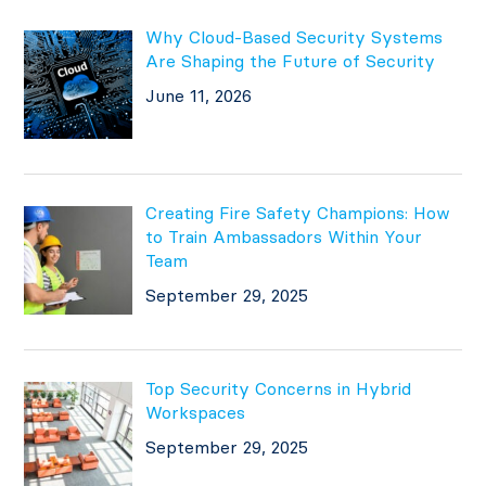
Why Cloud-Based Security Systems
Are Shaping the Future of Security
June 11, 2026
Creating Fire Safety Champions: How
to Train Ambassadors Within Your
Team
September 29, 2025
Top Security Concerns in Hybrid
Workspaces
September 29, 2025