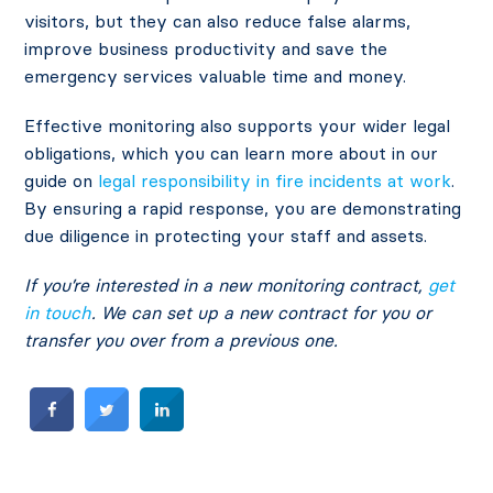
visitors, but they can also reduce false alarms,
improve business productivity and save the
emergency services valuable time and money.
Effective monitoring also supports your wider legal
obligations, which you can learn more about in our
guide on
legal responsibility in fire incidents at work
.
By ensuring a rapid response, you are demonstrating
due diligence in protecting your staff and assets.
If you’re interested in a new monitoring contract,
get
in touch
. We can set up a new contract for you or
transfer you over from a previous one.