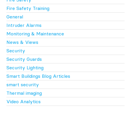
Fire Safety Training
General
Intruder Alarms
Monitoring & Maintenance
News & Views
Security
Security Guards
Security Lighting
Smart Buildings Blog Articles
smart security
Thermal imaging
Video Analytics