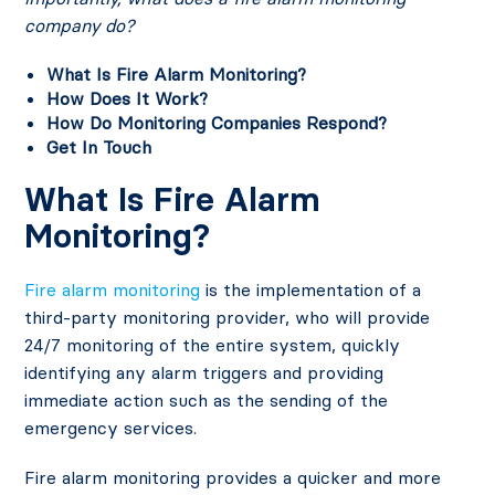
company do?
What Is Fire Alarm Monitoring?
How Does It Work?
How Do Monitoring Companies Respond?
Get In Touch
What Is Fire Alarm
Monitoring?
Fire alarm monitoring
is the implementation of a
third-party monitoring provider, who will provide
24/7 monitoring of the entire system, quickly
identifying any alarm triggers and providing
immediate action such as the sending of the
emergency services.
Fire alarm monitoring provides a quicker and more