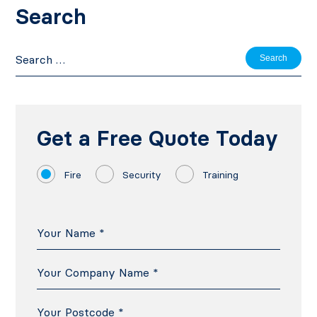
Search
Search
for:
Get a Free Quote Today
Fire
Security
Training