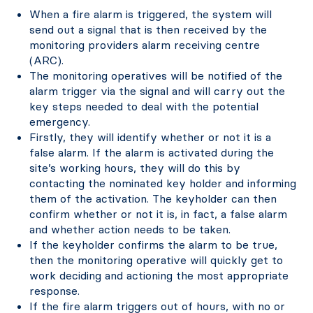
When a fire alarm is triggered, the system will
send out a signal that is then received by the
monitoring providers alarm receiving centre
(ARC).
The monitoring operatives will be notified of the
alarm trigger via the signal and will carry out the
key steps needed to deal with the potential
emergency.
Firstly, they will identify whether or not it is a
false alarm. If the alarm is activated during the
site’s working hours, they will do this by
contacting the nominated key holder and informing
them of the activation. The keyholder can then
confirm whether or not it is, in fact, a false alarm
and whether action needs to be taken.
If the keyholder confirms the alarm to be true,
then the monitoring operative will quickly get to
work deciding and actioning the most appropriate
response.
If the fire alarm triggers out of hours, with no or