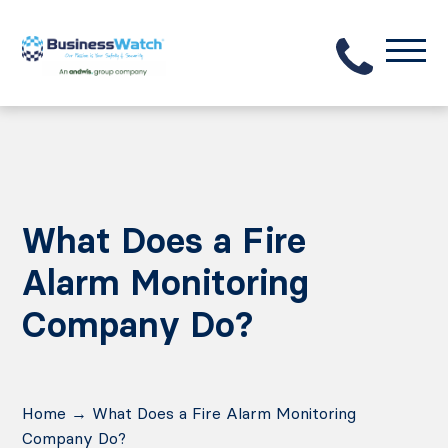
What Does a Fire
Alarm Monitoring
Company Do?
Home
→
What Does a Fire Alarm Monitoring
Company Do?