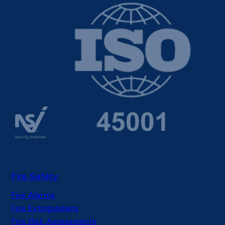
Fire Safety
Fire Alarms
Fire Extinguishers
Fire Risk Assessments