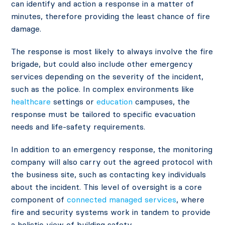
can identify and action a response in a matter of
minutes, therefore providing the least chance of fire
damage.
The response is most likely to always involve the fire
brigade, but could also include other emergency
services depending on the severity of the incident,
such as the police. In complex environments like
healthcare
settings or
education
campuses, the
response must be tailored to specific evacuation
needs and life-safety requirements.
In addition to an emergency response, the monitoring
company will also carry out the agreed protocol with
the business site, such as contacting key individuals
about the incident. This level of oversight is a core
component of
connected managed services
, where
fire and security systems work in tandem to provide
a holistic view of building safety.