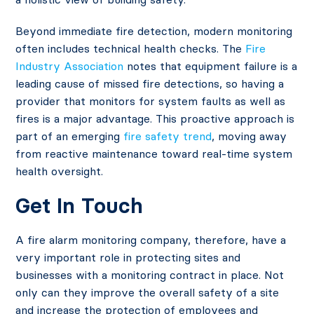
Beyond immediate fire detection, modern monitoring
often includes technical health checks. The
Fire
Industry Association
notes that equipment failure is a
leading cause of missed fire detections, so having a
provider that monitors for system faults as well as
fires is a major advantage. This proactive approach is
part of an emerging
fire safety trend
, moving away
from reactive maintenance toward real-time system
health oversight.
Get In Touch
A fire alarm monitoring company, therefore, have a
very important role in protecting sites and
businesses with a monitoring contract in place. Not
only can they improve the overall safety of a site
and increase the protection of employees and