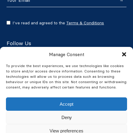
→
I’ve read and agreed to the
Terms & Conditions
Follow Us
Manage Consent
To provide the best experiences, we use technologies like cookies
to store and/or access device information. Consenting to these
Google Reviews
technologies will allow us to process data such as browsing
behaviour or unique IDs on this site. Not consenting or withdrawing
★★★★★
4.7/5
consent, may adversely affect certain features and functions.
Accept
Deny
© 2026 BusinessWatch. All Rights Reserved. BusinessWatch is a
View preferences
company registered in England and Wales