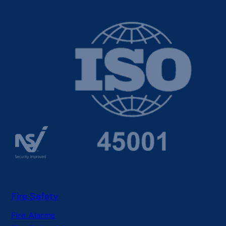
Fire Safety
Fire Alarms