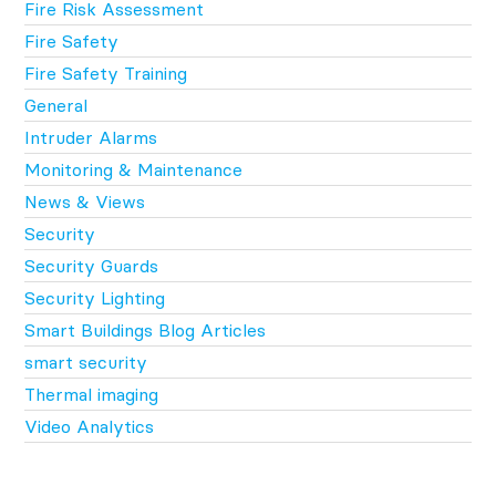
Fire Risk Assessment
Fire Safety
Fire Safety Training
General
Intruder Alarms
Monitoring & Maintenance
News & Views
Security
Security Guards
Security Lighting
Smart Buildings Blog Articles
smart security
Thermal imaging
Video Analytics