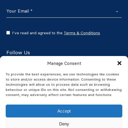
→
I’ve read and agreed to the
Terms & Conditions
Follow Us
Manage Consent
To provide the best experiences, we use technologies like cookies
to store and/or access device information. Consenting to these
Google Reviews
technologies will allow us to process data such as browsing
behaviour or unique IDs on this site. Not consenting or withdrawing
★★★★★
4.7/5
consent, may adversely affect certain features and functions.
Accept
Deny