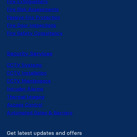
Fire Extinguishers
Fire Risk Assessments
Passive Fire Protection
Fire Door Inspections
Fire Safety Consultancy
Security Services
CCTV Systems
CCTV Installation
CCTV Maintenance
Intruder Alarms
Thermal Imaging
Access Control
Automated Gates & Barriers
Get latest updates and offers