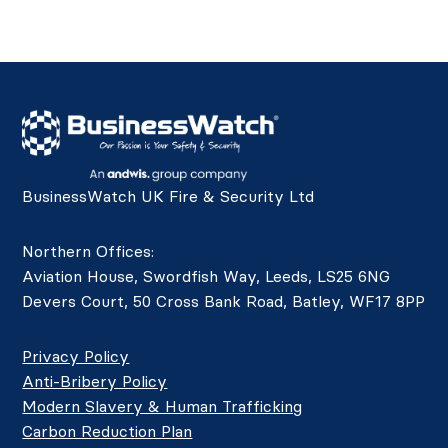
BusinessWatch UK Fire & Security Ltd
Northern Offices:
Aviation House, Swordfish Way, Leeds, LS25 6NG
Devers Court, 50 Cross Bank Road, Batley, WF17 8PP
Privacy Policy
Anti-Bribery Policy
Modern Slavery & Human Trafficking
Carbon Reduction Plan