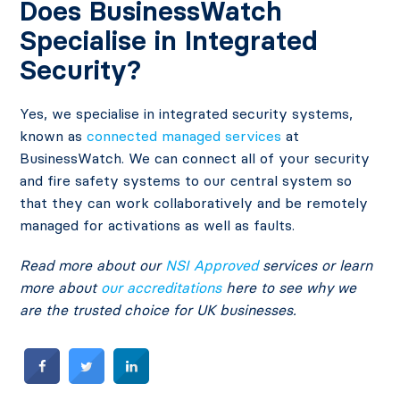
Does BusinessWatch
Specialise in Integrated
Security?
Yes, we specialise in integrated security systems,
known as
connected managed services
at
BusinessWatch. We can connect all of your security
and fire safety systems to our central system so
that they can work collaboratively and be remotely
managed for activations as well as faults.
Read more about our
NSI Approved
services or learn
more about
our accreditations
here to see why we
are the trusted choice for UK businesses.