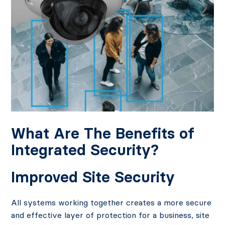
What Are The Benefits of
Integrated Security?
Improved Site Security
All systems working together creates a more secure
and effective layer of protection for a business, site