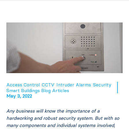
Access Control
CCTV
Intruder Alarms
Security
Smart Buildings Blog Articles
May 3, 2022
Any business will know the importance of a
hardworking and robust security system. But with so
many components and individual systems involved,