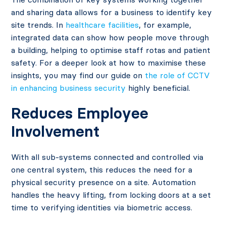
and sharing data allows for a business to identify key
site trends. In
healthcare facilities
, for example,
integrated data can show how people move through
a building, helping to optimise staff rotas and patient
safety. For a deeper look at how to maximise these
insights, you may find our guide on
the role of CCTV
in enhancing business security
highly beneficial.
Reduces Employee
Involvement
With all sub-systems connected and controlled via
one central system, this reduces the need for a
physical security presence on a site. Automation
handles the heavy lifting, from locking doors at a set
time to verifying identities via biometric access.