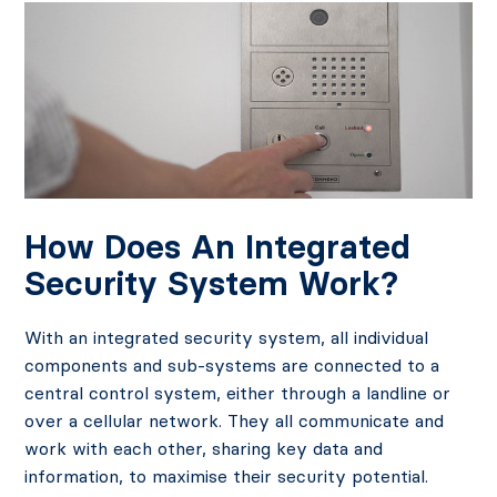
How Does An Integrated
Security System Work?
With an integrated security system, all individual
components and sub-systems are connected to a
central control system, either through a landline or
over a cellular network. They all communicate and
work with each other, sharing key data and
information, to maximise their security potential.