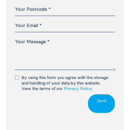
By using this form you agree with the storage
and handling of your data by this website.
View the terms of our
Privacy Policy
.
Send