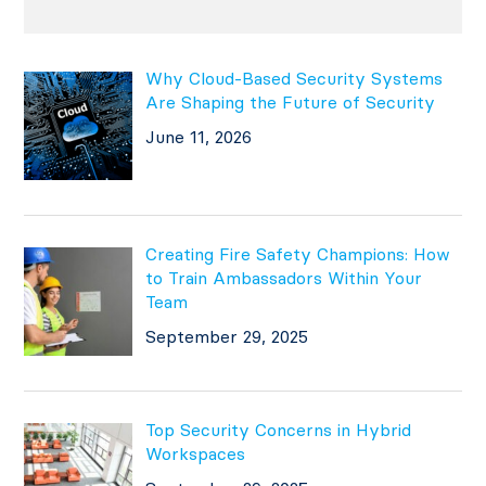
Why Cloud-Based Security Systems
Are Shaping the Future of Security
June 11, 2026
Creating Fire Safety Champions: How
to Train Ambassadors Within Your
Team
September 29, 2025
Top Security Concerns in Hybrid
Workspaces