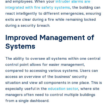
and employees. When your
intruder alarms are
integrated with fire safety systems
, the building can
react intelligently to different emergencies, ensuring
exits are clear during a fire while remaining locked
during a security breach.
Improved Management of
Systems
The ability to oversee all systems within one central
control point allows for easier management,
compared to accessing various systems. Users can
access an overview of the business’ security
situation and view all components in one place. This is
especially useful in the
education sector
, where site
managers often need to control multiple buildings
from a single dashboard.