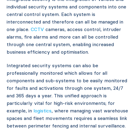
individual security systems and components into one
central control system. Each system is
interconnected and therefore can all be managed in
one place.
CCTV
cameras, access control, intruder
alarms, fire alarms and more can all be controlled
through one central system, enabling increased
business efficiency and optimisation.
Integrated security systems can also be
professionally monitored which allows for all
components and sub-systems to be easily monitored
for faults and activations through one system, 24/7
and 365 days a year. This unified approach is
particularly vital for high-risk environments; for
example, in
logistics
, where managing vast warehouse
spaces and fleet movements requires a seamless link
between perimeter fencing and internal surveillance.