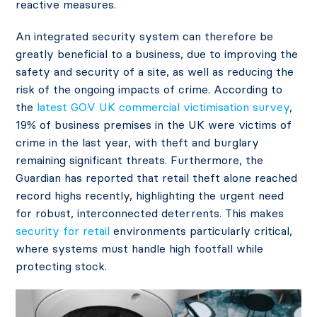
reactive measures.
An integrated security system can therefore be
greatly beneficial to a business, due to improving the
safety and security of a site, as well as reducing the
risk of the ongoing impacts of crime. According to
the
latest GOV UK commercial victimisation survey
,
19% of business premises in the UK were victims of
crime in the last year, with theft and burglary
remaining significant threats. Furthermore, the
Guardian has reported that retail theft alone reached
record highs
recently, highlighting the urgent need
for robust, interconnected deterrents. This makes
security for retail
environments particularly critical,
where systems must handle high footfall while
protecting stock.