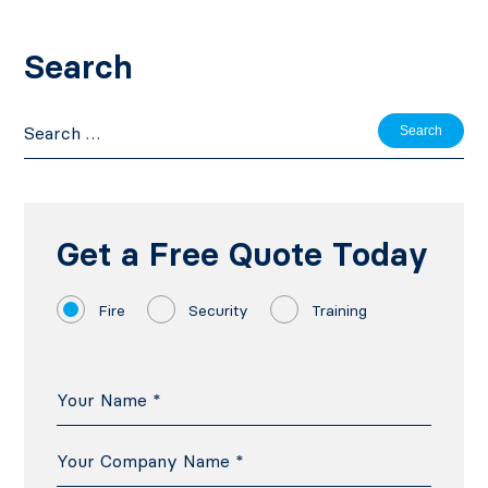
Search
Search
for:
Get a Free Quote Today
Fire
Security
Training