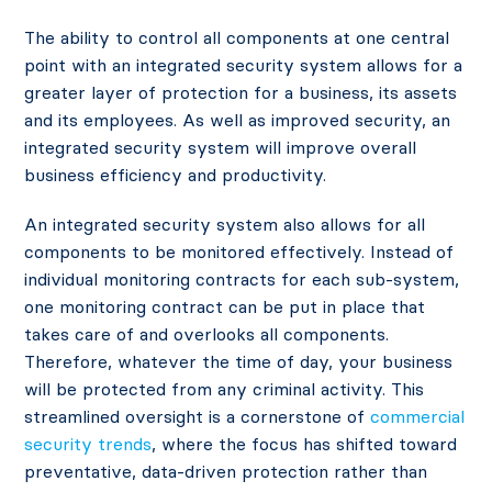
The ability to control all components at one central
point with an integrated security system allows for a
greater layer of protection for a business, its assets
and its employees. As well as improved security, an
integrated security system will improve overall
business efficiency and productivity.
An integrated security system also allows for all
components to be monitored effectively. Instead of
individual monitoring contracts for each sub-system,
one monitoring contract can be put in place that
takes care of and overlooks all components.
Therefore, whatever the time of day, your business
will be protected from any criminal activity. This
streamlined oversight is a cornerstone of
commercial
security trends
, where the focus has shifted toward
preventative, data-driven protection rather than