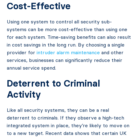
Cost-Effective
Using one system to control all security sub-
systems can be more cost-effective than using one
for each system. Time-saving benefits can also result
in cost savings in the long run. By choosing a single
provider for
intruder alarm maintenance
and other
services, businesses can significantly reduce their
annual service spend.
Deterrent to Criminal
Activity
Like all security systems, they can be a real
deterrent to criminals. If they observe a high-tech
integrated system in place, they’re likely to move on
to a new target.
Recent data
shows that certain UK