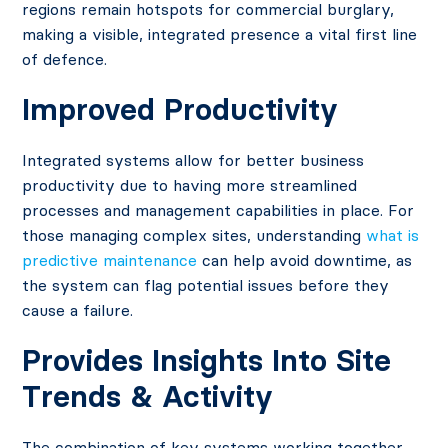
regions remain hotspots for commercial burglary,
making a visible, integrated presence a vital first line
of defence.
Improved Productivity
Integrated systems allow for better business
productivity due to having more streamlined
processes and management capabilities in place. For
those managing complex sites, understanding
what is
predictive maintenance
can help avoid downtime, as
the system can flag potential issues before they
cause a failure.
Provides Insights Into Site
Trends & Activity
The combination of key systems working together