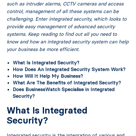
such as intruder alarms, CCTV cameras and access
control, management of all these systems can be
challenging. Enter integrated security, which looks to
provide easy management of advanced security
systems.
Keep reading to find out all you need to
know and how an integrated security system can help
your business be more efficient.
What Is Integrated Security?
How Does An Integrated Security System Work?
How Will It Help My Business?
What Are The Benefits of Integrated Security?
Does BusinessWatch Specialise in Integrated
Security?
What Is Integrated
Security?
Integrated security is the integration of various and