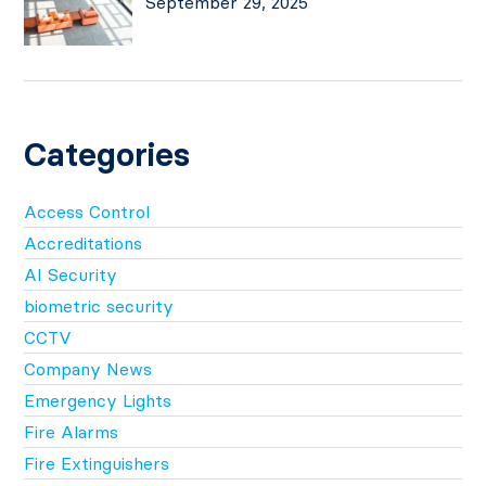
September 29, 2025
Categories
Access Control
Accreditations
AI Security
biometric security
CCTV
Company News
Emergency Lights
Fire Alarms
Fire Extinguishers