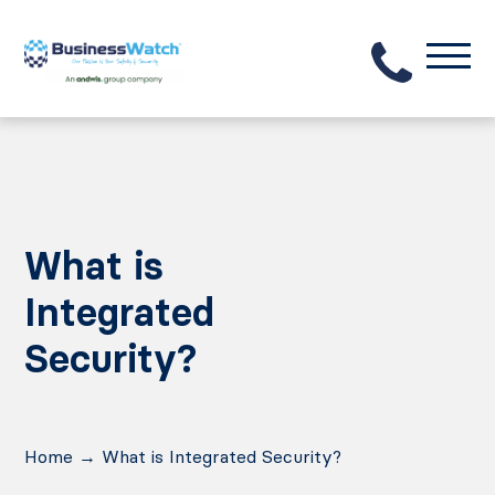
What is
Integrated
Security?
Home
→
What is Integrated Security?