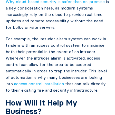
Why cloud-based security is safer than on-premise
is
a key consideration here, as modern systems
increasingly rely on the cloud to provide real-time
updates and remote accessibility without the need
for bulky on-site servers.
For example, the intruder alarm system can work in
tandem with an access control system to maximise
both their potential in the event of an intruder.
Wherever the intruder alarm is activated, access
control can allow for the area to be secured
automatically in order to trap the intruder. This level
of automation is why many businesses are looking
into
access control installation
that can talk directly
to their existing fire and security infrastructure.
How Will It Help My
Business?