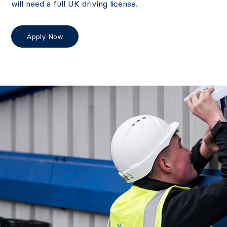
will need a full UK driving license.
Apply Now