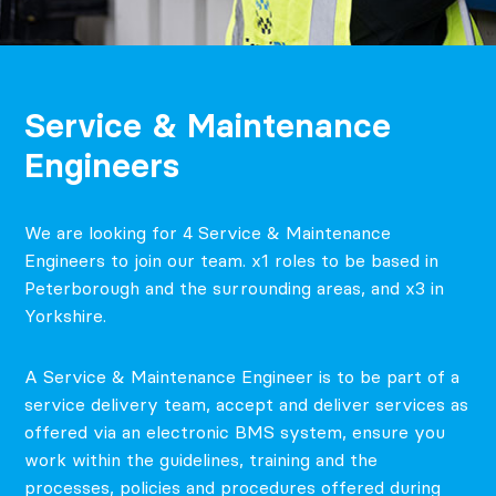
Service & Maintenance
Engineers
We are looking for 4 Service & Maintenance
Engineers to join our team. x1 roles to be based in
Peterborough and the surrounding areas, and x3 in
Yorkshire.
A Service & Maintenance Engineer is to be part of a
service delivery team, accept and deliver services as
offered via an electronic BMS system, ensure you
work within the guidelines, training and the
processes, policies and procedures offered during