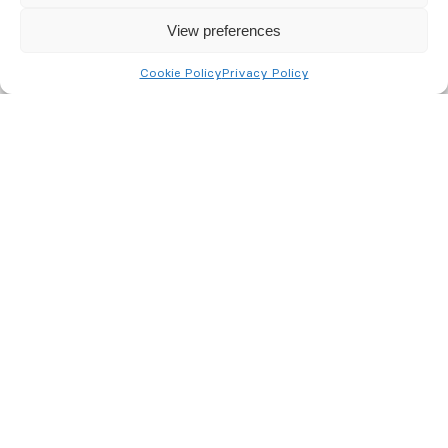
View preferences
Cookie Policy
Privacy Policy
Project Manager –
Installation
We are looking for 2 Project Managers to
join our installations team, with positions
based in the Midlands and the Southern
Region.
We are seeking a skilled and experienced
Security Project Manager to manage the