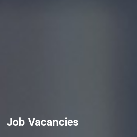
Job Vacancies