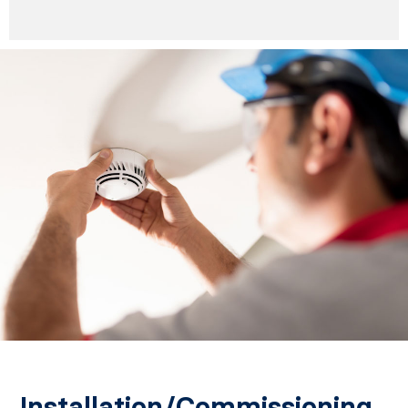
Installation/Commissioning