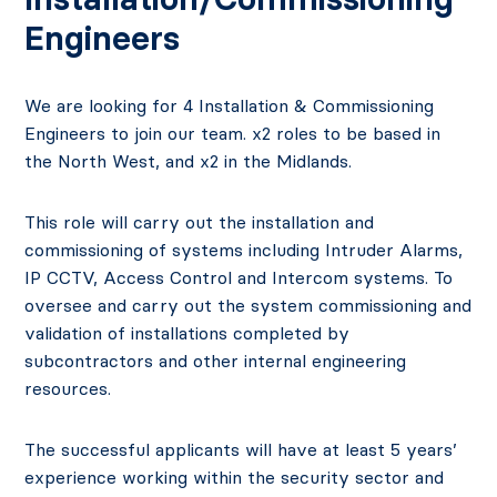
Engineers
We are looking for 4 Installation & Commissioning
Engineers to join our team. x2 roles to be based in
the North West, and x2 in the Midlands.
This role will carry out the installation and
commissioning of systems including Intruder Alarms,
IP CCTV, Access Control and Intercom systems. To
oversee and carry out the system commissioning and
validation of installations completed by
subcontractors and other internal engineering
resources.
The successful applicants will have at least 5 years’
experience working within the security sector and