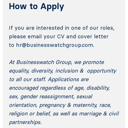
How to Apply
If you are interested in one of our roles,
please email your CV and cover letter
to
hr@businesswatchgroup.com
.
At Businesswatch Group, we promote
equality, diversity, inclusion & opportunity
to all our staff. Applications are
encouraged regardless of age, disability,
sex, gender reassignment, sexual
orientation, pregnancy & maternity, race,
religion or belief, as well as marriage & civil
partnerships.