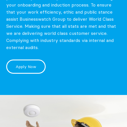
your onboarding and induction process. To ensure
that your work efficiency, ethic and public stance
assist Businesswatch Group to deliver World Class
Service. Making sure that all stats are met and that
we are delivering world class customer service.
Complying with industry standards via internal and
external audits.
Apply Now