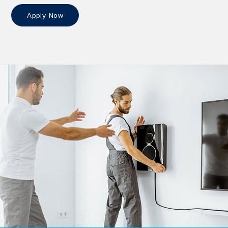
Apply Now