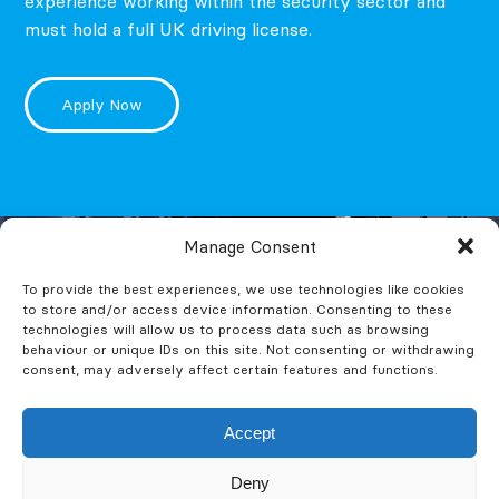
experience working within the security sector and
must hold a full UK driving license.
Apply Now
Manage Consent
To provide the best experiences, we use technologies like cookies
to store and/or access device information. Consenting to these
technologies will allow us to process data such as browsing
behaviour or unique IDs on this site. Not consenting or withdrawing
consent, may adversely affect certain features and functions.
Accept
Deny