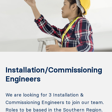
Installation/Commissioning
Engineers
We are looking for 3 Installation &
Commissioning Engineers to join our team.
Roles to be based in the Southern Region.