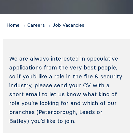
Home
→
Careers
→
Job Vacancies
We are always interested in speculative
applications from the very best people,
so if you’d like a role in the fire & security
industry, please send your CV with a
short email to let us know what kind of
role you’re looking for and which of our
branches (Peterborough, Leeds or
Batley) you’d like to join.