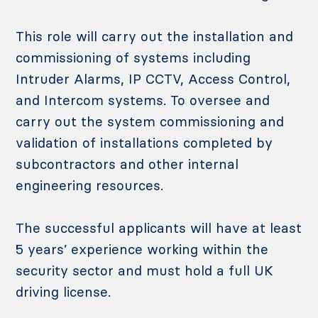
This role will carry out the installation and
commissioning of systems including
Intruder Alarms, IP CCTV, Access Control,
and Intercom systems. To oversee and
carry out the system commissioning and
validation of installations completed by
subcontractors and other internal
engineering resources.
The successful applicants will have at least
5 years’ experience working within the
security sector and must hold a full UK
driving license.