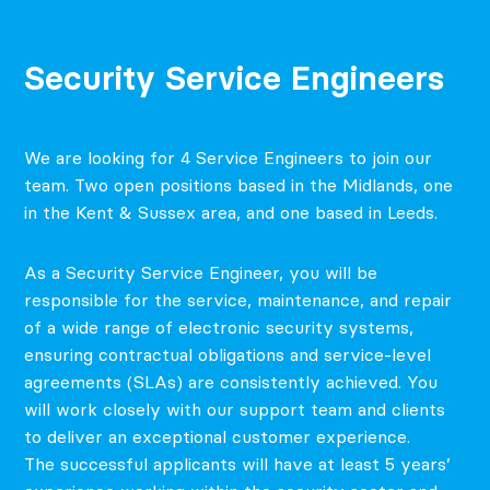
Security Service Engineers
We are looking for 4 Service Engineers to join our
team. Two open positions based in the Midlands, one
in the Kent & Sussex area, and one based in Leeds.
As a Security Service Engineer, you will be
responsible for the service, maintenance, and repair
of a wide range of electronic security systems,
ensuring contractual obligations and service-level
agreements (SLAs) are consistently achieved. You
will work closely with our support team and clients
to deliver an exceptional customer experience.
The successful applicants will have at least 5 years’