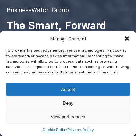
BusinessWatch Group
The Smart, Forward
Thinking Fire & Security
Manage Consent
Company
To provide the best experiences, we use technologies like cookies
to store and/or access device information. Consenting to these
technologies will allow us to process data such as browsing
behaviour or unique IDs on this site. Not consenting or withdrawing
Protecting People, Property &
consent, may adversely affect certain features and functions.
Assets
Accept
Deny
Get a Quote
View preferences
Cookie Policy
Privacy Policy