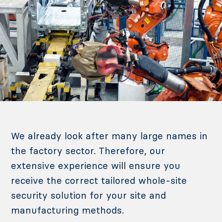
We already look after many large names in
the factory sector. Therefore, our
extensive experience will ensure you
receive the correct tailored whole-site
security solution for your site and
manufacturing methods.