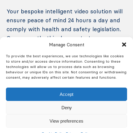
Your bespoke intelligent video solution will
ensure peace of mind 24 hours a day and
comply with health and safety legislation.
Consequently, this demonstrates your
Manage Consent
commitment to the highest standards of
production and security to your customers.
To provide the best experiences, we use technologies like cookies
to store and/or access device information. Consenting to these
technologies will allow us to process data such as browsing
behaviour or unique IDs on this site. Not consenting or withdrawing
consent, may adversely affect certain features and functions.
Accept
Protect Your Factory from
Deny
Fire
View preferences