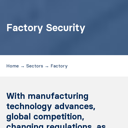
Factory Security
Home
→
Sectors
→
Factory
With manufacturing
technology advances,
global competition,
changing regulations, as