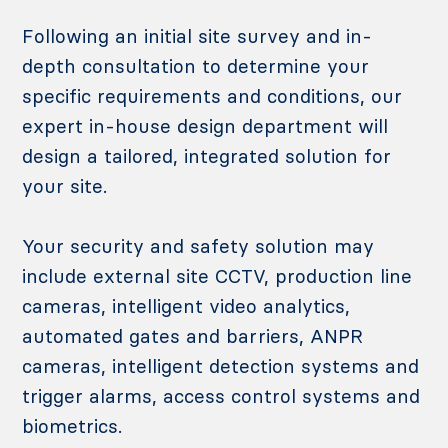
Following an initial site survey and in-
depth consultation to determine your
specific requirements and conditions, our
expert in-house design department will
design a tailored, integrated solution for
your site.
Your security and safety solution may
include external site CCTV, production line
cameras, intelligent video analytics,
automated gates and barriers, ANPR
cameras, intelligent detection systems and
trigger alarms, access control systems and
biometrics.