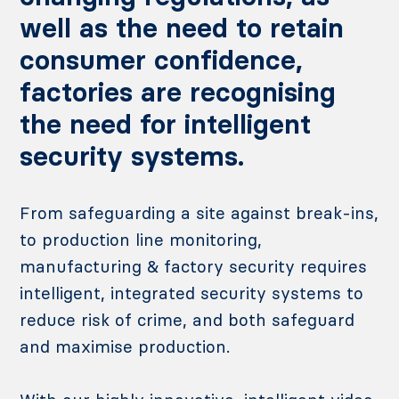
well as the need to retain
consumer confidence,
factories are recognising
the need for intelligent
security systems.
From safeguarding a site against break-ins,
to production line monitoring,
manufacturing & factory security requires
intelligent, integrated security systems to
reduce risk of crime, and both safeguard
and maximise production.