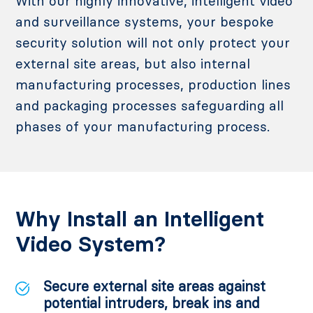
With our highly innovative, intelligent video
and surveillance systems, your bespoke
security solution will not only protect your
external site areas, but also internal
manufacturing processes, production lines
and packaging processes safeguarding all
phases of your manufacturing process.
Why Install an Intelligent
Video System?
Secure external site areas against
potential intruders, break ins and