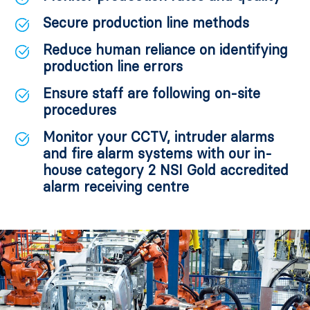
Secure production line methods
Reduce human reliance on identifying
production line errors
Ensure staff are following on-site
procedures
Monitor your CCTV, intruder alarms
and fire alarm systems with our in-
house category 2 NSI Gold accredited
alarm receiving centre