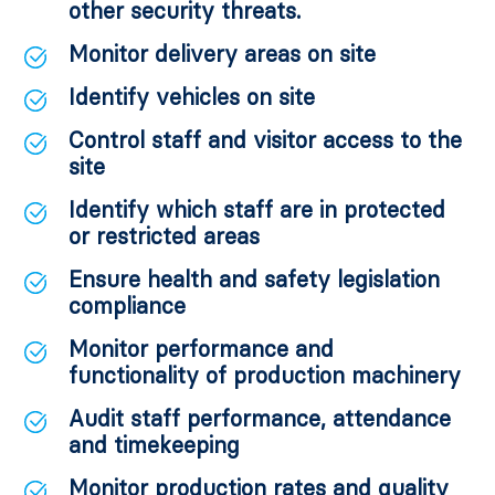
other security threats.
Monitor delivery areas on site
Identify vehicles on site
Control staff and visitor access to the
site
Identify which staff are in protected
or restricted areas
Ensure health and safety legislation
compliance
Monitor performance and
functionality of production machinery
Audit staff performance, attendance
and timekeeping
Monitor production rates and quality