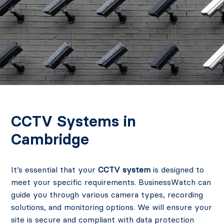
CCTV Systems in
Cambridge
It’s essential that your
CCTV system
is designed to
meet your specific requirements. BusinessWatch can
guide you through various camera types, recording
solutions, and monitoring options. We will ensure your
site is secure and compliant with data protection