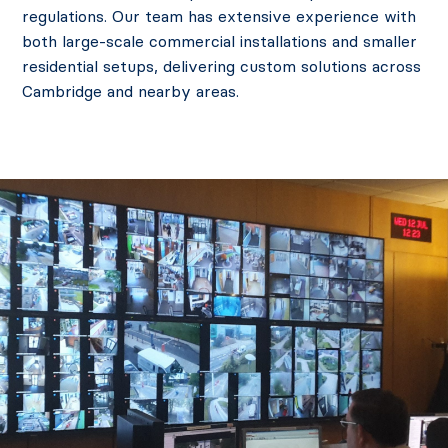
regulations. Our team has extensive experience with
both large-scale commercial installations and smaller
residential setups, delivering custom solutions across
Cambridge and nearby areas.