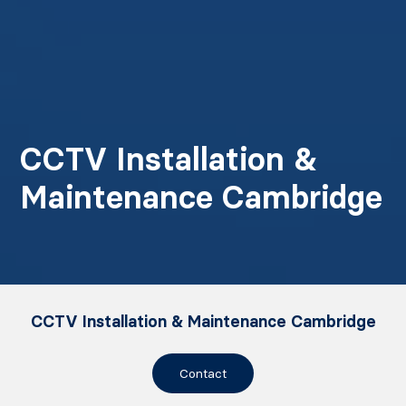
CCTV Installation &
Maintenance Cambridge
CCTV Installation & Maintenance Cambridge
Contact