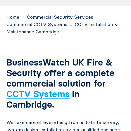
Home
→
Commercial Security Services
→
Commercial CCTV Systems
→
CCTV Installation &
Maintenance Cambridge
BusinessWatch UK Fire &
Security offer a complete
commercial solution for
CCTV Systems
in
Cambridge.
We take care of everything from initial site survey,
system design, installation by our qualified engineers,