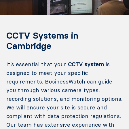
CCTV Systems in
Cambridge
It’s essential that your
CCTV system
is
designed to meet your specific
requirements. BusinessWatch can guide
you through various camera types,
recording solutions, and monitoring options.
We will ensure your site is secure and
compliant with data protection regulations.
Our team has extensive experience with