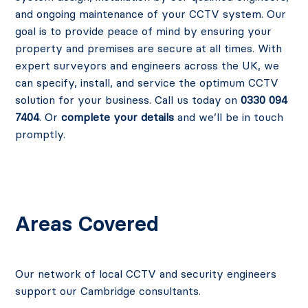
and ongoing maintenance of your CCTV system. Our
goal is to provide peace of mind by ensuring your
property and premises are secure at all times. With
expert surveyors and engineers across the UK, we
can specify, install, and service the optimum CCTV
solution for your business. Call us today on
0330 094
7404
. Or
complete your details
and we’ll be in touch
promptly.
Areas Covered
Our network of local CCTV and security engineers
support our Cambridge consultants.