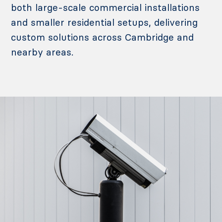
both large-scale commercial installations
and smaller residential setups, delivering
custom solutions across Cambridge and
nearby areas.