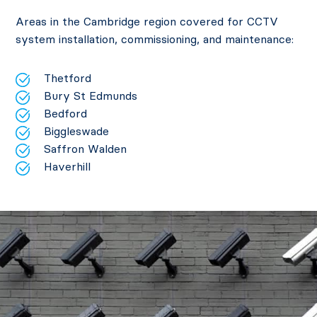
Areas in the Cambridge region covered for CCTV
system installation, commissioning, and maintenance:
Thetford
Bury St Edmunds
Bedford
Biggleswade
Saffron Walden
Haverhill