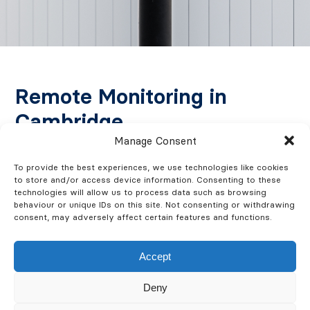
Remote Monitoring in
Cambridge
Manage Consent
CCTV systems with remote monitoring provide
To provide the best experiences, we use technologies like cookies
around-the-clock surveillance of your business. Our
to store and/or access device information. Consenting to these
technologies will allow us to process data such as browsing
systems notify you or our monitoring team in case of
behaviour or unique IDs on this site. Not consenting or withdrawing
suspicious activity, ensuring prompt action is taken.
consent, may adversely affect certain features and functions.
This service is ideal for both commercial and
residential premises, offering you unparalleled peace
Accept
of mind.
Deny