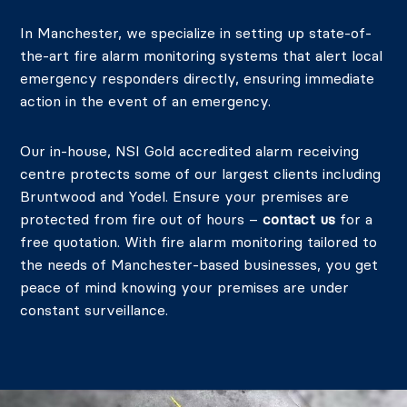
In Manchester, we specialize in setting up state-of-
the-art fire alarm monitoring systems that alert local
emergency responders directly, ensuring immediate
action in the event of an emergency.
Our in-house, NSI Gold accredited alarm receiving
centre protects some of our largest clients including
Bruntwood and Yodel. Ensure your premises are
protected from fire out of hours –
contact us
for a
free quotation.
With fire alarm monitoring tailored to
the needs of Manchester-based businesses, you get
peace of mind knowing your premises are under
constant surveillance.