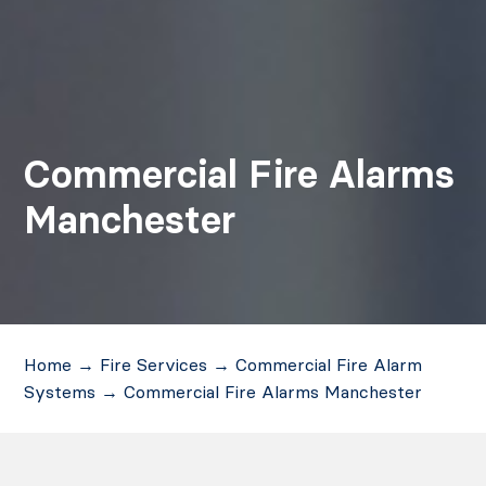
Commercial Fire Alarms
Manchester
Home
→
Fire Services
→
Commercial Fire Alarm
Systems
→
Commercial Fire Alarms Manchester