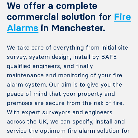
We offer a complete
commercial solution for
Fire
Alarms
in Manchester.
We take care of everything from initial site
survey, system design, install by BAFE
qualified engineers, and finally
maintenance and monitoring of your fire
alarm system. Our aim is to give you the
peace of mind that your property and
premises are secure from the risk of fire.
With expert surveyors and engineers
across the UK, we can specify, install and
service the optimum fire alarm solution for