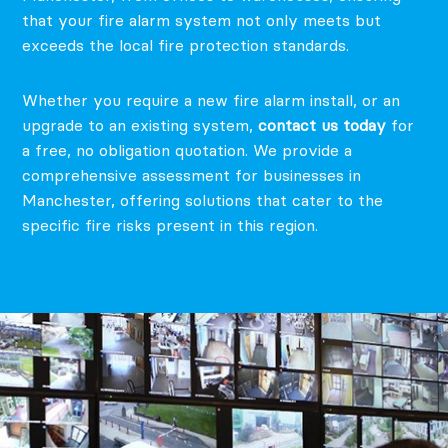
that your fire alarm system not only meets but
exceeds the local fire protection standards.
Whether you require a new fire alarm install, or an
upgrade to an existing system,
contact us today
for
a free, no obligation quotation.
We provide a
comprehensive assessment for businesses in
Manchester, offering solutions that cater to the
specific fire risks present in this region.