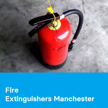
Fire
Extinguishers Manchester