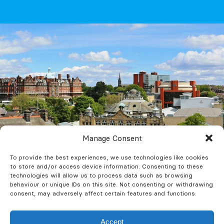
Manage Consent
To provide the best experiences, we use technologies like cookies
to store and/or access device information. Consenting to these
technologies will allow us to process data such as browsing
behaviour or unique IDs on this site. Not consenting or withdrawing
consent, may adversely affect certain features and functions.
Fire Risk
Accept