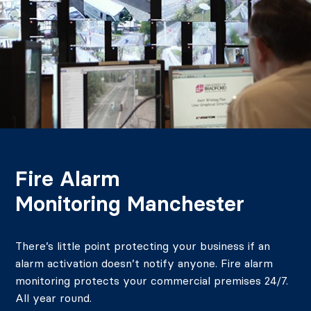
Fire Alarm
Monitoring Manchester
There’s little point protecting your business if an
alarm activation doesn’t notify anyone. Fire alarm
monitoring protects your commercial premises 24/7.
All year round.