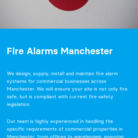
Fire Alarms Manchester
We design, supply, install and maintain fire alarm
systems for commercial businesses across
Manchester. We will ensure your site is not only fire
safe, but is compliant with current fire safety
legislation.
Our team is highly experienced in handling the
specific requirements of commercial properties in
Manchester, from offices to warehouses, ensuring