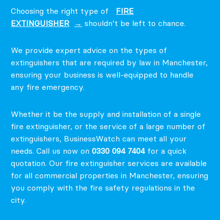
Choosing the right type of
FIRE
EXTINGUISHER
shouldn’t be left to chance.
We provide expert advice on the types of
extinguishers that are required by law in Manchester,
ensuring your business is well-equipped to handle
any fire emergency.
Whether it be the supply and installation of a single
fire extinguisher, or the service of a large number of
extinguishers, BusinessWatch can meet all your
needs. Call us now on
0330 094 7404
for a quick
quotation.
Our fire extinguisher services are available
for all commercial properties in Manchester, ensuring
you comply with the fire safety regulations in the
city.