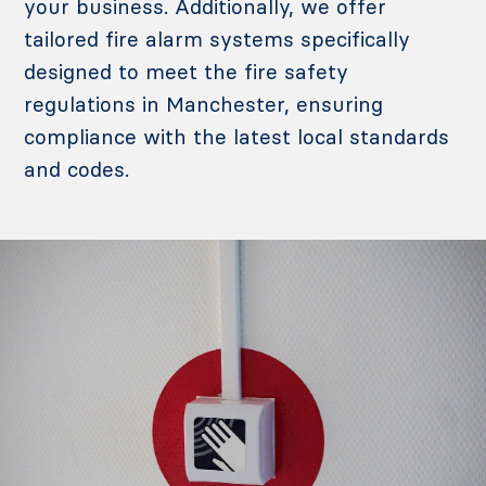
your business.
Additionally, we offer
tailored fire alarm systems specifically
designed to meet the fire safety
regulations in Manchester, ensuring
compliance with the latest local standards
and codes.