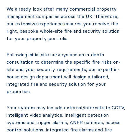
We already look after many commercial property
management companies across the UK. Therefore,
our extensive experience ensures you receive the
right, bespoke whole-site fire and security solution
for your property portfolio.
Following initial site surveys and an in-depth
consultation to determine the specific fire risks on-
site and your security requirements, our expert in-
house design department will design a tailored,
integrated fire and security solution for your
properties.
Your system may include external/internal site CCTV,
intelligent video analytics, intelligent detection
systems and trigger alarms, ANPR cameras, access
control solutions, integrated fire alarms and fire