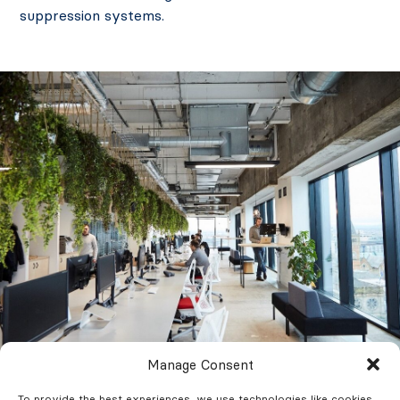
suppression systems.
Manage Consent
To provide the best experiences, we use technologies like cookies