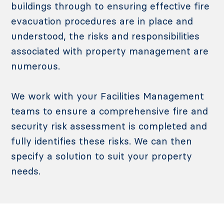
buildings through to ensuring effective fire
evacuation procedures are in place and
understood, the risks and responsibilities
associated with property management are
numerous.
We work with your Facilities Management
teams to ensure a comprehensive fire and
security risk assessment is completed and
fully identifies these risks. We can then
specify a solution to suit your property
needs.