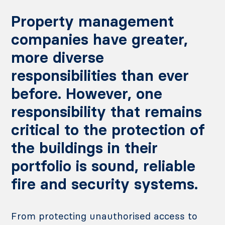
Property management
companies have greater,
more diverse
responsibilities than ever
before. However, one
responsibility that remains
critical to the protection of
the buildings in their
portfolio is sound, reliable
fire and security systems.
From protecting unauthorised access to