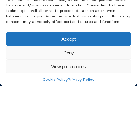
Commercial Property
to store and/or access device information. Consenting to these
technologies will allow us to process data such as browsing
Management Fire
behaviour or unique IDs on this site. Not consenting or withdrawing
consent, may adversely affect certain features and functions.
Protection
Accept
As well as our NSI accreditation for security system
Deny
installations, we are also BAFE certified for all your
fire safety needs. We design, install and maintain
View preferences
intelligent fire detection systems, integrating where
possible with your security systems to provide a
Cookie Policy
Privacy Policy
complete fire and security solution.
We’ll help ensure your property portfolio, and more
importantly, your property tenants are as protected
from fire and crime as possible. We already look
after several property management companies
across the UK and understand the specific and often