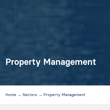
Property Management
Home
→
Sectors
→
Property Management