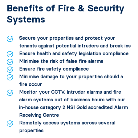
Benefits of Fire & Security
Systems
Secure your properties and protect your
tenants against potential intruders and break ins
Ensure health and safety legislation compliance
Minimise the risk of false fire alarms
Ensure fire safety compliance
Minimise damage to your properties should a
fire occur
Monitor your CCTV, intruder alarms and fire
alarm systems out of business hours with our
in-house category 2 NSI Gold accredited Alarm
Receiving Centre
Remotely access systems across several
properties