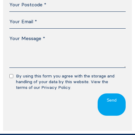
By using this form you agree with the storage and
handling of your data by this website. View the
terms of our
Privacy Policy
.
Send