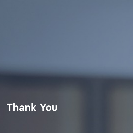
Thank You