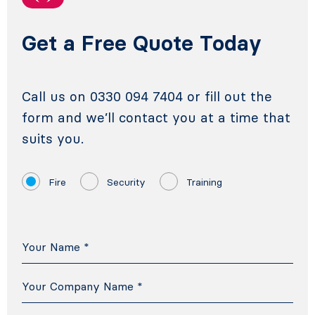
Get a Free Quote Today
Call us on 0330 094 7404 or fill out the
form and we’ll contact you at a time that
suits you.
Fire
Security
Training