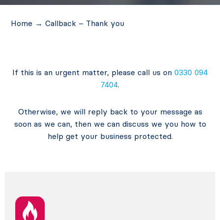
Home
→
Callback – Thank you
If this is an urgent matter, please call us on
0330 094
7404
.
Otherwise, we will reply back to your message as
soon as we can, then we can discuss we you how to
help get your business protected.