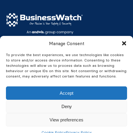
BusinessWatch UK Fire & Security Ltd
Manage Consent
Northern Offices:
To provide the best experiences, we use technologies like cookies
to store and/or access device information. Consenting to these
Aviation House, Swordfish Way, Leeds, LS25 6NG
technologies will allow us to process data such as browsing
Devers Court, 50 Cross Bank Road, Batley, WF17 8PP
behaviour or unique IDs on this site. Not consenting or withdrawing
consent, may adversely affect certain features and functions.
Privacy Policy
Accept
Anti-Bribery Policy
Modern Slavery & Human Trafficking
Deny
Carbon Reduction Plan
View preferences
Cookie Policy
Privacy Policy