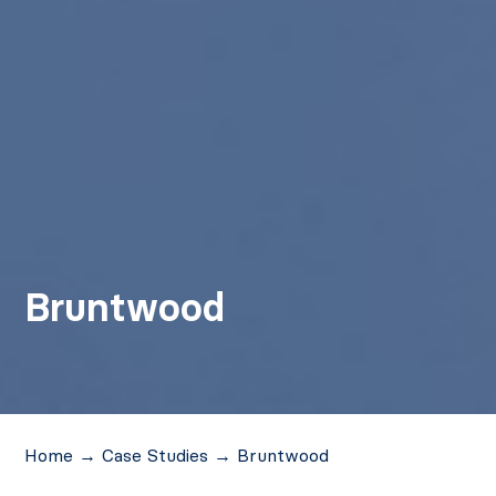
Bruntwood
Home
→
Case Studies
→
Bruntwood