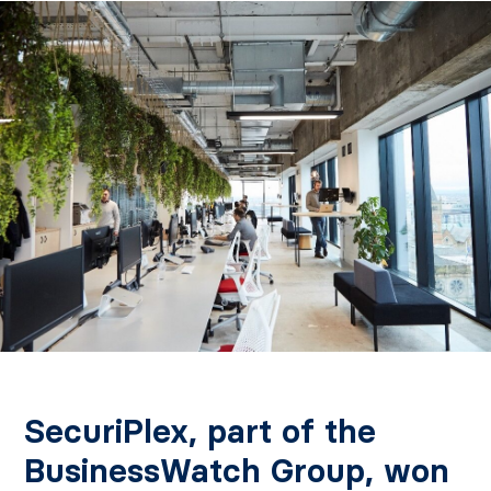
SecuriPlex, part of the
BusinessWatch Group, won