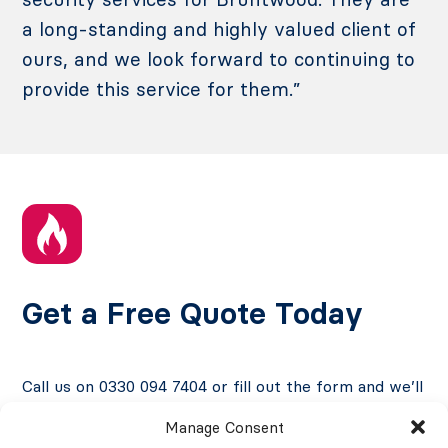
a long-standing and highly valued client of
ours, and we look forward to continuing to
provide this service for them.”
Get a Free Quote Today
Call us on 0330 094 7404 or fill out the form and we’ll
contact you at a time that suits you.
Manage Consent