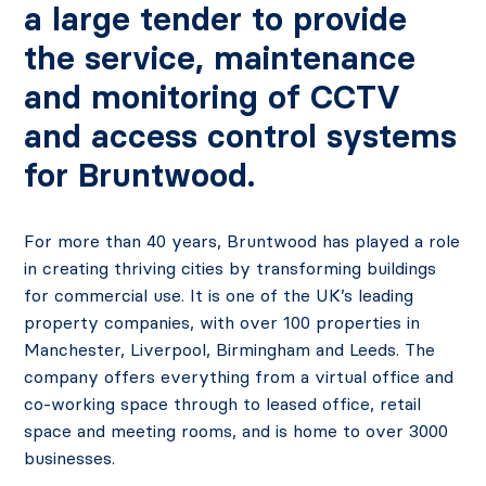
a large tender to provide
the service, maintenance
and monitoring of CCTV
and access control systems
for Bruntwood.
For more than 40 years, Bruntwood has played a role
in creating thriving cities by transforming buildings
for commercial use. It is one of the UK’s leading
property companies, with over 100 properties in
Manchester, Liverpool, Birmingham and Leeds. The
company offers everything from a virtual office and
co-working space through to leased office, retail
space and meeting rooms, and is home to over 3000
businesses.