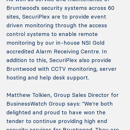
Bruntwood’s security systems across 60
sites, SecuriPlex are to provide event
driven monitoring through the access
control systems to enable remote
monitoring by our in-house NSI Gold
accredited Alarm Receiving Centre. In
addition to this, SecuriPlex also provide
Bruntwood with CCTV monitoring, server
hosting and help desk support.
Matthew Tolkien, Group Sales Director for
BusinessWatch Group says: “We’re both
delighted and proud to have won the
tender to continue providing high end
security services for Bruntwood. They are