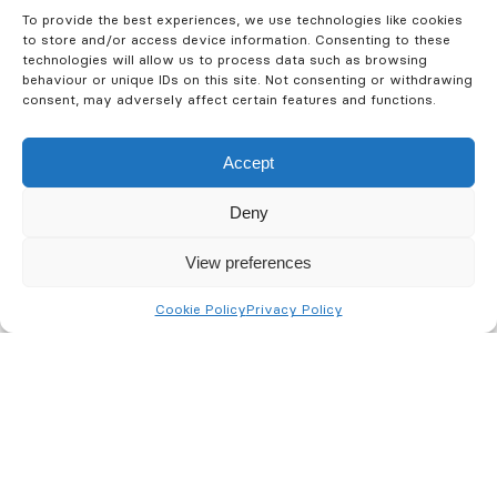
To provide the best experiences, we use technologies like cookies
Fire
Security
Training
to store and/or access device information. Consenting to these
technologies will allow us to process data such as browsing
behaviour or unique IDs on this site. Not consenting or withdrawing
consent, may adversely affect certain features and functions.
Accept
Deny
View preferences
Cookie Policy
Privacy Policy