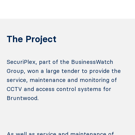
The Project
SecuriPlex, part of the BusinessWatch
Group, won a large tender to provide the
service, maintenance and monitoring of
CCTV and access control systems for
Bruntwood.
As well as service and maintenance of