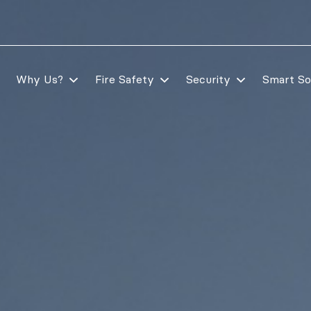
Why Us?
Fire Safety
Security
Smart So