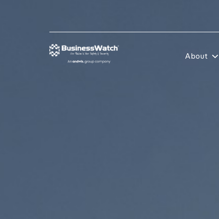
About