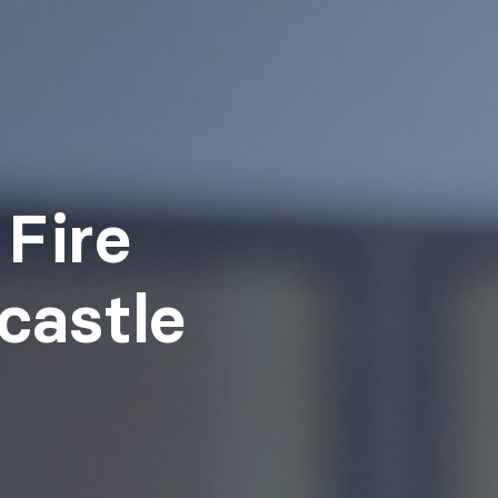
Fire
castle