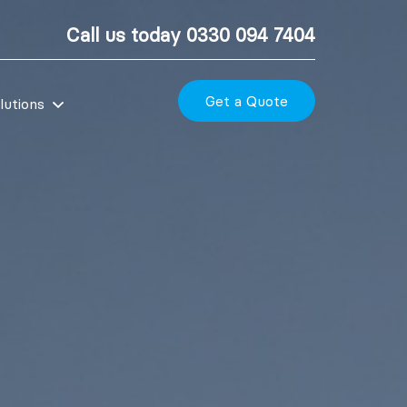
Call us today
0330 094 7404
Get a Quote
lutions