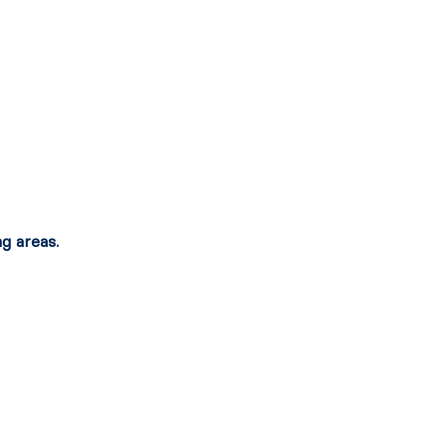
g areas.