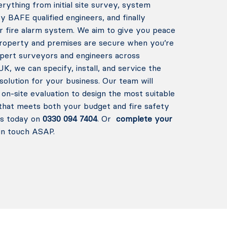
rything from initial site survey, system
 by BAFE qualified engineers, and finally
r fire alarm system. We aim to give you peace
property and premises are secure when you’re
xpert surveyors and engineers across
K, we can specify, install, and service the
solution for your business.
Our team will
on-site evaluation to design the most suitable
that meets both your budget and fire safety
us today on
0330 094 7404
. Or
complete your
in touch ASAP.