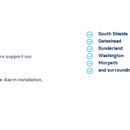
South Shields
Gateshead
Sunderland
Washington
ers support our
Morpeth
and surroundin
 Alarm installation,