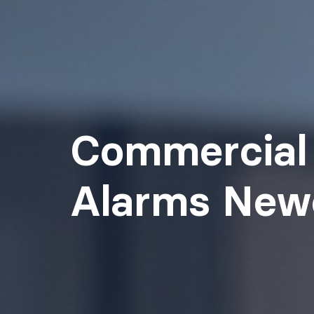
Commercial 
Alarms New