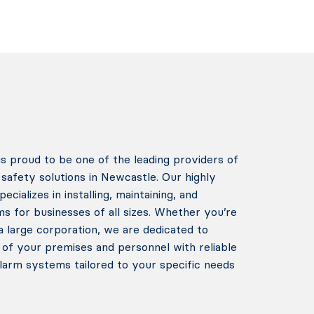
 proud to be one of the leading providers of
safety solutions in Newcastle. Our highly
cializes in installing, maintaining, and
ms for businesses of all sizes. Whether you’re
a large corporation, we are dedicated to
 of your premises and personnel with reliable
alarm systems tailored to your specific needs