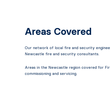
Areas Covered
Our network of local fire and security engine
Newcastle fire and security consultants.
Areas in the Newcastle region covered for Fire
commissioning and servicing.