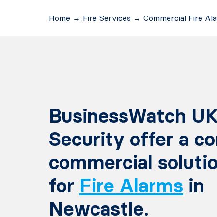
Home
→
Fire Services
→
Commercial Fire Al
BusinessWatch UK
Security offer a c
commercial soluti
for
Fire Alarms
in
Newcastle.