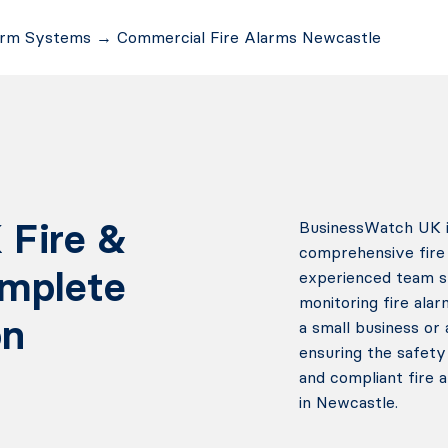
arm Systems
→
Commercial Fire Alarms Newcastle
 Fire &
BusinessWatch UK is
comprehensive fire 
omplete
experienced team spe
monitoring fire alar
on
a small business or 
ensuring the safety
and compliant fire 
in Newcastle.