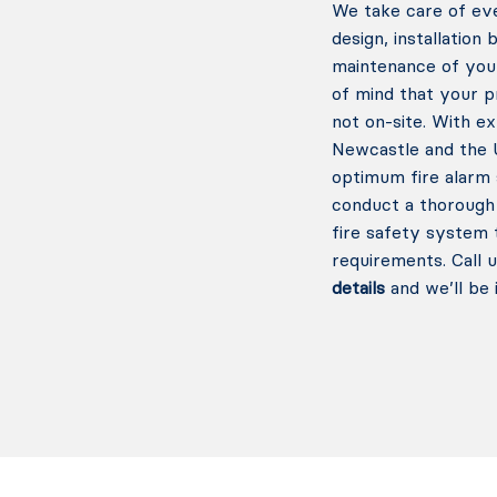
We take care of eve
design, installation
maintenance of you
of mind that your 
not on-site. With e
Newcastle and the U
optimum fire alarm 
conduct a thorough 
fire safety system 
requirements.
Call 
details
and we’ll be 