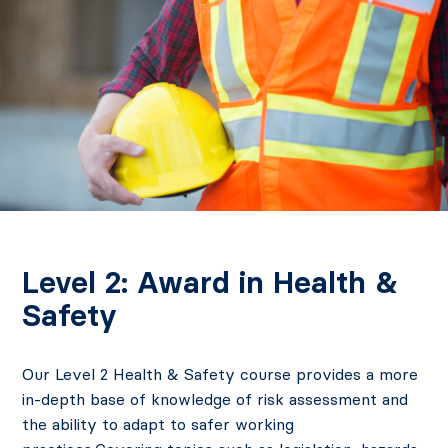
Level 2: Award in Health &
Safety
Our Level 2 Health & Safety course provides a more
in-depth base of knowledge of risk assessment and
the ability to adapt to safer working