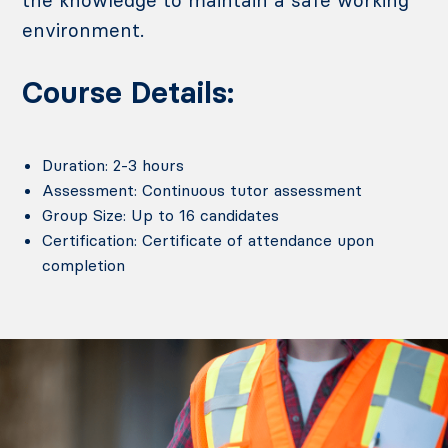
environment.
Course Details:
Duration: 2-3 hours
Assessment: Continuous tutor assessment
Group Size: Up to 16 candidates
Certification: Certificate of attendance upon
completion