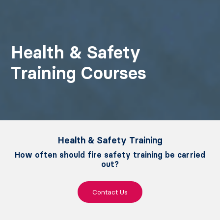
Health & Safety
Training Courses
Health & Safety Training
How often should fire safety training be carried
out?
Contact Us