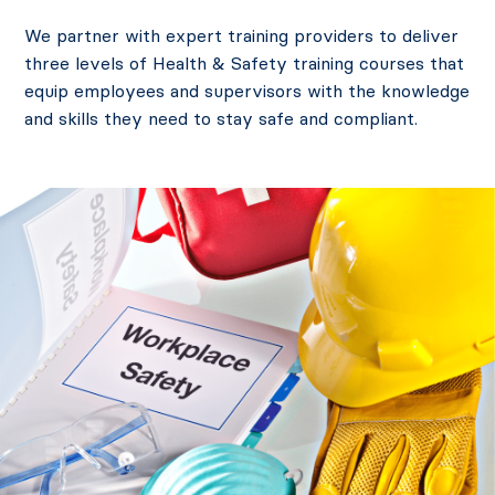
We partner with expert training providers to deliver
three levels of Health & Safety training courses that
equip employees and supervisors with the knowledge
and skills they need to stay safe and compliant.