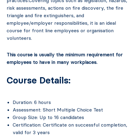
practices.Covering topics such as legislation, hazards,
risk assessments
, actions on fire discovery, the fire
triangle and
fire extinguishers
, and
employee/employer responsibilities, it is an ideal
course for front line employees or organisation
volunteers.
This course is usually the minimum requirement for
employees to have in many workplaces.
Course Details:
Duration: 6 hours
Assessment: Short Multiple Choice Test
Group Size: Up to 16 candidates
Certification: Certificate on successful completion,
valid for 3 years