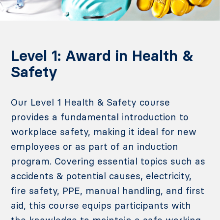
Level 1: Award in Health &
Safety
Our Level 1 Health & Safety course
provides a fundamental introduction to
workplace safety, making it ideal for new
employees or as part of an induction
program. Covering essential topics such as
accidents & potential causes, electricity,
fire safety
, PPE, manual handling, and first
aid, this course equips participants with
the knowledge to maintain a safe working