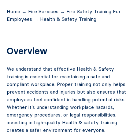
Home
→
Fire Services
→
Fire Safety Training For
Employees
→
Health & Safety Training
Overview
We understand that effective
Health & Safety
training
is essential for maintaining a safe and
compliant workplace. Proper training not only helps
prevent accidents and injuries but also ensures that
employees feel confident in handling potential risks.
Whether it’s understanding workplace hazards,
emergency procedures, or legal responsibilities,
investing in
high-quality Health & safety
training
creates a safer environment for everyone.