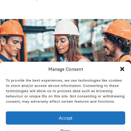
Manage Consent
To provide the best experiences, we use technologies like cookies
to store and/or access device information. Consenting to these
technologies will allow us to process data such as browsing
behaviour or unique IDs on this site. Not consenting or withdrawing
consent, may adversely affect certain features and functions.
Accept