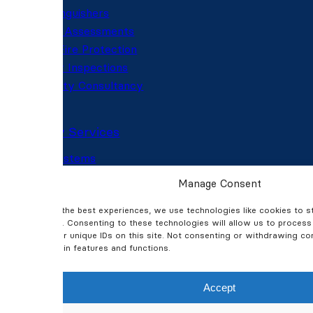
Fire Extinguishers
Fire Risk Assessments
Passive Fire Protection
Fire Door Inspections
Fire Safety Consultancy
Security Services
CCTV Systems
CCTV Installation
Manage Consent
CCTV Maintenance
To provide the best experiences, we use technologies like cookies to 
Intruder Alarms
information. Consenting to these technologies will allow us to proces
Thermal Imaging
behaviour or unique IDs on this site. Not consenting or withdrawing c
Access Control
affect certain features and functions.
Automated Gates & Barriers
Accept