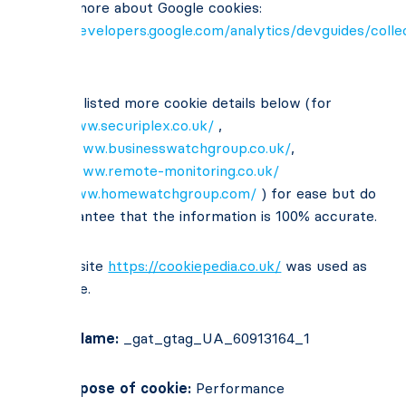
To read more about Google cookies:
https://developers.google.com/analytics/devguides/collec
usage
We have listed more cookie details below (for
http://www.securiplex.co.uk/
,
https://www.businesswatchgroup.co.uk/
,
https://www.remote-monitoring.co.uk/
http://www.homewatchgroup.com/
) for ease but do
not guarantee that the information is 100% accurate.
The website
https://cookiepedia.co.uk/
was used as
reference.
Cookie Name:
_gat_gtag_UA_60913164_1
Main Purpose of cookie:
Performance