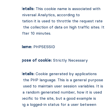
Cookie details:
This cookie name is associated with
Google Universal Analytics, according to
documentation it is used to throttle the request rate
– limiting the collection of data on high traffic sites. It
expires after 10 minutes.
Cookie Name:
PHPSESSID
Main Purpose of cookie:
Strictly Necessary
Cookie details:
Cookie generated by applications
based on the PHP language. This is a general purpose
identifier used to maintain user session variables. It is
normally a random generated number, how it is used
can be specific to the site, but a good example is
maintaining a logged-in status for a user between