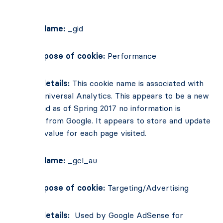
pages.
Cookie Name:
_gid
Main Purpose of cookie:
Performance
Cookie details:
This cookie name is associated with
Google Universal Analytics. This appears to be a new
cookie and as of Spring 2017 no information is
available from Google. It appears to store and update
a unique value for each page visited.
Cookie Name:
_gcl_au
Main Purpose of cookie:
Targeting/Advertising
Cookie details:
Used by Google AdSense for