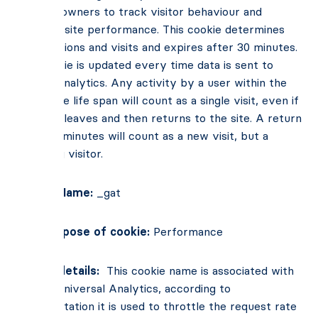
website owners to track visitor behaviour and
measure site performance. This cookie determines
new sessions and visits and expires after 30 minutes.
The cookie is updated every time data is sent to
Google Analytics. Any activity by a user within the
30-minute life span will count as a single visit, even if
the user leaves and then returns to the site. A return
after 30 minutes will count as a new visit, but a
returning visitor.
Cookie Name:
_gat
Main Purpose of cookie:
Performance
Cookie details:
This cookie name is associated with
Google Universal Analytics, according to
documentation it is used to throttle the request rate