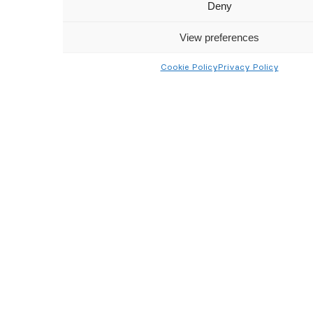
Get latest updates and offers
Deny
→
View preferences
Cookie Policy
Privacy Policy
I’ve read and agreed to the
Terms & Conditions
Follow Us
Google Reviews
★★★★★
4.7/5