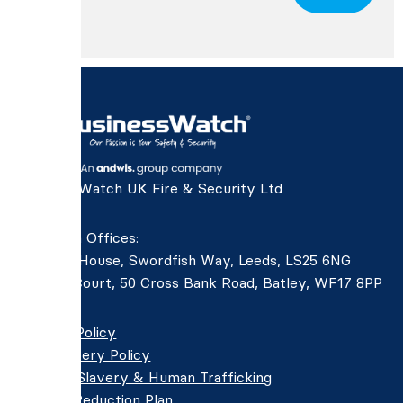
BusinessWatch UK Fire & Security Ltd
Northern Offices:
Aviation House, Swordfish Way, Leeds, LS25 6NG
Devers Court, 50 Cross Bank Road, Batley, WF17 8PP
Privacy Policy
Anti-Bribery Policy
Modern Slavery & Human Trafficking
Carbon Reduction Plan