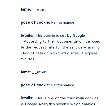
Cookie Name:
__utmt
Main Purpose of cookie:
Performance
Cookie details:
This cookie is set by Google
Analytics. According to their documentation it is used
to throttle the request rate for the service – limiting
the collection of data on high traffic sites. It expires
after 10 minutes
Cookie Name:
__utmb
Main Purpose of cookie:
Performance
Cookie details:
This is one of the four main cookies
set by the Google Analytics service which enables