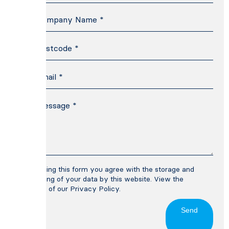
By using this form you agree with the storage and
handling of your data by this website. View the
terms of our
Privacy Policy
.
Send