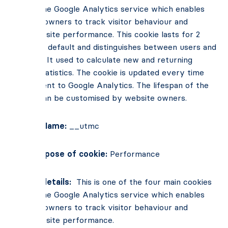
set by the Google Analytics service which enables
website owners to track visitor behaviour and
measure site performance. This cookie lasts for 2
years by default and distinguishes between users and
sessions. It used to calculate new and returning
visitor statistics. The cookie is updated every time
data is sent to Google Analytics. The lifespan of the
cookie can be customised by website owners.
Cookie Name:
__utmc
Main Purpose of cookie:
Performance
Cookie details:
This is one of the four main cookies
set by the Google Analytics service which enables
website owners to track visitor behaviour and
measure site performance.