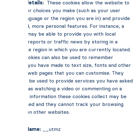
Cookie details:
These cookies allow the website to
remember choices you make (such as your user
name, language or the region you are in) and provide
enhanced, more personal features. For instance, a
website may be able to provide you with local
weather reports or traffic news by storing in a
cookie the region in which you are currently located.
These cookies can also be used to remember
changes you have made to text size, fonts and other
parts of web pages that you can customise. They
may also be used to provide services you have asked
for such as watching a video or commenting on a
blog. The information these cookies collect may be
anonymised and they cannot track your browsing
activity on other websites.
Cookie Name:
__utmz