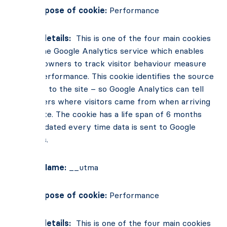
Main Purpose of cookie:
Performance
Cookie details:
This is one of the four main cookies
set by the Google Analytics service which enables
website owners to track visitor behaviour measure
of site performance. This cookie identifies the source
of traffic to the site – so Google Analytics can tell
site owners where visitors came from when arriving
on the site. The cookie has a life span of 6 months
and is updated every time data is sent to Google
Analytics.
Cookie Name:
__utma
Main Purpose of cookie:
Performance
Cookie details:
This is one of the four main cookies