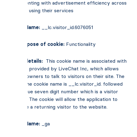
experimenting with advertisement efficiency across
websites using their services
Cookie Name:
__lc.visitor_id.6076051
Main Purpose of cookie:
Functionality
Cookie details:
This cookie name is associated with
software provided by LiveChat Inc, which allows
website owners to talk to visitors on their site. The
root of the cookie name is __lc.visitor_id. followed
by a unique seven digit number which is a visitor
identifier. The cookie will allow the application to
recognise a returning visitor to the website.
Cookie Name:
_ga