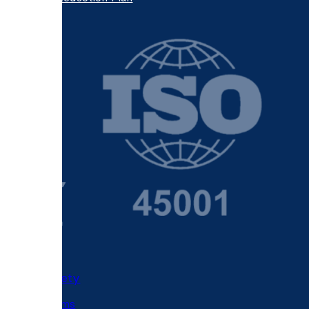
Fire Safety
Fire Alarms