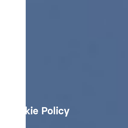
Cookie Policy