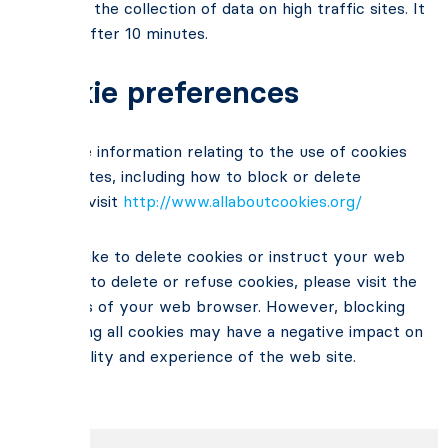
– limiting the collection of data on high traffic sites. It
expires after 10 minutes.
Cookie preferences
For more information relating to the use of cookies
on websites, including how to block or delete
cookies, visit
http://www.allaboutcookies.org/
If you’d like to delete cookies or instruct your web
browser to delete or refuse cookies, please visit the
help ages of your web browser. However, blocking
or deleting all cookies may have a negative impact on
the usability and experience of the web site.