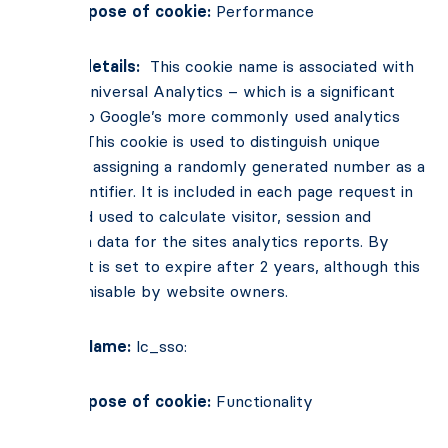
Main Purpose of cookie:
Performance
Cookie details:
This cookie name is associated with
Google Universal Analytics – which is a significant
update to Google’s more commonly used analytics
service. This cookie is used to distinguish unique
users by assigning a randomly generated number as a
client identifier. It is included in each page request in
a site and used to calculate visitor, session and
campaign data for the sites analytics reports. By
default, it is set to expire after 2 years, although this
is customisable by website owners.
Cookie Name:
lc_sso:
Main Purpose of cookie:
Functionality