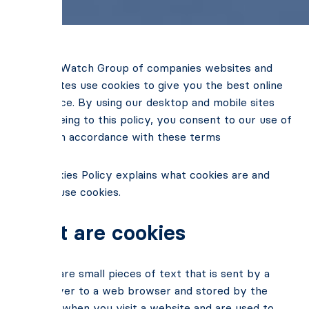
BusinessWatch Group of companies websites and
mobile sites use cookies to give you the best online
experience. By using our desktop and mobile sites
and agreeing to this policy, you consent to our use of
cookies in accordance with these terms
Our Cookies Policy explains what cookies are and
how we use cookies.
What are cookies
Cookies are small pieces of text that is sent by a
web server to a web browser and stored by the
browser when you visit a website and are used to