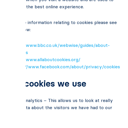
give you the best online experience.
For more information relating to cookies please see
links below:
http://www.bbc.co.uk/webwise/guides/about-
cookies
http://www.allaboutcookies.org/
https://www.facebook.com/about/privacy/cookies
The cookies we use
Google Analytics – This allows us to look at really
useful data about the visitors we have had to our
website.