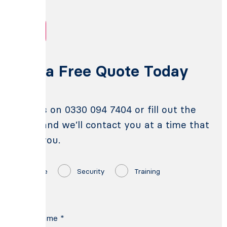
Get a Free Quote Today
Call us on 0330 094 7404 or fill out the
form and we’ll contact you at a time that
suits you.
Fire
Security
Training