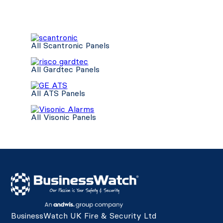
All Scantronic Panels
All Gardtec Panels
All ATS Panels
All Visonic Panels
BusinessWatch UK Fire & Security Ltd