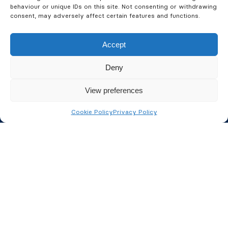
behaviour or unique IDs on this site. Not consenting or withdrawing
consent, may adversely affect certain features and functions.
Accept
Deny
Fire Safety
View preferences
Fire Alarms
Cookie Policy
Privacy Policy
Fire Extinguishers
Fire Risk Assessments
Passive Fire Protection
Fire Door Inspections
Fire Safety Consultancy
Security Services