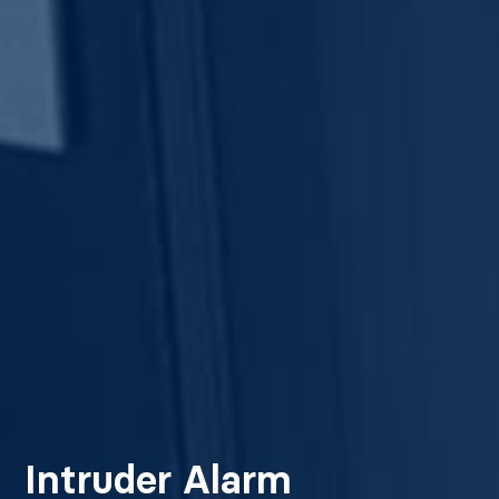
Intruder Alarm