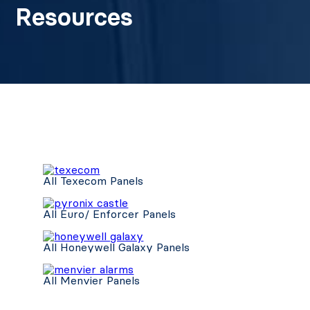
Resources
All Texecom Panels
All Euro/ Enforcer Panels
All Honeywell Galaxy Panels
All Menvier Panels