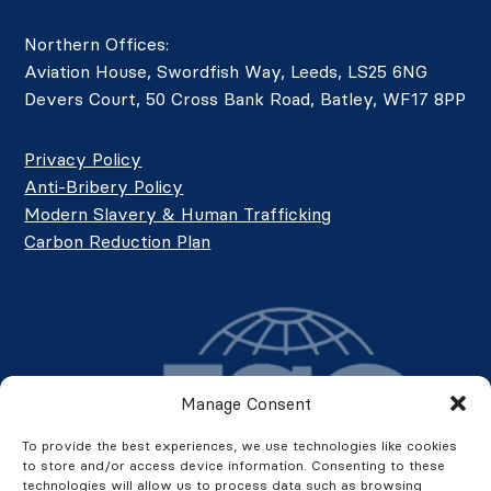
Northern Offices:
Aviation House, Swordfish Way, Leeds, LS25 6NG
Devers Court, 50 Cross Bank Road, Batley, WF17 8PP
Privacy Policy
Anti-Bribery Policy
Modern Slavery & Human Trafficking
Carbon Reduction Plan
Manage Consent
To provide the best experiences, we use technologies like cookies
to store and/or access device information. Consenting to these
technologies will allow us to process data such as browsing