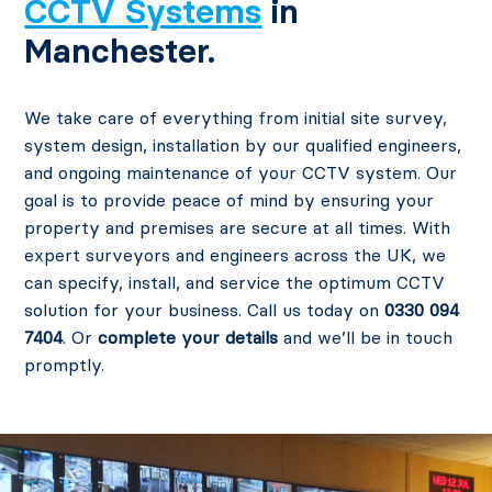
CCTV Systems
in
Manchester.
We take care of everything from initial site survey,
system design, installation by our qualified engineers,
and ongoing maintenance of your CCTV system. Our
goal is to provide peace of mind by ensuring your
property and premises are secure at all times. With
expert surveyors and engineers across the UK, we
can specify, install, and service the optimum CCTV
solution for your business. Call us today on
0330 094
7404
. Or
complete your details
and we’ll be in touch
promptly.