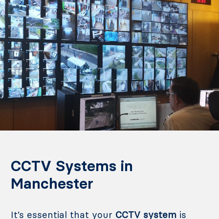
CCTV Systems in
Manchester
It’s essential that your
CCTV system
is