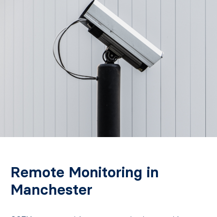
Remote Monitoring in
Manchester