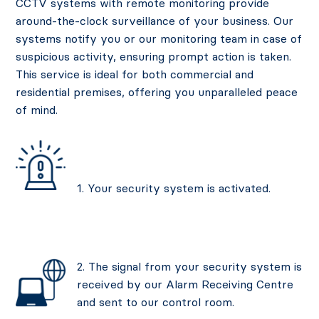
CCTV systems with remote monitoring provide
around-the-clock surveillance of your business. Our
systems notify you or our monitoring team in case of
suspicious activity, ensuring prompt action is taken.
This service is ideal for both commercial and
residential premises, offering you unparalleled peace
of mind.
1. Your security system is activated.
2. The signal from your security system is
received by our Alarm Receiving Centre
and sent to our control room.