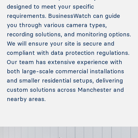
designed to meet your specific
requirements. BusinessWatch can guide
you through various camera types,
recording solutions, and monitoring options.
We will ensure your site is secure and
compliant with data protection regulations.
Our team has extensive experience with
both large-scale commercial installations
and smaller residential setups, delivering
custom solutions across Manchester and
nearby areas.