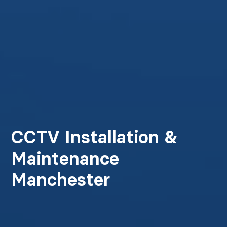
CCTV Installation &
Maintenance
Manchester