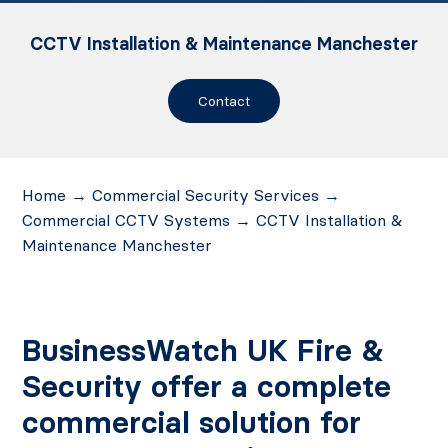
CCTV Installation & Maintenance Manchester
Contact
Home
→
Commercial Security Services
→
Commercial CCTV Systems
→
CCTV Installation &
Maintenance Manchester
BusinessWatch UK Fire &
Security offer a complete
commercial solution for