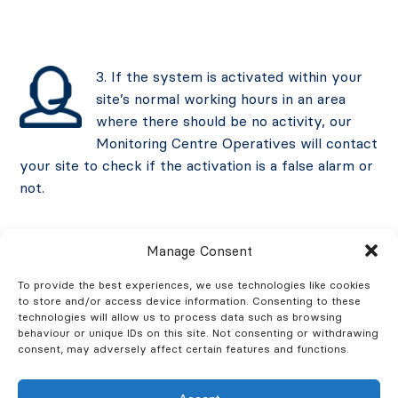
3. If the system is activated within your
site’s normal working hours in an area
where there should be no activity, our
Monitoring Centre Operatives will contact
your site to check if the activation is a false alarm or
not.
Manage Consent
4. If the system is activated outside of
To provide the best experiences, we use technologies like cookies
to store and/or access device information. Consenting to these
your site’s working hours, our CCTV
technologies will allow us to process data such as browsing
Monitoring Centre Operatives will check
behaviour or unique IDs on this site. Not consenting or withdrawing
consent, may adversely affect certain features and functions.
live CCTV footage to verify an intruder.
They will then initiate a police response immediately,
perform an audio challenge, and contact your