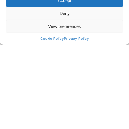
Accept
nominated keyholder.
Deny
View preferences
Cookie Policy
Privacy Policy
Monitored CCTV Systems
Immediate response to out-of-hours alarm
activation.
Intrusions and fires detected and acted on earlier.
Peace of mind against potential arson attacks out
of hours.
Cost savings from not having to employ out-of-
hours security personnel.
Risk of harm to employees attending alarm