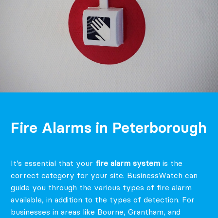
Fire Alarms in Peterborough
It’s essential that your
fire alarm system
is the
correct category for your site. BusinessWatch can
guide you through the various types of fire alarm
available, in addition to the types of detection.
For
businesses in areas like Bourne, Grantham, and