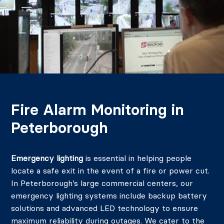
Fire Alarm Monitoring in
Peterborough
Emergency lighting
is essential in helping people
locate a safe exit in the event of a fire or power cut.
In Peterborough’s large commercial centers, our
emergency lighting systems include backup battery
solutions and advanced LED technology to ensure
maximum reliability during outages. We cater to the