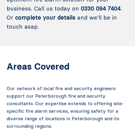
business. Call us today on
0330 094 7404
.
Or
complete your details
and we’ll be in
touch asap.
Areas Covered
Our network of local fire and security engineers
support our Peterborough fire and security
consultants.
Our expertise extends to offering site-
specific fire alarm services, ensuring safety for a
diverse range of locations in Peterborough and its
surrounding regions.