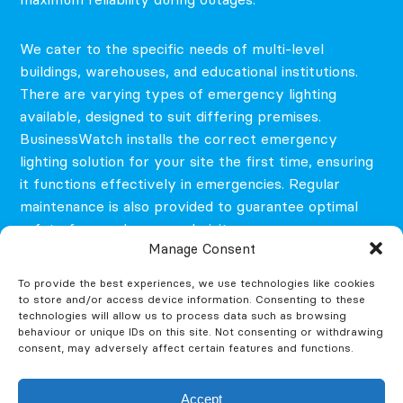
We cater to the specific needs of multi-level
buildings, warehouses, and educational institutions.
There are varying types of emergency lighting
available, designed to suit differing premises.
BusinessWatch installs the correct emergency
lighting solution for your site the first time, ensuring
it functions effectively in emergencies. Regular
maintenance is also provided to guarantee optimal
safety for employees and visitors.
Manage Consent
To provide the best experiences, we use technologies like cookies
to store and/or access device information. Consenting to these
technologies will allow us to process data such as browsing
behaviour or unique IDs on this site. Not consenting or withdrawing
consent, may adversely affect certain features and functions.
Accept