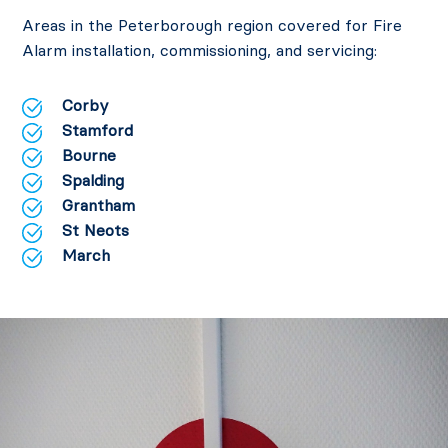
Areas in the Peterborough region covered for Fire
Alarm installation, commissioning, and servicing:
Corby
Stamford
Bourne
Spalding
Grantham
St Neots
March