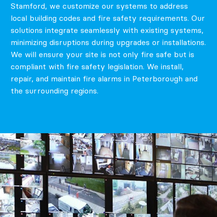
Stamford, we customize our systems to address
local building codes and fire safety requirements. Our
solutions integrate seamlessly with existing systems,
minimizing disruptions during upgrades or installations.
We will ensure your site is not only fire safe but is
compliant with fire safety legislation. We install,
repair, and maintain fire alarms in Peterborough and
the surrounding regions.