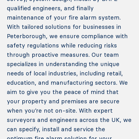
qualified engineers, and finally
maintenance of your fire alarm system.
With tailored solutions for businesses in
Peterborough, we ensure compliance with
safety regulations while reducing risks
through proactive measures. Our team
specializes in understanding the unique
needs of local industries, including retail,
education, and manufacturing sectors.
We
aim to give you the peace of mind that
your property and premises are secure
when you’re not on-site. With expert
surveyors and engineers across the UK, we
can specify, install and service the
optimum fire alarm solution for your