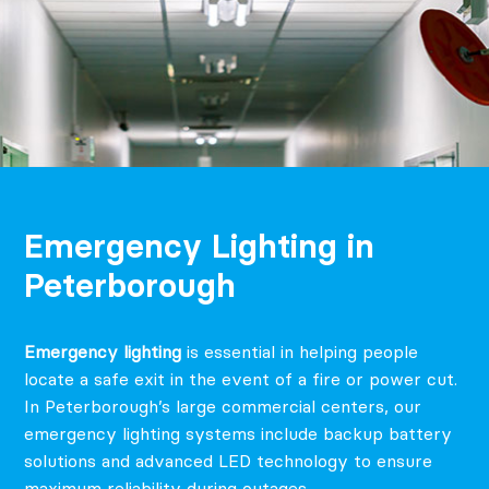
Emergency Lighting in
Peterborough
Emergency lighting
is essential in helping people
locate a safe exit in the event of a fire or power cut.
In Peterborough’s large commercial centers, our
emergency lighting systems include backup battery
solutions and advanced LED technology to ensure
maximum reliability during outages.