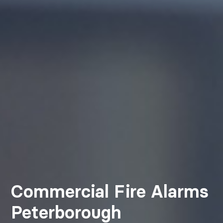
Commercial Fire Alarms
Peterborough