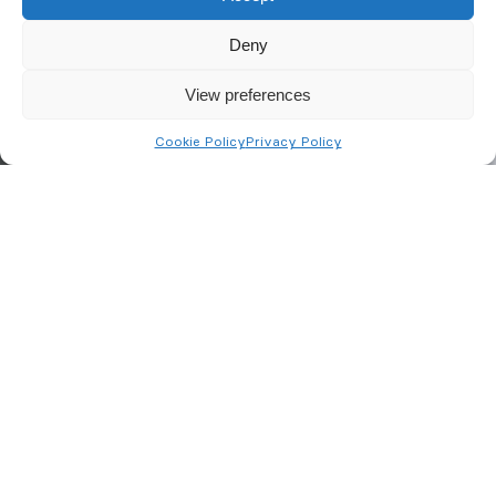
Deny
View preferences
Cookie Policy
Privacy Policy
Fire Extinguishers in
Peterborough
Choosing the right type of
fire extinguisher
shouldn’t
be left to chance. BusinessWatch, as a BAFE-
approved company, can provide advice on selecting