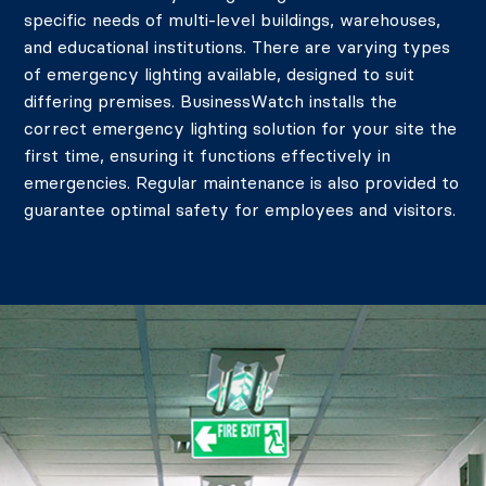
specific needs of multi-level buildings, warehouses,
and educational institutions.
There are varying types
of emergency lighting available, designed to suit
differing premises. BusinessWatch installs the
correct emergency lighting solution for your site the
first time, ensuring it functions effectively in
emergencies. Regular maintenance is also provided to
guarantee optimal safety for employees and visitors.