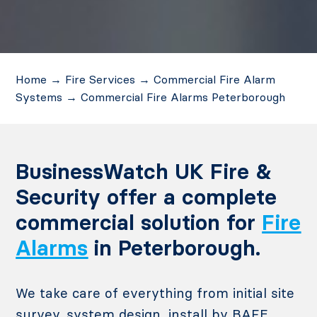
Home
→
Fire Services
→
Commercial Fire Alarm
Systems
→
Commercial Fire Alarms Peterborough
BusinessWatch UK Fire &
Security offer a complete
commercial solution for
Fire
Alarms
in Peterborough.
We take care of everything from initial site
survey, system design, install by BAFE