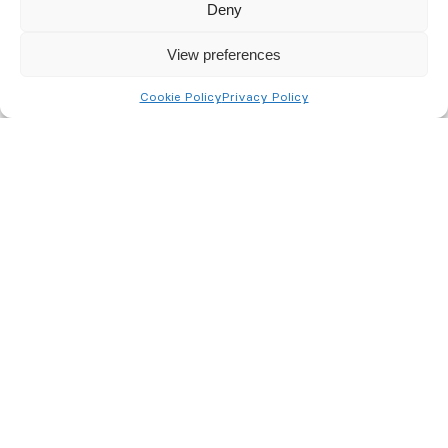
handling of your data by this website. View the
Deny
terms of our
Policy here
.
View preferences
Send
Cookie Policy
Privacy Policy
BusinessWatch UK Fire & Security Ltd
Northern Offices:
Aviation House, Swordfish Way, Leeds, LS25 6NG
Devers Court, 50 Cross Bank Road, Batley, WF17 8PP
Privacy Policy