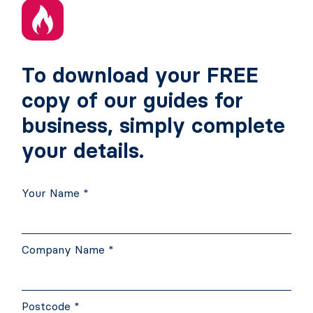
To download your FREE
copy of our guides for
business, simply complete
your details.
Your Name *
Company Name *
Postcode *