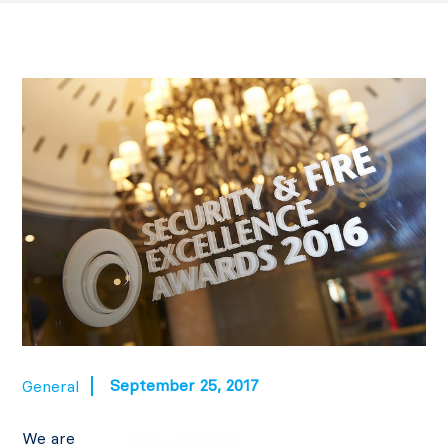
September 25, 2017
General
We are