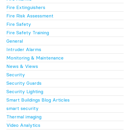
Fire Extinguishers
Fire Risk Assessment
Fire Safety
Fire Safety Training
General
Intruder Alarms
Monitoring & Maintenance
News & Views
Security
Security Guards
Security Lighting
Smart Buildings Blog Articles
smart security
Thermal imaging
Video Analytics