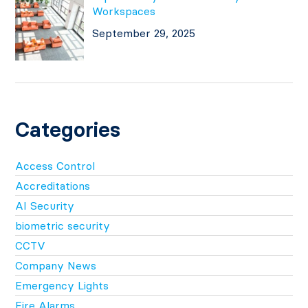
Workspaces
September 29, 2025
Categories
Access Control
Accreditations
AI Security
biometric security
CCTV
Company News
Emergency Lights
Fire Alarms