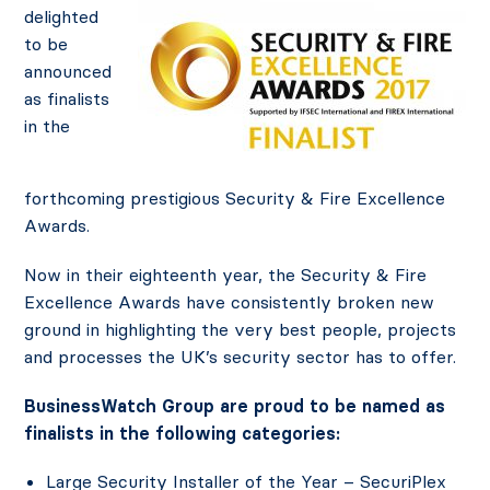
delighted
to be
announced
as finalists
in the
forthcoming prestigious Security & Fire Excellence
Awards.
Now in their eighteenth year, the Security & Fire
Excellence Awards have consistently broken new
ground in highlighting the very best people, projects
and processes the UK’s security sector has to offer.
BusinessWatch Group are proud to be named as
finalists in the following categories:
Large Security Installer of the Year – SecuriPlex