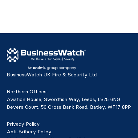
BusinessWatch UK Fire & Security Ltd
Northern Offices:
Aviation House, Swordfish Way, Leeds, LS25 6NG
Devers Court, 50 Cross Bank Road, Batley, WF17 8PP
Privacy Policy
Anti-Bribery Policy