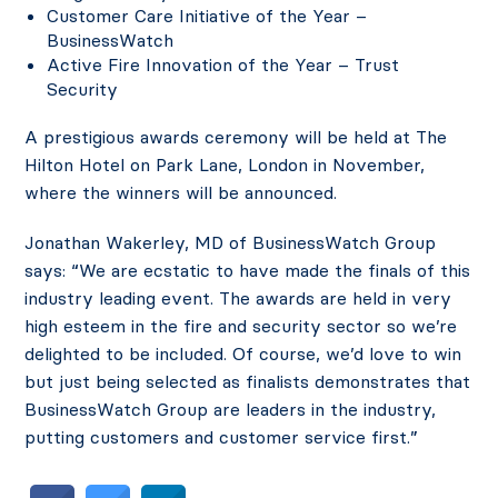
Customer Care Initiative of the Year –
BusinessWatch
Active Fire Innovation of the Year – Trust
Security
A prestigious awards ceremony will be held at The
Hilton Hotel on Park Lane, London in November,
where the winners will be announced.
Jonathan Wakerley, MD of BusinessWatch Group
says: “We are ecstatic to have made the finals of this
industry leading event. The awards are held in very
high esteem in the fire and security sector so we’re
delighted to be included. Of course, we’d love to win
but just being selected as finalists demonstrates that
BusinessWatch Group are leaders in the industry,
putting customers and customer service first.”