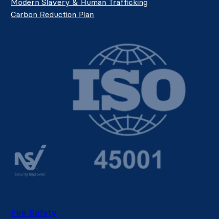
Modern Slavery & Human Trafficking
Carbon Reduction Plan
Fire Safety