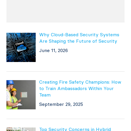
Why Cloud-Based Security Systems
Are Shaping the Future of Security
June 11, 2026
Creating Fire Safety Champions: How
to Train Ambassadors Within Your
Team
September 29, 2025
Top Security Concerns in Hybrid