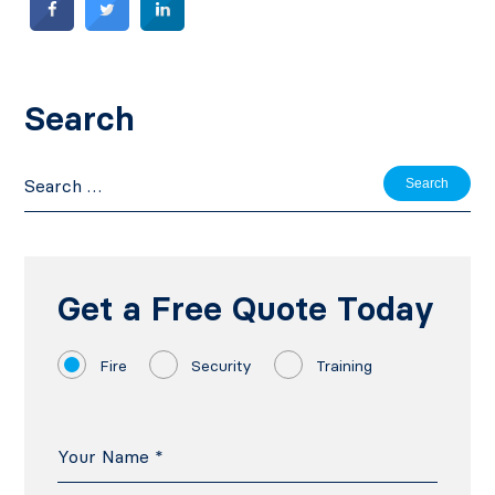
Search
Search
for:
Get a Free Quote Today
Fire
Security
Training