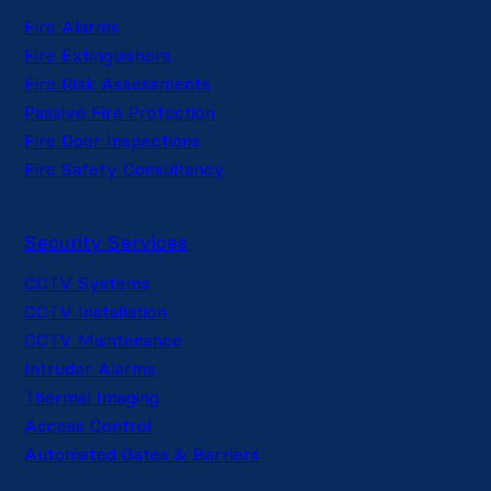
Fire Alarms
Fire Extinguishers
Fire Risk Assessments
Passive Fire Protection
Fire Door Inspections
Fire Safety Consultancy
Security Services
CCTV Systems
CCTV Installation
CCTV Maintenance
Intruder Alarms
Thermal Imaging
Access Control
Automated Gates & Barriers