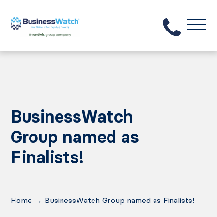
BusinessWatch
Group named as
Finalists!
Home
→
BusinessWatch Group named as Finalists!