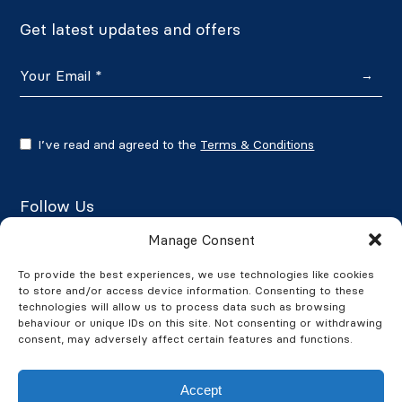
Get latest updates and offers
→
I’ve read and agreed to the
Terms & Conditions
Follow Us
Manage Consent
To provide the best experiences, we use technologies like cookies
to store and/or access device information. Consenting to these
Google Reviews
technologies will allow us to process data such as browsing
behaviour or unique IDs on this site. Not consenting or withdrawing
★★★★★
4.7/5
consent, may adversely affect certain features and functions.
Accept