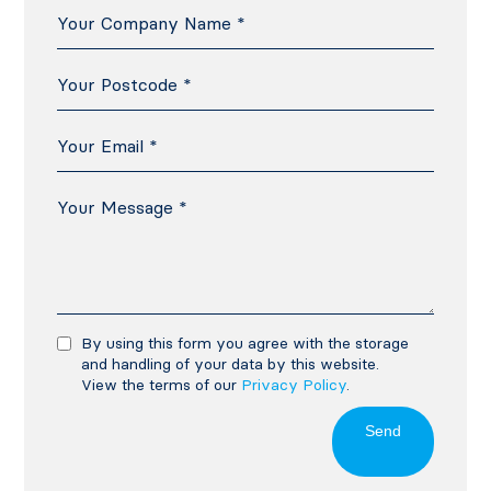
By using this form you agree with the storage
and handling of your data by this website.
View the terms of our
Privacy Policy
.
Send