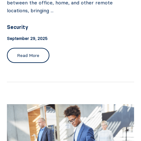
between the office, home, and other remote
locations, bringing ...
Security
September 29, 2025
Read More