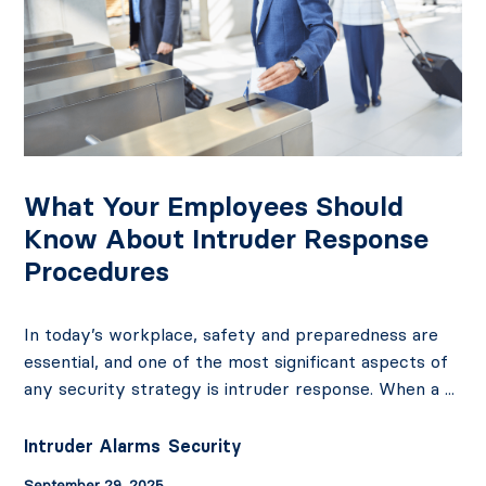
What Your Employees Should
Know About Intruder Response
Procedures
In today’s workplace, safety and preparedness are
essential, and one of the most significant aspects of
any security strategy is intruder response. When a ...
Intruder Alarms
Security
September 29, 2025