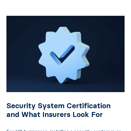
Security System Certification
and What Insurers Look For