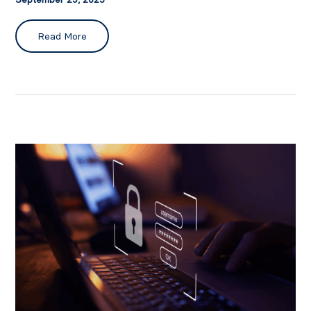
Read More