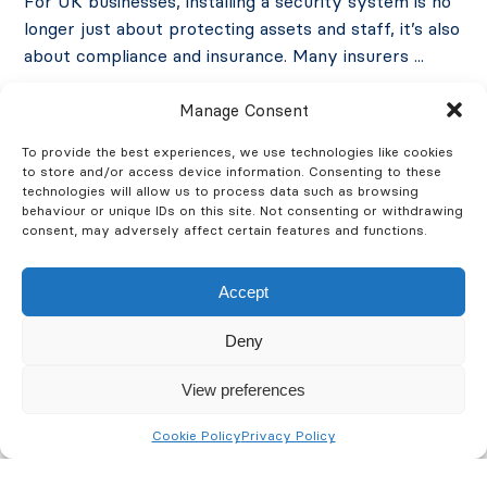
For UK businesses, installing a security system is no
longer just about protecting assets and staff, it’s also
about compliance and insurance. Many insurers ...
Manage Consent
Accreditations
Security
To provide the best experiences, we use technologies like cookies
August 27, 2025
to store and/or access device information. Consenting to these
technologies will allow us to process data such as browsing
Read More
behaviour or unique IDs on this site. Not consenting or withdrawing
consent, may adversely affect certain features and functions.
Accept
Deny
View preferences
Cookie Policy
Privacy Policy