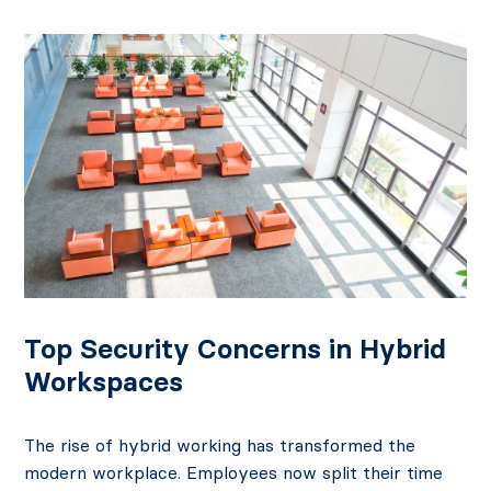
Posts
navigation
Top Security Concerns in Hybrid
Workspaces
The rise of hybrid working has transformed the
modern workplace. Employees now split their time