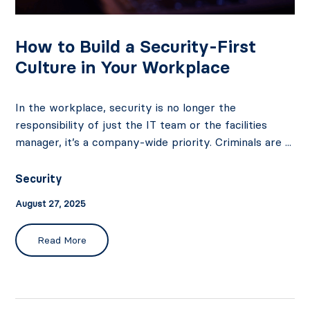
How to Build a Security-First
Culture in Your Workplace
In the workplace, security is no longer the
responsibility of just the IT team or the facilities
manager, it’s a company-wide priority. Criminals are ...
Security
August 27, 2025
Read More