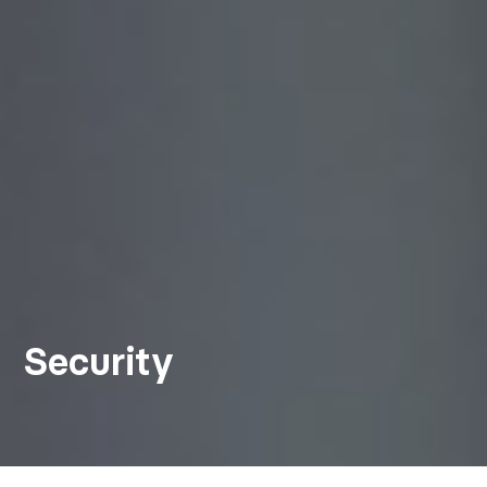
Security